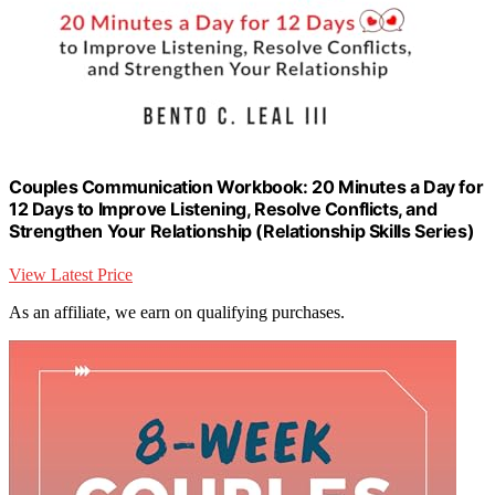
Couples Communication Workbook: 20 Minutes a Day for
12 Days to Improve Listening, Resolve Conflicts, and
Strengthen Your Relationship (Relationship Skills Series)
View Latest Price
As an affiliate, we earn on qualifying purchases.