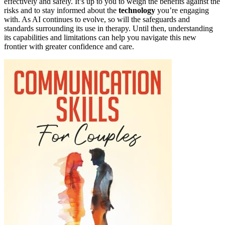
effectively and safely. It’s up to you to weigh the benefits against the
risks and to stay informed about the
technology
you’re engaging
with. As AI continues to evolve, so will the safeguards and
standards surrounding its use in therapy. Until then, understanding
its capabilities and limitations can help you navigate this new
frontier with greater confidence and care.