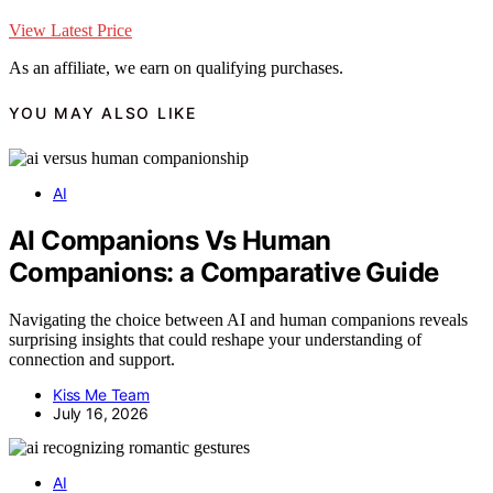
View Latest Price
As an affiliate, we earn on qualifying purchases.
YOU MAY ALSO LIKE
AI
AI Companions Vs Human
Companions: a Comparative Guide
Navigating the choice between AI and human companions reveals
surprising insights that could reshape your understanding of
connection and support.
Kiss Me Team
July 16, 2026
AI