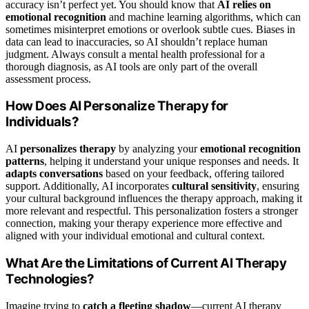
accuracy isn’t perfect yet. You should know that
AI relies on
emotional recognition
and machine learning algorithms, which can
sometimes misinterpret emotions or overlook subtle cues. Biases in
data can lead to inaccuracies, so AI shouldn’t replace human
judgment. Always consult a mental health professional for a
thorough diagnosis, as AI tools are only part of the overall
assessment process.
How Does AI Personalize Therapy for
Individuals?
AI
personalizes therapy
by analyzing your
emotional recognition
patterns
, helping it understand your unique responses and needs. It
adapts conversations
based on your feedback, offering tailored
support. Additionally, AI incorporates
cultural sensitivity
, ensuring
your cultural background influences the therapy approach, making it
more relevant and respectful. This personalization fosters a stronger
connection, making your therapy experience more effective and
aligned with your individual emotional and cultural context.
What Are the Limitations of Current AI Therapy
Technologies?
Imagine trying to
catch a fleeting shadow
—current AI therapy