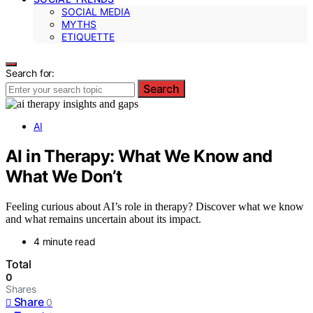
SOCIAL MEDIA
MYTHS
ETIQUETTE
Search for:
Search
AI
AI in Therapy: What We Know and
What We Don’t
Feeling curious about AI’s role in therapy? Discover what we know
and what remains uncertain about its impact.
4 minute read
Total
0
Shares
Share
0