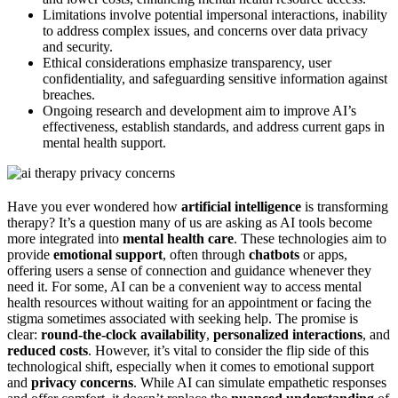
Limitations involve potential impersonal interactions, inability
to address complex issues, and concerns over data privacy
and security.
Ethical considerations emphasize transparency, user
confidentiality, and safeguarding sensitive information against
breaches.
Ongoing research and development aim to improve AI’s
effectiveness, establish standards, and address current gaps in
mental health support.
Have you ever wondered how
artificial intelligence
is transforming
therapy? It’s a question many of us are asking as AI tools become
more integrated into
mental health care
. These technologies aim to
provide
emotional support
, often through
chatbots
or apps,
offering users a sense of connection and guidance whenever they
need it. For some, AI can be a convenient way to access mental
health resources without waiting for an appointment or facing the
stigma sometimes associated with seeking help. The promise is
clear:
round-the-clock availability
,
personalized interactions
, and
reduced costs
. However, it’s vital to consider the flip side of this
technological shift, especially when it comes to emotional support
and
privacy concerns
. While AI can simulate empathetic responses