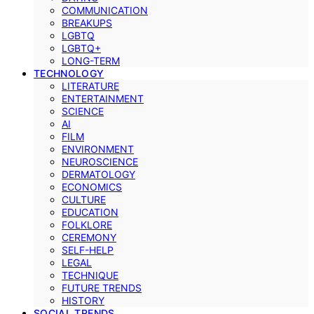
COMMUNICATION
BREAKUPS
LGBTQ
LGBTQ+
LONG-TERM
TECHNOLOGY
LITERATURE
ENTERTAINMENT
SCIENCE
AI
FILM
ENVIRONMENT
NEUROSCIENCE
DERMATOLOGY
ECONOMICS
CULTURE
EDUCATION
FOLKLORE
CEREMONY
SELF-HELP
LEGAL
TECHNIQUE
FUTURE TRENDS
HISTORY
SOCIAL TRENDS