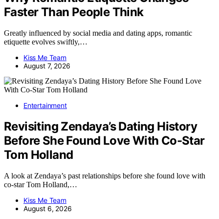
Faster Than People Think
Greatly influenced by social media and dating apps, romantic
etiquette evolves swiftly,…
Kiss Me Team
August 7, 2026
Entertainment
Revisiting Zendaya’s Dating History
Before She Found Love With Co-Star
Tom Holland
A look at Zendaya’s past relationships before she found love with
co-star Tom Holland,…
Kiss Me Team
August 6, 2026