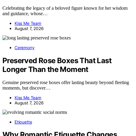
Celebrating the legacy of a beloved figure known for her wisdom
and guidance, whose…
Kiss Me Team
August 7, 2026
Ceremony
Preserved Rose Boxes That Last
Longer Than the Moment
Genuine preserved rose boxes offer lasting beauty beyond fleeting
moments, but discover…
Kiss Me Team
August 7, 2026
Etiquette
Why Romantic Etiquette Changes