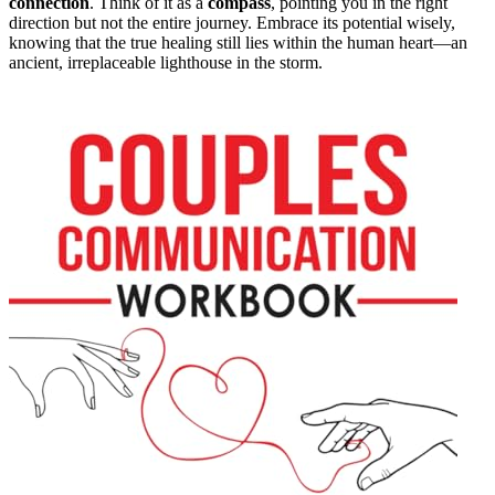
connection
. Think of it as a
compass
, pointing you in the right
direction but not the entire journey. Embrace its potential wisely,
knowing that the true healing still lies within the human heart—an
ancient, irreplaceable lighthouse in the storm.