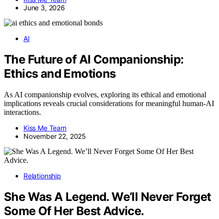
June 3, 2026
AI
The Future of AI Companionship:
Ethics and Emotions
As AI companionship evolves, exploring its ethical and emotional
implications reveals crucial considerations for meaningful human-AI
interactions.
Kiss Me Team
November 22, 2025
Relationship
She Was A Legend. We’ll Never Forget
Some Of Her Best Advice.