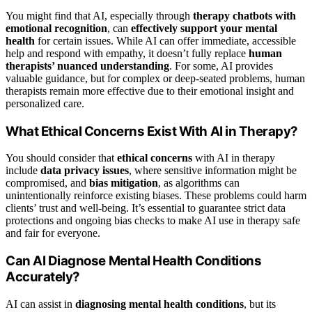
You might find that AI, especially through
therapy chatbots with
emotional recognition
, can
effectively support your mental
health
for certain issues. While AI can offer immediate, accessible
help and respond with empathy, it doesn’t fully replace
human
therapists’ nuanced understanding
. For some, AI provides
valuable guidance, but for complex or deep-seated problems, human
therapists remain more effective due to their emotional insight and
personalized care.
What Ethical Concerns Exist With AI in Therapy?
You should consider that
ethical concerns
with AI in therapy
include
data privacy issues
, where sensitive information might be
compromised, and
bias mitigation
, as algorithms can
unintentionally reinforce existing biases. These problems could harm
clients’ trust and well-being. It’s essential to guarantee strict data
protections and ongoing bias checks to make AI use in therapy safe
and fair for everyone.
Can AI Diagnose Mental Health Conditions
Accurately?
AI can assist in
diagnosing mental health conditions
, but its