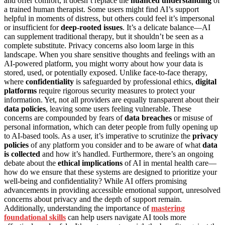
and offer comfort, it doesn’t replace the
nuanced understanding
of
a trained human therapist. Some users might find AI’s support
helpful in moments of distress, but others could feel it’s impersonal
or insufficient for
deep-rooted issues
. It’s a delicate balance—AI
can supplement traditional therapy, but it shouldn’t be seen as a
complete substitute. Privacy concerns also loom large in this
landscape. When you share sensitive thoughts and feelings with an
AI-powered platform, you might worry about how your data is
stored, used, or potentially exposed. Unlike face-to-face therapy,
where
confidentiality
is safeguarded by professional ethics,
digital
platforms
require rigorous security measures to protect your
information. Yet, not all providers are equally transparent about their
data policies
, leaving some users feeling vulnerable. These
concerns are compounded by fears of
data breaches
or misuse of
personal information, which can deter people from fully opening up
to AI-based tools. As a user, it’s imperative to scrutinize the
privacy
policies
of any platform you consider and to be aware of what
data
is collected
and how it’s handled. Furthermore, there’s an ongoing
debate about the
ethical implications
of AI in mental health care—
how do we ensure that these systems are designed to prioritize your
well-being and confidentiality? While AI offers promising
advancements in providing accessible emotional support, unresolved
concerns about privacy and the depth of support remain.
Additionally, understanding the importance of
mastering
foundational skills
can help users navigate AI tools more