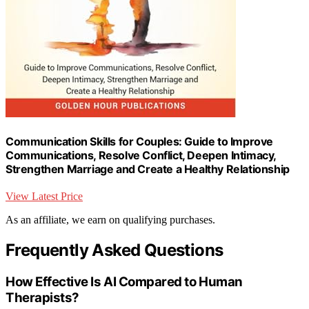
Communication Skills for Couples: Guide to Improve
Communications, Resolve Conflict, Deepen Intimacy,
Strengthen Marriage and Create a Healthy Relationship
View Latest Price
As an affiliate, we earn on qualifying purchases.
Frequently Asked Questions
How Effective Is AI Compared to Human
Therapists?