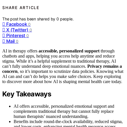
SHARE ARTICLE
The post has been shared by
0
people.
Facebook
0
X (Twitter)
0
Pinterest
0
Mail
0
AI in therapy offers
accessible, personalized support
through
chatbots and apps, helping you access help anytime and reduce
stigma. While it’s a helpful supplement to traditional therapy, AI
can’t fully understand deep emotional nuances.
Privacy remains a
concern
, so it’s important to scrutinize data policies. Knowing what
AI can and can’t do helps you make safer choices. Keep exploring
to discover more about how AI is shaping mental health care today.
Key Takeaways
AI offers accessible, personalized emotional support and
complements traditional therapy but cannot fully replace
human therapists’ nuanced understanding.
Benefits include round-the-clock availability, reduced stigma,
and lower costs, enhancing mental health resource access.