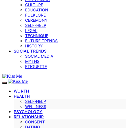
CULTURE
EDUCATION
FOLKLORE
CEREMONY
SELF-HELP
LEGAL
TECHNIQUE
FUTURE TRENDS
HISTORY
SOCIAL TRENDS
SOCIAL MEDIA
MYTHS
ETIQUETTE
WORTH
HEALTH
SELF‑HELP
WELLNESS
PSYCHOLOGY
RELATIONSHIP
CONSENT
DATING