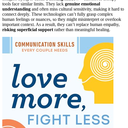
tools face similar limits. They lack
genuine emotional
understanding
and often miss cultural sensitivity, making it hard to
connect deeply. These technologies can’t fully grasp complex
human feelings or nuances, so they might misinterpret or overlook
important context. As a result, they can’t replace human empathy,
risking superficial support
rather than meaningful healing.