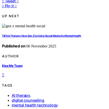
Tweet
0
Pin it
0
UP NEXT
TikTok Therapy: How Gen Z Is Using Social Media for Mental Health
Published on
06 November 2025
AUTHOR
Kiss Me Team
TAGS
AI therapy
,
digital counseling
,
mental health technology