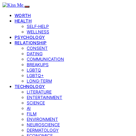
WORTH
HEALTH
SELF‑HELP
WELLNESS
PSYCHOLOGY
RELATIONSHIP
CONSENT
DATING
COMMUNICATION
BREAKUPS
LGBTQ
LGBTQ+
LONG-TERM
TECHNOLOGY
LITERATURE
ENTERTAINMENT
SCIENCE
AI
FILM
ENVIRONMENT
NEUROSCIENCE
DERMATOLOGY
ECONOMICS