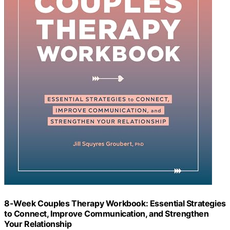
8-Week Couples Therapy Workbook: Essential Strategies
to Connect, Improve Communication, and Strengthen
Your Relationship