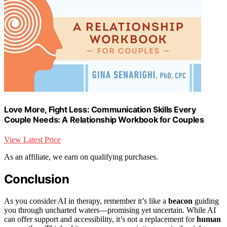
Love More, Fight Less: Communication Skills Every
Couple Needs: A Relationship Workbook for Couples
View Latest Price
As an affiliate, we earn on qualifying purchases.
Conclusion
As you consider AI in therapy, remember it’s like a
beacon
guiding
you through uncharted waters—promising yet uncertain. While AI
can offer support and accessibility, it’s not a replacement for
human