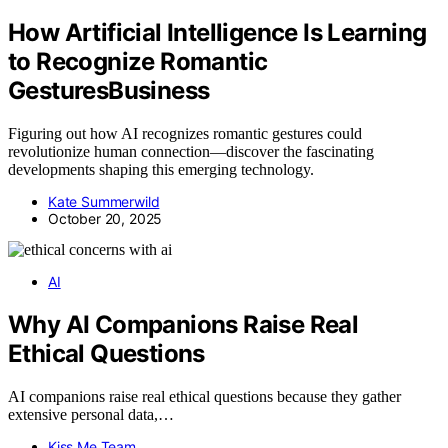
How Artificial Intelligence Is Learning
to Recognize Romantic
GesturesBusiness
Figuring out how AI recognizes romantic gestures could
revolutionize human connection—discover the fascinating
developments shaping this emerging technology.
Kate Summerwild
October 20, 2025
AI
Why AI Companions Raise Real
Ethical Questions
AI companions raise real ethical questions because they gather
extensive personal data,…
Kiss Me Team