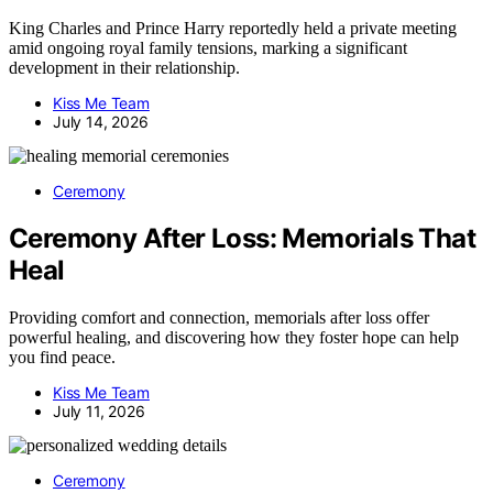
King Charles and Prince Harry reportedly held a private meeting
amid ongoing royal family tensions, marking a significant
development in their relationship.
Kiss Me Team
July 14, 2026
Ceremony
Ceremony After Loss: Memorials That
Heal
Providing comfort and connection, memorials after loss offer
powerful healing, and discovering how they foster hope can help
you find peace.
Kiss Me Team
July 11, 2026
Ceremony