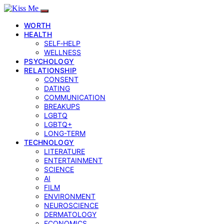
WORTH
HEALTH
SELF‑HELP
WELLNESS
PSYCHOLOGY
RELATIONSHIP
CONSENT
DATING
COMMUNICATION
BREAKUPS
LGBTQ
LGBTQ+
LONG-TERM
TECHNOLOGY
LITERATURE
ENTERTAINMENT
SCIENCE
AI
FILM
ENVIRONMENT
NEUROSCIENCE
DERMATOLOGY
ECONOMICS