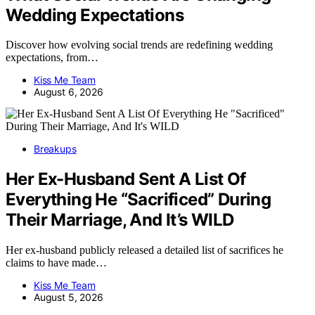
Wedding Expectations
Discover how evolving social trends are redefining wedding
expectations, from…
Kiss Me Team
August 6, 2026
Breakups
Her Ex-Husband Sent A List Of
Everything He “Sacrificed” During
Their Marriage, And It’s WILD
Her ex-husband publicly released a detailed list of sacrifices he
claims to have made…
Kiss Me Team
August 5, 2026