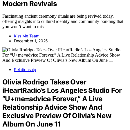
Modern Revivals
Fascinating ancient ceremony rituals are being revived today,
offering insights into cultural identity and community bonding that
you won’t want to miss.
Kiss Me Team
December 1, 2025
Relationship
Olivia Rodrigo Takes Over
iHeartRadio’s Los Angeles Studio For
“U+me=advice Forever,” A Live
Relationship Advice Show And
Exclusive Preview Of Olivia’s New
Album On June 11