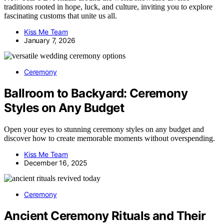
traditions rooted in hope, luck, and culture, inviting you to explore
fascinating customs that unite us all.
Kiss Me Team
January 7, 2026
Ceremony
Ballroom to Backyard: Ceremony
Styles on Any Budget
Open your eyes to stunning ceremony styles on any budget and
discover how to create memorable moments without overspending.
Kiss Me Team
December 16, 2025
Ceremony
Ancient Ceremony Rituals and Their