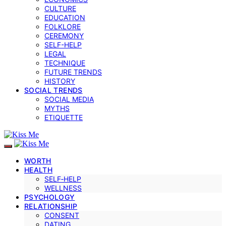
CULTURE
EDUCATION
FOLKLORE
CEREMONY
SELF-HELP
LEGAL
TECHNIQUE
FUTURE TRENDS
HISTORY
SOCIAL TRENDS
SOCIAL MEDIA
MYTHS
ETIQUETTE
WORTH
HEALTH
SELF‑HELP
WELLNESS
PSYCHOLOGY
RELATIONSHIP
CONSENT
DATING