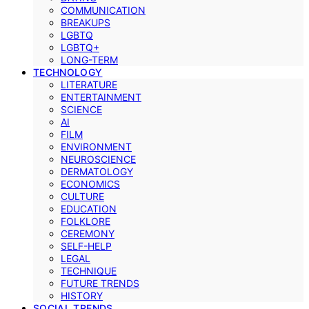
COMMUNICATION
BREAKUPS
LGBTQ
LGBTQ+
LONG-TERM
TECHNOLOGY
LITERATURE
ENTERTAINMENT
SCIENCE
AI
FILM
ENVIRONMENT
NEUROSCIENCE
DERMATOLOGY
ECONOMICS
CULTURE
EDUCATION
FOLKLORE
CEREMONY
SELF-HELP
LEGAL
TECHNIQUE
FUTURE TRENDS
HISTORY
SOCIAL TRENDS