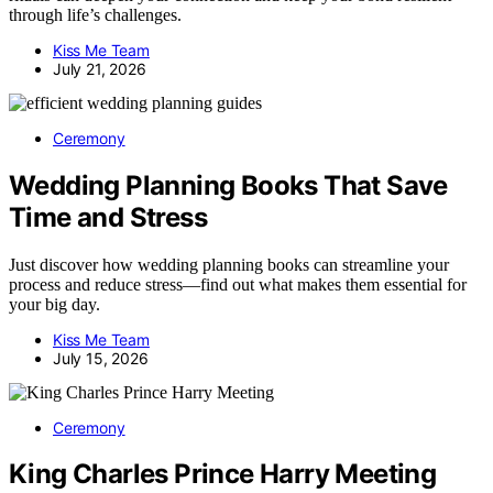
through life’s challenges.
Kiss Me Team
July 21, 2026
Ceremony
Wedding Planning Books That Save
Time and Stress
Just discover how wedding planning books can streamline your
process and reduce stress—find out what makes them essential for
your big day.
Kiss Me Team
July 15, 2026
Ceremony
King Charles Prince Harry Meeting