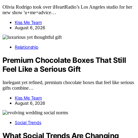
Olivia Rodrigo took over iHeartRadio’s Los Angeles studio for her
new show 'u+me=advice…
Kiss Me Team
August 6, 2026
Relationship
Premium Chocolate Boxes That Still
Feel Like a Serious Gift
Inelegant yet refined, premium chocolate boxes that feel like serious
gifts combine…
Kiss Me Team
August 6, 2026
Social Trends
What Social Trends Are Changing