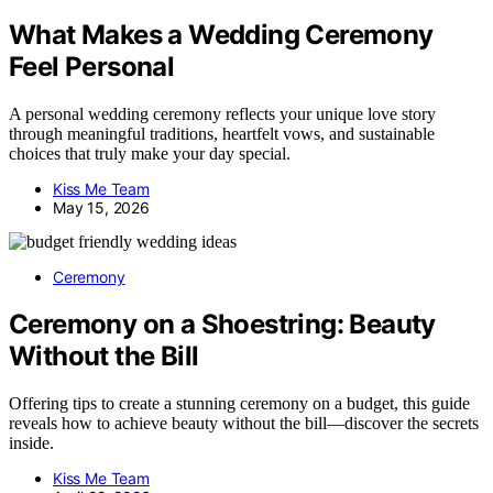
What Makes a Wedding Ceremony
Feel Personal
A personal wedding ceremony reflects your unique love story
through meaningful traditions, heartfelt vows, and sustainable
choices that truly make your day special.
Kiss Me Team
May 15, 2026
Ceremony
Ceremony on a Shoestring: Beauty
Without the Bill
Offering tips to create a stunning ceremony on a budget, this guide
reveals how to achieve beauty without the bill—discover the secrets
inside.
Kiss Me Team