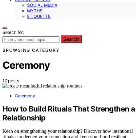
SOCIAL MEDIA
MYTHS
ETIQUETTE
Search for:
Search
BROWSING CATEGORY
Ceremony
17 posts
Ceremony
How to Build Rituals That Strengthen a
Relationship
Keen on strengthening your relationship? Discover how intentional
rituals can deepen your connection and keep your bond resilient