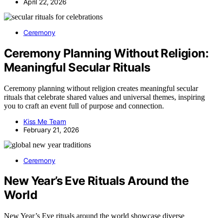
April 22, 2026
Ceremony
Ceremony Planning Without Religion:
Meaningful Secular Rituals
Ceremony planning without religion creates meaningful secular
rituals that celebrate shared values and universal themes, inspiring
you to craft an event full of purpose and connection.
Kiss Me Team
February 21, 2026
Ceremony
New Year’s Eve Rituals Around the
World
New Year’s Eve rituals around the world showcase diverse