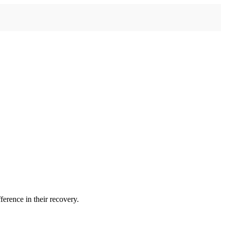
erence in their recovery.