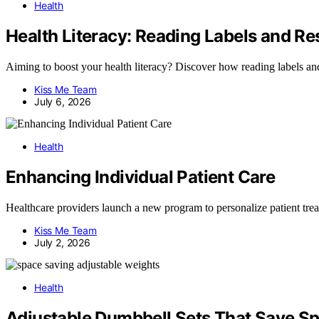
Health
Health Literacy: Reading Labels and R
Aiming to boost your health literacy? Discover how reading labels an
Kiss Me Team
July 6, 2026
Health
Enhancing Individual Patient Care
Healthcare providers launch a new program to personalize patient trea
Kiss Me Team
July 2, 2026
Health
Adjustable Dumbbell Sets That Save S