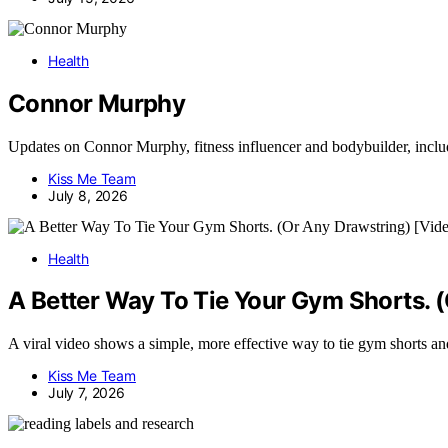
Health
Connor Murphy
Updates on Connor Murphy, fitness influencer and bodybuilder, inclu
Kiss Me Team
July 8, 2026
Health
A Better Way To Tie Your Gym Shorts. 
A viral video shows a simple, more effective way to tie gym shorts and 
Kiss Me Team
July 7, 2026