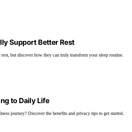
ly Support Better Rest
 rest, but discover how they can truly transform your sleep routine.
g to Daily Life
ess journey? Discover the benefits and privacy tips to get started.