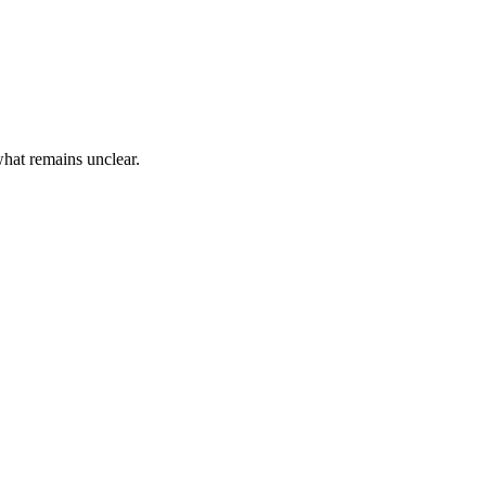
hat remains unclear.