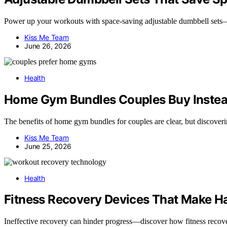
Power up your workouts with space-saving adjustable dumbbell sets—d
Kiss Me Team
June 26, 2026
Health
Home Gym Bundles Couples Buy Inste
The benefits of home gym bundles for couples are clear, but discovering
Kiss Me Team
June 25, 2026
Health
Fitness Recovery Devices That Make Ha
Ineffective recovery can hinder progress—discover how fitness recov