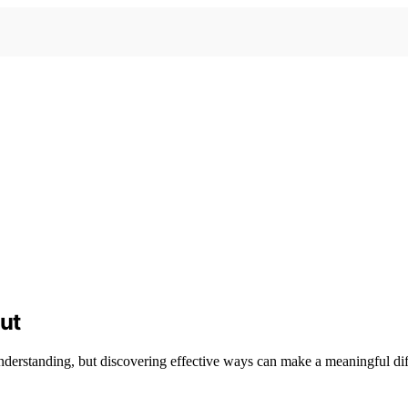
ut
nderstanding, but discovering effective ways can make a meaningful diff