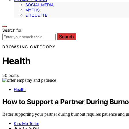
SOCIAL MEDIA
MYTHS
ETIQUETTE
Search for:
Search
BROWSING CATEGORY
Health
50 posts
Health
How to Support a Partner During Burno
Better supporting your partner during burnout requires patience and u
Kiss Me Team
July 15, 2026