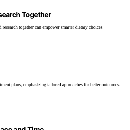
esearch Together
d research together can empower smarter dietary choices.
tment plans, emphasizing tailored approaches for better outcomes.
pace and Time