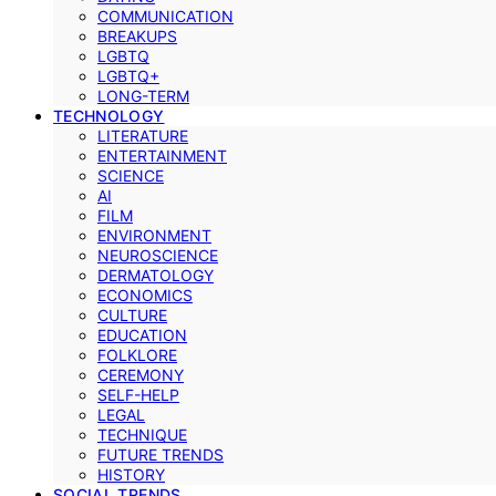
COMMUNICATION
BREAKUPS
LGBTQ
LGBTQ+
LONG-TERM
TECHNOLOGY
LITERATURE
ENTERTAINMENT
SCIENCE
AI
FILM
ENVIRONMENT
NEUROSCIENCE
DERMATOLOGY
ECONOMICS
CULTURE
EDUCATION
FOLKLORE
CEREMONY
SELF-HELP
LEGAL
TECHNIQUE
FUTURE TRENDS
HISTORY
SOCIAL TRENDS