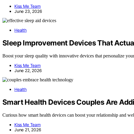
Kiss Me Team
June 23, 2026
Health
Sleep Improvement Devices That Actual
Boost your sleep quality with innovative devices that personalize your
Kiss Me Team
June 22, 2026
Health
Smart Health Devices Couples Are Addin
Curious how smart health devices can boost your relationship and welln
Kiss Me Team
June 21, 2026