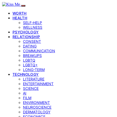
WORTH
HEALTH
SELF‑HELP
WELLNESS
PSYCHOLOGY
RELATIONSHIP
CONSENT
DATING
COMMUNICATION
BREAKUPS
LGBTQ
LGBTQ+
LONG-TERM
TECHNOLOGY
LITERATURE
ENTERTAINMENT
SCIENCE
AI
FILM
ENVIRONMENT
NEUROSCIENCE
DERMATOLOGY
ECONOMICS