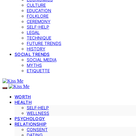
CULTURE
EDUCATION
FOLKLORE
CEREMONY
SELF-HELP
LEGAL
TECHNIQUE
FUTURE TRENDS
HISTORY
SOCIAL TRENDS
SOCIAL MEDIA
MYTHS
ETIQUETTE
WORTH
HEALTH
SELF‑HELP
WELLNESS
PSYCHOLOGY
RELATIONSHIP
CONSENT
DATING