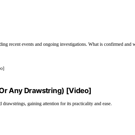
ding recent events and ongoing investigations. What is confirmed and w
(Or Any Drawstring) [Video]
drawstrings, gaining attention for its practicality and ease.