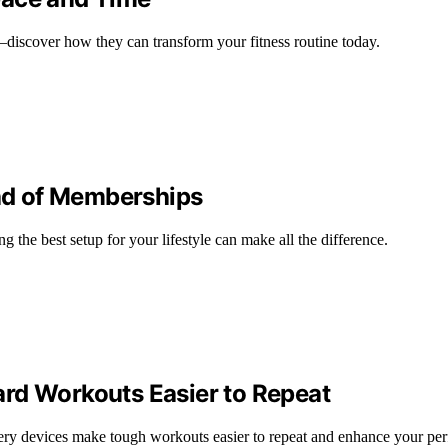
iscover how they can transform your fitness routine today.
ad of Memberships
 the best setup for your lifestyle can make all the difference.
rd Workouts Easier to Repeat
ery devices make tough workouts easier to repeat and enhance your pe