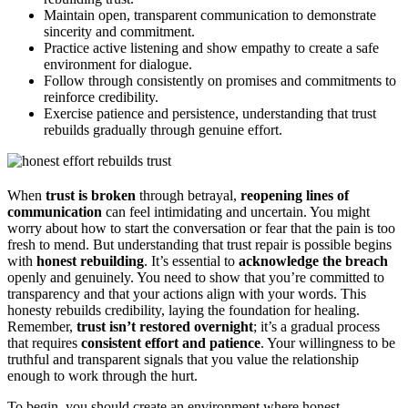
Maintain open, transparent communication to demonstrate
sincerity and commitment.
Practice active listening and show empathy to create a safe
environment for dialogue.
Follow through consistently on promises and commitments to
reinforce credibility.
Exercise patience and persistence, understanding that trust
rebuilds gradually through genuine effort.
When
trust is broken
through betrayal,
reopening lines of
communication
can feel intimidating and uncertain. You might
worry about how to start the conversation or fear that the pain is too
fresh to mend. But understanding that trust repair is possible begins
with
honest rebuilding
. It’s essential to
acknowledge the breach
openly and genuinely. You need to show that you’re committed to
transparency and that your actions align with your words. This
honesty rebuilds credibility, laying the foundation for healing.
Remember,
trust isn’t restored overnight
; it’s a gradual process
that requires
consistent effort and patience
. Your willingness to be
truthful and transparent signals that you value the relationship
enough to work through the hurt.
To begin, you should create an environment where honest