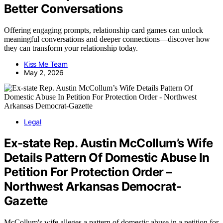
Better Conversations
Offering engaging prompts, relationship card games can unlock
meaningful conversations and deeper connections—discover how
they can transform your relationship today.
Kiss Me Team
May 2, 2026
Legal
Ex-state Rep. Austin McCollum’s Wife
Details Pattern Of Domestic Abuse In
Petition For Protection Order –
Northwest Arkansas Democrat-
Gazette
McCollum's wife alleges a pattern of domestic abuse in a petition for