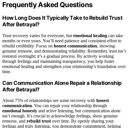
Frequently Asked Questions
How Long Does It Typically Take to Rebuild Trust
After Betrayal?
Trust recovery varies for everyone, but
emotional healing
can take
months or even years. You’ll need patience and consistent effort to
rebuild credibility. Focus on
honest communication
, showing
genuine remorse, and demonstrating reliability. Remember, trust isn’t
restored overnight; it’s a gradual process. By actively working
through feelings and maintaining transparency, you help foster
emotional healing and strengthen your relationship’s foundation over
time.
Can Communication Alone Repair a Relationship
After Betrayal?
About 75% of relationships see some recovery with
honest
communication
. You can repair your relationship through
emotional honesty
and active listening, but communication alone
isn’t enough. It’s crucial to acknowledge feelings, show genuine
remorse, and
rebuild trust
over time. By openly sharing your
feelings and truly listening, you demonstrate commitment, helping