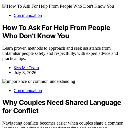
Communication
How To Ask For Help From People
Who Don’t Know You
Learn proven methods to approach and seek assistance from
unfamiliar people safely and respectfully, with expert advice and
practical tips.
Kiss Me Team
July 3, 2026
Communication
Why Couples Need Shared Language
for Conflict
Navigating conflicts becomes easier when couples share a common