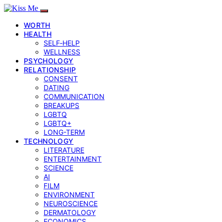
WORTH
HEALTH
SELF‑HELP
WELLNESS
PSYCHOLOGY
RELATIONSHIP
CONSENT
DATING
COMMUNICATION
BREAKUPS
LGBTQ
LGBTQ+
LONG-TERM
TECHNOLOGY
LITERATURE
ENTERTAINMENT
SCIENCE
AI
FILM
ENVIRONMENT
NEUROSCIENCE
DERMATOLOGY
ECONOMICS