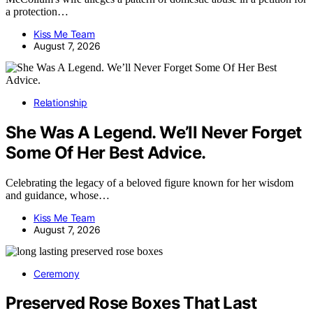
a protection…
Kiss Me Team
August 7, 2026
Relationship
She Was A Legend. We’ll Never Forget
Some Of Her Best Advice.
Celebrating the legacy of a beloved figure known for her wisdom
and guidance, whose…
Kiss Me Team
August 7, 2026
Ceremony
Preserved Rose Boxes That Last