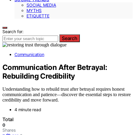
SOCIAL MEDIA
MYTHS
ETIQUETTE
Search for:
Search
Communication
Communication After Betrayal:
Rebuilding Credibility
Understanding how to rebuild trust after betrayal requires honest
communication and patience—discover the essential steps to restore
credibility and move forward.
4 minute read
Total
0
Shares