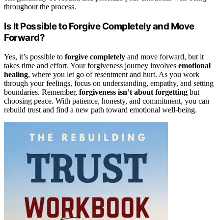
throughout the process.
Is It Possible to Forgive Completely and Move
Forward?
Yes, it’s possible to
forgive completely
and move forward, but it
takes time and effort. Your forgiveness journey involves
emotional
healing
, where you let go of resentment and hurt. As you work
through your feelings, focus on understanding, empathy, and setting
boundaries. Remember,
forgiveness isn’t about forgetting
but
choosing peace. With patience, honesty, and commitment, you can
rebuild trust and find a new path toward emotional well-being.