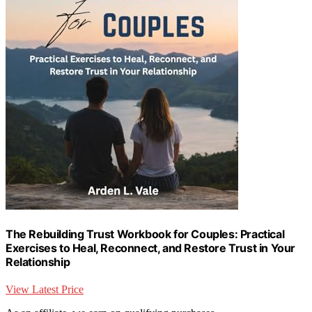
The Rebuilding Trust Workbook for Couples: Practical
Exercises to Heal, Reconnect, and Restore Trust in Your
Relationship
View Latest Price