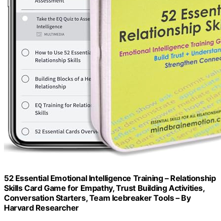
52 Essential Emotional Intelligence Training – Relationship
Skills Card Game for Empathy, Trust Building Activities,
Conversation Starters, Team Icebreaker Tools – By
Harvard Researcher