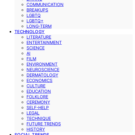
COMMUNICATION
BREAKUPS
LGBTQ
LGBTQ+
LONG-TERM
TECHNOLOGY
LITERATURE
ENTERTAINMENT
SCIENCE
AI
FILM
ENVIRONMENT
NEUROSCIENCE
DERMATOLOGY
ECONOMICS
CULTURE
EDUCATION
FOLKLORE
CEREMONY
SELF-HELP
LEGAL
TECHNIQUE
FUTURE TRENDS
HISTORY
SOCIAL TRENDS