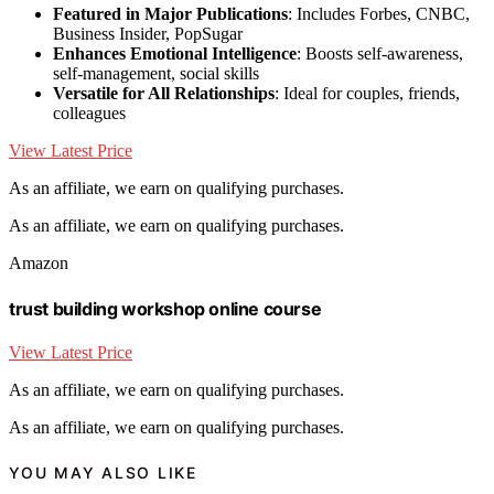
Featured in Major Publications
: Includes Forbes, CNBC,
Business Insider, PopSugar
Enhances Emotional Intelligence
: Boosts self-awareness,
self-management, social skills
Versatile for All Relationships
: Ideal for couples, friends,
colleagues
View Latest Price
As an affiliate, we earn on qualifying purchases.
As an affiliate, we earn on qualifying purchases.
Amazon
trust building workshop online course
View Latest Price
As an affiliate, we earn on qualifying purchases.
As an affiliate, we earn on qualifying purchases.
YOU MAY ALSO LIKE