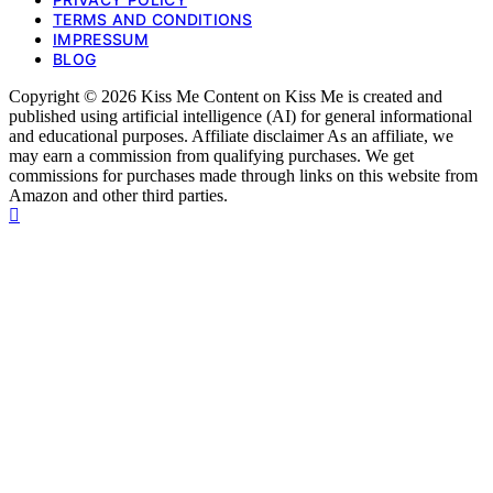
TERMS AND CONDITIONS
IMPRESSUM
BLOG
Copyright © 2026 Kiss Me Content on Kiss Me is created and
published using artificial intelligence (AI) for general informational
and educational purposes. Affiliate disclaimer As an affiliate, we
may earn a commission from qualifying purchases. We get
commissions for purchases made through links on this website from
Amazon and other third parties.