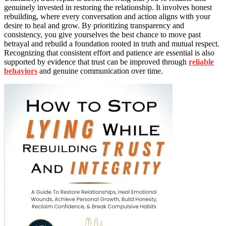
genuinely invested in restoring the relationship. It involves honest
rebuilding, where every conversation and action aligns with your
desire to heal and grow. By prioritizing transparency and
consistency, you give yourselves the best chance to move past
betrayal and rebuild a foundation rooted in truth and mutual respect.
Recognizing that consistent effort and patience are essential is also
supported by evidence that trust can be improved through
reliable
behaviors
and genuine communication over time.