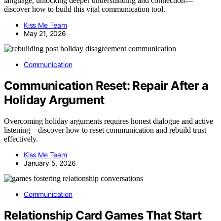
language, unlocking deeper understanding and connection—
discover how to build this vital communication tool.
Kiss Me Team
May 21, 2026
Communication
Communication Reset: Repair After a
Holiday Argument
Overcoming holiday arguments requires honest dialogue and active
listening—discover how to reset communication and rebuild trust
effectively.
Kiss Me Team
January 5, 2026
Communication
Relationship Card Games That Start