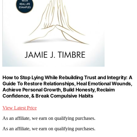
How to Stop Lying While Rebuilding Trust and Integrity: A
Guide To Restore Relationships, Heal Emotional Wounds,
Achieve Personal Growth, Build Honesty, Reclaim
Confidence, & Break Compulsive Habits
View Latest Price
As an affiliate, we earn on qualifying purchases.
As an affiliate, we earn on qualifying purchases.