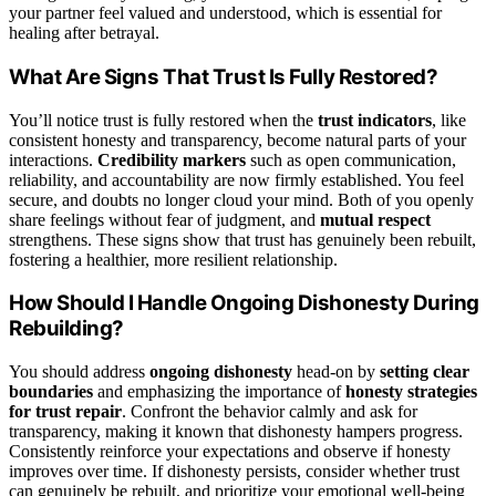
your partner feel valued and understood, which is essential for
healing after betrayal.
What Are Signs That Trust Is Fully Restored?
You’ll notice trust is fully restored when the
trust indicators
, like
consistent honesty and transparency, become natural parts of your
interactions.
Credibility markers
such as open communication,
reliability, and accountability are now firmly established. You feel
secure, and doubts no longer cloud your mind. Both of you openly
share feelings without fear of judgment, and
mutual respect
strengthens. These signs show that trust has genuinely been rebuilt,
fostering a healthier, more resilient relationship.
How Should I Handle Ongoing Dishonesty During
Rebuilding?
You should address
ongoing dishonesty
head-on by
setting clear
boundaries
and emphasizing the importance of
honesty strategies
for trust repair
. Confront the behavior calmly and ask for
transparency, making it known that dishonesty hampers progress.
Consistently reinforce your expectations and observe if honesty
improves over time. If dishonesty persists, consider whether trust
can genuinely be rebuilt, and prioritize your emotional well-being