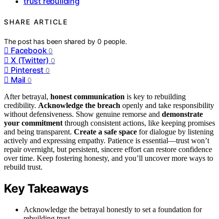
trust rebuilding
SHARE ARTICLE
The post has been shared by
0
people.
Facebook
0
X (Twitter)
0
Pinterest
0
Mail
0
After betrayal,
honest communication
is key to rebuilding
credibility.
Acknowledge the breach
openly and take responsibility
without defensiveness. Show genuine remorse and
demonstrate
your commitment
through consistent actions, like keeping promises
and being transparent.
Create a safe space
for dialogue by listening
actively and expressing empathy. Patience is essential—trust won’t
repair overnight, but persistent, sincere effort can restore confidence
over time. Keep fostering honesty, and you’ll uncover more ways to
rebuild trust.
Key Takeaways
Acknowledge the betrayal honestly to set a foundation for
rebuilding trust.