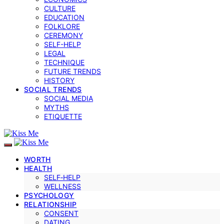
CULTURE
EDUCATION
FOLKLORE
CEREMONY
SELF-HELP
LEGAL
TECHNIQUE
FUTURE TRENDS
HISTORY
SOCIAL TRENDS
SOCIAL MEDIA
MYTHS
ETIQUETTE
WORTH
HEALTH
SELF‑HELP
WELLNESS
PSYCHOLOGY
RELATIONSHIP
CONSENT
DATING