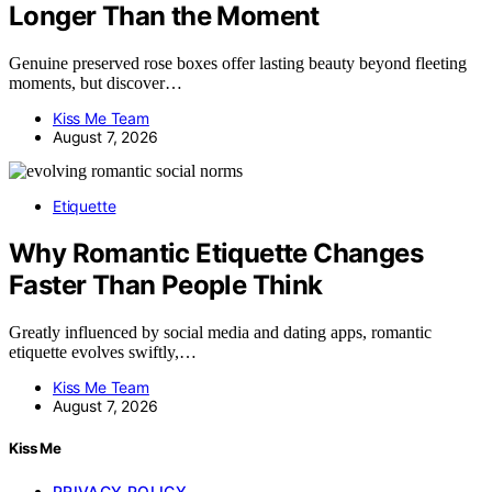
Longer Than the Moment
Genuine preserved rose boxes offer lasting beauty beyond fleeting
moments, but discover…
Kiss Me Team
August 7, 2026
Etiquette
Why Romantic Etiquette Changes
Faster Than People Think
Greatly influenced by social media and dating apps, romantic
etiquette evolves swiftly,…
Kiss Me Team
August 7, 2026
Kiss Me
PRIVACY POLICY