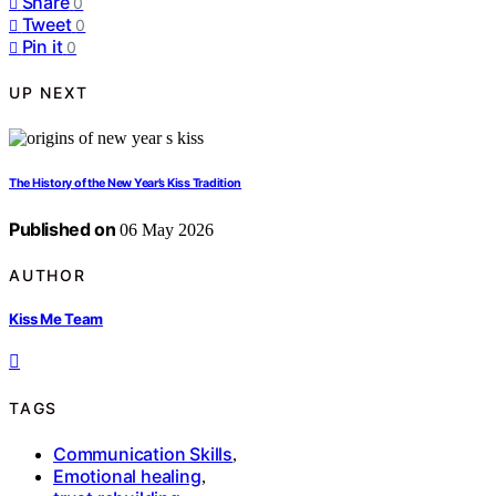
Share
0
Tweet
0
Pin it
0
UP NEXT
The History of the New Year’s Kiss Tradition
Published on
06 May 2026
AUTHOR
Kiss Me Team
TAGS
Communication Skills
,
Emotional healing
,