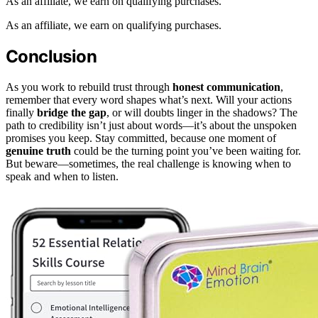
As an affiliate, we earn on qualifying purchases.
As an affiliate, we earn on qualifying purchases.
Conclusion
As you work to rebuild trust through
honest communication
,
remember that every word shapes what’s next. Will your actions
finally
bridge the gap
, or will doubts linger in the shadows? The
path to credibility isn’t just about words—it’s about the unspoken
promises you keep. Stay committed, because one moment of
genuine truth
could be the turning point you’ve been waiting for.
But beware—sometimes, the real challenge is knowing when to
speak and when to listen.