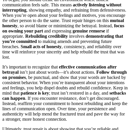
communication feels safe. This means
actively listening without
interrupting
, showing empathy, and refraining from defensiveness.
When you’re open about your feelings and motives, you encourage
the other person to do the same. Trust repair hinges on this
mutual
honesty
, so avoid blame or minimizing the betrayal. Instead,
focus
on owning your part
and expressing
genuine remorse
if
appropriate.
Rebuilding credibility
involves
demonstrating that
you’re committed
to making amends and preventing future
breaches.
Small acts of honesty
, consistency, and reliability over
time will reinforce your sincerity and help rebuild the trust that was
lost.
It’s important to recognize that
effective communication after
betrayal
isn’t just about words—it’s about actions.
Follow through
on promises
, be punctual, and show that your words are backed by
consistent behavior. When you’re transparent about your intentions
and feelings, you help dispel doubts and rebuild confidence. Keep in
mind that
patience is key
; trust isn’t restored in a day, and
setbacks
can happen
. If you encounter resistance, don’t get discouraged.
Instead, reaffirm your commitment to honest rebuilding and keep the
lines of communication open. Over time, your persistence and
authenticity will help mend the fractured trust and pave the way for
a stronger, more honest connection.
Ultimately, trust repair is about showing that you’re reliable and