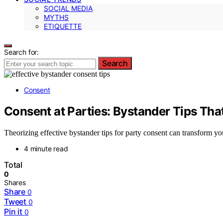
SOCIAL MEDIA
MYTHS
ETIQUETTE
Search for:
Search
Consent
Consent at Parties: Bystander Tips Tha
Theorizing effective bystander tips for party consent can transform 
4 minute read
Total
0
Shares
Share
0
Tweet
0
Pin it
0