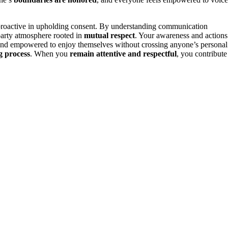
nd proactive in upholding consent. By understanding communication
party atmosphere rooted in
mutual respect
. Your awareness and actions
, and empowered to enjoy themselves without crossing anyone’s personal
g process
. When you
remain attentive and respectful
, you contribute