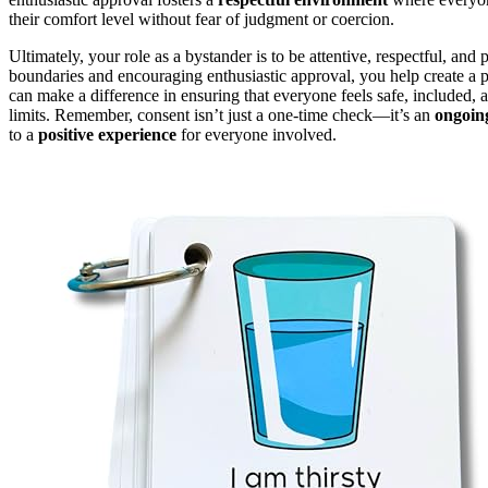
their comfort level without fear of judgment or coercion.
Ultimately, your role as a bystander is to be attentive, respectful, a
boundaries and encouraging enthusiastic approval, you help create a 
can make a difference in ensuring that everyone feels safe, included
limits. Remember, consent isn’t just a one-time check—it’s an
ongoin
to a
positive experience
for everyone involved.