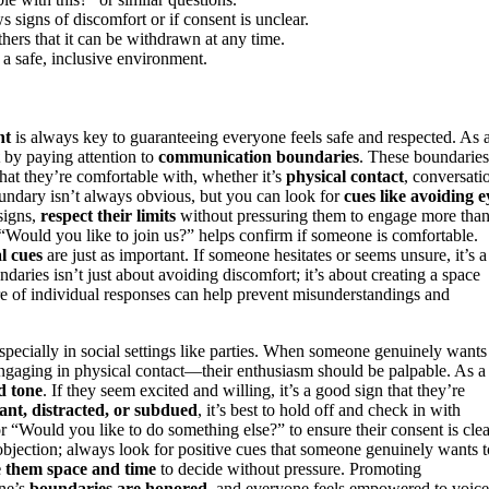
signs of discomfort or if consent is unclear.
hers that it can be withdrawn at any time.
 a safe, inclusive environment.
nt
is always key to guaranteeing everyone feels safe and respected. As 
by paying attention to
communication boundaries
. These boundaries
t they’re comfortable with, whether it’s
physical contact
, conversati
undary isn’t always obvious, but you can look for
cues like avoiding e
 signs,
respect their limits
without pressuring them to engage more tha
 “Would you like to join us?” helps confirm if someone is comfortable.
l cues
are just as important. If someone hesitates or seems unsure, it’s a
ries isn’t just about avoiding discomfort; it’s about creating a space
e of individual responses can help prevent misunderstandings and
specially in social settings like parties. When someone genuinely wants
 engaging in physical contact—their enthusiasm should be palpable. As a
d tone
. If they seem excited and willing, it’s a good sign that they’re
tant, distracted, or subdued
, it’s best to hold off and check in with
 “Would you like to do something else?” to ensure their consent is clea
objection; always look for positive cues that someone genuinely wants t
e them space and time
to decide without pressure. Promoting
ne’s
boundaries are honored
, and everyone feels empowered to voice