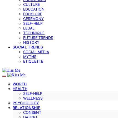
CULTURE
EDUCATION
FOLKLORE
CEREMONY
SELF-HELP
LEGAL
TECHNIQUE
FUTURE TRENDS
HISTORY
SOCIAL TRENDS
SOCIAL MEDIA
MYTHS
ETIQUETTE
WORTH
HEALTH
SELF‑HELP
WELLNESS
PSYCHOLOGY
RELATIONSHIP
CONSENT
DATING