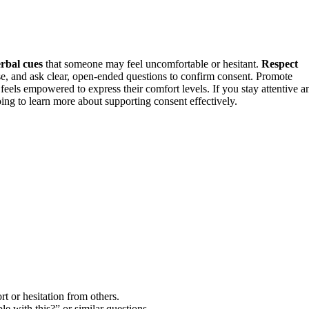
rbal cues
that someone may feel uncomfortable or hesitant.
Respect
e, and ask clear, open-ended questions to confirm consent. Promote
eels empowered to express their comfort levels. If you stay attentive a
oing to learn more about supporting consent effectively.
rt or hesitation from others.
 with this?” or similar questions.