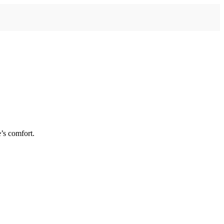
’s comfort.