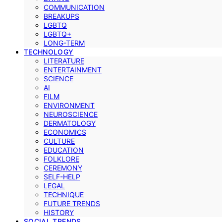
COMMUNICATION
BREAKUPS
LGBTQ
LGBTQ+
LONG-TERM
TECHNOLOGY
LITERATURE
ENTERTAINMENT
SCIENCE
AI
FILM
ENVIRONMENT
NEUROSCIENCE
DERMATOLOGY
ECONOMICS
CULTURE
EDUCATION
FOLKLORE
CEREMONY
SELF-HELP
LEGAL
TECHNIQUE
FUTURE TRENDS
HISTORY
SOCIAL TRENDS