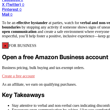
X (Twitter)
0
Pinterest
0
Mail
0
To be an
effective bystander
at parties, watch for
verbal and non-ve
boundaries
by stopping any activity if someone shows signs of uneas
open communication
and create a safe environment where everyone f
respectful, you’ll help foster a positive, inclusive experience—keep g
×
FOR BUSINESS
Open a free Amazon Business account
Business pricing, bulk buying and tax-exempt orders.
Create a free account
As an affiliate, we earn on qualifying purchases.
Key Takeaways
Stay attentive to verbal and non-verbal cues indicating discomfo
Encourage open communication by asking, “Are you comfortable