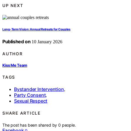
UP NEXT
Long-Term Vision: Annual Retreats for Couples
Published on
10 January 2026
AUTHOR
Kiss Me Team
TAGS
Bystander Intervention
,
Party Consent
,
Sexual Respect
SHARE ARTICLE
The post has been shared by
0
people.
Facebook
0