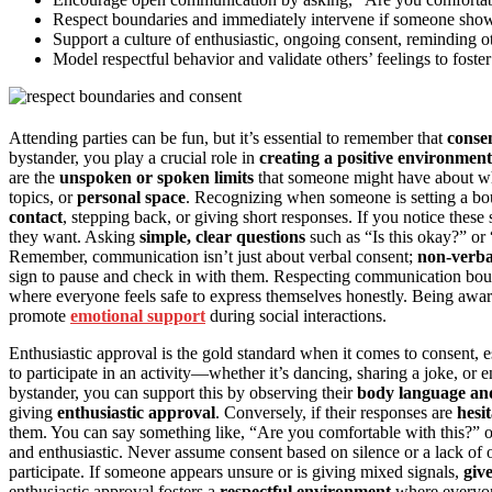
Respect boundaries and immediately intervene if someone shows 
Support a culture of enthusiastic, ongoing consent, reminding ot
Model respectful behavior and validate others’ feelings to foster
Attending parties can be fun, but it’s essential to remember that
conse
bystander, you play a crucial role in
creating a positive environment
are the
unspoken or spoken limits
that someone might have about wha
topics, or
personal space
. Recognizing when someone is setting a bo
contact
, stepping back, or giving short responses. If you notice these
they want. Asking
simple, clear questions
such as “Is this okay?” or
Remember, communication isn’t just about verbal consent;
non-verba
sign to pause and check in with them. Respecting communication bounda
where everyone feels safe to express themselves honestly. Being awar
promote
emotional support
during social interactions.
Enthusiastic approval is the gold standard when it comes to consent, e
to participate in an activity—whether it’s dancing, sharing a joke, or
bystander, you can support this by observing their
body language an
giving
enthusiastic approval
. Conversely, if their responses are
hesi
them. You can say something like, “Are you comfortable with this?” or
and enthusiastic. Never assume consent based on silence or a lack of 
participate. If someone appears unsure or is giving mixed signals,
giv
enthusiastic approval fosters a
respectful environment
where everyo