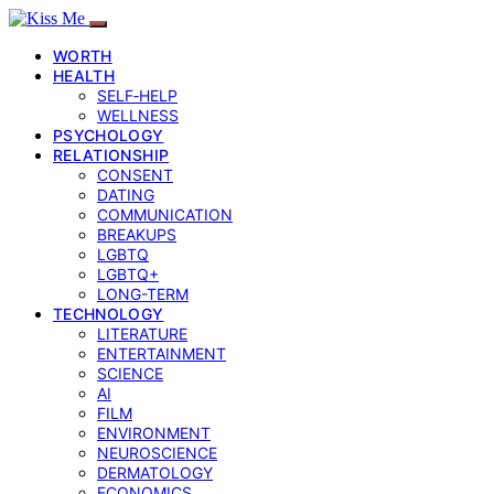
WORTH
HEALTH
SELF‑HELP
WELLNESS
PSYCHOLOGY
RELATIONSHIP
CONSENT
DATING
COMMUNICATION
BREAKUPS
LGBTQ
LGBTQ+
LONG-TERM
TECHNOLOGY
LITERATURE
ENTERTAINMENT
SCIENCE
AI
FILM
ENVIRONMENT
NEUROSCIENCE
DERMATOLOGY
ECONOMICS