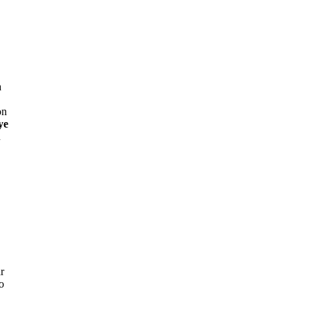
a
on
ye
n
r
o