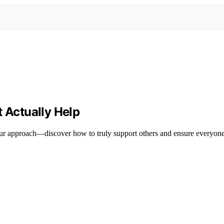
t Actually Help
your approach—discover how to truly support others and ensure everyone