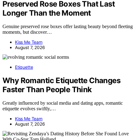
Preserved Rose Boxes That Last
Longer Than the Moment
Genuine preserved rose boxes offer lasting beauty beyond fleeting
moments, but discover…
Kiss Me Team
August 7, 2026
Etiquette
Why Romantic Etiquette Changes
Faster Than People Think
Greatly influenced by social media and dating apps, romantic
etiquette evolves swiftly,…
Kiss Me Team
August 7, 2026