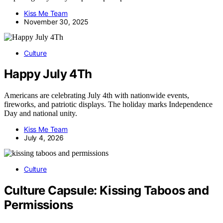
Kiss Me Team
November 30, 2025
Culture
Happy July 4Th
Americans are celebrating July 4th with nationwide events,
fireworks, and patriotic displays. The holiday marks Independence
Day and national unity.
Kiss Me Team
July 4, 2026
Culture
Culture Capsule: Kissing Taboos and
Permissions