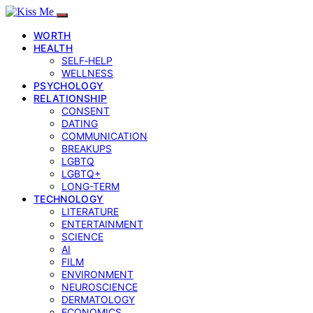
WORTH
HEALTH
SELF‑HELP
WELLNESS
PSYCHOLOGY
RELATIONSHIP
CONSENT
DATING
COMMUNICATION
BREAKUPS
LGBTQ
LGBTQ+
LONG-TERM
TECHNOLOGY
LITERATURE
ENTERTAINMENT
SCIENCE
AI
FILM
ENVIRONMENT
NEUROSCIENCE
DERMATOLOGY
ECONOMICS