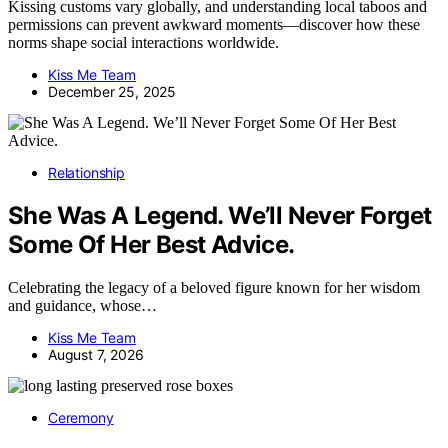
Kissing customs vary globally, and understanding local taboos and
permissions can prevent awkward moments—discover how these
norms shape social interactions worldwide.
Kiss Me Team
December 25, 2025
Relationship
She Was A Legend. We’ll Never Forget
Some Of Her Best Advice.
Celebrating the legacy of a beloved figure known for her wisdom
and guidance, whose…
Kiss Me Team
August 7, 2026
Ceremony