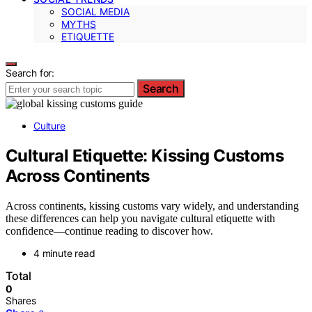
SOCIAL MEDIA
MYTHS
ETIQUETTE
Search for:
Search
Culture
Cultural Etiquette: Kissing Customs
Across Continents
Across continents, kissing customs vary widely, and understanding
these differences can help you navigate cultural etiquette with
confidence—continue reading to discover how.
4 minute read
Total
0
Shares