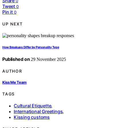
Share
0
Tweet
0
Pin it
0
UP NEXT
How Breakups Differ by Personality Type
Published on
29 November 2025
AUTHOR
Kiss Me Team
TAGS
Cultural Etiquette
,
International Greetings
,
Kissing customs