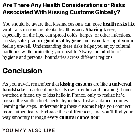
Are There Any Health Considerations or Risks
Associated With Kissing Customs Globally?
You should be aware that kissing customs can pose
health risks
like
viral transmission and dental health issues.
Sharing kisses
,
especially on the lips, can spread colds, herpes, or other infections.
To stay safe, practice
good oral hygiene
and avoid kissing if you’re
feeling unwell. Understanding these risks helps you enjoy cultural
traditions while protecting your health. Always be mindful of
hygiene and personal boundaries across different regions.
Conclusion
As you travel, remember that
kissing customs
are like a
universal
handshake
—each culture has its own rhythm and meaning. I once
watched a friend try to kiss hello in France, only to realize he’d
missed the subtle cheek pecks by inches. Just as a dance requires
learning the steps, understanding these customs helps you connect
more authentically. Embrace these differences, and you’ll find your
way smoothly through every
cultural dance floor
.
YOU MAY ALSO LIKE