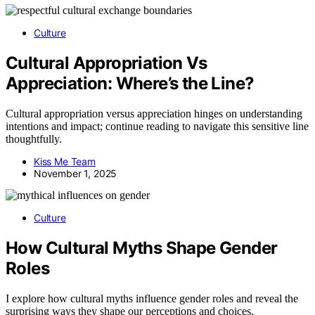
Culture
Cultural Appropriation Vs
Appreciation: Where’s the Line?
Cultural appropriation versus appreciation hinges on understanding
intentions and impact; continue reading to navigate this sensitive line
thoughtfully.
Kiss Me Team
November 1, 2025
Culture
How Cultural Myths Shape Gender
Roles
I explore how cultural myths influence gender roles and reveal the
surprising ways they shape our perceptions and choices.