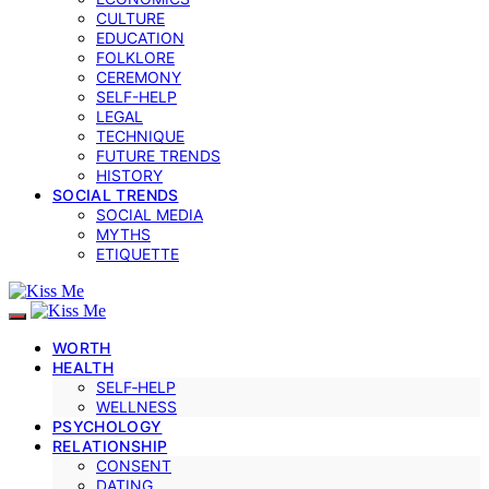
CULTURE
EDUCATION
FOLKLORE
CEREMONY
SELF-HELP
LEGAL
TECHNIQUE
FUTURE TRENDS
HISTORY
SOCIAL TRENDS
SOCIAL MEDIA
MYTHS
ETIQUETTE
WORTH
HEALTH
SELF‑HELP
WELLNESS
PSYCHOLOGY
RELATIONSHIP
CONSENT
DATING