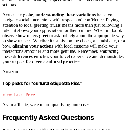
settings.
Across the globe,
understanding these variations
helps you
navigate social interactions with respect and confidence. Paying
attention to local greeting rituals means more than just following a
rule—it shows your appreciation for their culture. When in doubt,
observe how others greet or ask politely about the appropriate way
to show respect. Whether it’s a kiss on the cheek, a handshake, or a
bow,
aligning your actions
with local customs will make your
interactions smoother and more genuine. Remember, embracing
these differences enriches your travel experience and demonstrates
your respect for diverse
cultural practices
.
Amazon
Top picks for "cultural etiquette kiss"
View Latest Price
As an affiliate, we earn on qualifying purchases.
Frequently Asked Questions