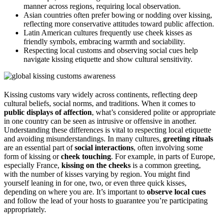
manner across regions, requiring local observation.
Asian countries often prefer bowing or nodding over kissing,
reflecting more conservative attitudes toward public affection.
Latin American cultures frequently use cheek kisses as
friendly symbols, embracing warmth and sociability.
Respecting local customs and observing social cues help
navigate kissing etiquette and show cultural sensitivity.
Kissing customs vary widely across continents, reflecting deep
cultural beliefs, social norms, and traditions. When it comes to
public displays of affection
, what’s considered polite or appropriate
in one country can be seen as intrusive or offensive in another.
Understanding these differences is vital to respecting local etiquette
and avoiding misunderstandings. In many cultures,
greeting rituals
are an essential part of
social interactions
, often involving some
form of kissing or
cheek touching
. For example, in parts of Europe,
especially France,
kissing on the cheeks
is a common greeting,
with the number of kisses varying by region. You might find
yourself leaning in for one, two, or even three quick kisses,
depending on where you are. It’s important to
observe local cues
and follow the lead of your hosts to guarantee you’re participating
appropriately.