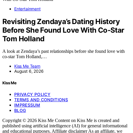
Entertainment
Revisiting Zendaya’s Dating History
Before She Found Love With Co-Star
Tom Holland
A look at Zendaya’s past relationships before she found love with
co-star Tom Holland,…
Kiss Me Team
August 6, 2026
Kiss Me
PRIVACY POLICY
TERMS AND CONDITIONS
IMPRESSUM
BLOG
Copyright © 2026 Kiss Me Content on Kiss Me is created and
published using artificial intelligence (AI) for general informational
and educational purposes. Affiliate disclaimer As an affiliate, we