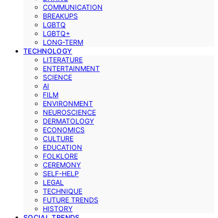
COMMUNICATION
BREAKUPS
LGBTQ
LGBTQ+
LONG-TERM
TECHNOLOGY
LITERATURE
ENTERTAINMENT
SCIENCE
AI
FILM
ENVIRONMENT
NEUROSCIENCE
DERMATOLOGY
ECONOMICS
CULTURE
EDUCATION
FOLKLORE
CEREMONY
SELF-HELP
LEGAL
TECHNIQUE
FUTURE TRENDS
HISTORY
SOCIAL TRENDS