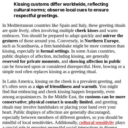
Kissing customs differ worldwide, reflecting
cultural norms; observe local cues to ensure
respectful greetings.
In Mediterranean countries like Spain and Italy, these greeting rituals
are quite lively, often involving multiple
cheek kisses
and warm
embraces. You should be prepared to adapt quickly and
mirror the
gestures
of those around you. Conversely, in
Northern Europe
,
such as Scandinavia, a firm handshake might be more common than
kissing, especially in
formal settings
. In some Asian countries,
public displays of affection, including kissing, are generally
reserved for private moments
, and
showing affection in public
can be frowned upon or considered disrespectful. Here, bowing or a
simple nod often replaces kissing as a greeting ritual.
In Latin America, kissing on the cheek is a prevalent greeting, and
it’s often seen as a
sign of friendliness and warmth
. You might
find that embracing and cheek kissing happen frequently, even
among acquaintances. In the Middle East, the
customs can be more
conservative
;
physical contact is usually limited
, and greeting
rituals may involve handshakes or placing your hand over your
heart. Public displays of affection are generally discouraged,
especially between members of different genders, so you should be
mindful of local sensitivities. Additionally,
cultural sensitivity
plays
a crucial role in ensuring respectful social interactions in diverse