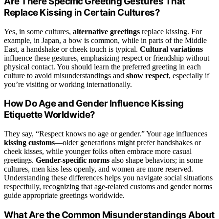
Are There Specific Greeting Gestures That
Replace Kissing in Certain Cultures?
Yes, in some cultures,
alternative greetings
replace kissing. For
example, in Japan, a bow is common, while in parts of the Middle
East, a handshake or cheek touch is typical.
Cultural variations
influence these gestures, emphasizing respect or friendship without
physical contact. You should learn the preferred greeting in each
culture to avoid misunderstandings and
show respect
, especially if
you’re visiting or working internationally.
How Do Age and Gender Influence Kissing
Etiquette Worldwide?
They say, “Respect knows no age or gender.” Your age influences
kissing customs
—older generations might prefer handshakes or
cheek kisses, while younger folks often embrace more casual
greetings.
Gender-specific norms
also shape behaviors; in some
cultures, men kiss less openly, and women are more reserved.
Understanding these differences helps you navigate social situations
respectfully, recognizing that age-related customs and gender norms
guide appropriate greetings worldwide.
What Are the Common Misunderstandings About