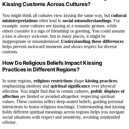
Kissing Customs Across Cultures?
You might think all cultures view kissing the same way, but
cultural
misinterpretations
often lead to
social misunderstandings
. For
example, some cultures see kissing as a romantic gesture, while
others consider it a sign of friendship or greeting. You could assume
a kiss is always welcome, but in many places, it might be
inappropriate or misunderstood.
Understanding these differences
helps prevent awkward moments and shows respect for diverse
customs.
How Do Religious Beliefs Impact Kissing
Practices in Different Regions?
In some regions,
religious restrictions
shape
kissing practices
,
emphasizing modesty and
spiritual significance
over physical
affection. You might find that in certain cultures,
public displays of
affection
are limited or avoided altogether, respecting spiritual
values. These customs reflect deep-seated beliefs, guiding personal
interactions to honor religious teachings. Understanding that kissing
holds different spiritual meanings across regions helps you navigate
social situations with respect and sensitivity, avoiding unintended
offense.