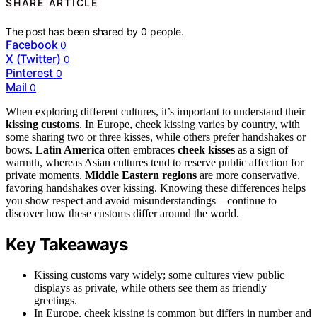
SHARE ARTICLE
The post has been shared by
0
people.
Facebook
0
X (Twitter)
0
Pinterest
0
Mail
0
When exploring different cultures, it’s important to understand their
kissing customs
. In Europe, cheek kissing varies by country, with
some sharing two or three kisses, while others prefer handshakes or
bows.
Latin America
often embraces
cheek kisses
as a sign of
warmth, whereas Asian cultures tend to reserve public affection for
private moments.
Middle Eastern regions
are more conservative,
favoring handshakes over kissing. Knowing these differences helps
you show respect and avoid misunderstandings—continue to
discover how these customs differ around the world.
Key Takeaways
Kissing customs vary widely; some cultures view public
displays as private, while others see them as friendly
greetings.
In Europe, cheek kissing is common but differs in number and