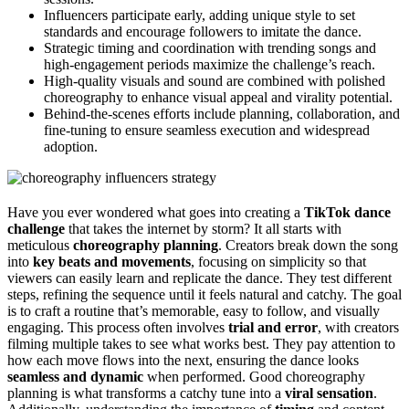
Influencers participate early, adding unique style to set
standards and encourage followers to imitate the dance.
Strategic timing and coordination with trending songs and
high-engagement periods maximize the challenge’s reach.
High-quality visuals and sound are combined with polished
choreography to enhance visual appeal and virality potential.
Behind-the-scenes efforts include planning, collaboration, and
fine-tuning to ensure seamless execution and widespread
adoption.
Have you ever wondered what goes into creating a
TikTok dance
challenge
that takes the internet by storm? It all starts with
meticulous
choreography planning
. Creators break down the song
into
key beats and movements
, focusing on simplicity so that
viewers can easily learn and replicate the dance. They test different
steps, refining the sequence until it feels natural and catchy. The goal
is to craft a routine that’s memorable, easy to follow, and visually
engaging. This process often involves
trial and error
, with creators
filming multiple takes to see what works best. They pay attention to
how each move flows into the next, ensuring the dance looks
seamless and dynamic
when performed. Good choreography
planning is what transforms a catchy tune into a
viral sensation
.