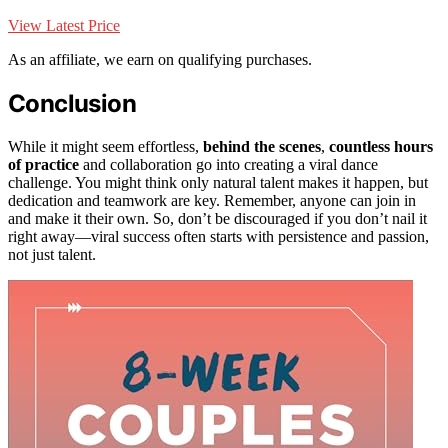
View Latest Price
As an affiliate, we earn on qualifying purchases.
Conclusion
While it might seem effortless,
behind the scenes
,
countless hours
of practice
and collaboration go into creating a viral dance
challenge. You might think only natural talent makes it happen, but
dedication and teamwork are key. Remember, anyone can join in
and make it their own. So, don’t be discouraged if you don’t nail it
right away—viral success often starts with persistence and passion,
not just talent.