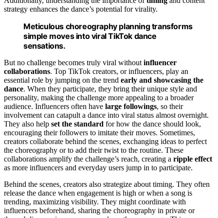
Additionally, understanding the importance of
timing
and content
strategy enhances the dance’s potential for virality.
Meticulous choreography planning transforms
simple moves into viral TikTok dance
sensations.
But no challenge becomes truly viral without
influencer
collaborations
. Top TikTok creators, or influencers, play an
essential role by jumping on the trend
early and showcasing the
dance
. When they participate, they bring their unique style and
personality, making the challenge more appealing to a broader
audience. Influencers often have
large followings
, so their
involvement can catapult a dance into viral status almost overnight.
They also help
set the standard
for how the dance should look,
encouraging their followers to imitate their moves. Sometimes,
creators collaborate behind the scenes, exchanging ideas to perfect
the choreography or to add their twist to the routine. These
collaborations amplify the challenge’s reach, creating a
ripple effect
as more influencers and everyday users jump in to participate.
Behind the scenes, creators also strategize about timing. They often
release the dance when engagement is high or when a song is
trending, maximizing visibility. They might coordinate with
influencers beforehand, sharing the choreography in private or