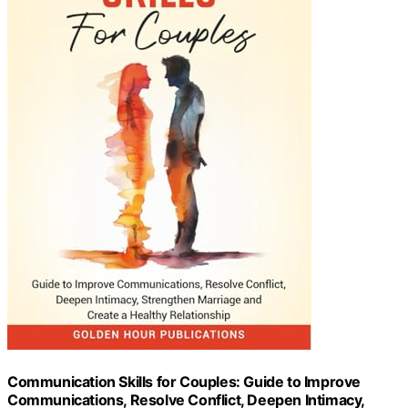
Communication Skills for Couples: Guide to Improve
Communications, Resolve Conflict, Deepen Intimacy,