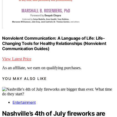
Nonviolent Communication: A Language of Life: Life-
Changing Tools for Healthy Relationships (Nonviolent
Communication Guides)
View Latest Price
As an affiliate, we earn on qualifying purchases.
YOU MAY ALSO LIKE
Entertainment
Nashville’s 4th of July fireworks are