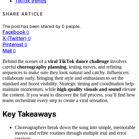
TikTok trends
SHARE ARTICLE
The post has been shared by
0
people.
Facebook
0
X (Twitter)
0
Pinterest
0
Mail
0
Behind the scenes of a
viral TikTok dance challenge
involves
careful
choreography planning
, testing moves, and refining
sequences to make sure they look natural and catchy. Influencers
collaborate early, bringing their style and enthusiasm to set the
standard and boost visibility. Strategic timing and coordination help
maintain momentum, while
high-quality visuals and sound
elevate
the content. If you want to discover the full process, you’ll find how
teams orchestrate every step to create a viral sensation.
Key Takeaways
Choreographers break down the song into simple, memorable
moves and refine routines through multiple trial and error
sessions.