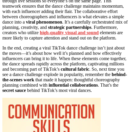
through live sessions so everyone’s on the same page. This
teamwork ensures that the dance challenge maintains momentum,
with each influencer adding their flair. The collaborative effort
between choreographers and influencers is what elevates a simple
dance into a
viral phenomenon
. It’s a carefully orchestrated mix of
planning, creativity, and
strategic partnerships
. Furthermore,
creators who utilize
high-quality visual and sound
elements are
more likely to capture attention and stand out on the platform.
In the end, creating a viral TikTok dance challenge isn’t just about
the moves—it’s about how well it’s planned and how effectively
influencers can bring it to life. When these elements come together,
the dance spreads rapidly across the platform, captivating millions
and becoming part of TikTok’s
cultural fabric
. So, next time you
see a dance challenge explode in popularity, remember the
behind-
the-scenes work
that made it happen: thoughtful choreography
planning combined with
influential collaborations
. That’s the
secret sauce
behind TikTok’s most viral dances.