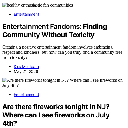
Entertainment
Entertainment Fandoms: Finding
Community Without Toxicity
Creating a positive entertainment fandom involves embracing
respect and kindness, but how can you truly find a community free
from toxicity?
Kiss Me Team
May 21, 2026
Entertainment
Are there fireworks tonight in NJ?
Where can I see fireworks on July
4th?