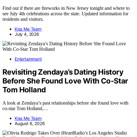
Find out if there are fireworks in New Jersey tonight and where to
see July 4th celebrations across the state. Updated information for
residents and visitors.
Kiss Me Team
July 4, 2026
Entertainment
Revisiting Zendaya’s Dating History
Before She Found Love With Co-Star
Tom Holland
A look at Zendaya’s past relationships before she found love with
co-star Tom Holland,…
Kiss Me Team
August 6, 2026