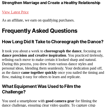
Strengthen Marriage and Create a Healthy Relationship
View Latest Price
As an affiliate, we earn on qualifying purchases.
Frequently Asked Questions
How Long Did It Take to Choreograph the Dance?
It took you about a week to
choreograph the dance
, focusing on
dance precision and creative inspiration
. You practiced tirelessly,
refining each move to make certain it looked sharp and natural.
During this process, you drew from various dance styles and
personal ideas, blending them seamlessly. Your dedication paid off,
as the dance
came together quickly
once you nailed the timing and
flow, making it easy for others to learn and replicate.
What Equipment Was Used to Film the
Challenge?
You used a smartphone with
good camera gear
for filming the
dance challenge, ensuring clear video quality. To capture crisp