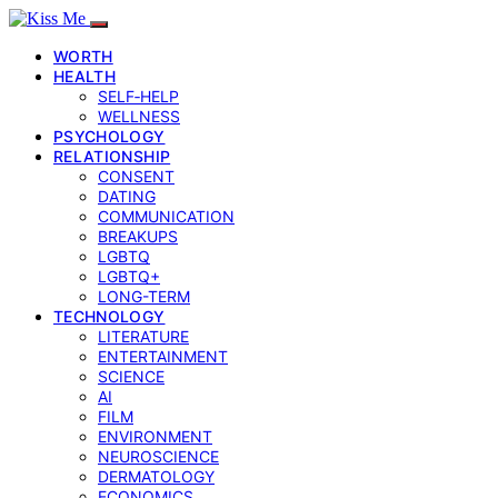
WORTH
HEALTH
SELF‑HELP
WELLNESS
PSYCHOLOGY
RELATIONSHIP
CONSENT
DATING
COMMUNICATION
BREAKUPS
LGBTQ
LGBTQ+
LONG-TERM
TECHNOLOGY
LITERATURE
ENTERTAINMENT
SCIENCE
AI
FILM
ENVIRONMENT
NEUROSCIENCE
DERMATOLOGY
ECONOMICS