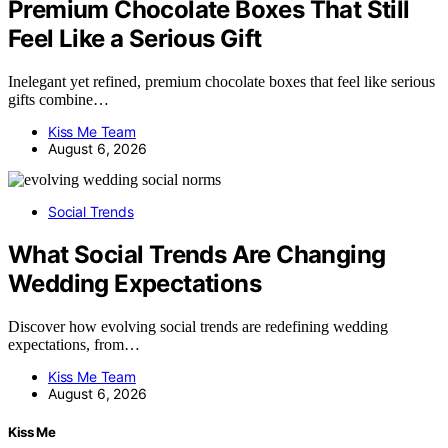
Premium Chocolate Boxes That Still
Feel Like a Serious Gift
Inelegant yet refined, premium chocolate boxes that feel like serious
gifts combine…
Kiss Me Team
August 6, 2026
Social Trends
What Social Trends Are Changing
Wedding Expectations
Discover how evolving social trends are redefining wedding
expectations, from…
Kiss Me Team
August 6, 2026
Kiss Me