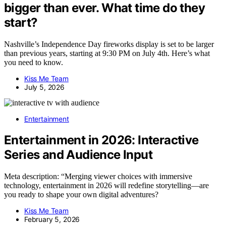
bigger than ever. What time do they
start?
Nashville’s Independence Day fireworks display is set to be larger
than previous years, starting at 9:30 PM on July 4th. Here’s what
you need to know.
Kiss Me Team
July 5, 2026
Entertainment
Entertainment in 2026: Interactive
Series and Audience Input
Meta description: “Merging viewer choices with immersive
technology, entertainment in 2026 will redefine storytelling—are
you ready to shape your own digital adventures?
Kiss Me Team
February 5, 2026