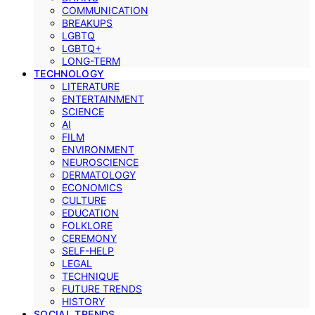
COMMUNICATION
BREAKUPS
LGBTQ
LGBTQ+
LONG-TERM
TECHNOLOGY
LITERATURE
ENTERTAINMENT
SCIENCE
AI
FILM
ENVIRONMENT
NEUROSCIENCE
DERMATOLOGY
ECONOMICS
CULTURE
EDUCATION
FOLKLORE
CEREMONY
SELF-HELP
LEGAL
TECHNIQUE
FUTURE TRENDS
HISTORY
SOCIAL TRENDS