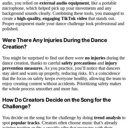
audio, you relied on
external audio equipment
, like a portable
microphone, which helped pick up your movements and any
background sounds clearly. Combining these tools, you managed to
create a
high-quality, engaging TikTok video
that stands out.
Proper equipment made your dance challenge look professional and
polished.
Were There Any Injuries During the Dance
Creation?
You might be surprised to find out there were
no injuries
during the
dance creation, thanks to careful
safety precautions
and
injury
prevention measures
. As you practice, you’ll notice that dancers
stay alert and warm up properly, reducing risks. It’s a coincidence
that the focus on safety keeps everyone healthy, allowing the team to
enjoy creating content without accidents. Prioritizing safety makes
the whole process smoother and more fun.
How Do Creators Decide on the Song for the
Challenge?
You decide on the song for the challenge by doing
trend analysis
to
spot
popular tracks
. Creators often choose music that’s already
gaining traction or fits a specific vibe that resonates with their