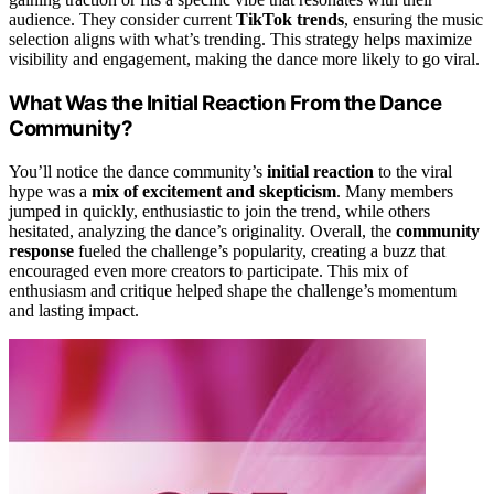
audience. They consider current
TikTok trends
, ensuring the music
selection aligns with what’s trending. This strategy helps maximize
visibility and engagement, making the dance more likely to go viral.
What Was the Initial Reaction From the Dance
Community?
You’ll notice the dance community’s
initial reaction
to the viral
hype was a
mix of excitement and skepticism
. Many members
jumped in quickly, enthusiastic to join the trend, while others
hesitated, analyzing the dance’s originality. Overall, the
community
response
fueled the challenge’s popularity, creating a buzz that
encouraged even more creators to participate. This mix of
enthusiasm and critique helped shape the challenge’s momentum
and lasting impact.