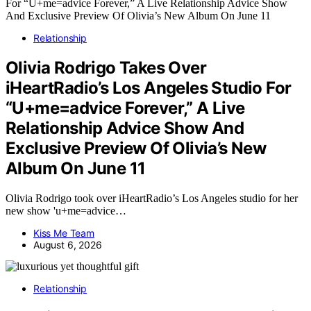
Relationship
Olivia Rodrigo Takes Over
iHeartRadio’s Los Angeles Studio For
“U+me=advice Forever,” A Live
Relationship Advice Show And
Exclusive Preview Of Olivia’s New
Album On June 11
Olivia Rodrigo took over iHeartRadio’s Los Angeles studio for her
new show 'u+me=advice…
Kiss Me Team
August 6, 2026
Relationship