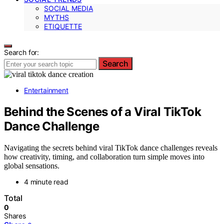
SOCIAL MEDIA
MYTHS
ETIQUETTE
Search for:
Search
Entertainment
Behind the Scenes of a Viral TikTok
Dance Challenge
Navigating the secrets behind viral TikTok dance challenges reveals
how creativity, timing, and collaboration turn simple moves into
global sensations.
4 minute read
Total
0
Shares