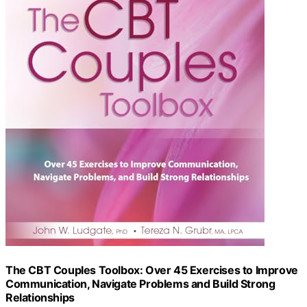
The CBT Couples Toolbox: Over 45 Exercises to Improve
Communication, Navigate Problems and Build Strong
Relationships