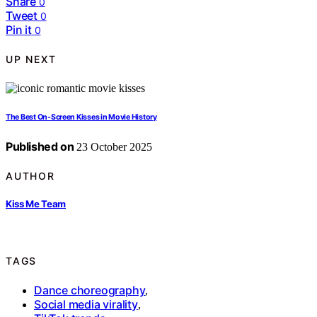
Share
0
Tweet
0
Pin it
0
UP NEXT
The Best On-Screen Kisses in Movie History
Published on
23 October 2025
AUTHOR
Kiss Me Team
TAGS
Dance choreography
,
Social media virality
,