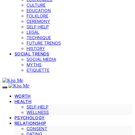
CULTURE
EDUCATION
FOLKLORE
CEREMONY
SELF-HELP
LEGAL
TECHNIQUE
FUTURE TRENDS
HISTORY
SOCIAL TRENDS
SOCIAL MEDIA
MYTHS
ETIQUETTE
WORTH
HEALTH
SELF‑HELP
WELLNESS
PSYCHOLOGY
RELATIONSHIP
CONSENT
DATING