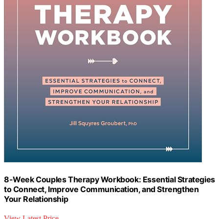
8-Week Couples Therapy Workbook: Essential Strategies
to Connect, Improve Communication, and Strengthen
Your Relationship
View Latest Price