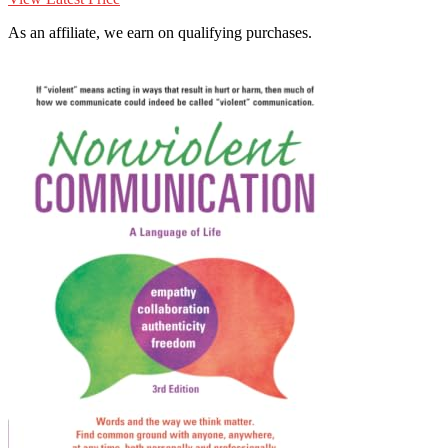
As an affiliate, we earn on qualifying purchases.