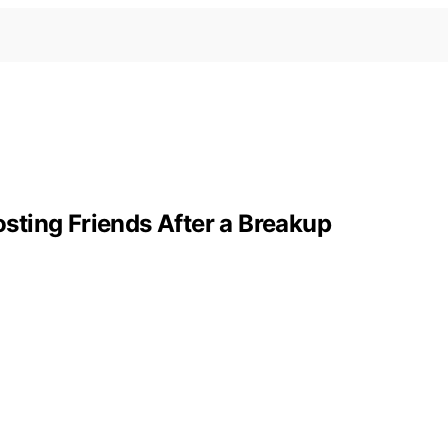
ting Friends After a Breakup