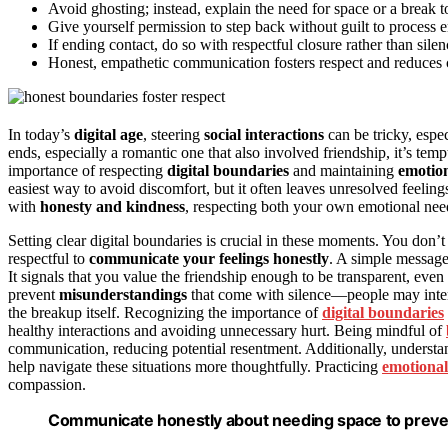
Avoid ghosting; instead, explain the need for space or a break to
Give yourself permission to step back without guilt to process e
If ending contact, do so with respectful closure rather than sile
Honest, empathetic communication fosters respect and reduces 
In today’s
digital age
, steering
social interactions
can be tricky, espe
ends, especially a romantic one that also involved friendship, it’s te
importance of respecting
digital boundaries
and maintaining
emotion
easiest way to avoid discomfort, but it often leaves unresolved feelin
with
honesty and kindness
, respecting both your own emotional need
Setting clear digital boundaries is crucial in these moments. You don’t
respectful to
communicate your feelings honestly
. A simple message
It signals that you value the friendship enough to be transparent, eve
prevent
misunderstandings
that come with silence—people may interp
the breakup itself. Recognizing the importance of
digital boundaries
healthy interactions and avoiding unnecessary hurt. Being mindful of
communication, reducing potential resentment. Additionally, understa
help navigate these situations more thoughtfully. Practicing
emotiona
compassion.
Communicate honestly about needing space to preven