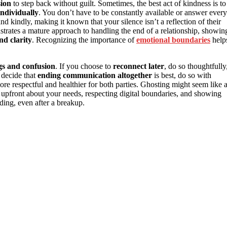
sion
to step back without guilt. Sometimes, the best act of kindness is to
individually
. You don’t have to be constantly available or answer every
 kindly, making it known that your silence isn’t a reflection of their
trates a mature approach to handling the end of a relationship, showin
nd clarity
. Recognizing the importance of
emotional boundaries
help
ngs and confusion
. If you choose to
reconnect later
, do so thoughtfully
 decide that
ending communication altogether
is best, do so with
more respectful and healthier for both parties. Ghosting might seem like 
g upfront about your needs, respecting digital boundaries, and showing
ding, even after a breakup.