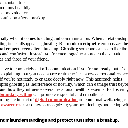
 maintain trust.
motions healthily.
nce or avoidance.
confusion after a breakup.
cially when it comes to dating and communication. When a relationship
mpting to just disappear—ghosting. But
modern etiquette
emphasizes the
al respect
, even after a breakup.
Ghosting
someone can seem like the
gs and confusion. Instead, you’re encouraged to approach the situation
s and those of your friend.
 have to completely cut off communication if you’re not ready, but it’s
 explaining that you need space or time to heal shows emotional respec
n if you’re not ready to engage deeply right now. This approach helps
ret ghosting as indifference or hostility, which can damage trust beyo
and how they influence overall relational health is essential for fosterin
boundary setting
can promote respectful and empathetic
nding the impact of
digital communication
on emotional well-being c
l awareness
is also key to recognizing your own feelings and acting wi
t misunderstandings and protect trust after a breakup.