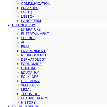
COMMUNICATION
BREAKUPS
LGBTQ
LGBTQ+
LONG-TERM
TECHNOLOGY
LITERATURE
ENTERTAINMENT
SCIENCE
AI
FILM
ENVIRONMENT
NEUROSCIENCE
DERMATOLOGY
ECONOMICS
CULTURE
EDUCATION
FOLKLORE
CEREMONY
SELF-HELP
LEGAL
TECHNIQUE
FUTURE TRENDS
HISTORY
SOCIAL TRENDS