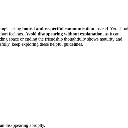
 emphasizing
honest and respectful communication
instead. You shou
 hurt feelings.
Avoid disappearing without explanation
, as it can
ding space or ending the friendship thoughtfully shows maturity and
fully, keep exploring these helpful guidelines.
an disappearing abruptly.