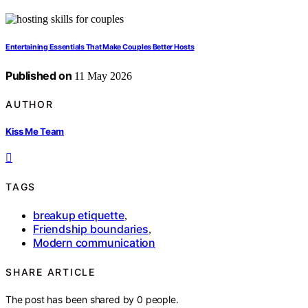
Entertaining Essentials That Make Couples Better Hosts
Published on
11 May 2026
AUTHOR
Kiss Me Team
TAGS
breakup etiquette
,
Friendship boundaries
,
Modern communication
SHARE ARTICLE
The post has been shared by
0
people.