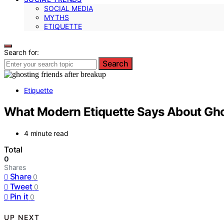
SOCIAL MEDIA
MYTHS
ETIQUETTE
Search for:
Search
Etiquette
What Modern Etiquette Says About Ghos
4 minute read
Total
0
Shares
Share
0
Tweet
0
Pin it
0
UP NEXT