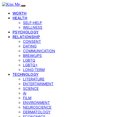
WORTH
HEALTH
SELF‑HELP
WELLNESS
PSYCHOLOGY
RELATIONSHIP
CONSENT
DATING
COMMUNICATION
BREAKUPS
LGBTQ
LGBTQ+
LONG-TERM
TECHNOLOGY
LITERATURE
ENTERTAINMENT
SCIENCE
AI
FILM
ENVIRONMENT
NEUROSCIENCE
DERMATOLOGY
ECONOMICS