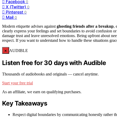
Facebook
0
X (Twitter)
0
Pinterest
0
Mail
0
Modern etiquette advises against
ghosting friends after a breakup
,
clearly express your feelings and set boundaries to avoid confusion or
damage trust and leave unresolved emotions. Being upfront about nee
respect. If you want to understand how to handle these situations grace
×
AUDIBLE
Listen free for 30 days with Audible
Thousands of audiobooks and originals — cancel anytime.
Start your free trial
As an affiliate, we earn on qualifying purchases.
Key Takeaways
Respect digital boundaries by communicating honestly rather th