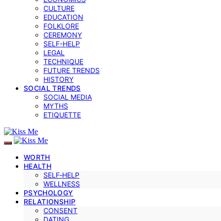
CULTURE
EDUCATION
FOLKLORE
CEREMONY
SELF-HELP
LEGAL
TECHNIQUE
FUTURE TRENDS
HISTORY
SOCIAL TRENDS
SOCIAL MEDIA
MYTHS
ETIQUETTE
WORTH
HEALTH
SELF‑HELP
WELLNESS
PSYCHOLOGY
RELATIONSHIP
CONSENT
DATING