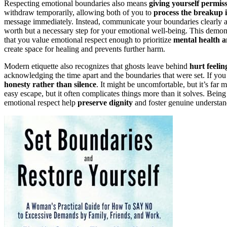
Respecting emotional boundaries also means
giving yourself permis
withdraw temporarily, allowing both of you to
process the breakup 
message immediately. Instead, communicate your boundaries clearly and
worth but a necessary step for your emotional well-being. This demons
that you value emotional respect enough to prioritize
mental health a
create space for healing and prevents further harm.
Modern etiquette also recognizes that ghosts leave behind
hurt feeli
acknowledging the time apart and the boundaries that were set. If you
honesty rather than silence
. It might be uncomfortable, but it’s far 
easy escape, but it often complicates things more than it solves. Bein
emotional respect help
preserve dignity
and foster genuine understan