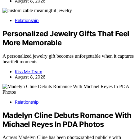
August 8, 2026
Relationship
Personalized Jewelry Gifts That Feel
More Memorable
A personalized jewelry gift becomes unforgettable when it captures
heartfelt moments…
Kiss Me Team
August 8, 2026
Relationship
Madelyn Cline Debuts Romance With
Michael Reyes In PDA Photos
Actress Madelyn Cline has been photographed publicly with