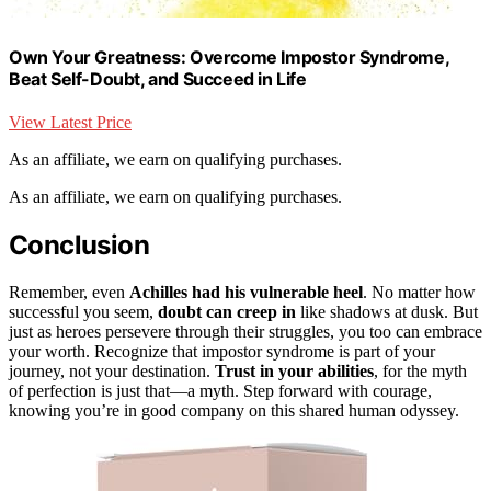
Own Your Greatness: Overcome Impostor Syndrome,
Beat Self-Doubt, and Succeed in Life
View Latest Price
As an affiliate, we earn on qualifying purchases.
As an affiliate, we earn on qualifying purchases.
Conclusion
Remember, even
Achilles had his vulnerable heel
. No matter how
successful you seem,
doubt can creep in
like shadows at dusk. But
just as heroes persevere through their struggles, you too can embrace
your worth. Recognize that impostor syndrome is part of your
journey, not your destination.
Trust in your abilities
, for the myth
of perfection is just that—a myth. Step forward with courage,
knowing you’re in good company on this shared human odyssey.