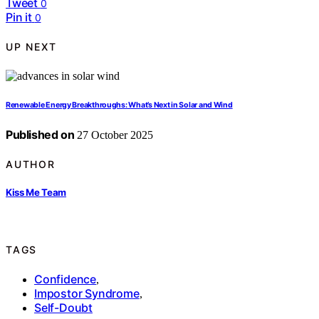
Tweet
0
Pin it
0
UP NEXT
Renewable Energy Breakthroughs: What’s Next in Solar and Wind
Published on
27 October 2025
AUTHOR
Kiss Me Team
TAGS
Confidence
,
Impostor Syndrome
,
Self-Doubt