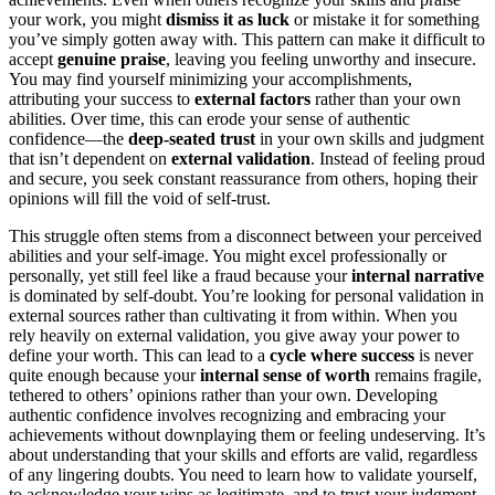
your work, you might
dismiss it as luck
or mistake it for something
you’ve simply gotten away with. This pattern can make it difficult to
accept
genuine praise
, leaving you feeling unworthy and insecure.
You may find yourself minimizing your accomplishments,
attributing your success to
external factors
rather than your own
abilities. Over time, this can erode your sense of authentic
confidence—the
deep-seated trust
in your own skills and judgment
that isn’t dependent on
external validation
. Instead of feeling proud
and secure, you seek constant reassurance from others, hoping their
opinions will fill the void of self-trust.
This struggle often stems from a disconnect between your perceived
abilities and your self-image. You might excel professionally or
personally, yet still feel like a fraud because your
internal narrative
is dominated by self-doubt. You’re looking for personal validation in
external sources rather than cultivating it from within. When you
rely heavily on external validation, you give away your power to
define your worth. This can lead to a
cycle where success
is never
quite enough because your
internal sense of worth
remains fragile,
tethered to others’ opinions rather than your own. Developing
authentic confidence involves recognizing and embracing your
achievements without downplaying them or feeling undeserving. It’s
about understanding that your skills and efforts are valid, regardless
of any lingering doubts. You need to learn how to validate yourself,
to acknowledge your wins as legitimate, and to trust your judgment