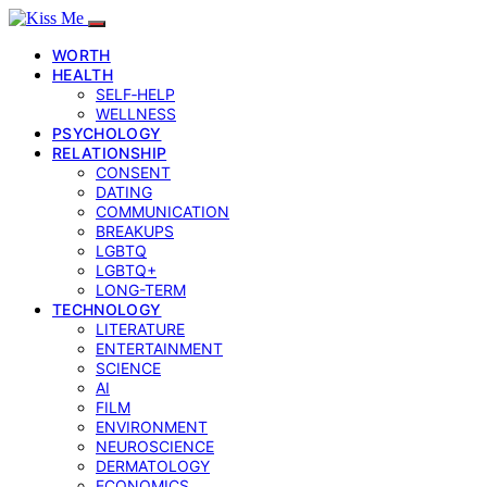
WORTH
HEALTH
SELF‑HELP
WELLNESS
PSYCHOLOGY
RELATIONSHIP
CONSENT
DATING
COMMUNICATION
BREAKUPS
LGBTQ
LGBTQ+
LONG-TERM
TECHNOLOGY
LITERATURE
ENTERTAINMENT
SCIENCE
AI
FILM
ENVIRONMENT
NEUROSCIENCE
DERMATOLOGY
ECONOMICS