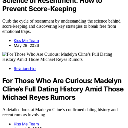
Science of Resentment: How to
Prevent Score-Keeping
Curb the cycle of resentment by understanding the science behind
score-keeping and discovering key strategies to break free from
emotional traps.
Kiss Me Team
May 28, 2026
Relationship
For Those Who Are Curious: Madelyn
Cline’s Full Dating History Amid Those
Michael Reyes Rumors
A detailed look at Madelyn Cline’s confirmed dating history and
recent rumors involving…
Kiss Me Team