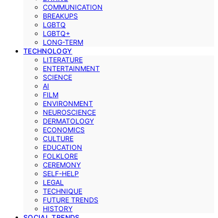
COMMUNICATION
BREAKUPS
LGBTQ
LGBTQ+
LONG-TERM
TECHNOLOGY
LITERATURE
ENTERTAINMENT
SCIENCE
AI
FILM
ENVIRONMENT
NEUROSCIENCE
DERMATOLOGY
ECONOMICS
CULTURE
EDUCATION
FOLKLORE
CEREMONY
SELF-HELP
LEGAL
TECHNIQUE
FUTURE TRENDS
HISTORY
SOCIAL TRENDS