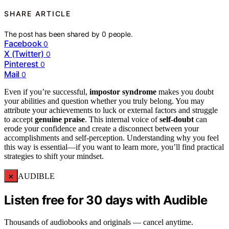
SHARE ARTICLE
The post has been shared by
0
people.
Facebook
0
X (Twitter)
0
Pinterest
0
Mail
0
Even if you’re successful,
impostor syndrome
makes you doubt
your abilities and question whether you truly belong. You may
attribute your achievements to luck or external factors and struggle
to accept
genuine praise
. This internal voice of
self-doubt
can
erode your confidence and create a disconnect between your
accomplishments and self-perception. Understanding why you feel
this way is essential—if you want to learn more, you’ll find practical
strategies to shift your mindset.
×
AUDIBLE
Listen free for 30 days with Audible
Thousands of audiobooks and originals — cancel anytime.