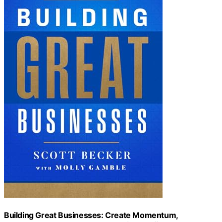
Building Great Businesses: Create Momentum,