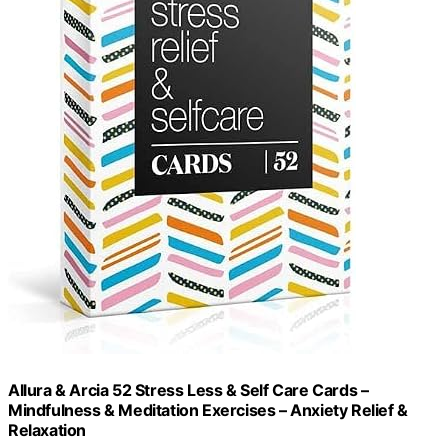
Allura & Arcia 52 Stress Less & Self Care Cards –
Mindfulness & Meditation Exercises – Anxiety Relief &
Relaxation