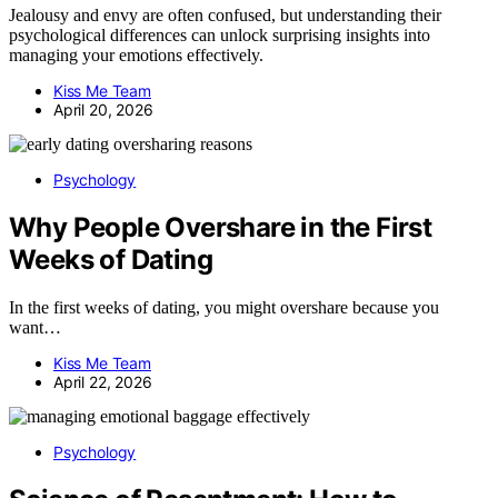
Jealousy and envy are often confused, but understanding their
psychological differences can unlock surprising insights into
managing your emotions effectively.
Kiss Me Team
April 20, 2026
Psychology
Why People Overshare in the First
Weeks of Dating
In the first weeks of dating, you might overshare because you
want…
Kiss Me Team
April 22, 2026
Psychology