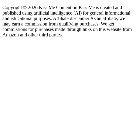
Copyright © 2026 Kiss Me Content on Kiss Me is created and
published using artificial intelligence (AI) for general informational
and educational purposes. Affiliate disclaimer As an affiliate, we
may earn a commission from qualifying purchases. We get
commissions for purchases made through links on this website from
Amazon and other third parties.