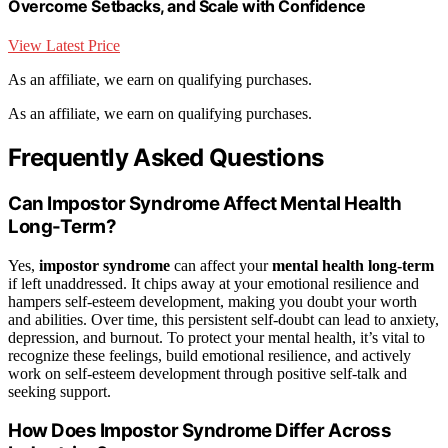
Overcome Setbacks, and Scale with Confidence
View Latest Price
As an affiliate, we earn on qualifying purchases.
As an affiliate, we earn on qualifying purchases.
Frequently Asked Questions
Can Impostor Syndrome Affect Mental Health
Long-Term?
Yes,
impostor syndrome
can affect your
mental health
long-term
if left unaddressed. It chips away at your emotional resilience and
hampers self-esteem development, making you doubt your worth
and abilities. Over time, this persistent self-doubt can lead to anxiety,
depression, and burnout. To protect your mental health, it’s vital to
recognize these feelings, build emotional resilience, and actively
work on self-esteem development through positive self-talk and
seeking support.
How Does Impostor Syndrome Differ Across