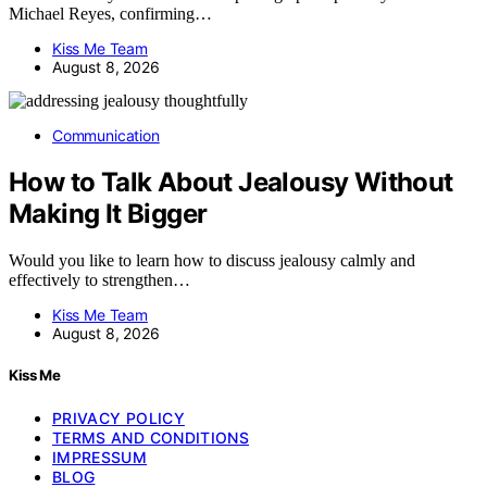
Michael Reyes, confirming…
Kiss Me Team
August 8, 2026
Communication
How to Talk About Jealousy Without
Making It Bigger
Would you like to learn how to discuss jealousy calmly and
effectively to strengthen…
Kiss Me Team
August 8, 2026
Kiss Me
PRIVACY POLICY
TERMS AND CONDITIONS
IMPRESSUM
BLOG