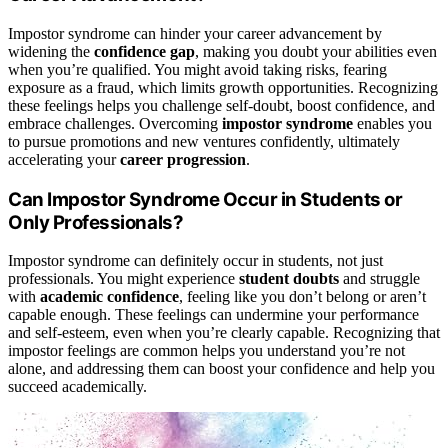
Impostor syndrome can hinder your career advancement by
widening the
confidence gap
, making you doubt your abilities even
when you’re qualified. You might avoid taking risks, fearing
exposure as a fraud, which limits growth opportunities. Recognizing
these feelings helps you challenge self-doubt, boost confidence, and
embrace challenges. Overcoming
impostor syndrome
enables you
to pursue promotions and new ventures confidently, ultimately
accelerating your
career progression
.
Can Impostor Syndrome Occur in Students or
Only Professionals?
Impostor syndrome can definitely occur in students, not just
professionals. You might experience
student doubts
and struggle
with
academic confidence
, feeling like you don’t belong or aren’t
capable enough. These feelings can undermine your performance
and self-esteem, even when you’re clearly capable. Recognizing that
impostor feelings are common helps you understand you’re not
alone, and addressing them can boost your confidence and help you
succeed academically.