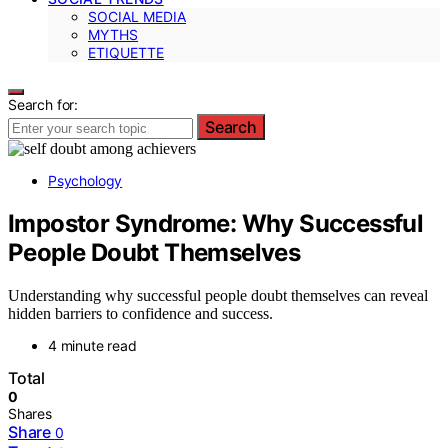
SOCIAL MEDIA
MYTHS
ETIQUETTE
Search for:
Search
Psychology
Impostor Syndrome: Why Successful
People Doubt Themselves
Understanding why successful people doubt themselves can reveal
hidden barriers to confidence and success.
4 minute read
Total
0
Shares
Share
0