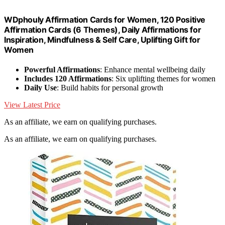
WDphouly Affirmation Cards for Women, 120 Positive
Affirmation Cards (6 Themes), Daily Affirmations for
Inspiration, Mindfulness & Self Care, Uplifting Gift for
Women
Powerful Affirmations
: Enhance mental wellbeing daily
Includes 120 Affirmations
: Six uplifting themes for women
Daily Use
: Build habits for personal growth
View Latest Price
As an affiliate, we earn on qualifying purchases.
As an affiliate, we earn on qualifying purchases.