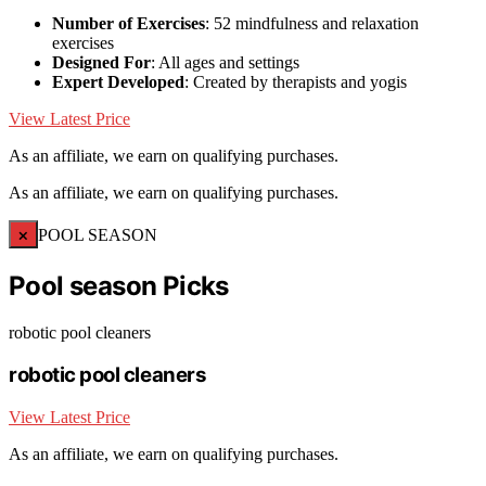
Number of Exercises
: 52 mindfulness and relaxation
exercises
Designed For
: All ages and settings
Expert Developed
: Created by therapists and yogis
View Latest Price
As an affiliate, we earn on qualifying purchases.
As an affiliate, we earn on qualifying purchases.
×
POOL SEASON
Pool season Picks
robotic pool cleaners
robotic pool cleaners
View Latest Price
As an affiliate, we earn on qualifying purchases.