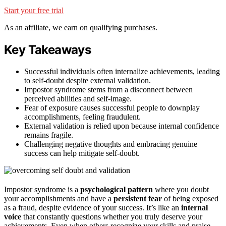
Start your free trial
As an affiliate, we earn on qualifying purchases.
Key Takeaways
Successful individuals often internalize achievements, leading
to self-doubt despite external validation.
Impostor syndrome stems from a disconnect between
perceived abilities and self-image.
Fear of exposure causes successful people to downplay
accomplishments, feeling fraudulent.
External validation is relied upon because internal confidence
remains fragile.
Challenging negative thoughts and embracing genuine
success can help mitigate self-doubt.
Impostor syndrome is a
psychological pattern
where you doubt
your accomplishments and have a
persistent fear
of being exposed
as a fraud, despite evidence of your success. It’s like an
internal
voice
that constantly questions whether you truly deserve your
achievements. Even when others recognize your skills and praise