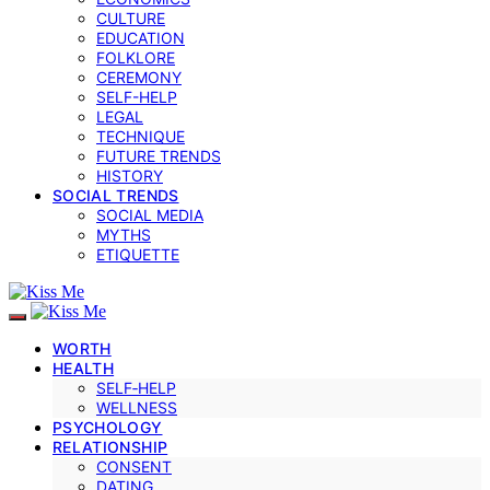
CULTURE
EDUCATION
FOLKLORE
CEREMONY
SELF-HELP
LEGAL
TECHNIQUE
FUTURE TRENDS
HISTORY
SOCIAL TRENDS
SOCIAL MEDIA
MYTHS
ETIQUETTE
WORTH
HEALTH
SELF‑HELP
WELLNESS
PSYCHOLOGY
RELATIONSHIP
CONSENT
DATING