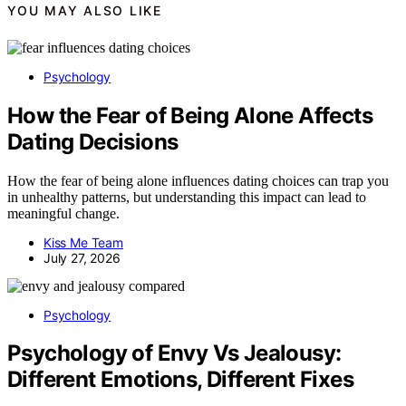
YOU MAY ALSO LIKE
Psychology
How the Fear of Being Alone Affects
Dating Decisions
How the fear of being alone influences dating choices can trap you
in unhealthy patterns, but understanding this impact can lead to
meaningful change.
Kiss Me Team
July 27, 2026
Psychology
Psychology of Envy Vs Jealousy:
Different Emotions, Different Fixes