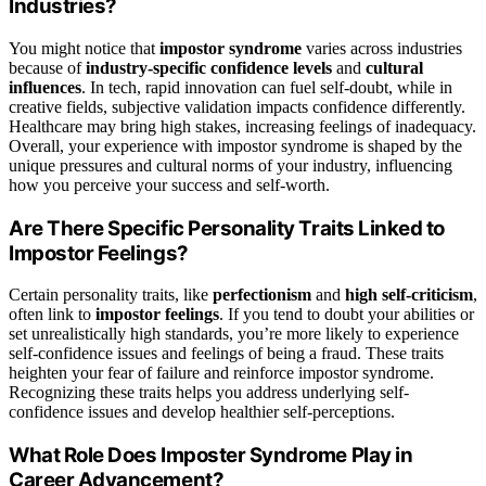
Industries?
You might notice that
impostor syndrome
varies across industries
because of
industry-specific confidence levels
and
cultural
influences
. In tech, rapid innovation can fuel self-doubt, while in
creative fields, subjective validation impacts confidence differently.
Healthcare may bring high stakes, increasing feelings of inadequacy.
Overall, your experience with impostor syndrome is shaped by the
unique pressures and cultural norms of your industry, influencing
how you perceive your success and self-worth.
Are There Specific Personality Traits Linked to
Impostor Feelings?
Certain personality traits, like
perfectionism
and
high self-criticism
,
often link to
impostor feelings
. If you tend to doubt your abilities or
set unrealistically high standards, you’re more likely to experience
self-confidence issues and feelings of being a fraud. These traits
heighten your fear of failure and reinforce impostor syndrome.
Recognizing these traits helps you address underlying self-
confidence issues and develop healthier self-perceptions.
What Role Does Imposter Syndrome Play in
Career Advancement?