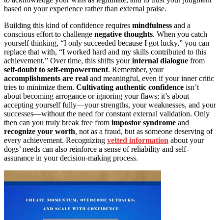
based on your experience rather than external praise.
Building this kind of confidence requires
mindfulness
and a
conscious effort to challenge
negative thoughts
. When you catch
yourself thinking, “I only succeeded because I got lucky,” you can
replace that with, “I worked hard and my skills contributed to this
achievement.” Over time, this shifts your
internal dialogue
from
self-doubt to self-empowerment
. Remember, your
accomplishments are real
and meaningful, even if your inner critic
tries to minimize them.
Cultivating authentic confidence
isn’t
about becoming arrogance or ignoring your flaws; it’s about
accepting yourself fully—your strengths, your weaknesses, and your
successes—without the need for constant external validation. Only
then can you truly break free from
impostor syndrome
and
recognize your worth
, not as a fraud, but as someone deserving of
every achievement. Recognizing
vetted information
about your
dogs’ needs can also reinforce a sense of reliability and self-
assurance in your decision-making process.