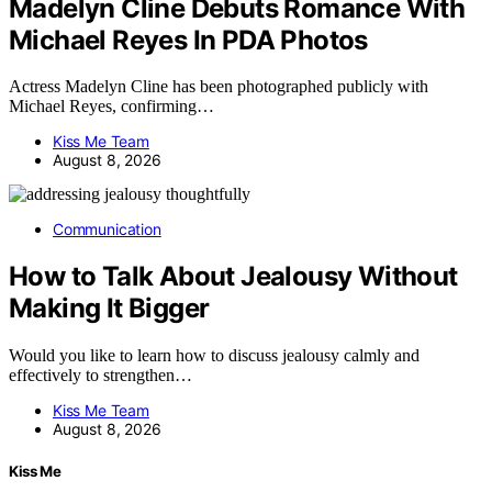
Madelyn Cline Debuts Romance With
Michael Reyes In PDA Photos
Actress Madelyn Cline has been photographed publicly with
Michael Reyes, confirming…
Kiss Me Team
August 8, 2026
Communication
How to Talk About Jealousy Without
Making It Bigger
Would you like to learn how to discuss jealousy calmly and
effectively to strengthen…
Kiss Me Team
August 8, 2026
Kiss Me