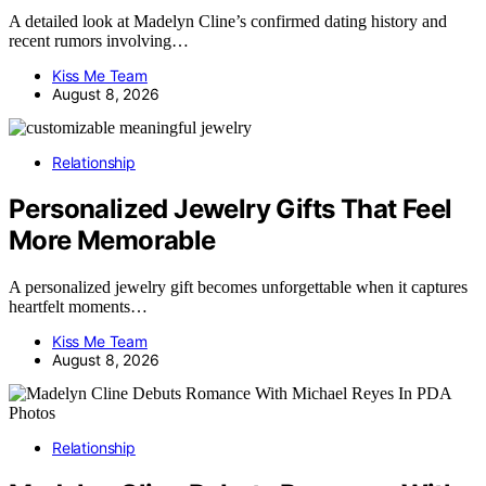
A detailed look at Madelyn Cline’s confirmed dating history and
recent rumors involving…
Kiss Me Team
August 8, 2026
Relationship
Personalized Jewelry Gifts That Feel
More Memorable
A personalized jewelry gift becomes unforgettable when it captures
heartfelt moments…
Kiss Me Team
August 8, 2026
Relationship