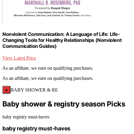
Nonviolent Communication: A Language of Life: Life-
Changing Tools for Healthy Relationships (Nonviolent
Communication Guides)
View Latest Price
As an affiliate, we earn on qualifying purchases.
As an affiliate, we earn on qualifying purchases.
×
BABY SHOWER & RE
Baby shower & registry season Picks
baby registry must-haves
baby registry must-haves