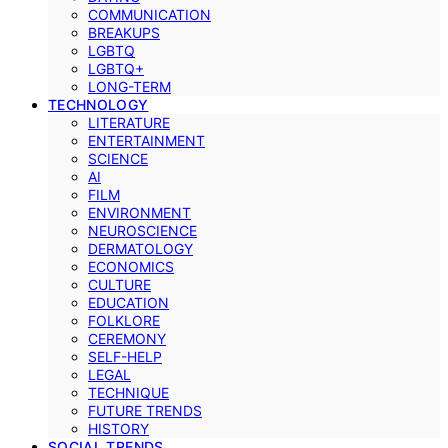
COMMUNICATION
BREAKUPS
LGBTQ
LGBTQ+
LONG-TERM
TECHNOLOGY
LITERATURE
ENTERTAINMENT
SCIENCE
AI
FILM
ENVIRONMENT
NEUROSCIENCE
DERMATOLOGY
ECONOMICS
CULTURE
EDUCATION
FOLKLORE
CEREMONY
SELF-HELP
LEGAL
TECHNIQUE
FUTURE TRENDS
HISTORY
SOCIAL TRENDS