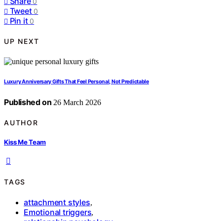
Share
0
Tweet
0
Pin it
0
UP NEXT
Luxury Anniversary Gifts That Feel Personal, Not Predictable
Published on
26 March 2026
AUTHOR
Kiss Me Team
TAGS
attachment styles
,
Emotional triggers
,