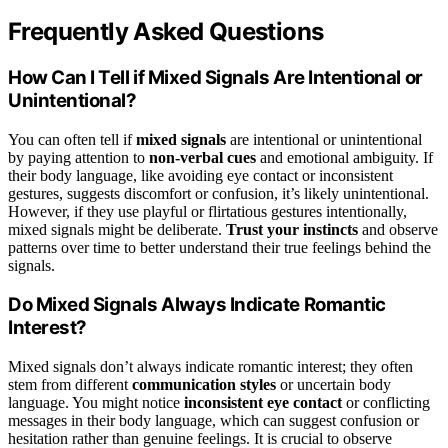
Frequently Asked Questions
How Can I Tell if Mixed Signals Are Intentional or
Unintentional?
You can often tell if
mixed signals
are intentional or unintentional
by paying attention to
non-verbal cues
and emotional ambiguity. If
their body language, like avoiding eye contact or inconsistent
gestures, suggests discomfort or confusion, it’s likely unintentional.
However, if they use playful or flirtatious gestures intentionally,
mixed signals might be deliberate.
Trust your instincts
and observe
patterns over time to better understand their true feelings behind the
signals.
Do Mixed Signals Always Indicate Romantic
Interest?
Mixed signals don’t always indicate romantic interest; they often
stem from different
communication styles
or uncertain body
language. You might notice
inconsistent eye contact
or conflicting
messages in their body language, which can suggest confusion or
hesitation rather than genuine feelings. It is crucial to observe