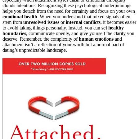
clouds intentions. Recognizing these psychological underpinnings
helps you detach from the need for certainty and focus on your own
emotional health
. When you understand that mixed signals often
stem from
unresolved issues
or
internal conflicts
, it becomes easier
to avoid taking things personally. Instead, you can
set healthy
boundaries
, communicate openly, and give yourself the clarity you
deserve. Remember, the complexity of
human emotions
and
attachment isn’t a reflection of your worth but a normal part of
dating’s unpredictable landscape.