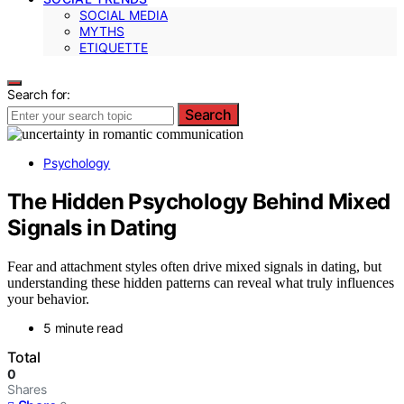
SOCIAL MEDIA
MYTHS
ETIQUETTE
Search for:
Search
Psychology
The Hidden Psychology Behind Mixed
Signals in Dating
Fear and attachment styles often drive mixed signals in dating, but
understanding these hidden patterns can reveal what truly influences
your behavior.
5 minute read
Total
0
Shares