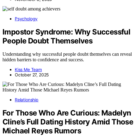
Psychology
Impostor Syndrome: Why Successful
People Doubt Themselves
Understanding why successful people doubt themselves can reveal
hidden barriers to confidence and success.
Kiss Me Team
October 27, 2025
Relationship
For Those Who Are Curious: Madelyn
Cline’s Full Dating History Amid Those
Michael Reyes Rumors