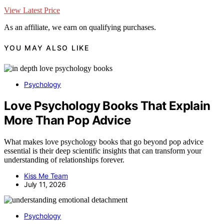
View Latest Price
As an affiliate, we earn on qualifying purchases.
YOU MAY ALSO LIKE
Psychology
Love Psychology Books That Explain
More Than Pop Advice
What makes love psychology books that go beyond pop advice
essential is their deep scientific insights that can transform your
understanding of relationships forever.
Kiss Me Team
July 11, 2026
Psychology