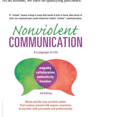
As an affiliate, we earn on qualifying purchases.