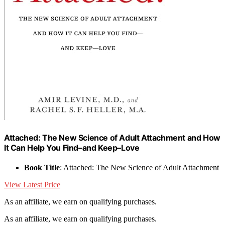
Attached: The New Science of Adult Attachment and How
It Can Help You Find–and Keep–Love
Book Title
: Attached: The New Science of Adult Attachment
View Latest Price
As an affiliate, we earn on qualifying purchases.
As an affiliate, we earn on qualifying purchases.