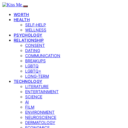
WORTH
HEALTH
SELF‑HELP
WELLNESS
PSYCHOLOGY
RELATIONSHIP
CONSENT
DATING
COMMUNICATION
BREAKUPS
LGBTQ
LGBTQ+
LONG-TERM
TECHNOLOGY
LITERATURE
ENTERTAINMENT
SCIENCE
AI
FILM
ENVIRONMENT
NEUROSCIENCE
DERMATOLOGY
ECONOMICS