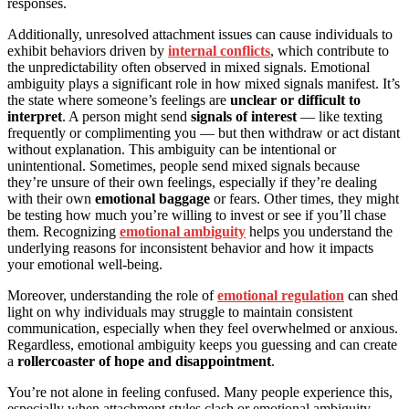
responses.
Additionally, unresolved attachment issues can cause individuals to
exhibit behaviors driven by
internal conflicts
, which contribute to
the unpredictability often observed in mixed signals. Emotional
ambiguity plays a significant role in how mixed signals manifest. It’s
the state where someone’s feelings are
unclear or difficult to
interpret
. A person might send
signals of interest
— like texting
frequently or complimenting you — but then withdraw or act distant
without explanation. This ambiguity can be intentional or
unintentional. Sometimes, people send mixed signals because
they’re unsure of their own feelings, especially if they’re dealing
with their own
emotional baggage
or fears. Other times, they might
be testing how much you’re willing to invest or see if you’ll chase
them. Recognizing
emotional ambiguity
helps you understand the
underlying reasons for inconsistent behavior and how it impacts
your emotional well-being.
Moreover, understanding the role of
emotional regulation
can shed
light on why individuals may struggle to maintain consistent
communication, especially when they feel overwhelmed or anxious.
Regardless, emotional ambiguity keeps you guessing and can create
a
rollercoaster of hope and disappointment
.
You’re not alone in feeling confused. Many people experience this,
especially when attachment styles clash or emotional ambiguity