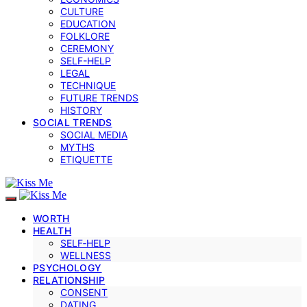
CULTURE
EDUCATION
FOLKLORE
CEREMONY
SELF-HELP
LEGAL
TECHNIQUE
FUTURE TRENDS
HISTORY
SOCIAL TRENDS
SOCIAL MEDIA
MYTHS
ETIQUETTE
WORTH
HEALTH
SELF‑HELP
WELLNESS
PSYCHOLOGY
RELATIONSHIP
CONSENT
DATING