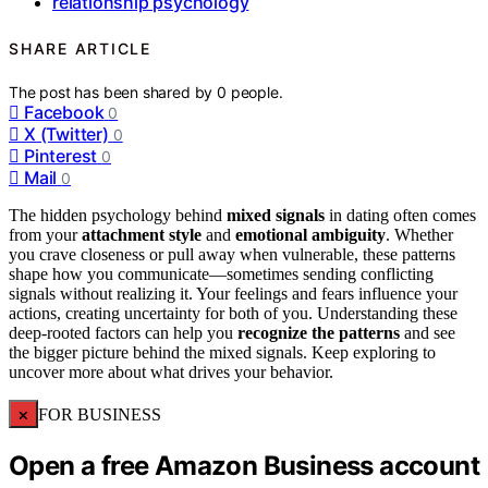
relationship psychology
SHARE ARTICLE
The post has been shared by
0
people.
Facebook
0
X (Twitter)
0
Pinterest
0
Mail
0
The hidden psychology behind
mixed signals
in dating often comes
from your
attachment style
and
emotional ambiguity
. Whether
you crave closeness or pull away when vulnerable, these patterns
shape how you communicate—sometimes sending conflicting
signals without realizing it. Your feelings and fears influence your
actions, creating uncertainty for both of you. Understanding these
deep-rooted factors can help you
recognize the patterns
and see
the bigger picture behind the mixed signals. Keep exploring to
uncover more about what drives your behavior.
×
FOR BUSINESS
Open a free Amazon Business account