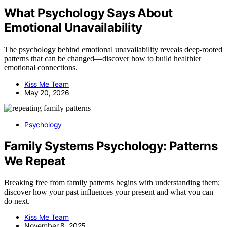
What Psychology Says About
Emotional Unavailability
The psychology behind emotional unavailability reveals deep-rooted
patterns that can be changed—discover how to build healthier
emotional connections.
Kiss Me Team
May 20, 2026
Psychology
Family Systems Psychology: Patterns
We Repeat
Breaking free from family patterns begins with understanding them;
discover how your past influences your present and what you can
do next.
Kiss Me Team
November 8, 2025