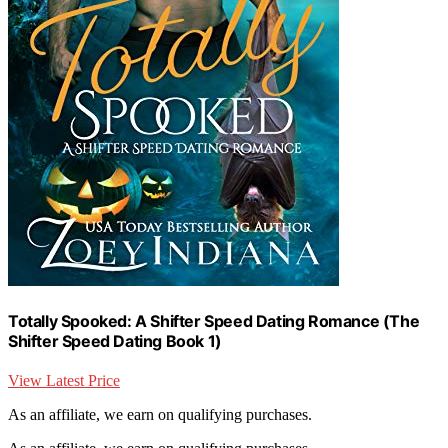
Totally Spooked: A Shifter Speed Dating Romance (The
Shifter Speed Dating Book 1)
View Latest Price
As an affiliate, we earn on qualifying purchases.