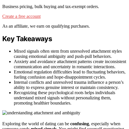
Business pricing, bulk buying and tax-exempt orders.
Create a free account
As an affiliate, we earn on qualifying purchases.
Key Takeaways
Mixed signals often stem from unresolved attachment styles
causing emotional ambiguity and push-pull behaviors.
Anxiety and avoidance attachment patterns create inconsistent
communication and uncertainty in romantic interactions.
Emotional regulation difficulties lead to fluctuating behaviors,
fueling confusion and hope-disappointment cycles.
Internal conflicts and unresolved trauma influence a person’s
ability to express genuine interest or maintain consistency.
Recognizing these psychological roots helps individuals
understand mixed signals without personalizing them,
promoting healthier boundaries.
Exploring the world of dating can be
confusing
, especially when
someone sends
mixed signals
. You might find yourself questioning