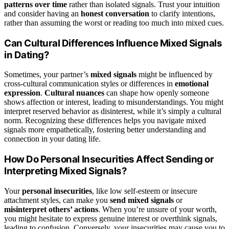
patterns over time
rather than isolated signals. Trust your intuition
and consider having an
honest conversation
to clarify intentions,
rather than assuming the worst or reading too much into mixed cues.
Can Cultural Differences Influence Mixed Signals
in Dating?
Sometimes, your partner’s
mixed signals
might be influenced by
cross-cultural communication styles or differences in
emotional
expression
.
Cultural nuances
can shape how openly someone
shows affection or interest, leading to misunderstandings. You might
interpret reserved behavior as disinterest, while it’s simply a cultural
norm. Recognizing these differences helps you navigate mixed
signals more empathetically, fostering better understanding and
connection in your dating life.
How Do Personal Insecurities Affect Sending or
Interpreting Mixed Signals?
Your
personal insecurities
, like low self-esteem or insecure
attachment styles, can make you
send mixed signals
or
misinterpret others’ actions
. When you’re unsure of your worth,
you might hesitate to express genuine interest or overthink signals,
leading to confusion. Conversely, your insecurities may cause you to