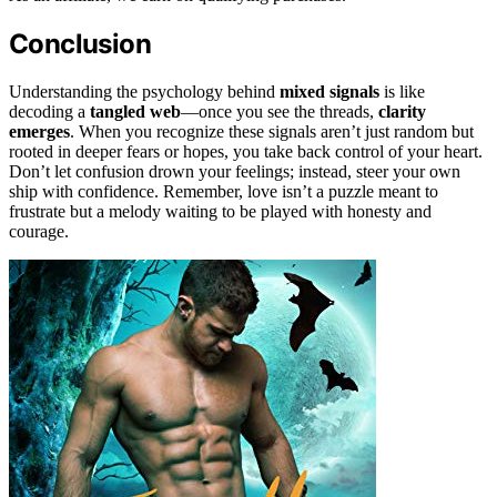
Conclusion
Understanding the psychology behind
mixed signals
is like
decoding a
tangled web
—once you see the threads,
clarity
emerges
. When you recognize these signals aren’t just random but
rooted in deeper fears or hopes, you take back control of your heart.
Don’t let confusion drown your feelings; instead, steer your own
ship with confidence. Remember, love isn’t a puzzle meant to
frustrate but a melody waiting to be played with honesty and
courage.