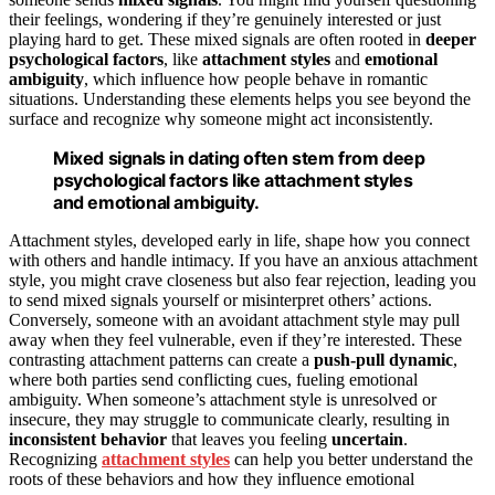
their feelings, wondering if they’re genuinely interested or just
playing hard to get. These mixed signals are often rooted in
deeper
psychological factors
, like
attachment styles
and
emotional
ambiguity
, which influence how people behave in romantic
situations. Understanding these elements helps you see beyond the
surface and recognize why someone might act inconsistently.
Mixed signals in dating often stem from deep
psychological factors like attachment styles
and emotional ambiguity.
Attachment styles, developed early in life, shape how you connect
with others and handle intimacy. If you have an anxious attachment
style, you might crave closeness but also fear rejection, leading you
to send mixed signals yourself or misinterpret others’ actions.
Conversely, someone with an avoidant attachment style may pull
away when they feel vulnerable, even if they’re interested. These
contrasting attachment patterns can create a
push-pull dynamic
,
where both parties send conflicting cues, fueling emotional
ambiguity. When someone’s attachment style is unresolved or
insecure, they may struggle to communicate clearly, resulting in
inconsistent behavior
that leaves you feeling
uncertain
.
Recognizing
attachment styles
can help you better understand the
roots of these behaviors and how they influence emotional