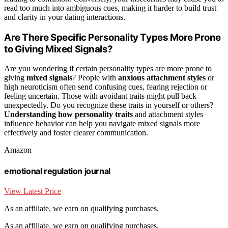
read too much into ambiguous cues, making it harder to build trust
and clarity in your dating interactions.
Are There Specific Personality Types More Prone
to Giving Mixed Signals?
Are you wondering if certain personality types are more prone to
giving
mixed signals
? People with
anxious attachment styles
or
high neuroticism often send confusing cues, fearing rejection or
feeling uncertain. Those with avoidant traits might pull back
unexpectedly. Do you recognize these traits in yourself or others?
Understanding how personality traits
and attachment styles
influence behavior can help you navigate mixed signals more
effectively and foster clearer communication.
Amazon
emotional regulation journal
View Latest Price
As an affiliate, we earn on qualifying purchases.
As an affiliate, we earn on qualifying purchases.