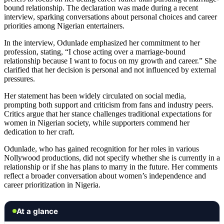
bound relationship. The declaration was made during a recent
interview, sparking conversations about personal choices and career
priorities among Nigerian entertainers.
In the interview, Odunlade emphasized her commitment to her
profession, stating, “I chose acting over a marriage-bound
relationship because I want to focus on my growth and career.” She
clarified that her decision is personal and not influenced by external
pressures.
Her statement has been widely circulated on social media,
prompting both support and criticism from fans and industry peers.
Critics argue that her stance challenges traditional expectations for
women in Nigerian society, while supporters commend her
dedication to her craft.
Odunlade, who has gained recognition for her roles in various
Nollywood productions, did not specify whether she is currently in a
relationship or if she has plans to marry in the future. Her comments
reflect a broader conversation about women’s independence and
career prioritization in Nigeria.
At a glance