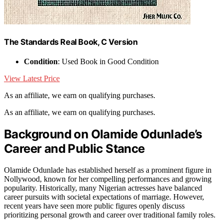
The Standards Real Book, C Version
Condition
: Used Book in Good Condition
View Latest Price
As an affiliate, we earn on qualifying purchases.
As an affiliate, we earn on qualifying purchases.
Background on Olamide Odunlade’s
Career and Public Stance
Olamide Odunlade has established herself as a prominent figure in
Nollywood, known for her compelling performances and growing
popularity. Historically, many Nigerian actresses have balanced
career pursuits with societal expectations of marriage. However,
recent years have seen more public figures openly discuss
prioritizing personal growth and career over traditional family roles.