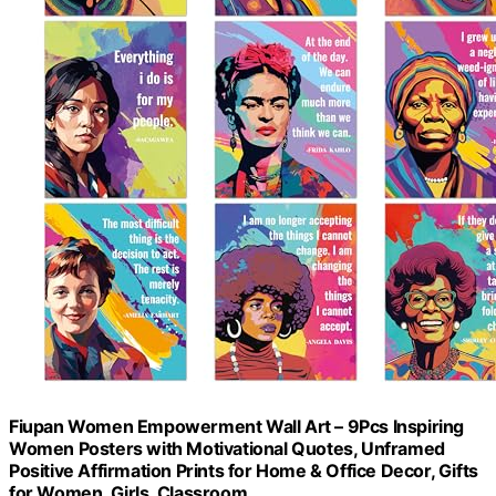
Fiupan Women Empowerment Wall Art – 9Pcs Inspiring
Women Posters with Motivational Quotes, Unframed
Positive Affirmation Prints for Home & Office Decor, Gifts
for Women, Girls, Classroom