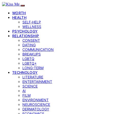
WORTH
HEALTH
SELF‑HELP
WELLNESS
PSYCHOLOGY
RELATIONSHIP
CONSENT
DATING
COMMUNICATION
BREAKUPS
LGBTQ
LGBTQ+
LONG-TERM
TECHNOLOGY
LITERATURE
ENTERTAINMENT
SCIENCE
AI
FILM
ENVIRONMENT
NEUROSCIENCE
DERMATOLOGY
ECONOMICS