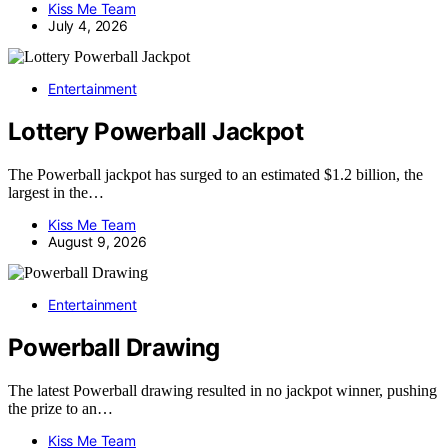
Kiss Me Team
July 4, 2026
Entertainment
Lottery Powerball Jackpot
The Powerball jackpot has surged to an estimated $1.2 billion, the
largest in the…
Kiss Me Team
August 9, 2026
Entertainment
Powerball Drawing
The latest Powerball drawing resulted in no jackpot winner, pushing
the prize to an…
Kiss Me Team