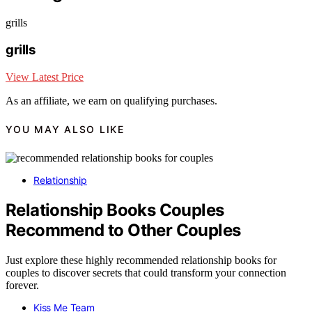
grills
grills
View Latest Price
As an affiliate, we earn on qualifying purchases.
YOU MAY ALSO LIKE
Relationship
Relationship Books Couples
Recommend to Other Couples
Just explore these highly recommended relationship books for
couples to discover secrets that could transform your connection
forever.
Kiss Me Team