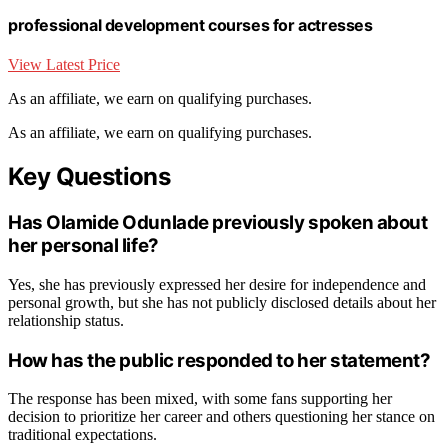
professional development courses for actresses
View Latest Price
As an affiliate, we earn on qualifying purchases.
As an affiliate, we earn on qualifying purchases.
Key Questions
Has Olamide Odunlade previously spoken about
her personal life?
Yes, she has previously expressed her desire for independence and
personal growth, but she has not publicly disclosed details about her
relationship status.
How has the public responded to her statement?
The response has been mixed, with some fans supporting her
decision to prioritize her career and others questioning her stance on
traditional expectations.