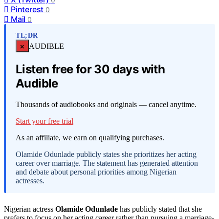
Pinterest
0
Mail
0
TL;DR
×
AUDIBLE
Listen free for 30 days with
Audible
Thousands of audiobooks and originals — cancel anytime.
Start your free trial
As an affiliate, we earn on qualifying purchases.
Olamide Odunlade publicly states she prioritizes her acting
career over marriage. The statement has generated attention
and debate about personal priorities among Nigerian
actresses.
Nigerian actress
Olamide Odunlade
has publicly stated that she
prefers to focus on her acting career rather than pursuing a marriage-