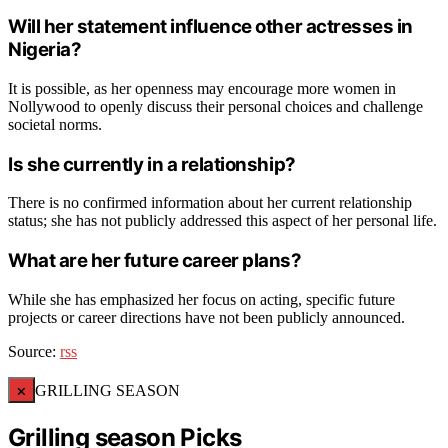
Will her statement influence other actresses in
Nigeria?
It is possible, as her openness may encourage more women in
Nollywood to openly discuss their personal choices and challenge
societal norms.
Is she currently in a relationship?
There is no confirmed information about her current relationship
status; she has not publicly addressed this aspect of her personal life.
What are her future career plans?
While she has emphasized her focus on acting, specific future
projects or career directions have not been publicly announced.
Source:
rss
×
GRILLING SEASON
Grilling season Picks