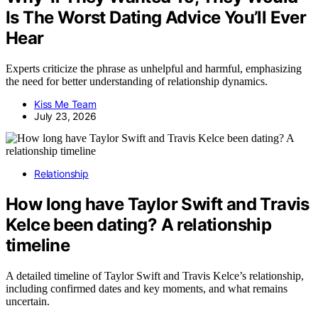
Is The Worst Dating Advice You’ll Ever
Hear
Experts criticize the phrase as unhelpful and harmful, emphasizing
the need for better understanding of relationship dynamics.
Kiss Me Team
July 23, 2026
Relationship
How long have Taylor Swift and Travis
Kelce been dating? A relationship
timeline
A detailed timeline of Taylor Swift and Travis Kelce’s relationship,
including confirmed dates and key moments, and what remains
uncertain.