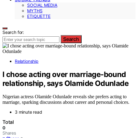
SOCIAL MEDIA
MYTHS
ETIQUETTE
Search for:
Search
Relationship
I chose acting over marriage-bound
relationship, says Olamide Odunlade
Nigerian actress Olamide Odunlade reveals she prefers acting to
marriage, sparking discussions about career and personal choices.
3 minute read
Total
0
Shares