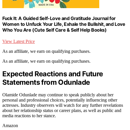
Fuck It: A Guided Self-Love and Gratitude Journal for
Women to Unfuck Your Life, Exhale the Bullshit, and Love
Who You Are (Cute Self Care & Self Help Books)
View Latest Price
As an affiliate, we earn on qualifying purchases.
As an affiliate, we earn on qualifying purchases.
Expected Reactions and Future
Statements from Odunlade
Olamide Odunlade may continue to speak publicly about her
personal and professional choices, potentially influencing other
actresses. Industry observers will watch for any further revelations
about her relationship status or career plans, as well as public and
media reactions to her stance.
Amazon