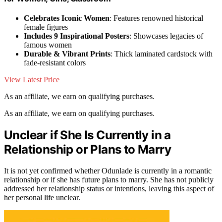
Celebrates Iconic Women
: Features renowned historical
female figures
Includes 9 Inspirational Posters
: Showcases legacies of
famous women
Durable & Vibrant Prints
: Thick laminated cardstock with
fade-resistant colors
View Latest Price
As an affiliate, we earn on qualifying purchases.
As an affiliate, we earn on qualifying purchases.
Unclear if She Is Currently in a
Relationship or Plans to Marry
It is not yet confirmed whether Odunlade is currently in a romantic
relationship or if she has future plans to marry. She has not publicly
addressed her relationship status or intentions, leaving this aspect of
her personal life unclear.