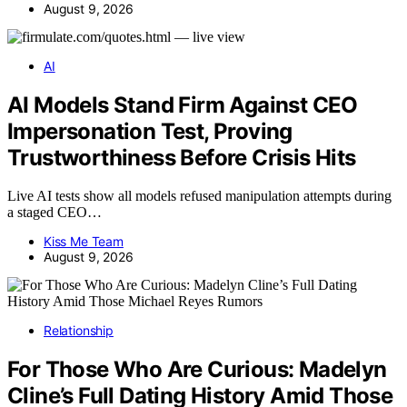
August 9, 2026
AI
AI Models Stand Firm Against CEO
Impersonation Test, Proving
Trustworthiness Before Crisis Hits
Live AI tests show all models refused manipulation attempts during
a staged CEO…
Kiss Me Team
August 9, 2026
Relationship
For Those Who Are Curious: Madelyn
Cline’s Full Dating History Amid Those