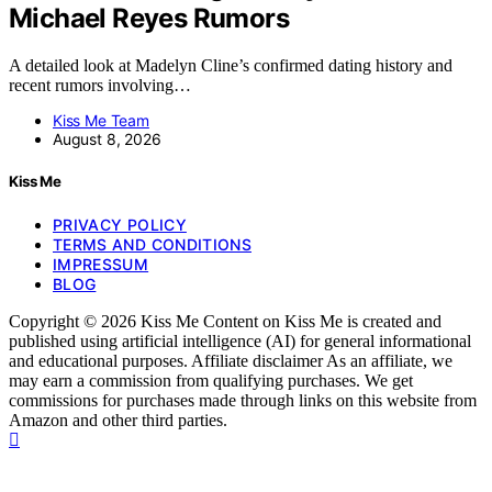
Michael Reyes Rumors
A detailed look at Madelyn Cline’s confirmed dating history and
recent rumors involving…
Kiss Me Team
August 8, 2026
Kiss Me
PRIVACY POLICY
TERMS AND CONDITIONS
IMPRESSUM
BLOG
Copyright © 2026 Kiss Me Content on Kiss Me is created and
published using artificial intelligence (AI) for general informational
and educational purposes. Affiliate disclaimer As an affiliate, we
may earn a commission from qualifying purchases. We get
commissions for purchases made through links on this website from
Amazon and other third parties.