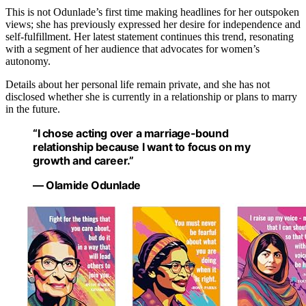
This is not Odunlade’s first time making headlines for her outspoken
views; she has previously expressed her desire for independence and
self-fulfillment. Her latest statement continues this trend, resonating
with a segment of her audience that advocates for women’s
autonomy.
Details about her personal life remain private, and she has not
disclosed whether she is currently in a relationship or plans to marry
in the future.
“I chose acting over a marriage-bound
relationship because I want to focus on my
growth and career.”
— Olamide Odunlade