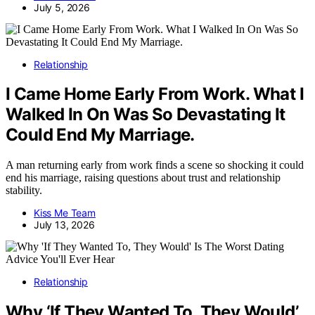
July 5, 2026
Relationship
I Came Home Early From Work. What I
Walked In On Was So Devastating It
Could End My Marriage.
A man returning early from work finds a scene so shocking it could
end his marriage, raising questions about trust and relationship
stability.
Kiss Me Team
July 13, 2026
Relationship
Why ‘If They Wanted To, They Would’