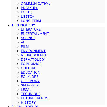
COMMUNICATION
BREAKUPS
LGBTQ
LGBTQ+
LONG-TERM
TECHNOLOGY
LITERATURE
ENTERTAINMENT
SCIENCE
AI
FILM
ENVIRONMENT
NEUROSCIENCE
DERMATOLOGY
ECONOMICS
CULTURE
EDUCATION
FOLKLORE
CEREMONY
SELF-HELP
LEGAL
TECHNIQUE
FUTURE TRENDS
HISTORY
SOCIAL TRENDS