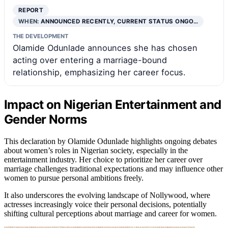
REPORT
WHEN:
ANNOUNCED RECENTLY, CURRENT STATUS ONGO…
THE DEVELOPMENT
Olamide Odunlade announces she has chosen
acting over entering a marriage-bound
relationship, emphasizing her career focus.
Impact on Nigerian Entertainment and
Gender Norms
This declaration by Olamide Odunlade highlights ongoing debates
about women’s roles in Nigerian society, especially in the
entertainment industry. Her choice to prioritize her career over
marriage challenges traditional expectations and may influence other
women to pursue personal ambitions freely.
It also underscores the evolving landscape of Nollywood, where
actresses increasingly voice their personal decisions, potentially
shifting cultural perceptions about marriage and career for women.