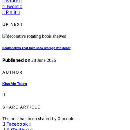
Share
0
Tweet
0
Pin it
0
UP NEXT
Bookshelves That Turn Book Storage Into Decor
Published on
28 June 2026
AUTHOR
Kiss Me Team
SHARE ARTICLE
The post has been shared by
0
people.
Facebook
0
X (Twitter)
0