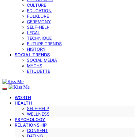
CULTURE
EDUCATION
FOLKLORE
CEREMONY
SELF-HELP
LEGAL
TECHNIQUE
FUTURE TRENDS
HISTORY
SOCIAL TRENDS
SOCIAL MEDIA
MYTHS
ETIQUETTE
WORTH
HEALTH
SELF‑HELP
WELLNESS
PSYCHOLOGY
RELATIONSHIP
CONSENT
DATING