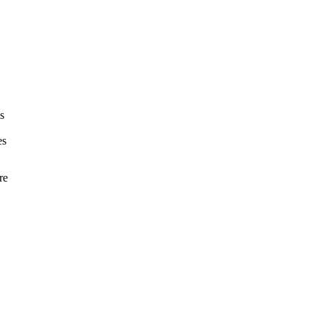
s
es
re