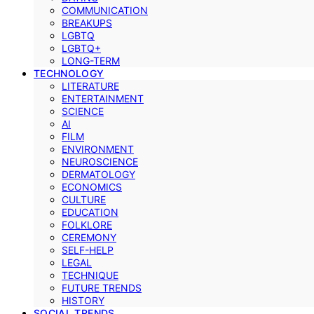
COMMUNICATION
BREAKUPS
LGBTQ
LGBTQ+
LONG-TERM
TECHNOLOGY
LITERATURE
ENTERTAINMENT
SCIENCE
AI
FILM
ENVIRONMENT
NEUROSCIENCE
DERMATOLOGY
ECONOMICS
CULTURE
EDUCATION
FOLKLORE
CEREMONY
SELF-HELP
LEGAL
TECHNIQUE
FUTURE TRENDS
HISTORY
SOCIAL TRENDS