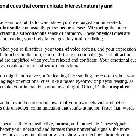
ional cues that communicate interest naturally and
like leaning slightly forward show you’re engaged and interested.
uine smile
can instantly put someone at ease.
Mirroring
the other
 creating a
subconscious
sense of harmony. These
physical cues
are
hem, making your body language a key tool for flirting.
hen you’re flirtatious, your
tone of voice
softens, and your expression
ght touches on the arm, can send strong emotional signals of attraction.
nd are amplified when you’re relaxed and confident. Your emotional cu
res, creating a more authentic connection.
 You might not realize you’re leaning in or smiling more often when you’
nguage or emotional cues, like a raised eyebrow or playful teasing, as
an make your interactions more meaningful. Often, it’s this
unspoken
 can help you become more aware of your own behavior and better
t’s this unspoken communication that sparks attraction faster than words
s because they’re instinctive,
honest
, and immediate. These signals
 better you understand and harness these nonverbal signals, the more
bout what you say but about how you show your feelings through your