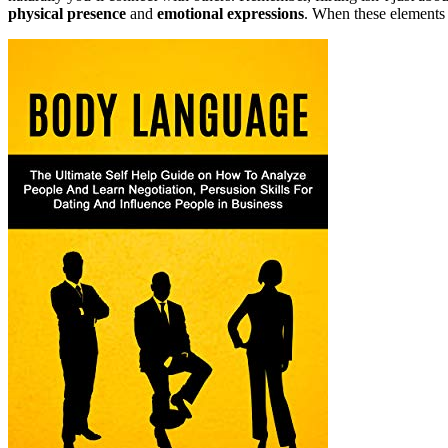
physical presence
and
emotional expressions
. When these elements a