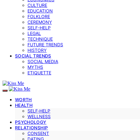
CULTURE
EDUCATION
FOLKLORE
CEREMONY
SELF-HELP
LEGAL
TECHNIQUE
FUTURE TRENDS
HISTORY
SOCIAL TRENDS
SOCIAL MEDIA
MYTHS
ETIQUETTE
WORTH
HEALTH
SELF‑HELP
WELLNESS
PSYCHOLOGY
RELATIONSHIP
CONSENT
DATING