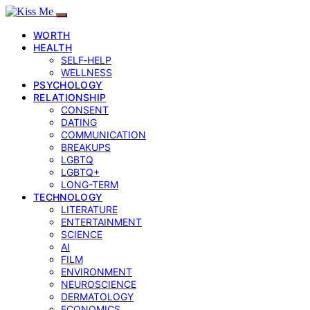
WORTH
HEALTH
SELF‑HELP
WELLNESS
PSYCHOLOGY
RELATIONSHIP
CONSENT
DATING
COMMUNICATION
BREAKUPS
LGBTQ
LGBTQ+
LONG-TERM
TECHNOLOGY
LITERATURE
ENTERTAINMENT
SCIENCE
AI
FILM
ENVIRONMENT
NEUROSCIENCE
DERMATOLOGY
ECONOMICS