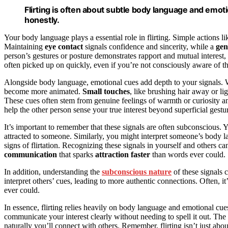
Flirting is often about subtle body language and emot
honestly.
Your body language plays a essential role in flirting. Simple actions 
Maintaining
eye contact
signals confidence and sincerity, while a
gen
person’s gestures or posture demonstrates rapport and mutual interest,
often picked up on quickly, even if you’re not consciously aware of t
Alongside body language, emotional cues add depth to your signals. W
become more animated.
Small touches
, like brushing hair away or li
These cues often stem from genuine feelings of warmth or curiosity a
help the other person sense your true interest beyond superficial gestu
It’s important to remember that these signals are often subconscious.
attracted to someone. Similarly, you might interpret someone’s body la
signs of flirtation. Recognizing these signals in yourself and others c
communication
that sparks
attraction faster
than words ever could.
In addition, understanding the
subconscious nature
of these signals
interpret others’ cues, leading to more authentic connections. Often, i
ever could.
In essence, flirting relies heavily on body language and emotional cue
communicate your interest clearly without needing to spell it out. The
naturally you’ll connect with others. Remember, flirting isn’t just a