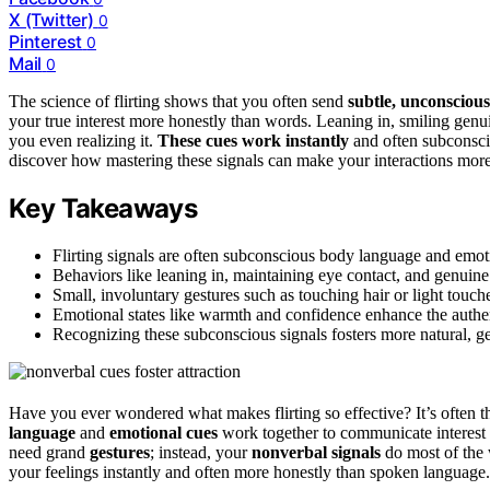
X (Twitter)
0
Pinterest
0
Mail
0
The science of flirting shows that you often send
subtle, unconscious
your true interest more honestly than words. Leaning in, smiling genu
you even realizing it.
These cues work instantly
and often subconscio
discover how mastering these signals can make your interactions more
Key Takeaways
Flirting signals are often subconscious body language and emot
Behaviors like leaning in, maintaining eye contact, and genuine 
Small, involuntary gestures such as touching hair or light touch
Emotional states like warmth and confidence enhance the authentic
Recognizing these subconscious signals fosters more natural, g
Have you ever wondered what makes flirting so effective? It’s often 
language
and
emotional cues
work together to communicate interest 
need grand
gestures
; instead, your
nonverbal signals
do most of the
your feelings instantly and often more honestly than spoken language.