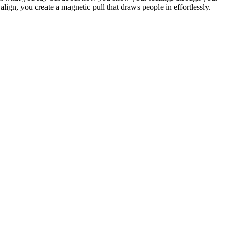
lign, you create a magnetic pull that draws people in effortlessly.