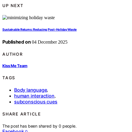
UP NEXT
Sustainable Returns: Reducing Post-Holiday Waste
Published on
04 December 2025
AUTHOR
Kiss Me Team
TAGS
Body language
,
human interaction
,
subconscious cues
SHARE ARTICLE
The post has been shared by
0
people.
Facebook
0