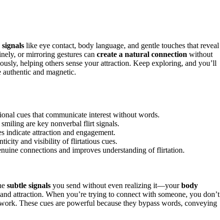
 signals
like eye contact, body language, and gentle touches that reveal
inely, or mirroring gestures can
create a natural connection
without
usly, helping others sense your attraction. Keep exploring, and you’ll
 authentic and magnetic.
ional cues that communicate interest without words.
smiling are key nonverbal flirt signals.
es indicate attraction and engagement.
ity and visibility of flirtatious cues.
enuine connections and improves understanding of flirtation.
the
subtle signals
you send without even realizing it—your
body
and attraction. When you’re trying to connect with someone, you don’t
 work. These cues are powerful because they bypass words, conveying