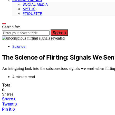
SOCIAL MEDIA
MYTHS
ETIQUETTE
Search for:
Search
Science
The Science of Flirting: Signals We S
An intriguing look into the subconscious signals we send when flirti
4 minute read
Total
0
Shares
Share
0
Tweet
0
Pin it
0