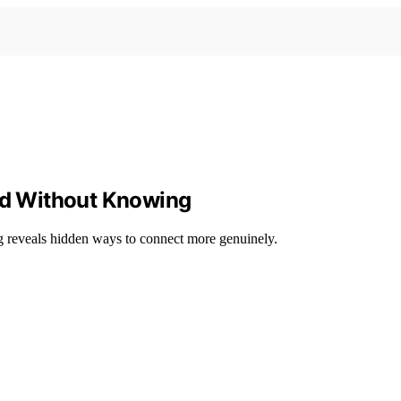
end Without Knowing
ng reveals hidden ways to connect more genuinely.