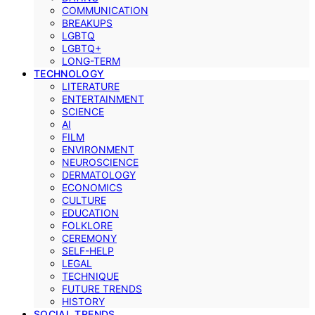
COMMUNICATION
BREAKUPS
LGBTQ
LGBTQ+
LONG-TERM
TECHNOLOGY
LITERATURE
ENTERTAINMENT
SCIENCE
AI
FILM
ENVIRONMENT
NEUROSCIENCE
DERMATOLOGY
ECONOMICS
CULTURE
EDUCATION
FOLKLORE
CEREMONY
SELF-HELP
LEGAL
TECHNIQUE
FUTURE TRENDS
HISTORY
SOCIAL TRENDS