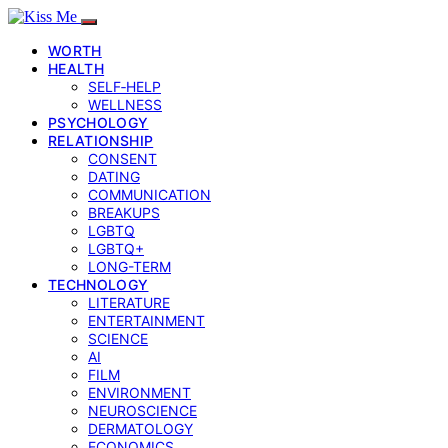
WORTH
HEALTH
SELF‑HELP
WELLNESS
PSYCHOLOGY
RELATIONSHIP
CONSENT
DATING
COMMUNICATION
BREAKUPS
LGBTQ
LGBTQ+
LONG-TERM
TECHNOLOGY
LITERATURE
ENTERTAINMENT
SCIENCE
AI
FILM
ENVIRONMENT
NEUROSCIENCE
DERMATOLOGY
ECONOMICS