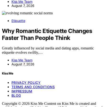
Kiss Me Team
August 7, 2026
Etiquette
Why Romantic Etiquette Changes
Faster Than People Think
Greatly influenced by social media and dating apps, romantic
etiquette evolves swiftly,…
Kiss Me Team
August 7, 2026
Kiss Me
PRIVACY POLICY
TERMS AND CONDITIONS
IMPRESSUM
BLOG
Copyright © 2026 Kiss Me Content on Kiss Me is created and