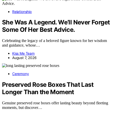
Relationship
She Was A Legend. We’ll Never Forget
Some Of Her Best Advice.
Celebrating the legacy of a beloved figure known for her wisdom
and guidance, whose…
Kiss Me Team
August 7, 2026
Ceremony
Preserved Rose Boxes That Last
Longer Than the Moment
Genuine preserved rose boxes offer lasting beauty beyond fleeting
moments, but discover…