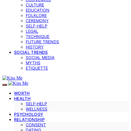
CULTURE
EDUCATION
FOLKLORE
CEREMONY
SELF-HELP
LEGAL
TECHNIQUE
FUTURE TRENDS
HISTORY
SOCIAL TRENDS
SOCIAL MEDIA
MYTHS
ETIQUETTE
WORTH
HEALTH
SELF‑HELP
WELLNESS
PSYCHOLOGY
RELATIONSHIP
CONSENT
DATING