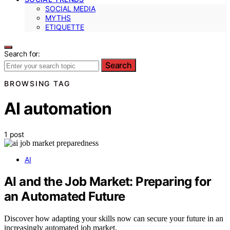
SOCIAL MEDIA
MYTHS
ETIQUETTE
Search for:
Search
BROWSING TAG
AI automation
1 post
AI
AI and the Job Market: Preparing for
an Automated Future
Discover how adapting your skills now can secure your future in an
increasingly automated job market.