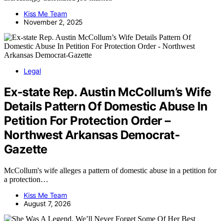
Kiss Me Team
November 2, 2025
Legal
Ex-state Rep. Austin McCollum’s Wife
Details Pattern Of Domestic Abuse In
Petition For Protection Order –
Northwest Arkansas Democrat-
Gazette
McCollum's wife alleges a pattern of domestic abuse in a petition for
a protection…
Kiss Me Team
August 7, 2026