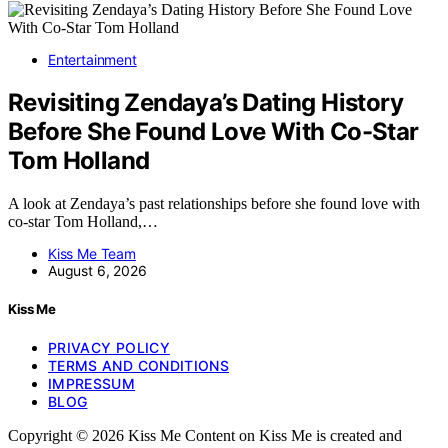
Entertainment
Revisiting Zendaya’s Dating History
Before She Found Love With Co-Star
Tom Holland
A look at Zendaya’s past relationships before she found love with
co-star Tom Holland,…
Kiss Me Team
August 6, 2026
Kiss Me
PRIVACY POLICY
TERMS AND CONDITIONS
IMPRESSUM
BLOG
Copyright © 2026 Kiss Me Content on Kiss Me is created and