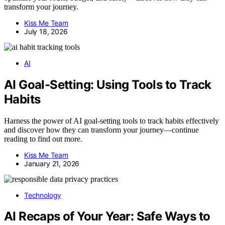
transform your journey.
Kiss Me Team
July 18, 2026
AI
AI Goal-Setting: Using Tools to Track
Habits
Harness the power of AI goal-setting tools to track habits effectively
and discover how they can transform your journey—continue
reading to find out more.
Kiss Me Team
January 21, 2026
Technology
AI Recaps of Your Year: Safe Ways to