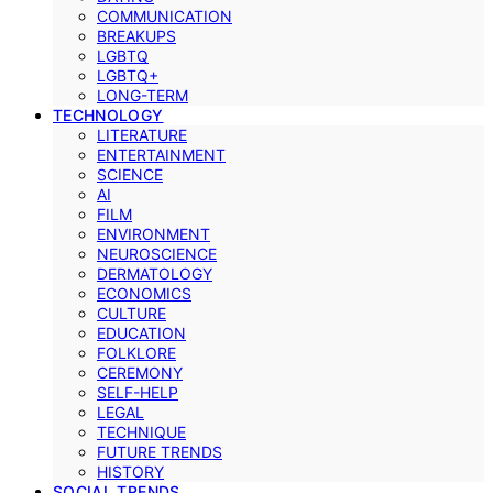
COMMUNICATION
BREAKUPS
LGBTQ
LGBTQ+
LONG-TERM
TECHNOLOGY
LITERATURE
ENTERTAINMENT
SCIENCE
AI
FILM
ENVIRONMENT
NEUROSCIENCE
DERMATOLOGY
ECONOMICS
CULTURE
EDUCATION
FOLKLORE
CEREMONY
SELF-HELP
LEGAL
TECHNIQUE
FUTURE TRENDS
HISTORY
SOCIAL TRENDS