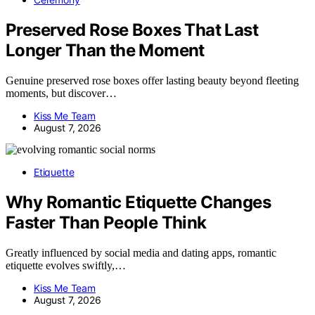
Preserved Rose Boxes That Last
Longer Than the Moment
Genuine preserved rose boxes offer lasting beauty beyond fleeting
moments, but discover…
Kiss Me Team
August 7, 2026
Etiquette
Why Romantic Etiquette Changes
Faster Than People Think
Greatly influenced by social media and dating apps, romantic
etiquette evolves swiftly,…
Kiss Me Team
August 7, 2026