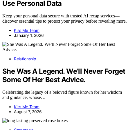
Use Personal Data
Keep your personal data secure with trusted AI recap services—
discover essential tips to protect your privacy before revealing more.
Kiss Me Team
January 1, 2026
Relationship
She Was A Legend. We’ll Never Forget
Some Of Her Best Advice.
Celebrating the legacy of a beloved figure known for her wisdom
and guidance, whose…
Kiss Me Team
August 7, 2026
Ceremony