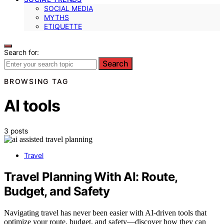
SOCIAL MEDIA
MYTHS
ETIQUETTE
Search for:
Search
BROWSING TAG
AI tools
3 posts
Travel
Travel Planning With AI: Route,
Budget, and Safety
Navigating travel has never been easier with AI-driven tools that
optimize your route, budget, and safety—discover how they can