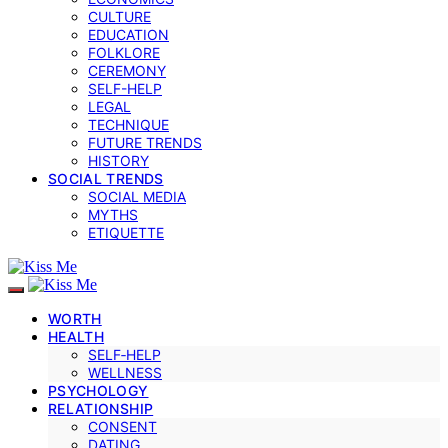
CULTURE
EDUCATION
FOLKLORE
CEREMONY
SELF-HELP
LEGAL
TECHNIQUE
FUTURE TRENDS
HISTORY
SOCIAL TRENDS
SOCIAL MEDIA
MYTHS
ETIQUETTE
WORTH
HEALTH
SELF‑HELP
WELLNESS
PSYCHOLOGY
RELATIONSHIP
CONSENT
DATING