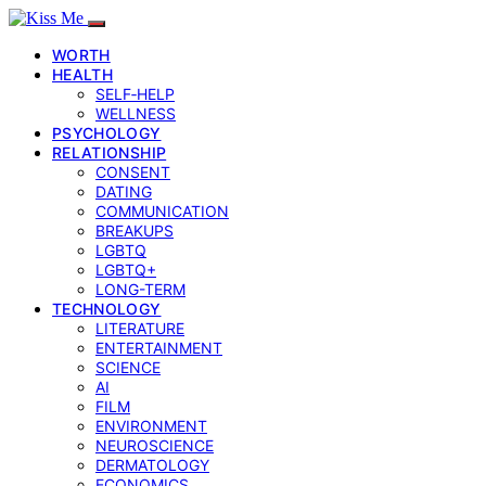
WORTH
HEALTH
SELF‑HELP
WELLNESS
PSYCHOLOGY
RELATIONSHIP
CONSENT
DATING
COMMUNICATION
BREAKUPS
LGBTQ
LGBTQ+
LONG-TERM
TECHNOLOGY
LITERATURE
ENTERTAINMENT
SCIENCE
AI
FILM
ENVIRONMENT
NEUROSCIENCE
DERMATOLOGY
ECONOMICS