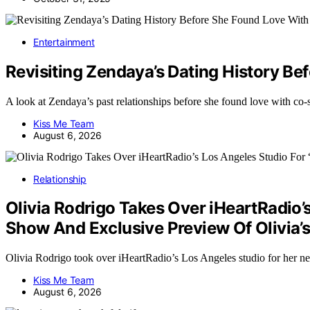
Entertainment
Revisiting Zendaya’s Dating History B
A look at Zendaya’s past relationships before she found love with c
Kiss Me Team
August 6, 2026
Relationship
Olivia Rodrigo Takes Over iHeartRadio’
Show And Exclusive Preview Of Olivia
Olivia Rodrigo took over iHeartRadio’s Los Angeles studio for he
Kiss Me Team
August 6, 2026