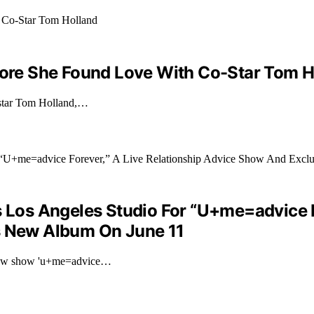
efore She Found Love With Co-Star Tom H
o-star Tom Holland,…
s Los Angeles Studio For “U+me=advice F
’s New Album On June 11
r new show 'u+me=advice…