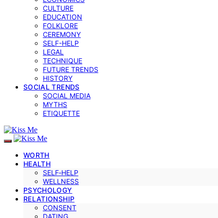
CULTURE
EDUCATION
FOLKLORE
CEREMONY
SELF-HELP
LEGAL
TECHNIQUE
FUTURE TRENDS
HISTORY
SOCIAL TRENDS
SOCIAL MEDIA
MYTHS
ETIQUETTE
WORTH
HEALTH
SELF‑HELP
WELLNESS
PSYCHOLOGY
RELATIONSHIP
CONSENT
DATING