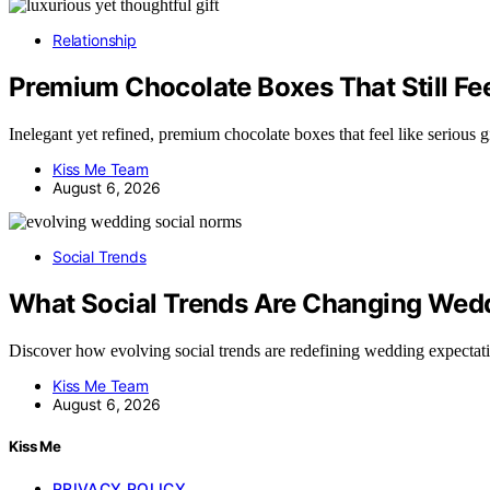
Relationship
Premium Chocolate Boxes That Still Feel
Inelegant yet refined, premium chocolate boxes that feel like serious
Kiss Me Team
August 6, 2026
Social Trends
What Social Trends Are Changing Wed
Discover how evolving social trends are redefining wedding expecta
Kiss Me Team
August 6, 2026
Kiss Me
PRIVACY POLICY