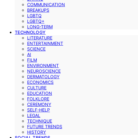
COMMUNICATION
BREAKUPS
LGBTQ
LGBTQ+
LONG-TERM
TECHNOLOGY
LITERATURE
ENTERTAINMENT
SCIENCE
AI
FILM
ENVIRONMENT
NEUROSCIENCE
DERMATOLOGY
ECONOMICS
CULTURE
EDUCATION
FOLKLORE
CEREMONY
SELF-HELP
LEGAL
TECHNIQUE
FUTURE TRENDS
HISTORY
SOCIAL TRENDS