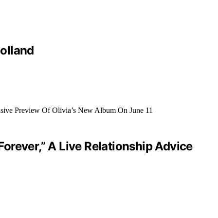
olland
orever,” A Live Relationship Advice