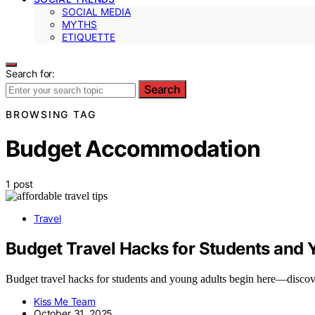
SOCIAL MEDIA
MYTHS
ETIQUETTE
Search for:
Search
BROWSING TAG
Budget Accommodation
1 post
Travel
Budget Travel Hacks for Students and 
Budget travel hacks for students and young adults begin here—discov
Kiss Me Team
October 31, 2025