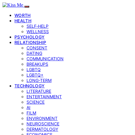
WORTH
HEALTH
SELF‑HELP
WELLNESS
PSYCHOLOGY
RELATIONSHIP
CONSENT
DATING
COMMUNICATION
BREAKUPS
LGBTQ
LGBTQ+
LONG-TERM
TECHNOLOGY
LITERATURE
ENTERTAINMENT
SCIENCE
AI
FILM
ENVIRONMENT
NEUROSCIENCE
DERMATOLOGY
ECONOMICS