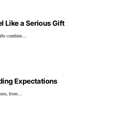
 Like a Serious Gift
 gifts combine…
ding Expectations
tions, from…