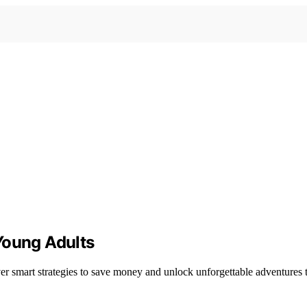
Young Adults
er smart strategies to save money and unlock unforgettable adventures