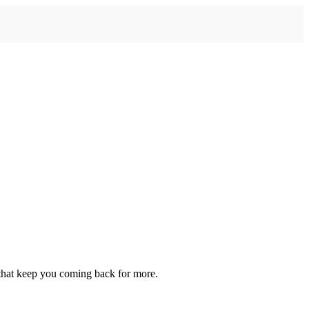
 that keep you coming back for more.