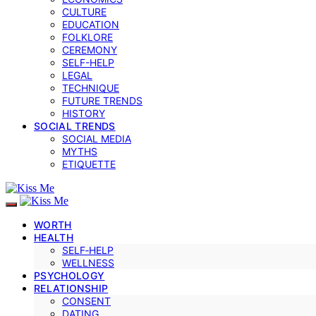
CULTURE
EDUCATION
FOLKLORE
CEREMONY
SELF-HELP
LEGAL
TECHNIQUE
FUTURE TRENDS
HISTORY
SOCIAL TRENDS
SOCIAL MEDIA
MYTHS
ETIQUETTE
WORTH
HEALTH
SELF‑HELP
WELLNESS
PSYCHOLOGY
RELATIONSHIP
CONSENT
DATING