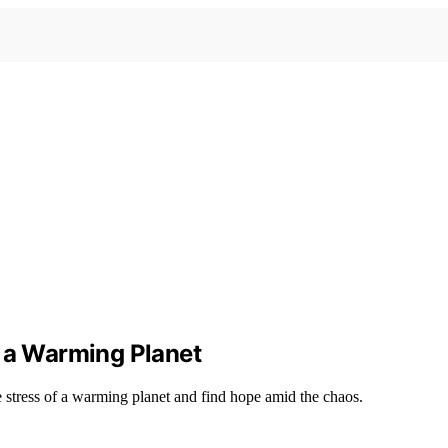
f a Warming Planet
 stress of a warming planet and find hope amid the chaos.