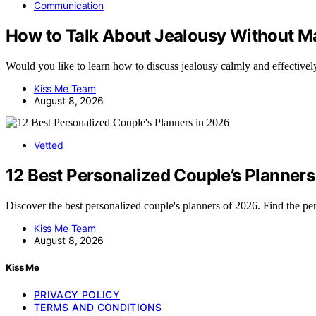
Communication
How to Talk About Jealousy Without Ma
Would you like to learn how to discuss jealousy calmly and effective
Kiss Me Team
August 8, 2026
Vetted
12 Best Personalized Couple’s Planners
Discover the best personalized couple's planners of 2026. Find the p
Kiss Me Team
August 8, 2026
Kiss Me
PRIVACY POLICY
TERMS AND CONDITIONS