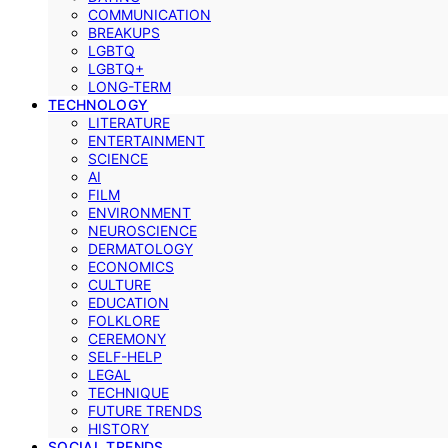
COMMUNICATION
BREAKUPS
LGBTQ
LGBTQ+
LONG-TERM
TECHNOLOGY
LITERATURE
ENTERTAINMENT
SCIENCE
AI
FILM
ENVIRONMENT
NEUROSCIENCE
DERMATOLOGY
ECONOMICS
CULTURE
EDUCATION
FOLKLORE
CEREMONY
SELF-HELP
LEGAL
TECHNIQUE
FUTURE TRENDS
HISTORY
SOCIAL TRENDS