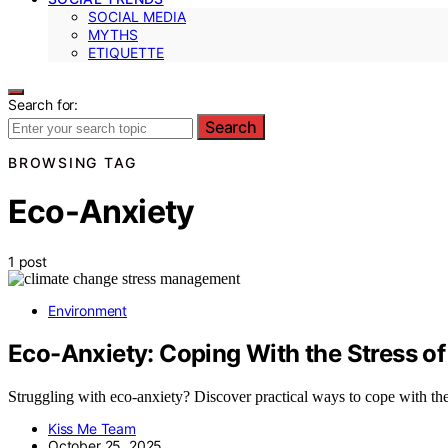
SOCIAL MEDIA
MYTHS
ETIQUETTE
Search for:
Search
BROWSING TAG
Eco-Anxiety
1 post
Environment
Eco-Anxiety: Coping With the Stress o
Struggling with eco-anxiety? Discover practical ways to cope with the
Kiss Me Team
October 25, 2025