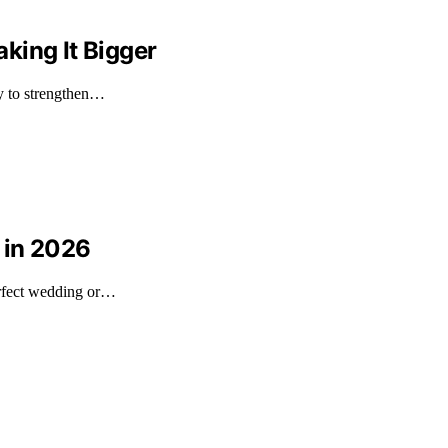
king It Bigger
ly to strengthen…
 in 2026
erfect wedding or…