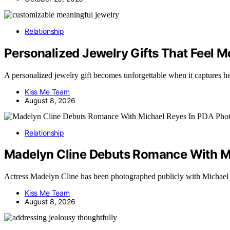
Relationship
Personalized Jewelry Gifts That Feel 
A personalized jewelry gift becomes unforgettable when it captures 
Kiss Me Team
August 8, 2026
Relationship
Madelyn Cline Debuts Romance With M
Actress Madelyn Cline has been photographed publicly with Michae
Kiss Me Team
August 8, 2026