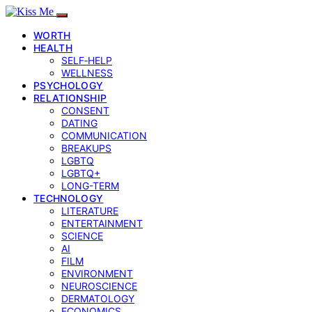
WORTH
HEALTH
SELF‑HELP
WELLNESS
PSYCHOLOGY
RELATIONSHIP
CONSENT
DATING
COMMUNICATION
BREAKUPS
LGBTQ
LGBTQ+
LONG-TERM
TECHNOLOGY
LITERATURE
ENTERTAINMENT
SCIENCE
AI
FILM
ENVIRONMENT
NEUROSCIENCE
DERMATOLOGY
ECONOMICS