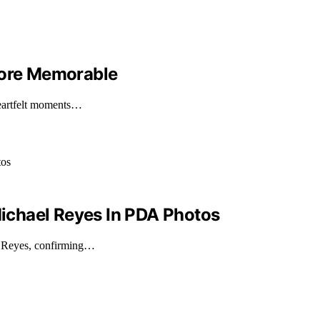
More Memorable
heartfelt moments…
ichael Reyes In PDA Photos
l Reyes, confirming…