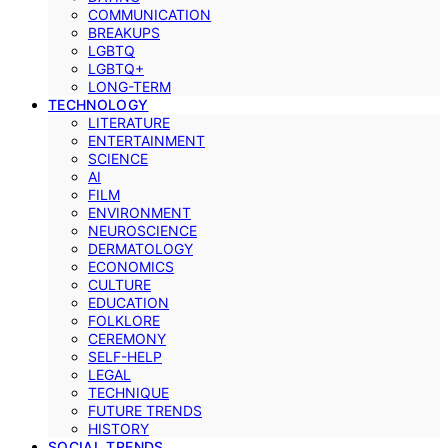
COMMUNICATION
BREAKUPS
LGBTQ
LGBTQ+
LONG-TERM
TECHNOLOGY
LITERATURE
ENTERTAINMENT
SCIENCE
AI
FILM
ENVIRONMENT
NEUROSCIENCE
DERMATOLOGY
ECONOMICS
CULTURE
EDUCATION
FOLKLORE
CEREMONY
SELF-HELP
LEGAL
TECHNIQUE
FUTURE TRENDS
HISTORY
SOCIAL TRENDS