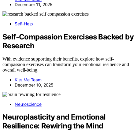
December 11, 2025
Self-Help
Self-Compassion Exercises Backed by
Research
With evidence supporting their benefits, explore how self-
compassion exercises can transform your emotional resilience and
overall well-being.
Kiss Me Team
December 10, 2025
Neuroscience
Neuroplasticity and Emotional
Resilience: Rewiring the Mind