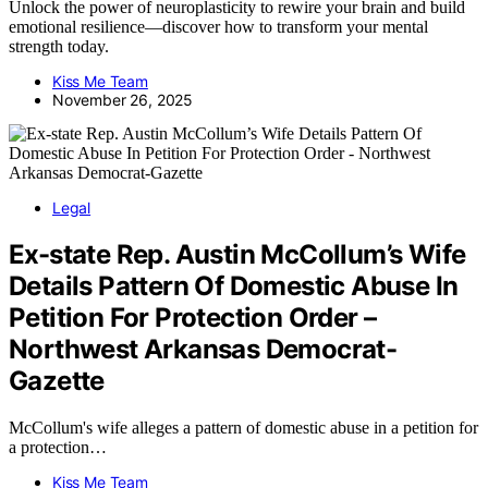
Unlock the power of neuroplasticity to rewire your brain and build
emotional resilience—discover how to transform your mental
strength today.
Kiss Me Team
November 26, 2025
Legal
Ex-state Rep. Austin McCollum’s Wife
Details Pattern Of Domestic Abuse In
Petition For Protection Order –
Northwest Arkansas Democrat-
Gazette
McCollum's wife alleges a pattern of domestic abuse in a petition for
a protection…
Kiss Me Team