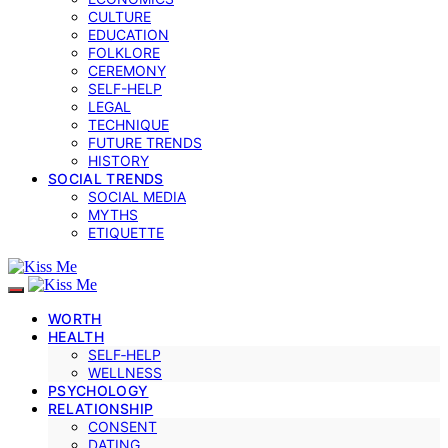
CULTURE
EDUCATION
FOLKLORE
CEREMONY
SELF-HELP
LEGAL
TECHNIQUE
FUTURE TRENDS
HISTORY
SOCIAL TRENDS
SOCIAL MEDIA
MYTHS
ETIQUETTE
WORTH
HEALTH
SELF‑HELP
WELLNESS
PSYCHOLOGY
RELATIONSHIP
CONSENT
DATING