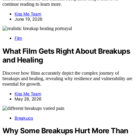
continue reading to learn more.
Kiss Me Team
June 19, 2026
Film
What Film Gets Right About Breakups
and Healing
Discover how films accurately depict the complex journey of
breakups and healing, revealing why resilience and vulnerability are
essential for growth.
Kiss Me Team
May 28, 2026
Breakups
Why Some Breakups Hurt More Than