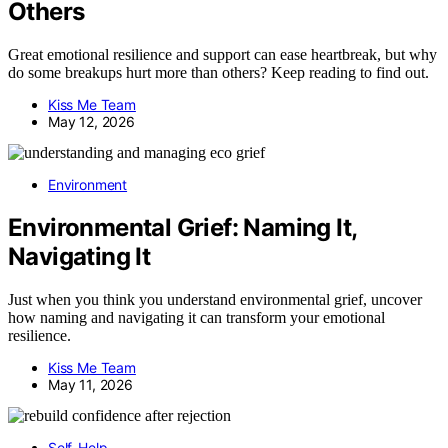
Others
Great emotional resilience and support can ease heartbreak, but why
do some breakups hurt more than others? Keep reading to find out.
Kiss Me Team
May 12, 2026
Environment
Environmental Grief: Naming It,
Navigating It
Just when you think you understand environmental grief, uncover
how naming and navigating it can transform your emotional
resilience.
Kiss Me Team
May 11, 2026
Self-Help