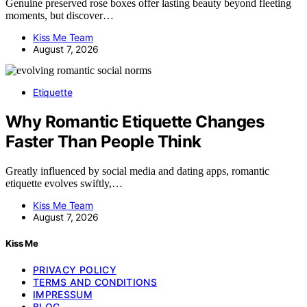
Genuine preserved rose boxes offer lasting beauty beyond fleeting
moments, but discover…
Kiss Me Team
August 7, 2026
Etiquette
Why Romantic Etiquette Changes
Faster Than People Think
Greatly influenced by social media and dating apps, romantic
etiquette evolves swiftly,…
Kiss Me Team
August 7, 2026
Kiss Me
PRIVACY POLICY
TERMS AND CONDITIONS
IMPRESSUM
BLOG