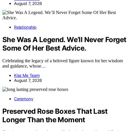
August 7, 2026
Relationship
She Was A Legend. We’ll Never Forget
Some Of Her Best Advice.
Celebrating the legacy of a beloved figure known for her wisdom
and guidance, whose…
Kiss Me Team
August 7, 2026
Ceremony
Preserved Rose Boxes That Last
Longer Than the Moment