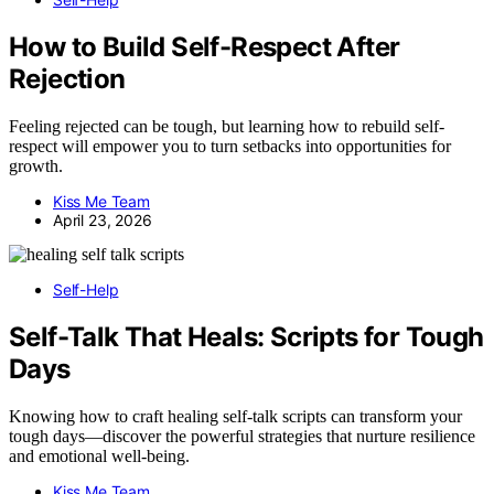
How to Build Self-Respect After
Rejection
Feeling rejected can be tough, but learning how to rebuild self-
respect will empower you to turn setbacks into opportunities for
growth.
Kiss Me Team
April 23, 2026
Self-Help
Self-Talk That Heals: Scripts for Tough
Days
Knowing how to craft healing self-talk scripts can transform your
tough days—discover the powerful strategies that nurture resilience
and emotional well-being.
Kiss Me Team