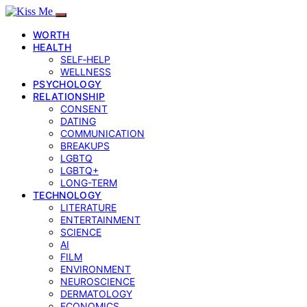
WORTH
HEALTH
SELF‑HELP
WELLNESS
PSYCHOLOGY
RELATIONSHIP
CONSENT
DATING
COMMUNICATION
BREAKUPS
LGBTQ
LGBTQ+
LONG-TERM
TECHNOLOGY
LITERATURE
ENTERTAINMENT
SCIENCE
AI
FILM
ENVIRONMENT
NEUROSCIENCE
DERMATOLOGY
ECONOMICS