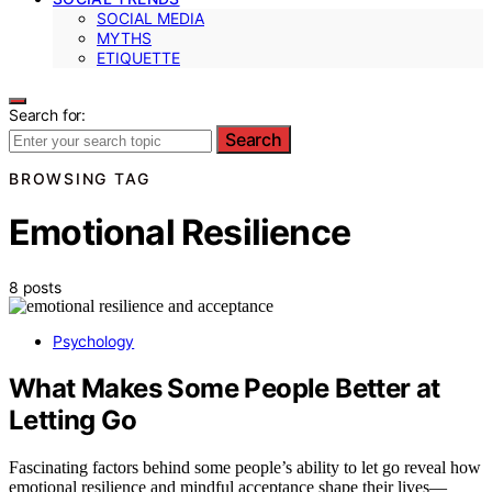
SOCIAL MEDIA
MYTHS
ETIQUETTE
Search for:
Search
BROWSING TAG
Emotional Resilience
8 posts
Psychology
What Makes Some People Better at
Letting Go
Fascinating factors behind some people’s ability to let go reveal how
emotional resilience and mindful acceptance shape their lives—