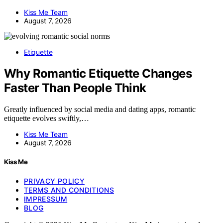
Kiss Me Team
August 7, 2026
Etiquette
Why Romantic Etiquette Changes
Faster Than People Think
Greatly influenced by social media and dating apps, romantic
etiquette evolves swiftly,…
Kiss Me Team
August 7, 2026
Kiss Me
PRIVACY POLICY
TERMS AND CONDITIONS
IMPRESSUM
BLOG