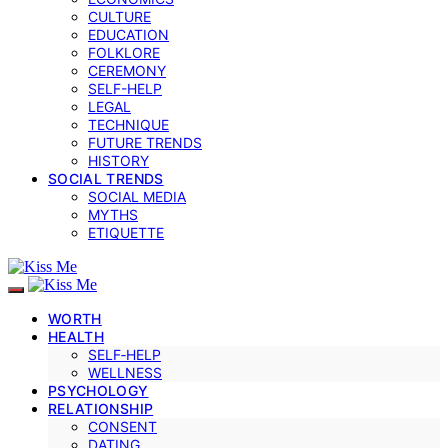
CULTURE
EDUCATION
FOLKLORE
CEREMONY
SELF-HELP
LEGAL
TECHNIQUE
FUTURE TRENDS
HISTORY
SOCIAL TRENDS
SOCIAL MEDIA
MYTHS
ETIQUETTE
WORTH
HEALTH
SELF‑HELP
WELLNESS
PSYCHOLOGY
RELATIONSHIP
CONSENT
DATING