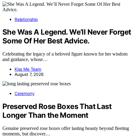
Relationship
She Was A Legend. We’ll Never Forget
Some Of Her Best Advice.
Celebrating the legacy of a beloved figure known for her wisdom
and guidance, whose…
Kiss Me Team
August 7, 2026
Ceremony
Preserved Rose Boxes That Last
Longer Than the Moment
Genuine preserved rose boxes offer lasting beauty beyond fleeting
moments, but discover…