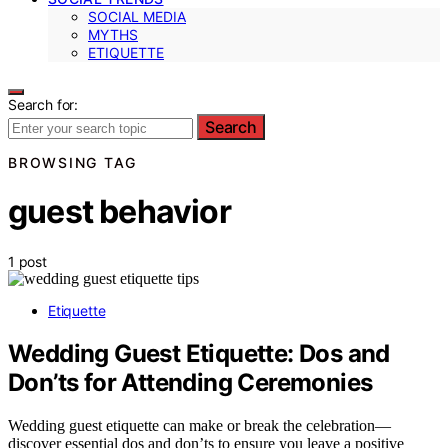
SOCIAL MEDIA
MYTHS
ETIQUETTE
Search for:
Search
BROWSING TAG
guest behavior
1 post
Etiquette
Wedding Guest Etiquette: Dos and
Don’ts for Attending Ceremonies
Wedding guest etiquette can make or break the celebration—
discover essential dos and don’ts to ensure you leave a positive