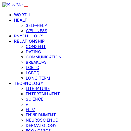
WORTH
HEALTH
SELF‑HELP
WELLNESS
PSYCHOLOGY
RELATIONSHIP
CONSENT
DATING
COMMUNICATION
BREAKUPS
LGBTQ
LGBTQ+
LONG-TERM
TECHNOLOGY
LITERATURE
ENTERTAINMENT
SCIENCE
AI
FILM
ENVIRONMENT
NEUROSCIENCE
DERMATOLOGY
ECONOMICS