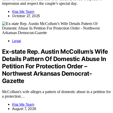
impression and respect the couple’s special day.
Kiss Me Team
October 27, 2025
Legal
Ex-state Rep. Austin McCollum’s Wife
Details Pattern Of Domestic Abuse In
Petition For Protection Order –
Northwest Arkansas Democrat-
Gazette
McCollum's wife alleges a pattern of domestic abuse in a petition for
a protection…
Kiss Me Team
August 7, 2026