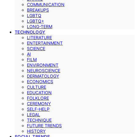
COMMUNICATION
BREAKUPS
LGBTQ
LGBTQ+
LONG-TERM
TECHNOLOGY
LITERATURE
ENTERTAINMENT
SCIENCE
AI
FILM
ENVIRONMENT
NEUROSCIENCE
DERMATOLOGY
ECONOMICS
CULTURE
EDUCATION
FOLKLORE
CEREMONY
SELF-HELP
LEGAL
TECHNIQUE
FUTURE TRENDS
HISTORY
SOCIAL TRENDS