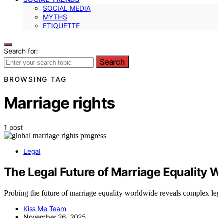
SOCIAL MEDIA
MYTHS
ETIQUETTE
Search for:
Search
BROWSING TAG
Marriage rights
1 post
Legal
The Legal Future of Marriage Equality
Probing the future of marriage equality worldwide reveals complex legal
Kiss Me Team
November 26, 2025