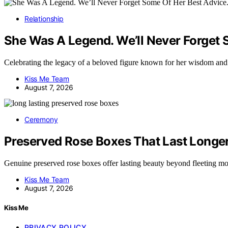
Relationship
She Was A Legend. We’ll Never Forget 
Celebrating the legacy of a beloved figure known for her wisdom a
Kiss Me Team
August 7, 2026
Ceremony
Preserved Rose Boxes That Last Longe
Genuine preserved rose boxes offer lasting beauty beyond fleeting 
Kiss Me Team
August 7, 2026
Kiss Me
PRIVACY POLICY