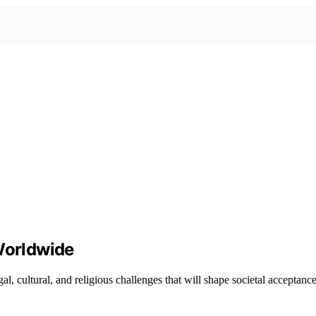
 Worldwide
, cultural, and religious challenges that will shape societal acceptance