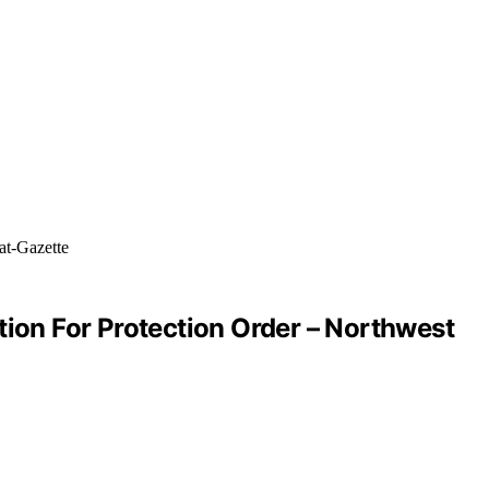
tion For Protection Order – Northwest