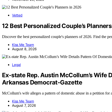
Vetted
12 Best Personalized Couple’s Planners
Discover the best personalized couple's planners of 2026. Find the p
Kiss Me Team
August 8, 2026
Legal
Ex-state Rep. Austin McCollum’s Wife D
Arkansas Democrat-Gazette
McCollum's wife alleges a pattern of domestic abuse in a petition for
Kiss Me Team
August 7, 2026