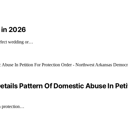
 in 2026
erfect wedding or…
etails Pattern Of Domestic Abuse In Peti
 a protection…