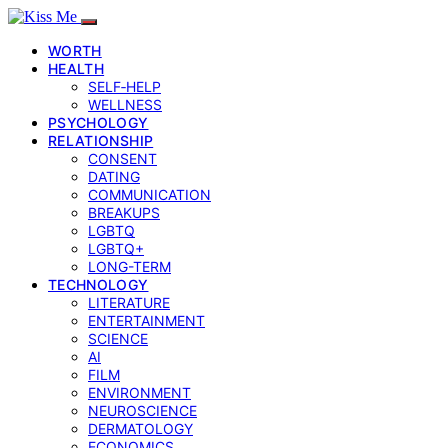
WORTH
HEALTH
SELF‑HELP
WELLNESS
PSYCHOLOGY
RELATIONSHIP
CONSENT
DATING
COMMUNICATION
BREAKUPS
LGBTQ
LGBTQ+
LONG-TERM
TECHNOLOGY
LITERATURE
ENTERTAINMENT
SCIENCE
AI
FILM
ENVIRONMENT
NEUROSCIENCE
DERMATOLOGY
ECONOMICS