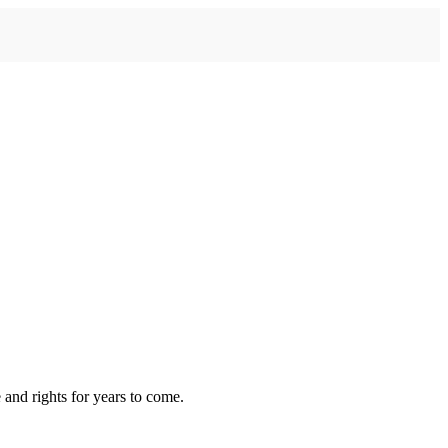
 and rights for years to come.