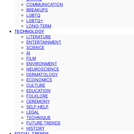
COMMUNICATION
BREAKUPS
LGBTQ
LGBTQ+
LONG-TERM
TECHNOLOGY
LITERATURE
ENTERTAINMENT
SCIENCE
AI
FILM
ENVIRONMENT
NEUROSCIENCE
DERMATOLOGY
ECONOMICS
CULTURE
EDUCATION
FOLKLORE
CEREMONY
SELF-HELP
LEGAL
TECHNIQUE
FUTURE TRENDS
HISTORY
SOCIAL TRENDS