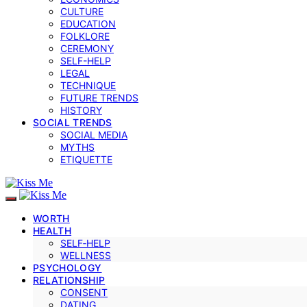
CULTURE
EDUCATION
FOLKLORE
CEREMONY
SELF-HELP
LEGAL
TECHNIQUE
FUTURE TRENDS
HISTORY
SOCIAL TRENDS
SOCIAL MEDIA
MYTHS
ETIQUETTE
WORTH
HEALTH
SELF‑HELP
WELLNESS
PSYCHOLOGY
RELATIONSHIP
CONSENT
DATING