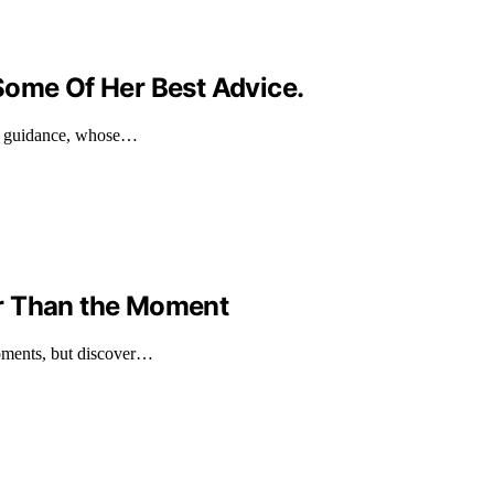
Some Of Her Best Advice.
nd guidance, whose…
r Than the Moment
moments, but discover…