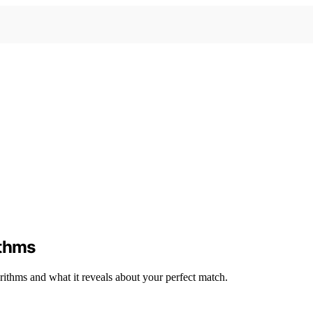
ithms
rithms and what it reveals about your perfect match.