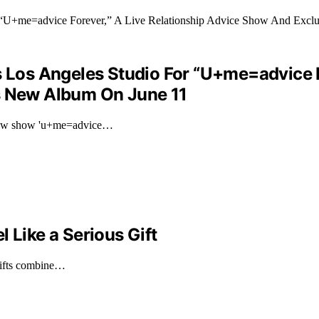
s Los Angeles Studio For “U+me=advice F
’s New Album On June 11
r new show 'u+me=advice…
 Like a Serious Gift
 gifts combine…