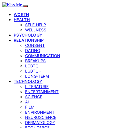
WORTH
HEALTH
SELF‑HELP
WELLNESS
PSYCHOLOGY
RELATIONSHIP
CONSENT
DATING
COMMUNICATION
BREAKUPS
LGBTQ
LGBTQ+
LONG-TERM
TECHNOLOGY
LITERATURE
ENTERTAINMENT
SCIENCE
AI
FILM
ENVIRONMENT
NEUROSCIENCE
DERMATOLOGY
ECONOMICS