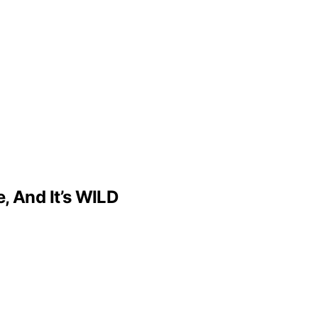
, And It’s WILD