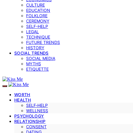
CULTURE
EDUCATION
FOLKLORE
CEREMONY
SELF-HELP
LEGAL
TECHNIQUE
FUTURE TRENDS
HISTORY
SOCIAL TRENDS
SOCIAL MEDIA
MYTHS
ETIQUETTE
WORTH
HEALTH
SELF‑HELP
WELLNESS
PSYCHOLOGY
RELATIONSHIP
CONSENT
DATING