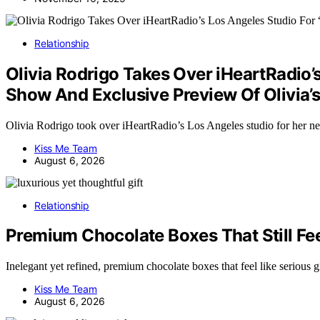
Relationship
Olivia Rodrigo Takes Over iHeartRadio’
Show And Exclusive Preview Of Olivia
Olivia Rodrigo took over iHeartRadio’s Los Angeles studio for he
Kiss Me Team
August 6, 2026
Relationship
Premium Chocolate Boxes That Still Feel
Inelegant yet refined, premium chocolate boxes that feel like serious
Kiss Me Team
August 6, 2026