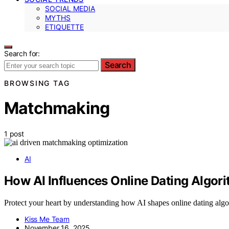
SOCIAL MEDIA
MYTHS
ETIQUETTE
Search for:
Search
BROWSING TAG
Matchmaking
1 post
AI
How AI Influences Online Dating Algor
Protect your heart by understanding how AI shapes online dating algo
Kiss Me Team
November 16, 2025