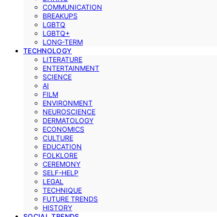
COMMUNICATION
BREAKUPS
LGBTQ
LGBTQ+
LONG-TERM
TECHNOLOGY
LITERATURE
ENTERTAINMENT
SCIENCE
AI
FILM
ENVIRONMENT
NEUROSCIENCE
DERMATOLOGY
ECONOMICS
CULTURE
EDUCATION
FOLKLORE
CEREMONY
SELF-HELP
LEGAL
TECHNIQUE
FUTURE TRENDS
HISTORY
SOCIAL TRENDS