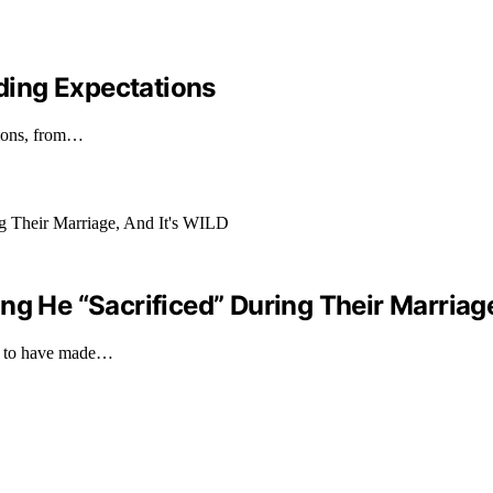
ding Expectations
tions, from…
ng He “Sacrificed” During Their Marriage
ims to have made…