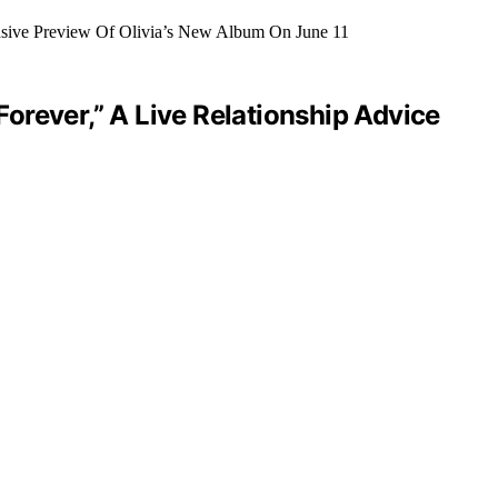
orever,” A Live Relationship Advice