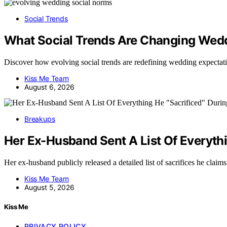
Social Trends
What Social Trends Are Changing Wed
Discover how evolving social trends are redefining wedding expecta
Kiss Me Team
August 6, 2026
Breakups
Her Ex-Husband Sent A List Of Everythi
Her ex-husband publicly released a detailed list of sacrifices he cla
Kiss Me Team
August 5, 2026
Kiss Me
PRIVACY POLICY