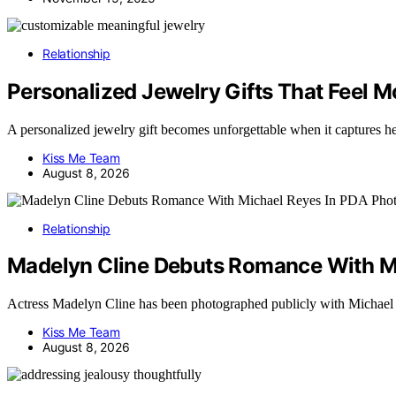
Relationship
Personalized Jewelry Gifts That Feel 
A personalized jewelry gift becomes unforgettable when it captures 
Kiss Me Team
August 8, 2026
Relationship
Madelyn Cline Debuts Romance With M
Actress Madelyn Cline has been photographed publicly with Michae
Kiss Me Team
August 8, 2026