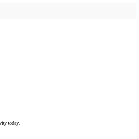
ity today.