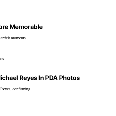
More Memorable
heartfelt moments…
ichael Reyes In PDA Photos
l Reyes, confirming…