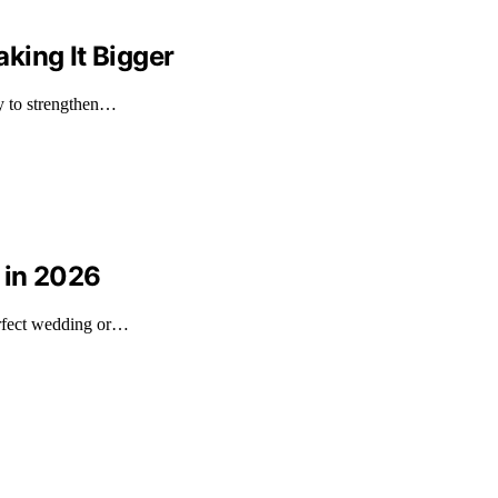
king It Bigger
ly to strengthen…
 in 2026
erfect wedding or…