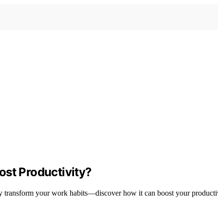
ost Productivity?
 transform your work habits—discover how it can boost your productiv