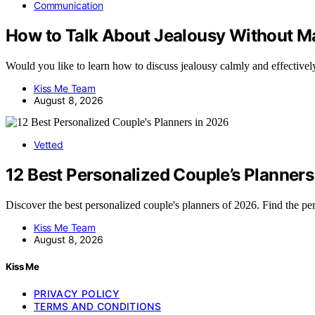
Communication
How to Talk About Jealousy Without Ma
Would you like to learn how to discuss jealousy calmly and effective
Kiss Me Team
August 8, 2026
Vetted
12 Best Personalized Couple’s Planners
Discover the best personalized couple's planners of 2026. Find the p
Kiss Me Team
August 8, 2026
Kiss Me
PRIVACY POLICY
TERMS AND CONDITIONS