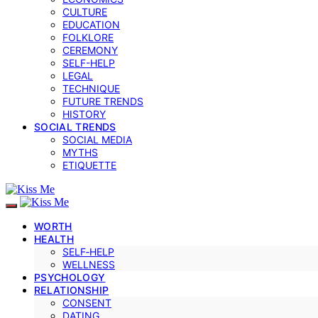
CULTURE
EDUCATION
FOLKLORE
CEREMONY
SELF-HELP
LEGAL
TECHNIQUE
FUTURE TRENDS
HISTORY
SOCIAL TRENDS
SOCIAL MEDIA
MYTHS
ETIQUETTE
WORTH
HEALTH
SELF‑HELP
WELLNESS
PSYCHOLOGY
RELATIONSHIP
CONSENT
DATING