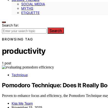
SOCIAL MEDIA
MYTHS
ETIQUETTE
Search for:
Search
BROWSING TAG
productivity
1 post
Technique
Pomodoro Technique: Does It Really Bo
Proven to enhance focus and efficiency, the Pomodoro Technique may
Kiss Me Team
November 15, 2025