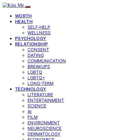
WORTH
HEALTH
SELF‑HELP
WELLNESS
PSYCHOLOGY
RELATIONSHIP
CONSENT
DATING
COMMUNICATION
BREAKUPS
LGBTQ
LGBTQ+
LONG-TERM
TECHNOLOGY
LITERATURE
ENTERTAINMENT
SCIENCE
AI
FILM
ENVIRONMENT
NEUROSCIENCE
DERMATOLOGY
ECONOMICS