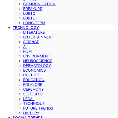
COMMUNICATION
BREAKUPS
LGBTQ
LGBTQ+
LONG-TERM
TECHNOLOGY
LITERATURE
ENTERTAINMENT
SCIENCE
AI
FILM
ENVIRONMENT
NEUROSCIENCE
DERMATOLOGY
ECONOMICS
CULTURE
EDUCATION
FOLKLORE
CEREMONY
SELF-HELP
LEGAL
TECHNIQUE
FUTURE TRENDS
HISTORY
SOCIAL TRENDS