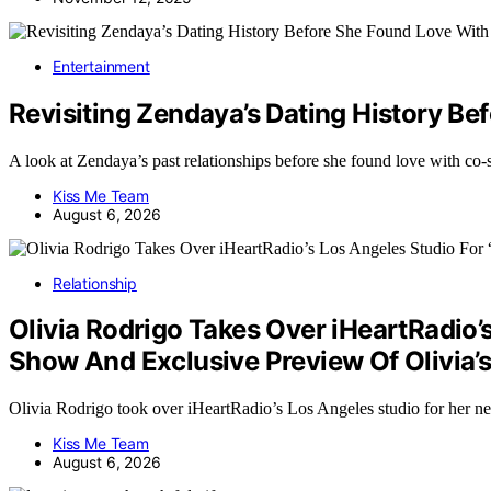
Entertainment
Revisiting Zendaya’s Dating History B
A look at Zendaya’s past relationships before she found love with c
Kiss Me Team
August 6, 2026
Relationship
Olivia Rodrigo Takes Over iHeartRadio’
Show And Exclusive Preview Of Olivia
Olivia Rodrigo took over iHeartRadio’s Los Angeles studio for he
Kiss Me Team
August 6, 2026