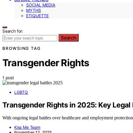
SOCIAL MEDIA
MYTHS
ETIQUETTE
Search for:
Search
BROWSING TAG
Transgender Rights
1 post
LGBTQ
Transgender Rights in 2025: Key Legal 
With ongoing legal battles over healthcare and employment protection
Kiss Me Team
November 12, 2025