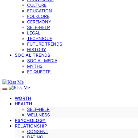
CULTURE
EDUCATION
FOLKLORE
CEREMONY
SELF-HELP
LEGAL
TECHNIQUE
FUTURE TRENDS
HISTORY
SOCIAL TRENDS
SOCIAL MEDIA
MYTHS
ETIQUETTE
WORTH
HEALTH
SELF‑HELP
WELLNESS
PSYCHOLOGY
RELATIONSHIP
CONSENT
DATING