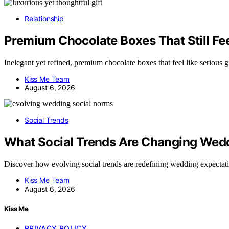
Relationship
Premium Chocolate Boxes That Still Feel
Inelegant yet refined, premium chocolate boxes that feel like serious
Kiss Me Team
August 6, 2026
Social Trends
What Social Trends Are Changing Wed
Discover how evolving social trends are redefining wedding expecta
Kiss Me Team
August 6, 2026
Kiss Me
PRIVACY POLICY