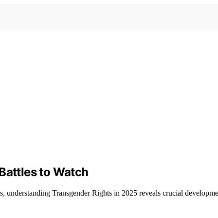
Battles to Watch
s, understanding Transgender Rights in 2025 reveals crucial developmen