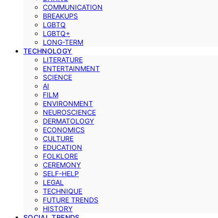
COMMUNICATION
BREAKUPS
LGBTQ
LGBTQ+
LONG-TERM
TECHNOLOGY
LITERATURE
ENTERTAINMENT
SCIENCE
AI
FILM
ENVIRONMENT
NEUROSCIENCE
DERMATOLOGY
ECONOMICS
CULTURE
EDUCATION
FOLKLORE
CEREMONY
SELF-HELP
LEGAL
TECHNIQUE
FUTURE TRENDS
HISTORY
SOCIAL TRENDS