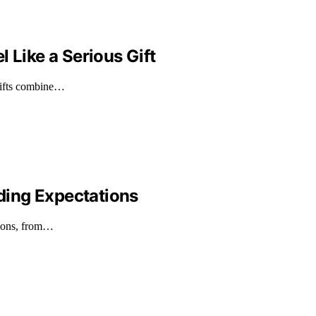
 Like a Serious Gift
 gifts combine…
ding Expectations
tions, from…