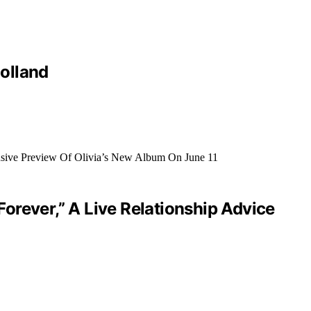
olland
orever,” A Live Relationship Advice