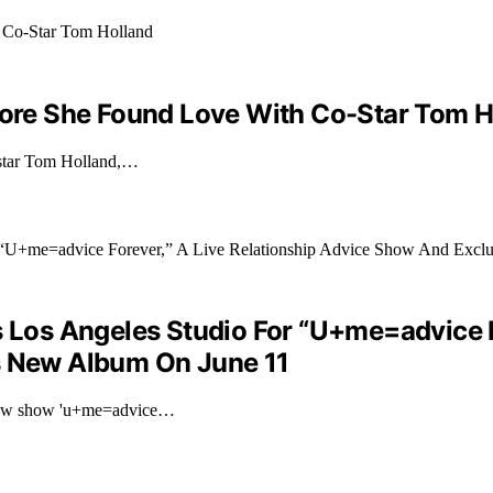
efore She Found Love With Co-Star Tom H
o-star Tom Holland,…
s Los Angeles Studio For “U+me=advice F
’s New Album On June 11
r new show 'u+me=advice…