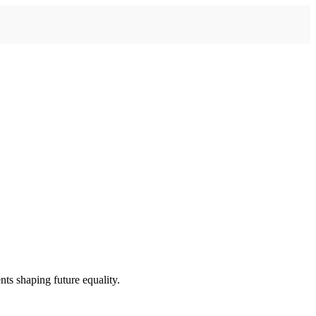
ts shaping future equality.