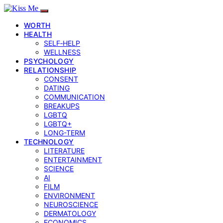
WORTH
HEALTH
SELF‑HELP
WELLNESS
PSYCHOLOGY
RELATIONSHIP
CONSENT
DATING
COMMUNICATION
BREAKUPS
LGBTQ
LGBTQ+
LONG-TERM
TECHNOLOGY
LITERATURE
ENTERTAINMENT
SCIENCE
AI
FILM
ENVIRONMENT
NEUROSCIENCE
DERMATOLOGY
ECONOMICS