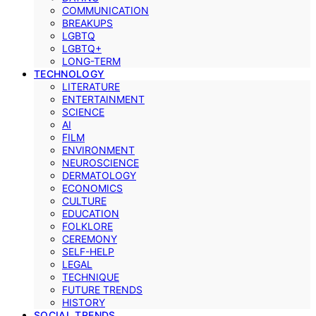
COMMUNICATION
BREAKUPS
LGBTQ
LGBTQ+
LONG-TERM
TECHNOLOGY
LITERATURE
ENTERTAINMENT
SCIENCE
AI
FILM
ENVIRONMENT
NEUROSCIENCE
DERMATOLOGY
ECONOMICS
CULTURE
EDUCATION
FOLKLORE
CEREMONY
SELF-HELP
LEGAL
TECHNIQUE
FUTURE TRENDS
HISTORY
SOCIAL TRENDS