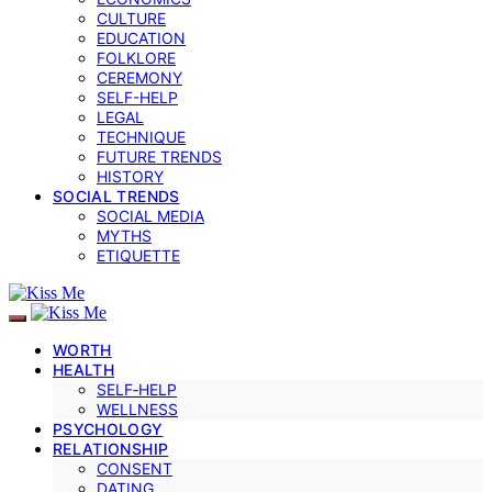
CULTURE
EDUCATION
FOLKLORE
CEREMONY
SELF-HELP
LEGAL
TECHNIQUE
FUTURE TRENDS
HISTORY
SOCIAL TRENDS
SOCIAL MEDIA
MYTHS
ETIQUETTE
WORTH
HEALTH
SELF‑HELP
WELLNESS
PSYCHOLOGY
RELATIONSHIP
CONSENT
DATING