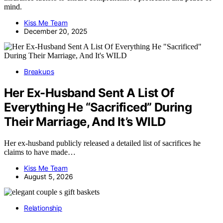
mind.
Kiss Me Team
December 20, 2025
Breakups
Her Ex-Husband Sent A List Of
Everything He “Sacrificed” During
Their Marriage, And It’s WILD
Her ex-husband publicly released a detailed list of sacrifices he
claims to have made…
Kiss Me Team
August 5, 2026
Relationship