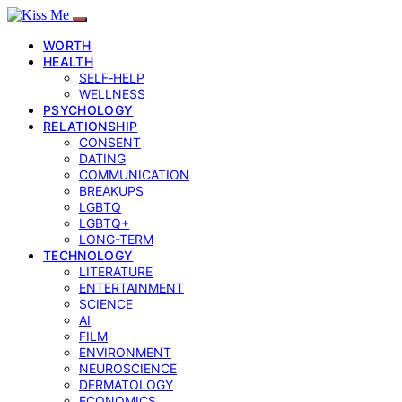
WORTH
HEALTH
SELF‑HELP
WELLNESS
PSYCHOLOGY
RELATIONSHIP
CONSENT
DATING
COMMUNICATION
BREAKUPS
LGBTQ
LGBTQ+
LONG-TERM
TECHNOLOGY
LITERATURE
ENTERTAINMENT
SCIENCE
AI
FILM
ENVIRONMENT
NEUROSCIENCE
DERMATOLOGY
ECONOMICS