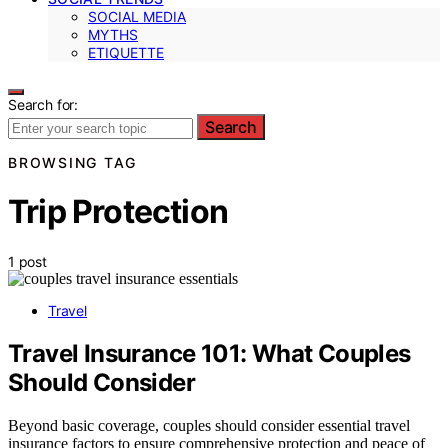
SOCIAL MEDIA
MYTHS
ETIQUETTE
Search for:
Search
BROWSING TAG
Trip Protection
1 post
Travel
Travel Insurance 101: What Couples
Should Consider
Beyond basic coverage, couples should consider essential travel
insurance factors to ensure comprehensive protection and peace of