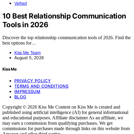
Vetted
10 Best Relationship Communication
Tools in 2026
Discover the top relationship communication tools of 2026. Find the
best options for…
Kiss Me Team
August 5, 2026
Kiss Me
PRIVACY POLICY
TERMS AND CONDITIONS
IMPRESSUM
BLOG
Copyright © 2026 Kiss Me Content on Kiss Me is created and
published using artificial intelligence (AI) for general informational
and educational purposes. Affiliate disclaimer As an affiliate, we
may earn a commission from qualifying purchases. We get
commissions for purchases made through links on this website from
Amazon and other third parties.