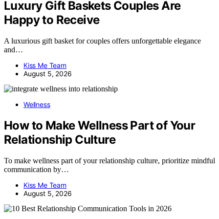
Luxury Gift Baskets Couples Are
Happy to Receive
A luxurious gift basket for couples offers unforgettable elegance
and…
Kiss Me Team
August 5, 2026
Wellness
How to Make Wellness Part of Your
Relationship Culture
To make wellness part of your relationship culture, prioritize mindful
communication by…
Kiss Me Team
August 5, 2026