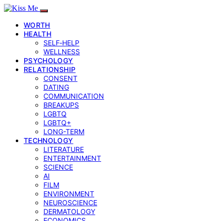
WORTH
HEALTH
SELF‑HELP
WELLNESS
PSYCHOLOGY
RELATIONSHIP
CONSENT
DATING
COMMUNICATION
BREAKUPS
LGBTQ
LGBTQ+
LONG-TERM
TECHNOLOGY
LITERATURE
ENTERTAINMENT
SCIENCE
AI
FILM
ENVIRONMENT
NEUROSCIENCE
DERMATOLOGY
ECONOMICS