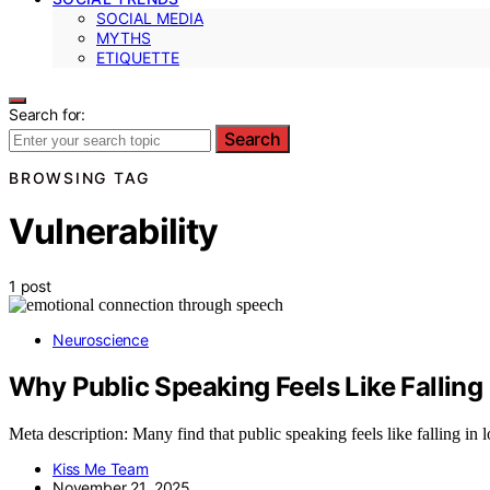
SOCIAL MEDIA
MYTHS
ETIQUETTE
Search for:
Search
BROWSING TAG
Vulnerability
1 post
Neuroscience
Why Public Speaking Feels Like Falling
Meta description: Many find that public speaking feels like falling in
Kiss Me Team
November 21, 2025