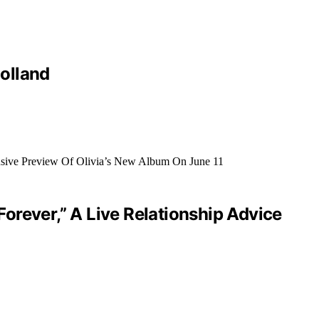
olland
orever,” A Live Relationship Advice