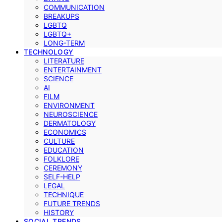
COMMUNICATION
BREAKUPS
LGBTQ
LGBTQ+
LONG-TERM
TECHNOLOGY
LITERATURE
ENTERTAINMENT
SCIENCE
AI
FILM
ENVIRONMENT
NEUROSCIENCE
DERMATOLOGY
ECONOMICS
CULTURE
EDUCATION
FOLKLORE
CEREMONY
SELF-HELP
LEGAL
TECHNIQUE
FUTURE TRENDS
HISTORY
SOCIAL TRENDS