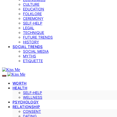
CULTURE
EDUCATION
FOLKLORE
CEREMONY
SELF-HELP
LEGAL
TECHNIQUE
FUTURE TRENDS
HISTORY
SOCIAL TRENDS
SOCIAL MEDIA
MYTHS
ETIQUETTE
WORTH
HEALTH
SELF‑HELP
WELLNESS
PSYCHOLOGY
RELATIONSHIP
CONSENT
DATING