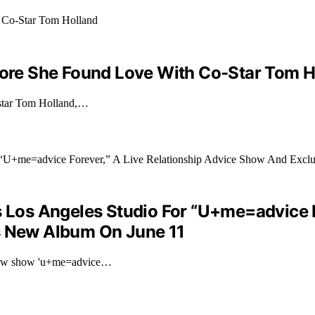
efore She Found Love With Co-Star Tom H
o-star Tom Holland,…
s Los Angeles Studio For “U+me=advice F
’s New Album On June 11
r new show 'u+me=advice…