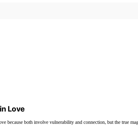
 in Love
 love because both involve vulnerability and connection, but the true ma