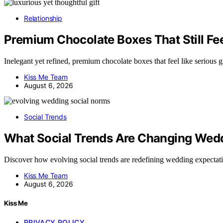
Relationship
Premium Chocolate Boxes That Still Feel
Inelegant yet refined, premium chocolate boxes that feel like serious
Kiss Me Team
August 6, 2026
Social Trends
What Social Trends Are Changing Wed
Discover how evolving social trends are redefining wedding expecta
Kiss Me Team
August 6, 2026
Kiss Me
PRIVACY POLICY