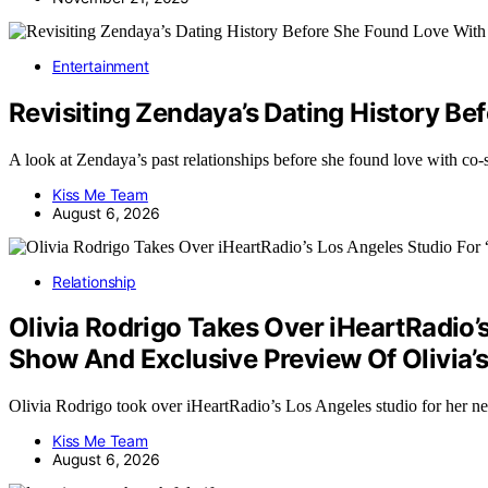
Entertainment
Revisiting Zendaya’s Dating History B
A look at Zendaya’s past relationships before she found love with c
Kiss Me Team
August 6, 2026
Relationship
Olivia Rodrigo Takes Over iHeartRadio’
Show And Exclusive Preview Of Olivia
Olivia Rodrigo took over iHeartRadio’s Los Angeles studio for he
Kiss Me Team
August 6, 2026