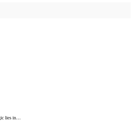
gic lies in…