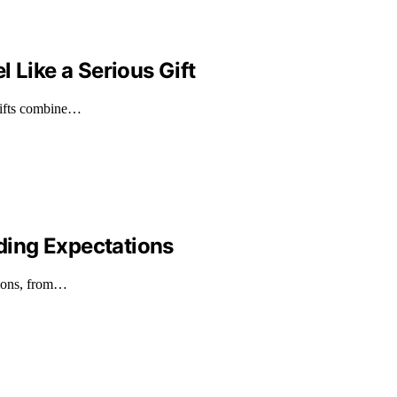
 Like a Serious Gift
 gifts combine…
ding Expectations
tions, from…