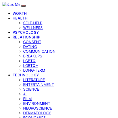
WORTH
HEALTH
SELF‑HELP
WELLNESS
PSYCHOLOGY
RELATIONSHIP
CONSENT
DATING
COMMUNICATION
BREAKUPS
LGBTQ
LGBTQ+
LONG-TERM
TECHNOLOGY
LITERATURE
ENTERTAINMENT
SCIENCE
AI
FILM
ENVIRONMENT
NEUROSCIENCE
DERMATOLOGY
ECONOMICS