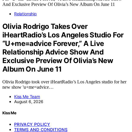
Relationship
Olivia Rodrigo Takes Over
iHeartRadio’s Los Angeles Studio For
“U+me=advice Forever,” A Live
Relationship Advice Show And
Exclusive Preview Of Olivia’s New
Album On June 11
Olivia Rodrigo took over iHeartRadio’s Los Angeles studio for her
new show 'u+me=advice…
Kiss Me Team
August 6, 2026
Kiss Me
PRIVACY POLICY
TERMS AND CONDITIONS