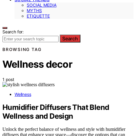
SOCIAL MEDIA
MYTHS
ETIQUETTE
Search for:
Search
BROWSING TAG
Wellness decor
1 post
Wellness
Humidifier Diffusers That Blend
Wellness and Design
Unlock the perfect balance of wellness and style with humidifier
diffusers that enhance your space—discover the options that can