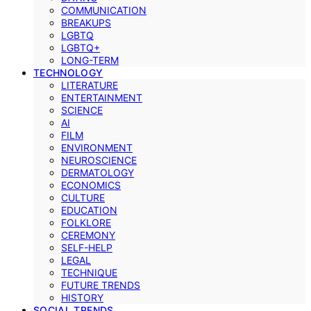
COMMUNICATION
BREAKUPS
LGBTQ
LGBTQ+
LONG-TERM
TECHNOLOGY
LITERATURE
ENTERTAINMENT
SCIENCE
AI
FILM
ENVIRONMENT
NEUROSCIENCE
DERMATOLOGY
ECONOMICS
CULTURE
EDUCATION
FOLKLORE
CEREMONY
SELF-HELP
LEGAL
TECHNIQUE
FUTURE TRENDS
HISTORY
SOCIAL TRENDS