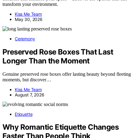
transform your environment.
Kiss Me Team
May 30, 2026
Ceremony
Preserved Rose Boxes That Last
Longer Than the Moment
Genuine preserved rose boxes offer lasting beauty beyond fleeting
moments, but discover…
Kiss Me Team
August 7, 2026
Etiquette
Why Romantic Etiquette Changes
Faster Than People Think