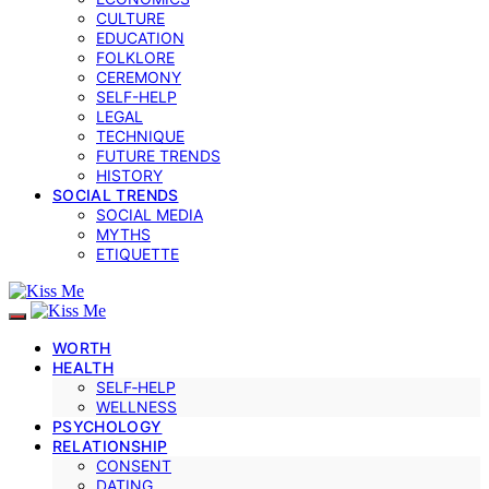
CULTURE
EDUCATION
FOLKLORE
CEREMONY
SELF-HELP
LEGAL
TECHNIQUE
FUTURE TRENDS
HISTORY
SOCIAL TRENDS
SOCIAL MEDIA
MYTHS
ETIQUETTE
WORTH
HEALTH
SELF‑HELP
WELLNESS
PSYCHOLOGY
RELATIONSHIP
CONSENT
DATING