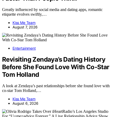
Greatly influenced by social media and dating apps, romantic
etiquette evolves swiftly,…
Kiss Me Team
August 7, 2026
Entertainment
Revisiting Zendaya’s Dating History
Before She Found Love With Co-Star
Tom Holland
A look at Zendaya’s past relationships before she found love with
co-star Tom Holland,…
Kiss Me Team
August 6, 2026