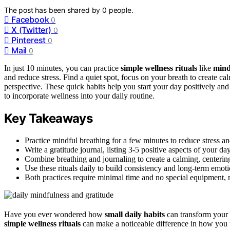
The post has been shared by
0
people.
Facebook
0
X (Twitter)
0
Pinterest
0
Mail
0
In just 10 minutes, you can practice
simple wellness rituals
like
mind
and reduce stress. Find a quiet spot, focus on your breath to create ca
perspective. These quick habits help you start your day positively an
to incorporate wellness into your daily routine.
Key Takeaways
Practice mindful breathing for a few minutes to reduce stress an
Write a gratitude journal, listing 3-5 positive aspects of your day 
Combine breathing and journaling to create a calming, centerin
Use these rituals daily to build consistency and long-term emotio
Both practices require minimal time and no special equipment, 
Have you ever wondered how
small daily habits
can transform your o
simple wellness rituals
can make a noticeable difference in how you fe