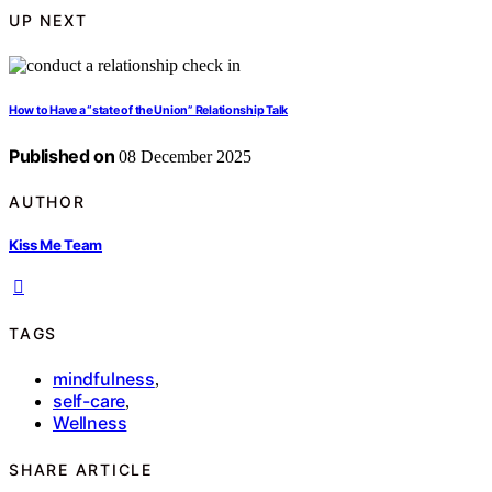
UP NEXT
How to Have a “state of the Union” Relationship Talk
Published on
08 December 2025
AUTHOR
Kiss Me Team
TAGS
mindfulness
,
self-care
,
Wellness
SHARE ARTICLE