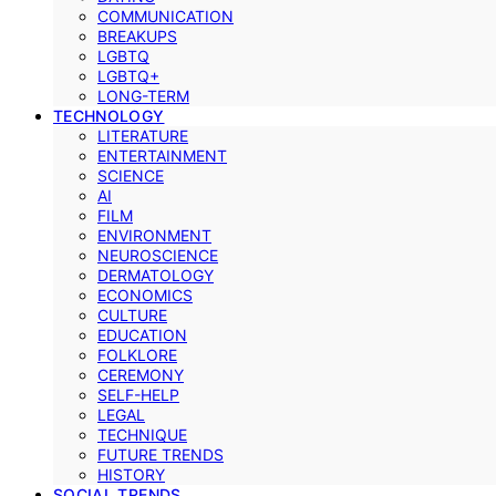
COMMUNICATION
BREAKUPS
LGBTQ
LGBTQ+
LONG-TERM
TECHNOLOGY
LITERATURE
ENTERTAINMENT
SCIENCE
AI
FILM
ENVIRONMENT
NEUROSCIENCE
DERMATOLOGY
ECONOMICS
CULTURE
EDUCATION
FOLKLORE
CEREMONY
SELF-HELP
LEGAL
TECHNIQUE
FUTURE TRENDS
HISTORY
SOCIAL TRENDS