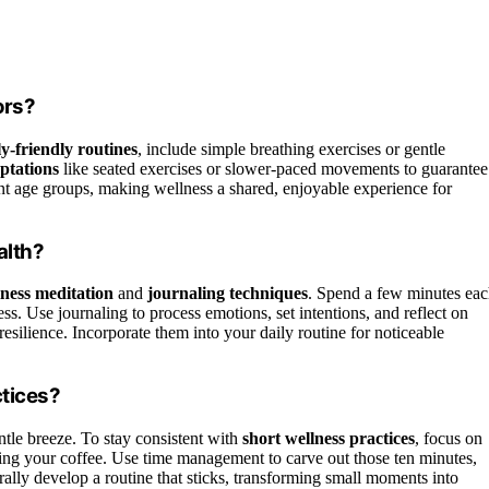
ors?
ly-friendly routines
, include simple breathing exercises or gentle
ptations
like seated exercises or slower-paced movements to guarantee
erent age groups, making wellness a shared, enjoyable experience for
alth?
ness meditation
and
journaling techniques
. Spend a few minutes ea
ss. Use journaling to process emotions, set intentions, and reflect on
esilience. Incorporate them into your daily routine for noticeable
ctices?
entle breeze. To stay consistent with
short wellness practices
, focus on
uring your coffee. Use time management to carve out those ten minutes,
ally develop a routine that sticks, transforming small moments into