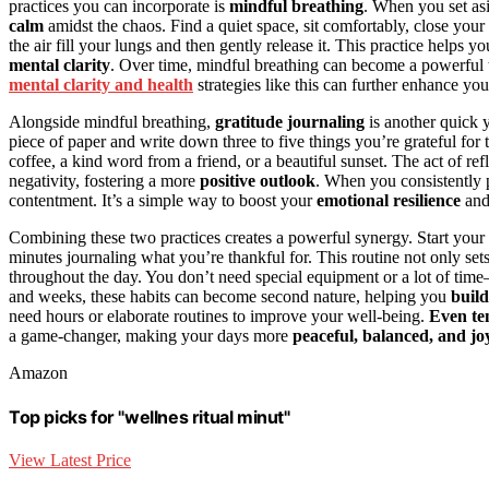
practices you can incorporate is
mindful breathing
. When you set asi
calm
amidst the chaos. Find a quiet space, sit comfortably, close your 
the air fill your lungs and then gently release it. This practice helps
mental clarity
. Over time, mindful breathing can become a powerful 
mental clarity and health
strategies like this can further enhance you
Alongside mindful breathing,
gratitude journaling
is another quick y
piece of paper and write down three to five things you’re grateful f
coffee, a kind word from a friend, or a beautiful sunset. The act of r
negativity, fostering a more
positive outlook
. When you consistently p
contentment. It’s a simple way to boost your
emotional resilience
an
Combining these two practices creates a powerful synergy. Start your
minutes journaling what you’re thankful for. This routine not only set
throughout the day. You don’t need special equipment or a lot of tim
and weeks, these habits can become second nature, helping you
build
need hours or elaborate routines to improve your well-being.
Even te
a game-changer, making your days more
peaceful, balanced, and jo
Amazon
Top picks for "wellnes ritual minut"
View Latest Price