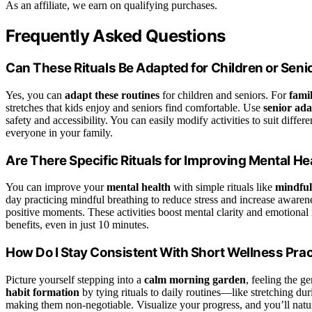
As an affiliate, we earn on qualifying purchases.
Frequently Asked Questions
Can These Rituals Be Adapted for Children or Seni
Yes, you can
adapt these routines
for children and seniors. For
fami
stretches that kids enjoy and seniors find comfortable. Use
senior ada
safety and accessibility. You can easily modify activities to suit diff
everyone in your family.
Are There Specific Rituals for Improving Mental He
You can improve your
mental health
with simple rituals like
mindful
day practicing mindful breathing to reduce stress and increase awarene
positive moments. These activities boost mental clarity and emotional r
benefits, even in just 10 minutes.
How Do I Stay Consistent With Short Wellness Pra
Picture yourself stepping into a
calm morning garden
, feeling the g
habit formation
by tying rituals to daily routines—like stretching d
making them non-negotiable. Visualize your progress, and you’ll natur