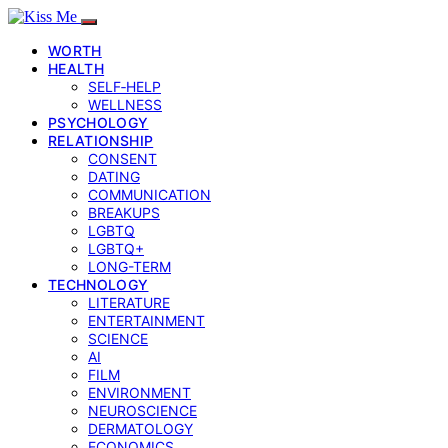
WORTH
HEALTH
SELF‑HELP
WELLNESS
PSYCHOLOGY
RELATIONSHIP
CONSENT
DATING
COMMUNICATION
BREAKUPS
LGBTQ
LGBTQ+
LONG-TERM
TECHNOLOGY
LITERATURE
ENTERTAINMENT
SCIENCE
AI
FILM
ENVIRONMENT
NEUROSCIENCE
DERMATOLOGY
ECONOMICS