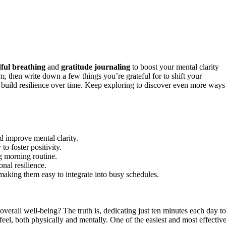
ful breathing
and
gratitude journaling
to boost your mental clarity
lm, then write down a few things you’re grateful for to shift your
d build resilience over time. Keep exploring to discover even more ways
d improve mental clarity.
to foster positivity.
g morning routine.
nal resilience.
making them easy to integrate into busy schedules.
verall well-being? The truth is, dedicating just ten minutes each day to
el, both physically and mentally. One of the easiest and most effectiv