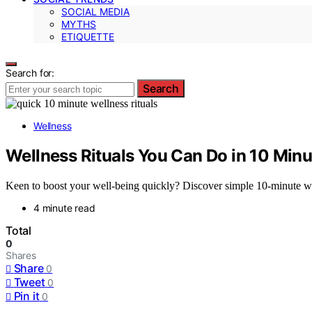
SOCIAL MEDIA
MYTHS
ETIQUETTE
Search for:
Search
Wellness
Wellness Rituals You Can Do in 10 Minu
Keen to boost your well-being quickly? Discover simple 10-minute well
4 minute read
Total
0
Shares
Share
0
Tweet
0
Pin it
0