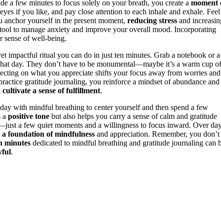
de a few minutes to focus solely on your breath, you create a
moment 
eyes if you like, and pay close attention to each inhale and exhale. Feel
 you anchor yourself in the present moment,
reducing stress
and increasin
tool to manage anxiety and improve your overall mood. Incorporating
r sense of well-being.
et impactful ritual you can do in just ten minutes. Grab a notebook or a
or that day. They don’t have to be monumental—maybe it’s a warm cup o
eflecting on what you appreciate shifts your focus away from worries and
ractice gratitude journaling, you reinforce a mindset of abundance and
d
cultivate a sense of fulfillment
.
 day with mindful breathing to center yourself and then spend a few
s a
positive tone
but also helps you carry a sense of calm and gratitude
e—just a few quiet moments and a willingness to focus inward. Over da
 a foundation of mindfulness
and appreciation. Remember, you don’t
n minutes
dedicated to mindful breathing and gratitude journaling can 
yful
.