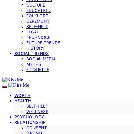
CULTURE
EDUCATION
FOLKLORE
CEREMONY
SELF-HELP
LEGAL
TECHNIQUE
FUTURE TRENDS
HISTORY
SOCIAL TRENDS
SOCIAL MEDIA
MYTHS
ETIQUETTE
WORTH
HEALTH
SELF‑HELP
WELLNESS
PSYCHOLOGY
RELATIONSHIP
CONSENT
DATING