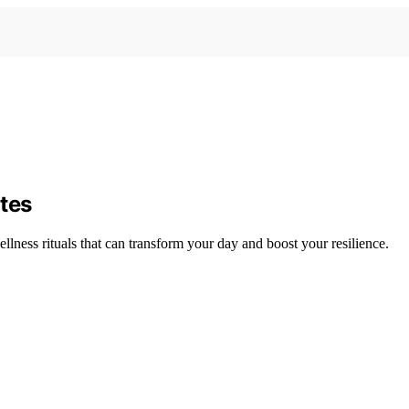
tes
ness rituals that can transform your day and boost your resilience.