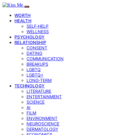
WORTH
HEALTH
SELF‑HELP
WELLNESS
PSYCHOLOGY
RELATIONSHIP
CONSENT
DATING
COMMUNICATION
BREAKUPS
LGBTQ
LGBTQ+
LONG-TERM
TECHNOLOGY
LITERATURE
ENTERTAINMENT
SCIENCE
AI
FILM
ENVIRONMENT
NEUROSCIENCE
DERMATOLOGY
ECONOMICS