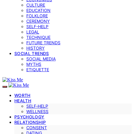
CULTURE
EDUCATION
FOLKLORE
CEREMONY
SELF-HELP
LEGAL
TECHNIQUE
FUTURE TRENDS
HISTORY
SOCIAL TRENDS
SOCIAL MEDIA
MYTHS
ETIQUETTE
WORTH
HEALTH
SELF‑HELP
WELLNESS
PSYCHOLOGY
RELATIONSHIP
CONSENT
DATING