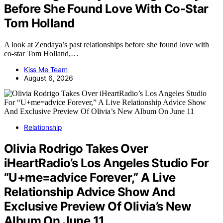
Before She Found Love With Co-Star
Tom Holland
A look at Zendaya’s past relationships before she found love with
co-star Tom Holland,…
Kiss Me Team
August 6, 2026
Relationship
Olivia Rodrigo Takes Over
iHeartRadio’s Los Angeles Studio For
“U+me=advice Forever,” A Live
Relationship Advice Show And
Exclusive Preview Of Olivia’s New
Album On June 11