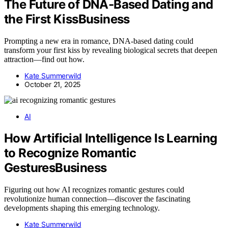
The Future of DNA‑Based Dating and
the First KissBusiness
Prompting a new era in romance, DNA-based dating could
transform your first kiss by revealing biological secrets that deepen
attraction—find out how.
Kate Summerwild
October 21, 2025
AI
How Artificial Intelligence Is Learning
to Recognize Romantic
GesturesBusiness
Figuring out how AI recognizes romantic gestures could
revolutionize human connection—discover the fascinating
developments shaping this emerging technology.
Kate Summerwild