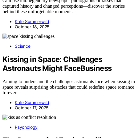
Glimpse into legendary newspaper photographs of kisses that
captured history and changed perceptions—discover the stories
behind these unforgettable moments.
Kate Summerwild
October 18, 2025
Science
Kissing in Space: Challenges
Astronauts Might FaceBusiness
Aiming to understand the challenges astronauts face when kissing in
space reveals surprising obstacles that could redefine space romance
forever.
Kate Summerwild
October 17, 2025
Psychology