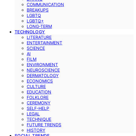
COMMUNICATION
BREAKUPS
LGBTQ
LGBTQ+
LONG-TERM
TECHNOLOGY
LITERATURE
ENTERTAINMENT
SCIENCE
AI
FILM
ENVIRONMENT
NEUROSCIENCE
DERMATOLOGY
ECONOMICS
CULTURE
EDUCATION
FOLKLORE
CEREMONY
SELF-HELP
LEGAL
TECHNIQUE
FUTURE TRENDS
HISTORY
SOCIAL TRENDS