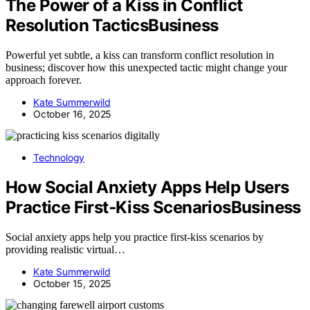
The Power of a Kiss in Conflict
Resolution TacticsBusiness
Powerful yet subtle, a kiss can transform conflict resolution in
business; discover how this unexpected tactic might change your
approach forever.
Kate Summerwild
October 16, 2025
Technology
How Social Anxiety Apps Help Users
Practice First‑Kiss ScenariosBusiness
Social anxiety apps help you practice first-kiss scenarios by
providing realistic virtual…
Kate Summerwild
October 15, 2025