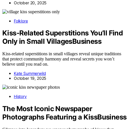
October 20, 2025
Folklore
Kiss‑Related Superstitions You’ll Find
Only in Small VillagesBusiness
Kiss-related superstitions in small villages reveal unique traditions
that protect community harmony and reveal secrets you won’t
believe until you read on.
Kate Summerwild
October 19, 2025
History
The Most Iconic Newspaper
Photographs Featuring a KissBusiness