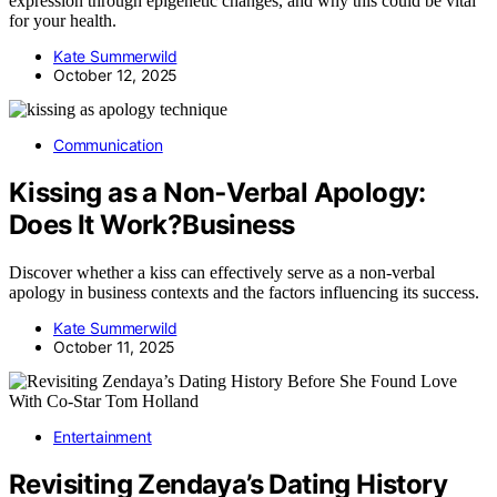
expression through epigenetic changes, and why this could be vital
for your health.
Kate Summerwild
October 12, 2025
Communication
Kissing as a Non‑Verbal Apology:
Does It Work?Business
Discover whether a kiss can effectively serve as a non-verbal
apology in business contexts and the factors influencing its success.
Kate Summerwild
October 11, 2025
Entertainment
Revisiting Zendaya’s Dating History