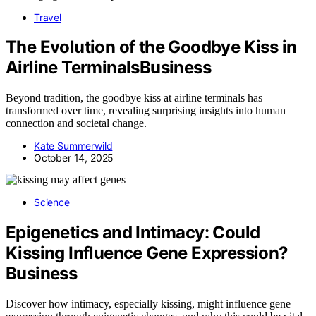
Travel
The Evolution of the Goodbye Kiss in
Airline TerminalsBusiness
Beyond tradition, the goodbye kiss at airline terminals has
transformed over time, revealing surprising insights into human
connection and societal change.
Kate Summerwild
October 14, 2025
Science
Epigenetics and Intimacy: Could
Kissing Influence Gene Expression?
Business
Discover how intimacy, especially kissing, might influence gene