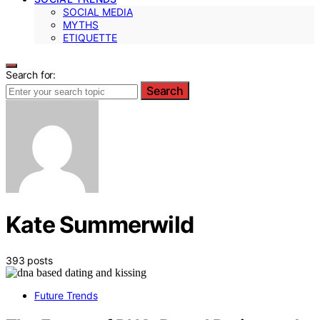
SOCIAL MEDIA
MYTHS
ETIQUETTE
Search for:
Search
Kate Summerwild
393 posts
Future Trends