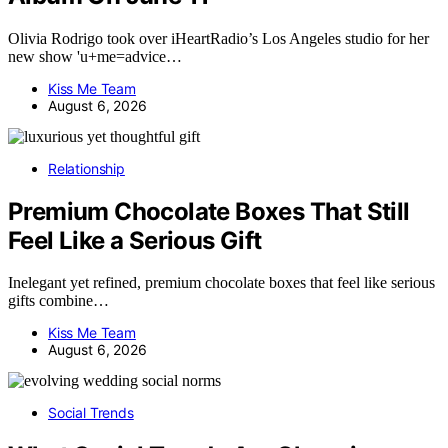
Olivia Rodrigo took over iHeartRadio’s Los Angeles studio for her
new show 'u+me=advice…
Kiss Me Team
August 6, 2026
Relationship
Premium Chocolate Boxes That Still
Feel Like a Serious Gift
Inelegant yet refined, premium chocolate boxes that feel like serious
gifts combine…
Kiss Me Team
August 6, 2026
Social Trends