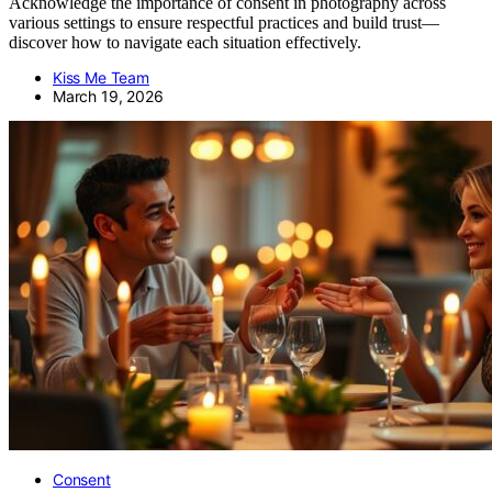
Acknowledge the importance of consent in photography across
various settings to ensure respectful practices and build trust—
discover how to navigate each situation effectively.
Kiss Me Team
March 19, 2026
Consent