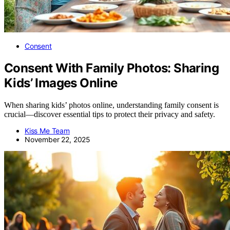
Consent
Consent With Family Photos: Sharing
Kids’ Images Online
When sharing kids’ photos online, understanding family consent is
crucial—discover essential tips to protect their privacy and safety.
Kiss Me Team
November 22, 2025