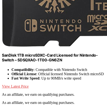
SanDisk 1TB microSDXC-Card Licensed for Nintendo-
Switch – SDSQXAO-1T00-GN6ZN
Compatibility
: Compatible with Nintendo Switch
Official License
: Official licensed Nintendo Switch microSD
Fast Write Speed
: Up to 90MB/s write speed
View Latest Price
As an affiliate, we earn on qualifying purchases.
As an affiliate, we earn on qualifying purchases.