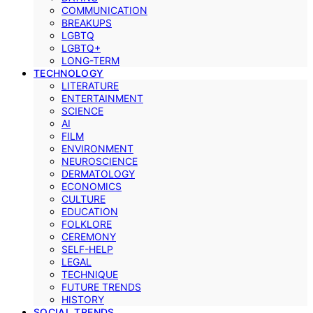
COMMUNICATION
BREAKUPS
LGBTQ
LGBTQ+
LONG-TERM
TECHNOLOGY
LITERATURE
ENTERTAINMENT
SCIENCE
AI
FILM
ENVIRONMENT
NEUROSCIENCE
DERMATOLOGY
ECONOMICS
CULTURE
EDUCATION
FOLKLORE
CEREMONY
SELF-HELP
LEGAL
TECHNIQUE
FUTURE TRENDS
HISTORY
SOCIAL TRENDS