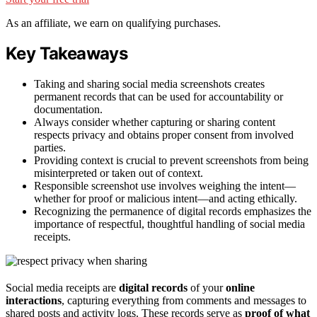
As an affiliate, we earn on qualifying purchases.
Key Takeaways
Taking and sharing social media screenshots creates
permanent records that can be used for accountability or
documentation.
Always consider whether capturing or sharing content
respects privacy and obtains proper consent from involved
parties.
Providing context is crucial to prevent screenshots from being
misinterpreted or taken out of context.
Responsible screenshot use involves weighing the intent—
whether for proof or malicious intent—and acting ethically.
Recognizing the permanence of digital records emphasizes the
importance of respectful, thoughtful handling of social media
receipts.
Social media receipts are
digital records
of your
online
interactions
, capturing everything from comments and messages to
shared posts and activity logs. These records serve as
proof of what