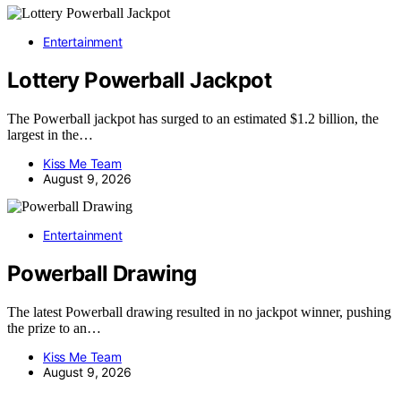
Entertainment
Lottery Powerball Jackpot
The Powerball jackpot has surged to an estimated $1.2 billion, the
largest in the…
Kiss Me Team
August 9, 2026
Entertainment
Powerball Drawing
The latest Powerball drawing resulted in no jackpot winner, pushing
the prize to an…
Kiss Me Team
August 9, 2026