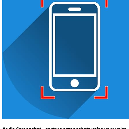
Audio Screenshot – capture screenshots using your voice