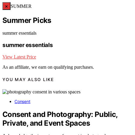
×
SUMMER
Summer Picks
summer essentials
summer essentials
View Latest Price
As an affiliate, we earn on qualifying purchases.
YOU MAY ALSO LIKE
Consent
Consent and Photography: Public,
Private, and Event Spaces