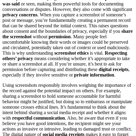
was said
or seen, making them powerful tools for documenting
conversations or disputes. However, they also come with significant
privacy concerns
. When you capture a screenshot of someone’s
post or message, you’re fundamentally creating a permanent record
that can be shared beyond the initial context. This raises questions
about consent and the boundaries of privacy, especially if you
share
the screenshot
without
permission
. Many people feel
uncomfortable knowing their words or images could be preserved
and circulated, potentially taken out of context or used maliciously.
This is why understanding
screenshot ethics
is vital.
Respecting
others’ privacy
means considering whether it’s appropriate to take
or share a screenshot at all. If you’re unsure, it’s best to ask for
permission before capturing and distributing these
digital receipts
,
especially if they involve sensitive or
private information
.
Using screenshots responsibly involves weighing the importance of
the record against the potential impact on others. For example,
sharing a screenshot to hold someone accountable for harmful
behavior might be justified, but doing so to embarrass or manipulate
someone crosses ethical lines. It’s fundamental to think about the
intent behind sharing a social media receipt and whether it aligns
with
respectful communication
. Also, be aware that even if you
believe you have good intentions, the recipient might see your
actions as invasive or intrusive, leading to damaged trust or conflict.
The digital nature of
social media receipts
makes it easy to forget