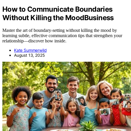
How to Communicate Boundaries
Without Killing the MoodBusiness
Master the art of boundary-setting without killing the mood by
learning subtle, effective communication tips that strengthen your
relationship—discover how inside.
Kate Summerwild
August 13, 2025