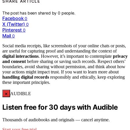
SHARE ARTICLE
The post has been shared by
0
people.
Facebook
0
X (Twitter)
0
Pinterest
0
Mail
0
Social media receipts, like screenshots of your online chats or posts,
are useful for capturing proof and understanding the context of
digital interactions
. However, it’s important to contemplate
privacy
and consent
before sharing or saving such records. Respect others’
boundaries, avoid sharing without permission, and think about how
your actions might impact trust. If you want to learn more about
handling digital records
responsibly and ethically, keep exploring
these important principles.
×
AUDIBLE
Listen free for 30 days with Audible
Thousands of audiobooks and originals — cancel anytime.
Start your free trial