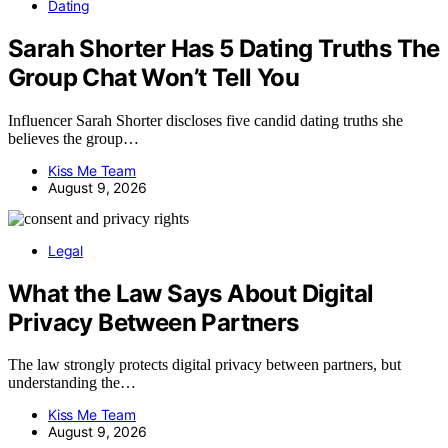
Dating
Sarah Shorter Has 5 Dating Truths The
Group Chat Won’t Tell You
Influencer Sarah Shorter discloses five candid dating truths she
believes the group…
Kiss Me Team
August 9, 2026
Legal
What the Law Says About Digital
Privacy Between Partners
The law strongly protects digital privacy between partners, but
understanding the…
Kiss Me Team
August 9, 2026