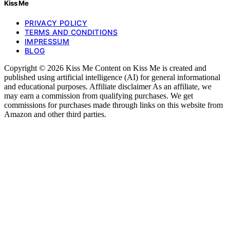
Kiss Me
PRIVACY POLICY
TERMS AND CONDITIONS
IMPRESSUM
BLOG
Copyright © 2026 Kiss Me Content on Kiss Me is created and
published using artificial intelligence (AI) for general informational
and educational purposes. Affiliate disclaimer As an affiliate, we
may earn a commission from qualifying purchases. We get
commissions for purchases made through links on this website from
Amazon and other third parties.