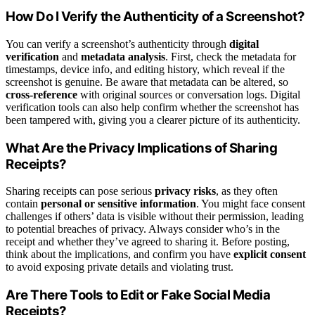
How Do I Verify the Authenticity of a Screenshot?
You can verify a screenshot’s authenticity through
digital
verification
and
metadata analysis
. First, check the metadata for
timestamps, device info, and editing history, which reveal if the
screenshot is genuine. Be aware that metadata can be altered, so
cross-reference
with original sources or conversation logs. Digital
verification tools can also help confirm whether the screenshot has
been tampered with, giving you a clearer picture of its authenticity.
What Are the Privacy Implications of Sharing
Receipts?
Sharing receipts can pose serious
privacy risks
, as they often
contain
personal or sensitive information
. You might face consent
challenges if others’ data is visible without their permission, leading
to potential breaches of privacy. Always consider who’s in the
receipt and whether they’ve agreed to sharing it. Before posting,
think about the implications, and confirm you have
explicit consent
to avoid exposing private details and violating trust.
Are There Tools to Edit or Fake Social Media
Receipts?