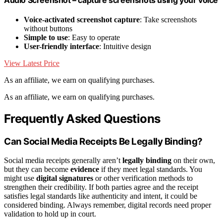
Voice-activated screenshot capture
: Take screenshots
without buttons
Simple to use
: Easy to operate
User-friendly interface
: Intuitive design
View Latest Price
As an affiliate, we earn on qualifying purchases.
As an affiliate, we earn on qualifying purchases.
Frequently Asked Questions
Can Social Media Receipts Be Legally Binding?
Social media receipts generally aren’t
legally binding
on their own,
but they can become
evidence
if they meet legal standards. You
might use
digital signatures
or other verification methods to
strengthen their credibility. If both parties agree and the receipt
satisfies legal standards like authenticity and intent, it could be
considered binding. Always remember, digital records need proper
validation to hold up in court.