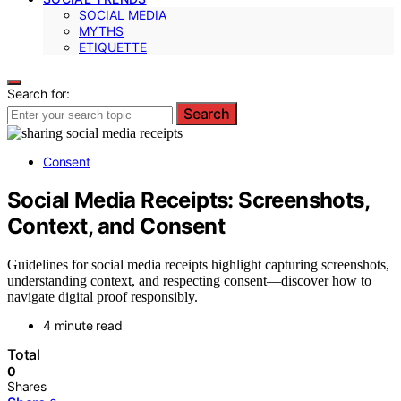
SOCIAL MEDIA
MYTHS
ETIQUETTE
Search for:
Search
Consent
Social Media Receipts: Screenshots,
Context, and Consent
Guidelines for social media receipts highlight capturing screenshots,
understanding context, and respecting consent—discover how to
navigate digital proof responsibly.
4 minute read
Total
0
Shares