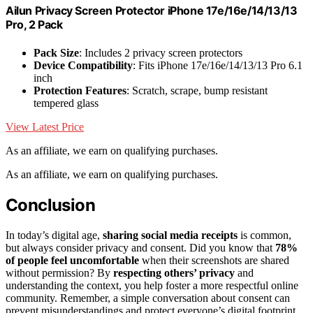
Ailun Privacy Screen Protector iPhone 17e/16e/14/13/13
Pro, 2 Pack
Pack Size
: Includes 2 privacy screen protectors
Device Compatibility
: Fits iPhone 17e/16e/14/13/13 Pro 6.1
inch
Protection Features
: Scratch, scrape, bump resistant
tempered glass
View Latest Price
As an affiliate, we earn on qualifying purchases.
As an affiliate, we earn on qualifying purchases.
Conclusion
In today’s digital age,
sharing social media receipts
is common,
but always consider privacy and consent. Did you know that
78%
of people feel uncomfortable
when their screenshots are shared
without permission? By
respecting others’ privacy
and
understanding the context, you help foster a more respectful online
community. Remember, a simple conversation about consent can
prevent misunderstandings and protect everyone’s digital footprint.