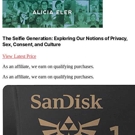
The Selfie Generation: Exploring Our Notions of Privacy,
Sex, Consent, and Culture
View Latest Price
As an affiliate, we earn on qualifying purchases.
As an affiliate, we earn on qualifying purchases.