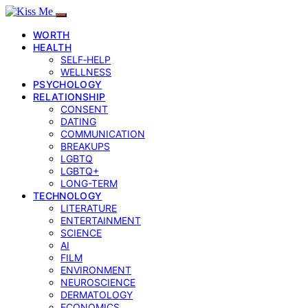
WORTH
HEALTH
SELF‑HELP
WELLNESS
PSYCHOLOGY
RELATIONSHIP
CONSENT
DATING
COMMUNICATION
BREAKUPS
LGBTQ
LGBTQ+
LONG-TERM
TECHNOLOGY
LITERATURE
ENTERTAINMENT
SCIENCE
AI
FILM
ENVIRONMENT
NEUROSCIENCE
DERMATOLOGY
ECONOMICS