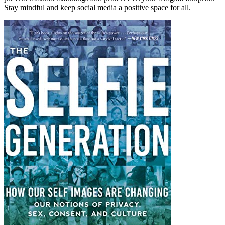
Stay mindful and keep social media a positive space for all.