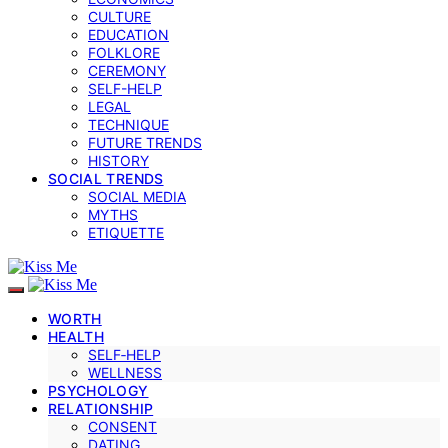
CULTURE
EDUCATION
FOLKLORE
CEREMONY
SELF-HELP
LEGAL
TECHNIQUE
FUTURE TRENDS
HISTORY
SOCIAL TRENDS
SOCIAL MEDIA
MYTHS
ETIQUETTE
WORTH
HEALTH
SELF‑HELP
WELLNESS
PSYCHOLOGY
RELATIONSHIP
CONSENT
DATING