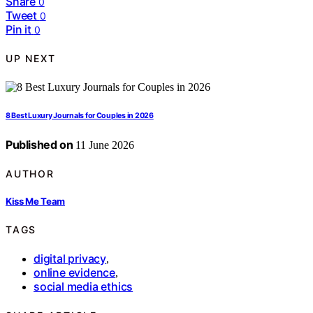
Share
0
Tweet
0
Pin it
0
UP NEXT
8 Best Luxury Journals for Couples in 2026
Published on
11 June 2026
AUTHOR
Kiss Me Team
TAGS
digital privacy
,
online evidence
,
social media ethics