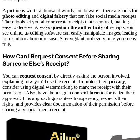
A picture is worth a thousand words, but beware—there are tools for
photo editing
and
digital fakery
that can fake social media receipts.
These tools let you alter or create receipts that seem real, making it
easy to deceive. Always
question the authenticity
of receipts you
see online, as editing software can easily manipulate images, leading
to misinformation or misuse. Stay vigilant; not everything you see is
true.
How Can I Request Consent Before Sharing
Someone Else’s Receipt?
You can
request consent
by directly asking the person involved,
explaining how you’ll use the receipt. To protect their
privacy
,
consider using digital watermarking to mark the receipt with their
permission. Also, have them sign a
consent form
to formalize their
approval. This approach guarantees transparency, respects their
rights, and provides clear documentation of their permission before
sharing any social media receipt.