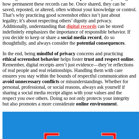
how permanent these records can be. Once shared, they can be
saved, reposted, or altered, often without your knowledge or control.
That’s why practicing good screenshot ethics isn’t just about
legality; it’s about respecting others’ dignity and privacy.
Additionally, understanding that
digital records
can be stored
indefinitely emphasizes the importance of responsible behavior. If
you decide to keep or share a
social media record
, do so
thoughtfully, and always consider the
potential consequences
.
In the end, being
mindful of privacy
concerns and practicing
ethical screenshot behavior
helps foster
trust and respect online
.
Remember, digital receipts aren’t just evidence—they’re reflections
of real people and real relationships. Handling them with care
ensures you stay within the bounds of respectful communication and
avoid unnecessary conflicts
or misunderstandings. Whether for
personal, professional, or social reasons, always ask yourself if
sharing a social media receipt aligns with your values and the
respect you owe others. Doing so not only protects your integrity
but also promotes a more considerate
online environment
.