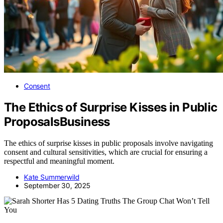
Consent
The Ethics of Surprise Kisses in Public
ProposalsBusiness
The ethics of surprise kisses in public proposals involve navigating
consent and cultural sensitivities, which are crucial for ensuring a
respectful and meaningful moment.
Kate Summerwild
September 30, 2025