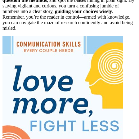
question the methods
, and spot the biases hiding in plain sight. By
staying vigilant and curious, you turn a confusing jumble of
numbers into a clear story,
guiding your choices wisely
.
Remember, you’re the reader in control—armed with knowledge,
you can navigate the maze of research confidently and avoid being
misled.