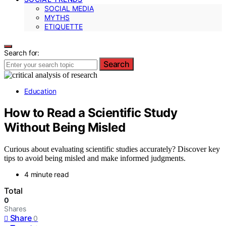
SOCIAL MEDIA
MYTHS
ETIQUETTE
Search for:
Search
Education
How to Read a Scientific Study
Without Being Misled
Curious about evaluating scientific studies accurately? Discover key
tips to avoid being misled and make informed judgments.
4 minute read
Total
0
Shares
Share
0