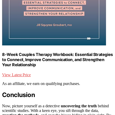
8-Week Couples Therapy Workbook: Essential Strategies
to Connect, Improve Communication, and Strengthen
Your Relationship
View Latest Price
As an affiliate, we earn on qualifying purchases.
Conclusion
Now, picture yourself as a detective
uncovering the truth
behind
scientific studies. With a keen eye, you sift through the data,