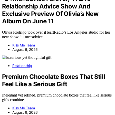
Relationship Advice Show And
Exclusive Preview Of Olivia’s New
Album On June 11
Olivia Rodrigo took over iHeartRadio’s Los Angeles studio for her
new show 'u+me=advice…
Kiss Me Team
August 6, 2026
Relationship
Premium Chocolate Boxes That Still
Feel Like a Serious Gift
Inelegant yet refined, premium chocolate boxes that feel like serious
gifts combine…
Kiss Me Team
August 6, 2026