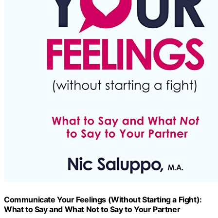
Communicate Your Feelings (Without Starting a Fight):
What to Say and What Not to Say to Your Partner