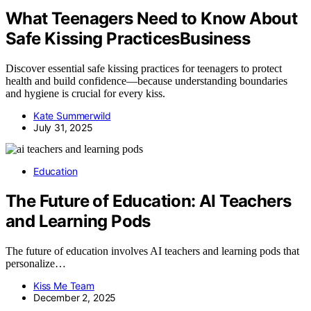
What Teenagers Need to Know About
Safe Kissing PracticesBusiness
Discover essential safe kissing practices for teenagers to protect
health and build confidence—because understanding boundaries
and hygiene is crucial for every kiss.
Kate Summerwild
July 31, 2025
Education
The Future of Education: AI Teachers
and Learning Pods
The future of education involves AI teachers and learning pods that
personalize…
Kiss Me Team
December 2, 2025