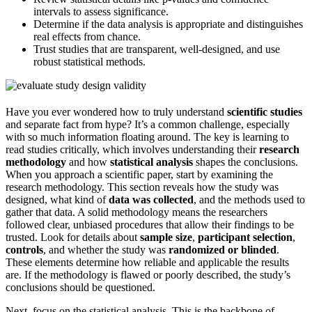
intervals to assess significance.
Determine if the data analysis is appropriate and distinguishes
real effects from chance.
Trust studies that are transparent, well-designed, and use
robust statistical methods.
Have you ever wondered how to truly understand
scientific studies
and separate fact from hype? It’s a common challenge, especially
with so much information floating around. The key is learning to
read studies critically, which involves understanding their
research
methodology
and how
statistical analysis
shapes the conclusions.
When you approach a scientific paper, start by examining the
research methodology. This section reveals how the study was
designed, what kind of
data was collected
, and the methods used to
gather that data. A solid methodology means the researchers
followed clear, unbiased procedures that allow their findings to be
trusted. Look for details about
sample size
,
participant selection
,
controls
, and whether the study was
randomized or blinded
.
These elements determine how reliable and applicable the results
are. If the methodology is flawed or poorly described, the study’s
conclusions should be questioned.
Next, focus on the statistical analysis. This is the backbone of