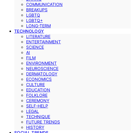
COMMUNICATION
BREAKUPS
LGBTQ
LGBTQ+
LONG-TERM
TECHNOLOGY
LITERATURE
ENTERTAINMENT
SCIENCE
AI
FILM
ENVIRONMENT
NEUROSCIENCE
DERMATOLOGY
ECONOMICS
CULTURE
EDUCATION
FOLKLORE
CEREMONY
SELF-HELP
LEGAL
TECHNIQUE
FUTURE TRENDS
HISTORY
SOCIAL TRENDS