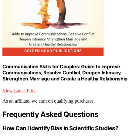
Communication Skills for Couples: Guide to Improve
Communications, Resolve Conflict, Deepen Intimacy,
Strengthen Marriage and Create a Healthy Relationship
View Latest Price
As an affiliate, we earn on qualifying purchases.
Frequently Asked Questions
How Can I Identify Bias in Scientific Studies?