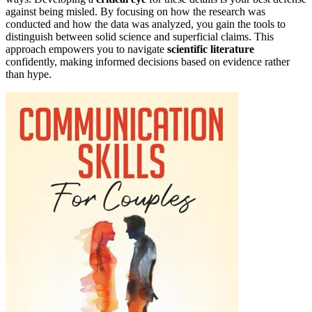
against being misled. By focusing on how the research was
conducted and how the data was analyzed, you gain the tools to
distinguish between solid science and superficial claims. This
approach empowers you to navigate
scientific literature
confidently, making informed decisions based on evidence rather
than hype.