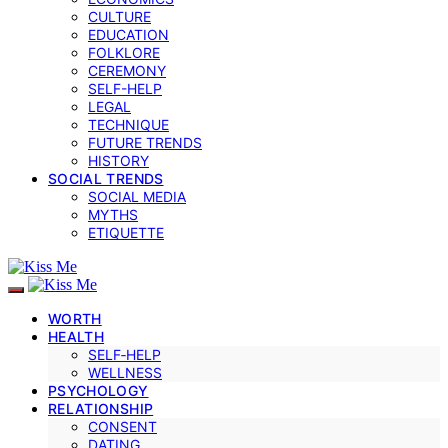
CULTURE
EDUCATION
FOLKLORE
CEREMONY
SELF-HELP
LEGAL
TECHNIQUE
FUTURE TRENDS
HISTORY
SOCIAL TRENDS
SOCIAL MEDIA
MYTHS
ETIQUETTE
WORTH
HEALTH
SELF‑HELP
WELLNESS
PSYCHOLOGY
RELATIONSHIP
CONSENT
DATING