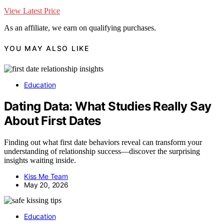
View Latest Price
As an affiliate, we earn on qualifying purchases.
YOU MAY ALSO LIKE
Education
Dating Data: What Studies Really Say
About First Dates
Finding out what first date behaviors reveal can transform your
understanding of relationship success—discover the surprising
insights waiting inside.
Kiss Me Team
May 20, 2026
Education