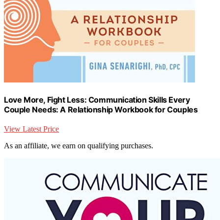
Love More, Fight Less: Communication Skills Every
Couple Needs: A Relationship Workbook for Couples
View Latest Price
As an affiliate, we earn on qualifying purchases.