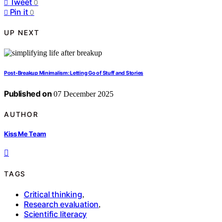
Tweet
0
Pin it
0
UP NEXT
Post-Breakup Minimalism: Letting Go of Stuff and Stories
Published on
07 December 2025
AUTHOR
Kiss Me Team
TAGS
Critical thinking
,
Research evaluation
,
Scientific literacy