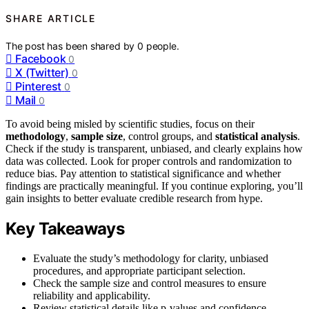
SHARE ARTICLE
The post has been shared by
0
people.
Facebook
0
X (Twitter)
0
Pinterest
0
Mail
0
To avoid being misled by scientific studies, focus on their
methodology
,
sample size
, control groups, and
statistical analysis
.
Check if the study is transparent, unbiased, and clearly explains how
data was collected. Look for proper controls and randomization to
reduce bias. Pay attention to statistical significance and whether
findings are practically meaningful. If you continue exploring, you’ll
gain insights to better evaluate credible research from hype.
Key Takeaways
Evaluate the study’s methodology for clarity, unbiased
procedures, and appropriate participant selection.
Check the sample size and control measures to ensure
reliability and applicability.
Review statistical details like p-values and confidence