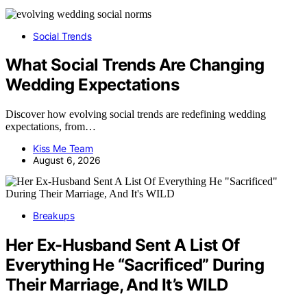
Social Trends
What Social Trends Are Changing
Wedding Expectations
Discover how evolving social trends are redefining wedding
expectations, from…
Kiss Me Team
August 6, 2026
Breakups
Her Ex-Husband Sent A List Of
Everything He “Sacrificed” During
Their Marriage, And It’s WILD