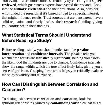
You evaluate a scientific source’s credibility by checking if it’s
peer-
reviewed
, which guarantees experts have vetted the research. Look
into the
authors’ credentials
and their affiliations. Also, consider
who funded the research; if it’s biased or tied to a specific interest,
that might influence results. Trust sources that are transparent, have a
solid reputation, and clearly disclose their
research funding
, giving
you confidence in their findings.
What Statistical Terms Should I Understand
Before Reading a Study?
Before reading a study, you should understand the
p-value
interpretation
and
confidence intervals
. The p-value tells you
whether the results are
statistically significant
, helping you assess
the likelihood that findings are due to chance. Confidence intervals
show the range within which the true effect likely falls, giving you a
sense of precision. Grasping these terms helps you critically evaluate
the study’s validity and relevance.
How Can I Distinguish Between Correlation and
Causation?
To distinguish between
correlation and causation
, look for
spurious relationships caused by
confounding variables
that might