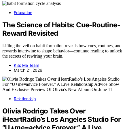
Education
The Science of Habits: Cue-Routine-
Reward Revisited
Lifting the veil on habit formation reveals how cues, routines, and
rewards intertwine to shape behavior—continue reading to unlock
the secrets of rewiring your brain.
Kiss Me Team
March 21, 2026
Relationship
Olivia Rodrigo Takes Over
iHeartRadio’s Los Angeles Studio For
“U+me=advice Forever,” A Live