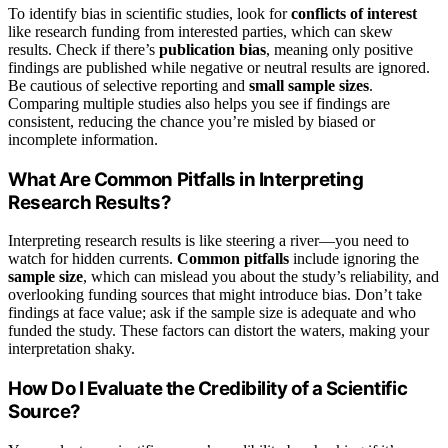
To identify bias in scientific studies, look for
conflicts of interest
like research funding from interested parties, which can skew
results. Check if there’s
publication bias
, meaning only positive
findings are published while negative or neutral results are ignored.
Be cautious of selective reporting and
small sample sizes
.
Comparing multiple studies also helps you see if findings are
consistent, reducing the chance you’re misled by biased or
incomplete information.
What Are Common Pitfalls in Interpreting
Research Results?
Interpreting research results is like steering a river—you need to
watch for hidden currents.
Common pitfalls
include ignoring the
sample size
, which can mislead you about the study’s reliability, and
overlooking funding sources that might introduce bias. Don’t take
findings at face value; ask if the sample size is adequate and who
funded the study. These factors can distort the waters, making your
interpretation shaky.
How Do I Evaluate the Credibility of a Scientific
Source?