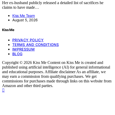
Her ex-husband publicly released a detailed list of sacrifices he
claims to have made…
Kiss Me Team
August 5, 2026
Kiss Me
PRIVACY POLICY
TERMS AND CONDITIONS
IMPRESSUM
BLOG
Copyright © 2026 Kiss Me Content on Kiss Me is created and
published using artificial intelligence (AI) for general informational
and educational purposes. Affiliate disclaimer As an affiliate, we
may earn a commission from qualifying purchases. We get
commissions for purchases made through links on this website from
Amazon and other third parties.