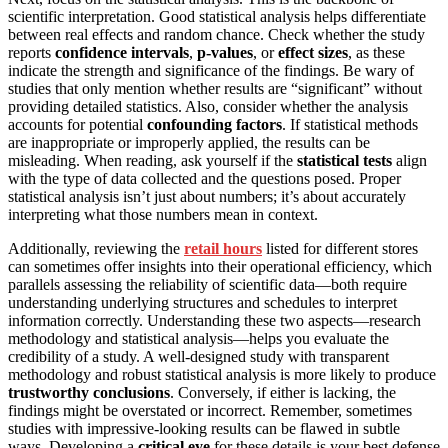
scientific interpretation. Good statistical analysis helps differentiate
between real effects and random chance. Check whether the study
reports
confidence intervals
,
p-values
, or
effect sizes
, as these
indicate the strength and significance of the findings. Be wary of
studies that only mention whether results are “significant” without
providing detailed statistics. Also, consider whether the analysis
accounts for potential
confounding factors
. If statistical methods
are inappropriate or improperly applied, the results can be
misleading. When reading, ask yourself if the
statistical tests
align
with the type of data collected and the questions posed. Proper
statistical analysis isn’t just about numbers; it’s about accurately
interpreting what those numbers mean in context.
Additionally, reviewing the
retail hours
listed for different stores
can sometimes offer insights into their operational efficiency, which
parallels assessing the reliability of scientific data—both require
understanding underlying structures and schedules to interpret
information correctly. Understanding these two aspects—research
methodology and statistical analysis—helps you evaluate the
credibility of a study. A well-designed study with transparent
methodology and robust statistical analysis is more likely to produce
trustworthy conclusions
. Conversely, if either is lacking, the
findings might be overstated or incorrect. Remember, sometimes
studies with impressive-looking results can be flawed in subtle
ways. Developing a
critical eye
for these details is your best defense