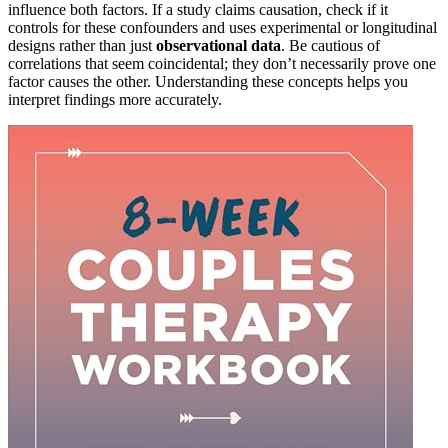
influence both factors. If a study claims causation, check if it
controls for these confounders and uses experimental or longitudinal
designs rather than just
observational data
. Be cautious of
correlations that seem coincidental; they don’t necessarily prove one
factor causes the other. Understanding these concepts helps you
interpret findings more accurately.