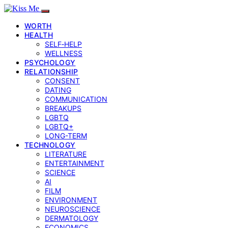
WORTH
HEALTH
SELF‑HELP
WELLNESS
PSYCHOLOGY
RELATIONSHIP
CONSENT
DATING
COMMUNICATION
BREAKUPS
LGBTQ
LGBTQ+
LONG-TERM
TECHNOLOGY
LITERATURE
ENTERTAINMENT
SCIENCE
AI
FILM
ENVIRONMENT
NEUROSCIENCE
DERMATOLOGY
ECONOMICS