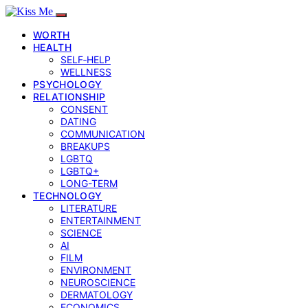
WORTH
HEALTH
SELF‑HELP
WELLNESS
PSYCHOLOGY
RELATIONSHIP
CONSENT
DATING
COMMUNICATION
BREAKUPS
LGBTQ
LGBTQ+
LONG-TERM
TECHNOLOGY
LITERATURE
ENTERTAINMENT
SCIENCE
AI
FILM
ENVIRONMENT
NEUROSCIENCE
DERMATOLOGY
ECONOMICS