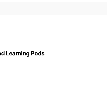
and Learning Pods