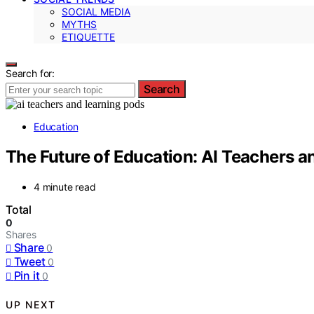
SOCIAL MEDIA
MYTHS
ETIQUETTE
Search for:
Search
Education
The Future of Education: AI Teachers 
4 minute read
Total
0
Shares
Share
0
Tweet
0
Pin it
0
UP NEXT