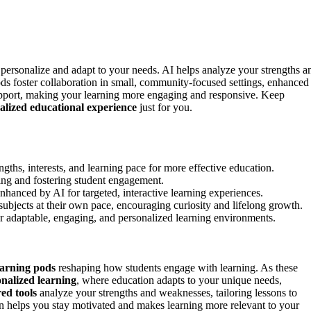
 personalize and adapt to your needs. AI helps analyze your strengths a
ods foster collaboration in small, community-focused settings, enhanced
upport, making your learning more engaging and responsive. Keep
alized educational experience
just for you.
ngths, interests, and learning pace for more effective education.
ing and fostering student engagement.
hanced by AI for targeted, interactive learning experiences.
 subjects at their own pace, encouraging curiosity and lifelong growth.
r adaptable, engaging, and personalized learning environments.
earning pods
reshaping how students engage with learning. As these
nalized learning
, where education adapts to your unique needs,
ed tools
analyze your strengths and weaknesses, tailoring lessons to
 helps you stay motivated and makes learning more relevant to your