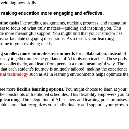
eveloping new skills.
, making education more engaging and effective.
tine tasks
like grading assignments, tracking progress, and managing
ers to focus on what truly matters—guiding and inspiring you. This
ide more meaningful support. You might find that your instructor has
s, or facilitate engaging discussions. As a result, your
learning
-time to your evolving needs.
ing
smaller, more intimate environments
for collaboration. Instead of
osely together under the guidance of AI tools or a teacher. These pods
ems collectively, and learn from peers in a more meaningful way. The
that each student’s journey is uniquely tailored, making the experience
nal technology
such as AI in learning environments helps optimize the
 see more
flexible learning options
. You might choose to learn at your
he constraints of traditional schedules. This flexibility empowers you to
ng learning
. The integration of AI teachers and learning pods promises 
ptable—one that recognizes your individuality and supports your growth