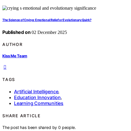
The Science of Crying: Emotional Relief or Evolutionary Quirk?
Published on
02 December 2025
AUTHOR
Kiss Me Team
TAGS
Artificial Intelligence
,
Education Innovation
,
Learning Communities
SHARE ARTICLE
The post has been shared by
0
people.