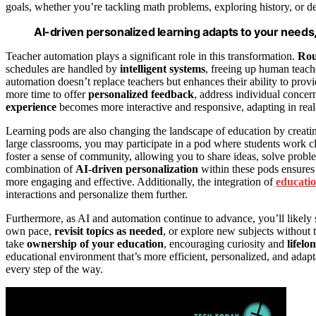
goals, whether you’re tackling math problems, exploring history, or d
AI-driven personalized learning adapts to your needs
Teacher automation plays a significant role in this transformation.
Rou
schedules are handled by
intelligent systems
, freeing up human teach
automation doesn’t replace teachers but enhances their ability to prov
more time to offer
personalized feedback
, address individual concern
experience
becomes more interactive and responsive, adapting in real
Learning pods are also changing the landscape of education by creat
large classrooms, you may participate in a pod where students work cl
foster a sense of community, allowing you to share ideas, solve probl
combination of
AI-driven personalization
within these pods ensures 
more engaging and effective. Additionally, the integration of
educatio
interactions and personalize them further.
Furthermore, as AI and automation continue to advance, you’ll likely
own pace,
revisit topics as needed
, or explore new subjects without t
take
ownership of your education
, encouraging curiosity and
lifelo
educational environment that’s more efficient, personalized, and ada
every step of the way.