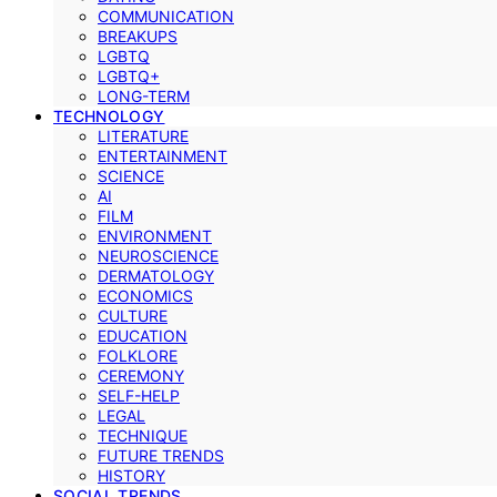
COMMUNICATION
BREAKUPS
LGBTQ
LGBTQ+
LONG-TERM
TECHNOLOGY
LITERATURE
ENTERTAINMENT
SCIENCE
AI
FILM
ENVIRONMENT
NEUROSCIENCE
DERMATOLOGY
ECONOMICS
CULTURE
EDUCATION
FOLKLORE
CEREMONY
SELF-HELP
LEGAL
TECHNIQUE
FUTURE TRENDS
HISTORY
SOCIAL TRENDS