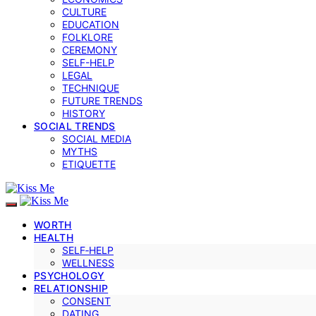
CULTURE
EDUCATION
FOLKLORE
CEREMONY
SELF-HELP
LEGAL
TECHNIQUE
FUTURE TRENDS
HISTORY
SOCIAL TRENDS
SOCIAL MEDIA
MYTHS
ETIQUETTE
WORTH
HEALTH
SELF‑HELP
WELLNESS
PSYCHOLOGY
RELATIONSHIP
CONSENT
DATING