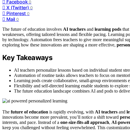
Facebook
0
X (Twitter)
0
Pinterest
0
Mail
0
The future of education involves
AI teachers
and
learning pods
that
weaknesses, offering tailored lessons and flexible pacing. Learning p
by technology. Automation frees teachers to give more meaningful s
exploring how these innovations are shaping a more effective,
person
Key Takeaways
AI teachers personalize lessons based on individual student stre
Automation of routine tasks allows teachers to focus on mentor
Learning pods create collaborative, small-group environments en
Flexibility and self-directed learning enable students to explore
The future education landscape combines AI and pods to delive
The
future of education
is rapidly evolving, with
AI teachers
and
l
innovations become more prevalent, you’ll notice a shift toward
perso
interests, and pace. Instead of a
one-size-fits-all approach
,
AI-power
keep you challenged without feeling overwhelmed. This customization