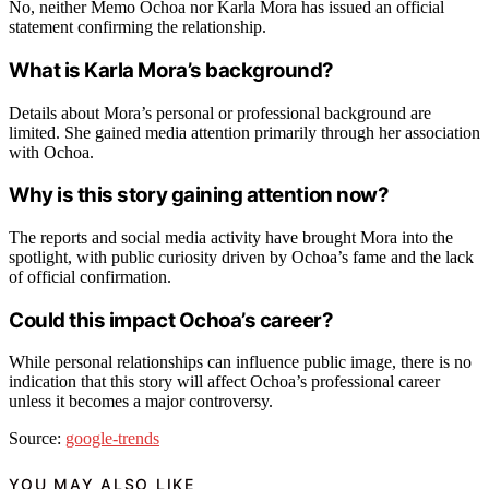
No, neither Memo Ochoa nor Karla Mora has issued an official
statement confirming the relationship.
What is Karla Mora’s background?
Details about Mora’s personal or professional background are
limited. She gained media attention primarily through her association
with Ochoa.
Why is this story gaining attention now?
The reports and social media activity have brought Mora into the
spotlight, with public curiosity driven by Ochoa’s fame and the lack
of official confirmation.
Could this impact Ochoa’s career?
While personal relationships can influence public image, there is no
indication that this story will affect Ochoa’s professional career
unless it becomes a major controversy.
Source:
google-trends
YOU MAY ALSO LIKE