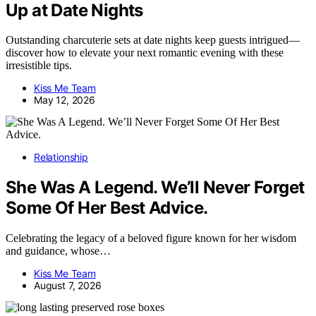
Up at Date Nights
Outstanding charcuterie sets at date nights keep guests intrigued—
discover how to elevate your next romantic evening with these
irresistible tips.
Kiss Me Team
May 12, 2026
Relationship
She Was A Legend. We’ll Never Forget
Some Of Her Best Advice.
Celebrating the legacy of a beloved figure known for her wisdom
and guidance, whose…
Kiss Me Team
August 7, 2026