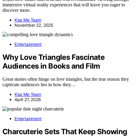
immersive virtual reality experiences that will leave you eager to
discover more.
Kiss Me Team
November 22, 2025
Entertainment
Why Love Triangles Fascinate
Audiences in Books and Film
Great stories often hinge on love triangles, but the true reason they
captivate audiences lies in how they…
Kiss Me Team
April 27, 2026
Entertainment
Charcuterie Sets That Keep Showing