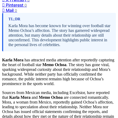
Pinterest
0
Mail
0
TL;DR
Karla Mora has become known for winning over football star
Memo Ochoa’s affection. The story has garnered widespread
attention, but many details about their relationship are still
unconfirmed. This development highlights public interest in
the personal lives of celebrities.
Karla Mora
has attracted media attention after reportedly capturing
the heart of football star
Memo Ochoa
. The story has gone viral,
sparking widespread curiosity about their relationship and Mora’s
background. While neither party has officially confirmed the
romance, the public interest remains high because of Ochoa’s
prominence in the sports world.
Sources from Mexican media, including Excélsior, have reported
that
Karla Mora
and
Memo Ochoa
are connected romantically.
Mora, a woman from Mexico, reportedly gained Ochoa’s affection,
leading to speculation about their relationship. Neither Mora nor
Ochoa has issued official statements confirming the reports, and
details about how they met or the nature of their relationship remain