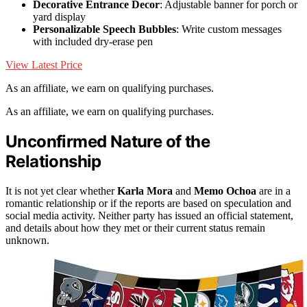
Decorative Entrance Decor
: Adjustable banner for porch or
yard display
Personalizable Speech Bubbles
: Write custom messages
with included dry-erase pen
View Latest Price
As an affiliate, we earn on qualifying purchases.
As an affiliate, we earn on qualifying purchases.
Unconfirmed Nature of the
Relationship
It is not yet clear whether
Karla Mora
and
Memo Ochoa
are in a
romantic relationship or if the reports are based on speculation and
social media activity. Neither party has issued an official statement,
and details about how they met or their current status remain
unknown.