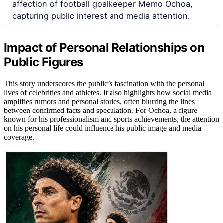
affection of football goalkeeper Memo Ochoa,
capturing public interest and media attention.
Impact of Personal Relationships on
Public Figures
This story underscores the public’s fascination with the personal
lives of celebrities and athletes. It also highlights how social media
amplifies rumors and personal stories, often blurring the lines
between confirmed facts and speculation. For Ochoa, a figure
known for his professionalism and sports achievements, the attention
on his personal life could influence his public image and media
coverage.