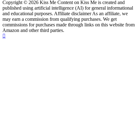
Copyright © 2026 Kiss Me Content on Kiss Me is created and
published using artificial intelligence (AI) for general informational
and educational purposes. Affiliate disclaimer As an affiliate, we
may earn a commission from qualifying purchases. We get
commissions for purchases made through links on this website from
Amazon and other third parties.