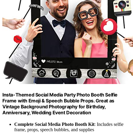
Insta-Themed Social Media Party Photo Booth Selfie
Frame with Emoji & Speech Bubble Props. Great as
Vintage Background Photography for Birthday,
Anniversary, Wedding Event Decoration
Complete Social Media Photo Booth Kit
: Includes selfie
frame, props, speech bubbles, and supplies