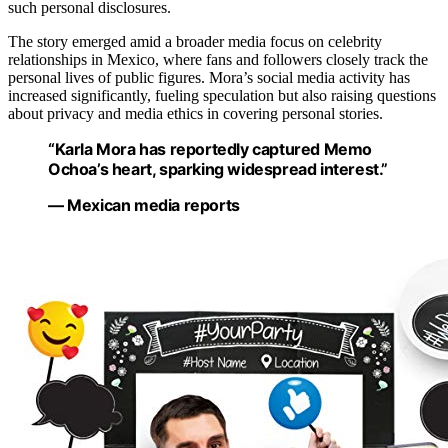
such personal disclosures.
The story emerged amid a broader media focus on celebrity
relationships in Mexico, where fans and followers closely track the
personal lives of public figures. Mora’s social media activity has
increased significantly, fueling speculation but also raising questions
about privacy and media ethics in covering personal stories.
“Karla Mora has reportedly captured Memo
Ochoa’s heart, sparking widespread interest.”
— Mexican media reports