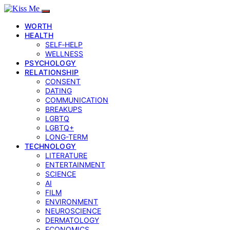
WORTH
HEALTH
SELF‑HELP
WELLNESS
PSYCHOLOGY
RELATIONSHIP
CONSENT
DATING
COMMUNICATION
BREAKUPS
LGBTQ
LGBTQ+
LONG-TERM
TECHNOLOGY
LITERATURE
ENTERTAINMENT
SCIENCE
AI
FILM
ENVIRONMENT
NEUROSCIENCE
DERMATOLOGY
ECONOMICS