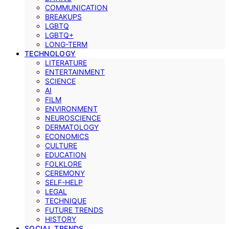
COMMUNICATION
BREAKUPS
LGBTQ
LGBTQ+
LONG-TERM
TECHNOLOGY
LITERATURE
ENTERTAINMENT
SCIENCE
AI
FILM
ENVIRONMENT
NEUROSCIENCE
DERMATOLOGY
ECONOMICS
CULTURE
EDUCATION
FOLKLORE
CEREMONY
SELF-HELP
LEGAL
TECHNIQUE
FUTURE TRENDS
HISTORY
SOCIAL TRENDS