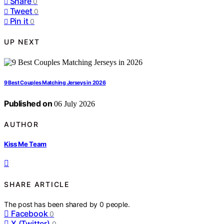
Share
0
Tweet
0
Pin it
0
UP NEXT
9 Best Couples Matching Jerseys in 2026
Published on
06 July 2026
AUTHOR
Kiss Me Team
SHARE ARTICLE
The post has been shared by
0
people.
Facebook
0
X (Twitter)
0