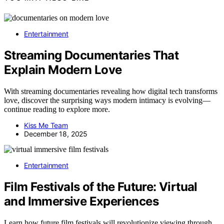
Entertainment
Streaming Documentaries That
Explain Modern Love
With streaming documentaries revealing how digital tech transforms
love, discover the surprising ways modern intimacy is evolving—
continue reading to explore more.
Kiss Me Team
December 18, 2025
Entertainment
Film Festivals of the Future: Virtual
and Immersive Experiences
Learn how future film festivals will revolutionize viewing through