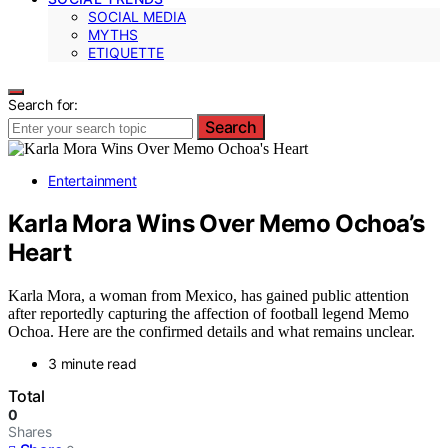
SOCIAL MEDIA
MYTHS
ETIQUETTE
Search for:
Search
Entertainment
Karla Mora Wins Over Memo Ochoa’s
Heart
Karla Mora, a woman from Mexico, has gained public attention
after reportedly capturing the affection of football legend Memo
Ochoa. Here are the confirmed details and what remains unclear.
3 minute read
Total
0
Shares