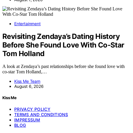
Entertainment
Revisiting Zendaya’s Dating History
Before She Found Love With Co-Star
Tom Holland
A look at Zendaya’s past relationships before she found love with
co-star Tom Holland,…
Kiss Me Team
August 6, 2026
Kiss Me
PRIVACY POLICY
TERMS AND CONDITIONS
IMPRESSUM
BLOG