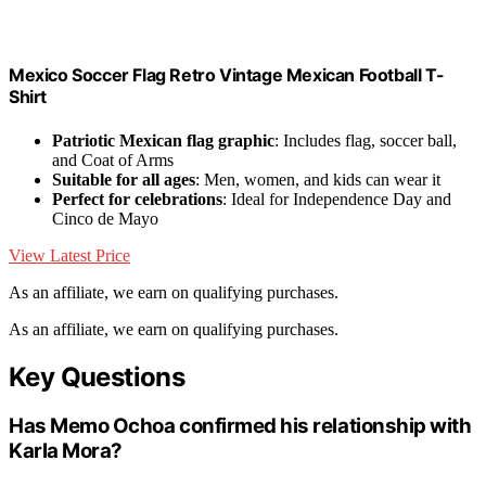
Mexico Soccer Flag Retro Vintage Mexican Football T-
Shirt
Patriotic Mexican flag graphic
: Includes flag, soccer ball,
and Coat of Arms
Suitable for all ages
: Men, women, and kids can wear it
Perfect for celebrations
: Ideal for Independence Day and
Cinco de Mayo
View Latest Price
As an affiliate, we earn on qualifying purchases.
As an affiliate, we earn on qualifying purchases.
Key Questions
Has Memo Ochoa confirmed his relationship with
Karla Mora?