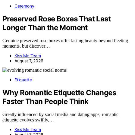
Ceremony
Preserved Rose Boxes That Last
Longer Than the Moment
Genuine preserved rose boxes offer lasting beauty beyond fleeting
moments, but discover…
Kiss Me Team
August 7, 2026
Etiquette
Why Romantic Etiquette Changes
Faster Than People Think
Greatly influenced by social media and dating apps, romantic
etiquette evolves swiftly,…
Kiss Me Team
August 7, 2026