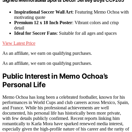
Signed Memorabilia Sports Decor Jersey Boys CCP265
Inspirational Soccer Wall Art
: Featuring Memo Ochoa with
motivating quote
Premium 12 x 18 Inch Poster
: Vibrant colors and crisp
detail
Ideal for Soccer Fans
: Suitable for all ages and spaces
View Latest Price
As an affiliate, we earn on qualifying purchases.
As an affiliate, we earn on qualifying purchases.
Public Interest in Memo Ochoa’s
Personal Life
Memo Ochoa has long been a celebrated footballer, known for his
performances in World Cups and club careers across Mexico, Spain,
and France. While his professional achievements are well
documented, his personal life has historically been more private,
with few details publicly confirmed. Recent reports linking him
romantically to Karla Mora have sparked renewed media interest,
especially given the high-profile nature of his career and the rarity of