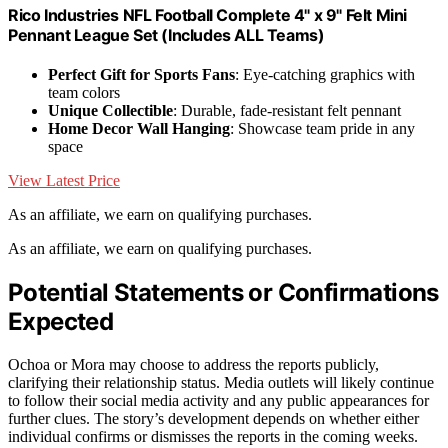
Rico Industries NFL Football Complete 4" x 9" Felt Mini
Pennant League Set (Includes ALL Teams)
Perfect Gift for Sports Fans
: Eye-catching graphics with
team colors
Unique Collectible
: Durable, fade-resistant felt pennant
Home Decor Wall Hanging
: Showcase team pride in any
space
View Latest Price
As an affiliate, we earn on qualifying purchases.
As an affiliate, we earn on qualifying purchases.
Potential Statements or Confirmations
Expected
Ochoa or Mora may choose to address the reports publicly,
clarifying their relationship status. Media outlets will likely continue
to follow their social media activity and any public appearances for
further clues. The story’s development depends on whether either
individual confirms or dismisses the reports in the coming weeks.