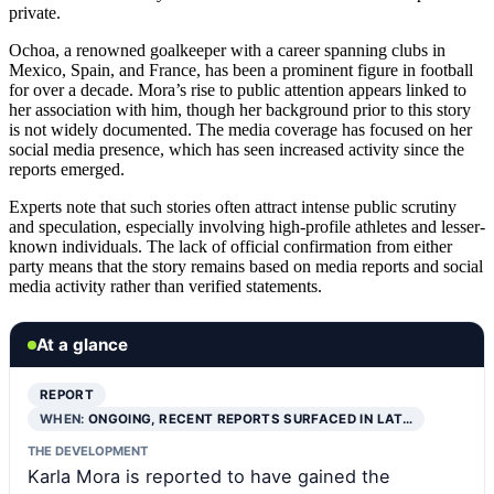
private.
Ochoa, a renowned goalkeeper with a career spanning clubs in
Mexico, Spain, and France, has been a prominent figure in football
for over a decade. Mora’s rise to public attention appears linked to
her association with him, though her background prior to this story
is not widely documented. The media coverage has focused on her
social media presence, which has seen increased activity since the
reports emerged.
Experts note that such stories often attract intense public scrutiny
and speculation, especially involving high-profile athletes and lesser-
known individuals. The lack of official confirmation from either
party means that the story remains based on media reports and social
media activity rather than verified statements.
At a glance
REPORT
WHEN:
ONGOING, RECENT REPORTS SURFACED IN LAT…
THE DEVELOPMENT
Karla Mora is reported to have gained the