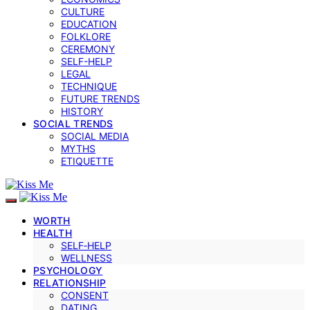
CULTURE
EDUCATION
FOLKLORE
CEREMONY
SELF-HELP
LEGAL
TECHNIQUE
FUTURE TRENDS
HISTORY
SOCIAL TRENDS
SOCIAL MEDIA
MYTHS
ETIQUETTE
WORTH
HEALTH
SELF‑HELP
WELLNESS
PSYCHOLOGY
RELATIONSHIP
CONSENT
DATING