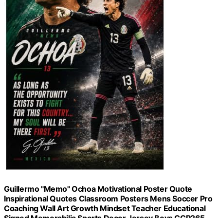
Guillermo "Memo" Ochoa Motivational Poster Quote
Inspirational Quotes Classroom Posters Mens Soccer Pro
Coaching Wall Art Growth Mindset Teacher Educational