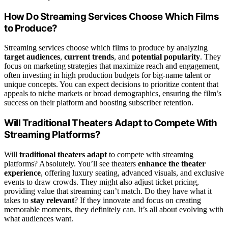
How Do Streaming Services Choose Which Films
to Produce?
Streaming services choose which films to produce by analyzing
target audiences
,
current trends
, and
potential popularity
. They
focus on marketing strategies that maximize reach and engagement,
often investing in high production budgets for big-name talent or
unique concepts. You can expect decisions to prioritize content that
appeals to niche markets or broad demographics, ensuring the film’s
success on their platform and boosting subscriber retention.
Will Traditional Theaters Adapt to Compete With
Streaming Platforms?
Will
traditional theaters adapt
to compete with streaming
platforms? Absolutely. You’ll see theaters
enhance the theater
experience
, offering luxury seating, advanced visuals, and exclusive
events to draw crowds. They might also adjust ticket pricing,
providing value that streaming can’t match. Do they have what it
takes to
stay relevant
? If they innovate and focus on creating
memorable moments, they definitely can. It’s all about evolving with
what audiences want.