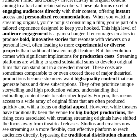
aiming to attract and retain subscribers. These platforms excel at
engaging audiences directly
with their content, offering
instant
access
and
personalized recommendations
. When you watch a
streaming original, you’re not just consuming a film; you’re part of a
tailored experience designed to keep you hooked. This high level of
audience engagement
is a game-changer. It encourages creators to
produce
bold, innovative stories
that resonate with viewers on a
personal level, often leading to more
experimental or diverse
projects
than traditional theaters might feature. But this evolution
comes with significant implications for
production costs
. Streaming
platforms are willing to spend substantial sums to develop original
films that can stand out in a crowded market. These costs are
sometimes comparable to or even exceed those of major theatrical
productions because streamers want
high-quality content
that can
generate buzz and drive subscriptions. They often prioritize unique
storytelling and high production values, understanding that
enthralling content leads to subscriber loyalty. For you, this means
access to a wide array of original films that are often produced
quickly and with a focus on
digital appeal
. However, while theaters
have traditionally been the venue for
big-budget productions
, the
rising costs associated with creating streaming originals have shifted
the focus away from theatrical releases. Studios and creators now
see streaming as a more flexible, cost-effective platform to reach
audiences directly, bypassing the
traditional distribution channels
.