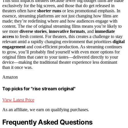
This shift impacts theaters because fewer big-budget films are made
exclusively for the big screen, and those that do get released in
theaters often have
shorter runs
or less promotional emphasis. In
essence, streaming platforms are not just changing how films are
made; they’re redefining where and how audiences engage with
content. The rise of original streaming films means you’re likely to
see more
diverse stories
,
innovative formats
, and
immediate
access
to fresh content. For theaters, this creates a challenge to stay
relevant amid a rapidly changing environment that prioritizes
digital
engagement
and cost-efficient production. As streaming continues
to grow, you’ll probably find yourself with even more options for
original films that cater to your tastes—delivered directly to your
device—making the traditional theater experience less dominant
than it once was.
Amazon
Top picks for "rise stream original"
View Latest Price
As an affiliate, we earn on qualifying purchases.
Frequently Asked Questions