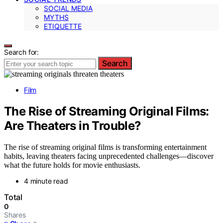
SOCIAL MEDIA
MYTHS
ETIQUETTE
Search for:
Search
Film
The Rise of Streaming Original Films:
Are Theaters in Trouble?
The rise of streaming original films is transforming entertainment
habits, leaving theaters facing unprecedented challenges—discover
what the future holds for movie enthusiasts.
4 minute read
Total
0
Shares