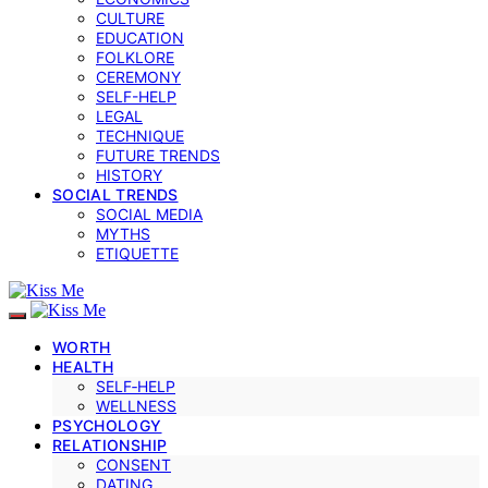
CULTURE
EDUCATION
FOLKLORE
CEREMONY
SELF-HELP
LEGAL
TECHNIQUE
FUTURE TRENDS
HISTORY
SOCIAL TRENDS
SOCIAL MEDIA
MYTHS
ETIQUETTE
WORTH
HEALTH
SELF‑HELP
WELLNESS
PSYCHOLOGY
RELATIONSHIP
CONSENT
DATING