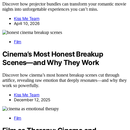
Discover how projector bundles can transform your romantic movie
nights into unforgettable experiences you can’t miss.
Kiss Me Team
April 10, 2026
Film
Cinema’s Most Honest Breakup
Scenes—and Why They Work
Discover how cinema’s most honest breakup scenes cut through
artifice, revealing raw emotion that deeply resonates—and why they
work so powerfully.
Kiss Me Team
December 12, 2025
Film