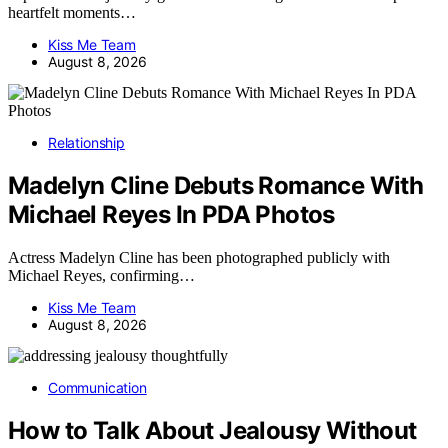
heartfelt moments…
Kiss Me Team
August 8, 2026
Relationship
Madelyn Cline Debuts Romance With
Michael Reyes In PDA Photos
Actress Madelyn Cline has been photographed publicly with
Michael Reyes, confirming…
Kiss Me Team
August 8, 2026
Communication
How to Talk About Jealousy Without