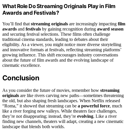
What Role Do Streaming Originals Play in Film
Awards and Festivals?
You’ll find that
streaming originals
are increasingly impacting
film
awards
and
festivals
by gaining recognition during
award season
and securing festival selections. These films often challenge
traditional cinema standards, leading to debates about their
eligibility. As a viewer, you might notice more diverse storytelling
and innovative formats at festivals, reflecting streaming platforms’
growing influence. This shift encourages industry conversations
about the future of film awards and the evolving landscape of
cinematic excellence.
Conclusion
As you consider the future of movies, remember how
streaming
originals
are like rivers carving new paths—sometimes threatening
the old, but also shaping fresh landscapes. When Netflix released
“Roma,” it showed that streaming can be
a powerful force
, much
like a river forging new valleys. While theaters face challenges,
they’re not disappearing; instead, they’re
evolving
. Like a river
finding new channels, theaters will adapt, creating a new cinematic
landscape that blends both worlds.