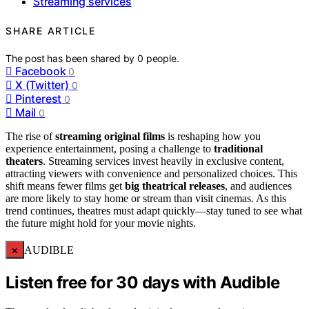
Streaming services
SHARE ARTICLE
The post has been shared by
0
people.
Facebook
0
X (Twitter)
0
Pinterest
0
Mail
0
The rise of
streaming original films
is reshaping how you
experience entertainment, posing a challenge to
traditional
theaters
. Streaming services invest heavily in exclusive content,
attracting viewers with convenience and personalized choices. This
shift means fewer films get
big theatrical releases
, and audiences
are more likely to stay home or stream than visit cinemas. As this
trend continues, theatres must adapt quickly—stay tuned to see what
the future might hold for your movie nights.
×
AUDIBLE
Listen free for 30 days with Audible