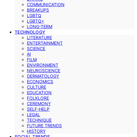
COMMUNICATION
BREAKUPS
LGBTQ
LGBTQ+
LONG-TERM
TECHNOLOGY
LITERATURE
ENTERTAINMENT
SCIENCE
AI
FILM
ENVIRONMENT
NEUROSCIENCE
DERMATOLOGY
ECONOMICS
CULTURE
EDUCATION
FOLKLORE
CEREMONY
SELF-HELP
LEGAL
TECHNIQUE
FUTURE TRENDS
HISTORY
SOCIAL TRENDS