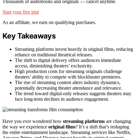
Thousands of audiobooks and originals — cancel anytime.
Start your free trial
As an affiliate, we earn on qualifying purchases.
Key Takeaways
Streaming platforms invest heavily in original films, reducing
reliance on traditional theatrical releases.
The shift to digital delivery offers audiences immediate
access, diminishing theaters’ exclusivity.
High production costs for streaming originals challenge
theaters’ ability to compete with blockbuster premieres.
The rise of streaming content alters industry dynamics,
potentially decreasing theater attendance and relevance.
The trend toward digital-only releases suggests theaters may
face long-term declines in audience engagement.
Have you ever wondered how
streaming platforms
are changing
the way we experience
original films
? It’s a shift that’s reshaping
the entire entertainment landscape. Streaming services like Netflix,
Amazon Prime, and Disney+ invest heavily in original content,