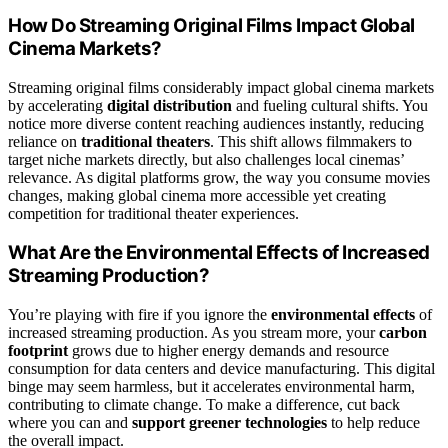
How Do Streaming Original Films Impact Global
Cinema Markets?
Streaming original films considerably impact global cinema markets
by accelerating
digital distribution
and fueling cultural shifts. You
notice more diverse content reaching audiences instantly, reducing
reliance on
traditional theaters
. This shift allows filmmakers to
target niche markets directly, but also challenges local cinemas’
relevance. As digital platforms grow, the way you consume movies
changes, making global cinema more accessible yet creating
competition for traditional theater experiences.
What Are the Environmental Effects of Increased
Streaming Production?
You’re playing with fire if you ignore the
environmental effects
of
increased streaming production. As you stream more, your
carbon
footprint
grows due to higher energy demands and resource
consumption for data centers and device manufacturing. This digital
binge may seem harmless, but it accelerates environmental harm,
contributing to climate change. To make a difference, cut back
where you can and
support greener technologies
to help reduce
the overall impact.