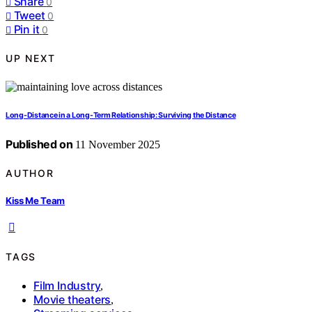
Share
0
Tweet
0
Pin it
0
UP NEXT
Long-Distance in a Long-Term Relationship: Surviving the Distance
Published on
11 November 2025
AUTHOR
Kiss Me Team
TAGS
Film Industry
,
Movie theaters
,