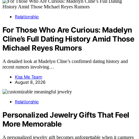
Relationship
For Those Who Are Curious: Madelyn
Cline’s Full Dating History Amid Those
Michael Reyes Rumors
A detailed look at Madelyn Cline’s confirmed dating history and
recent rumors involving…
Kiss Me Team
August 8, 2026
Relationship
Personalized Jewelry Gifts That Feel
More Memorable
A personalized jewelry gift becomes unforgettable when it captures