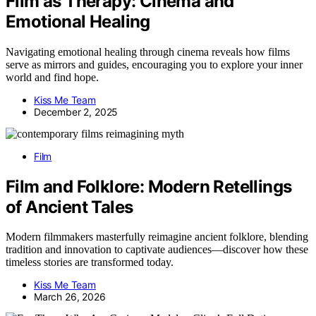
Film as Therapy: Cinema and
Emotional Healing
Navigating emotional healing through cinema reveals how films
serve as mirrors and guides, encouraging you to explore your inner
world and find hope.
Kiss Me Team
December 2, 2025
Film
Film and Folklore: Modern Retellings
of Ancient Tales
Modern filmmakers masterfully reimagine ancient folklore, blending
tradition and innovation to captivate audiences—discover how these
timeless stories are transformed today.
Kiss Me Team
March 26, 2026