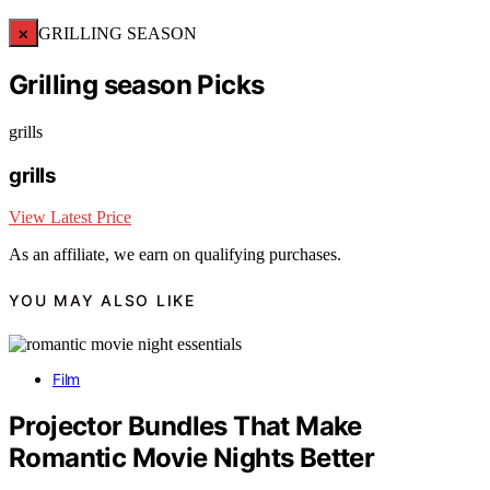
×
GRILLING SEASON
Grilling season Picks
grills
grills
View Latest Price
As an affiliate, we earn on qualifying purchases.
YOU MAY ALSO LIKE
Film
Projector Bundles That Make
Romantic Movie Nights Better