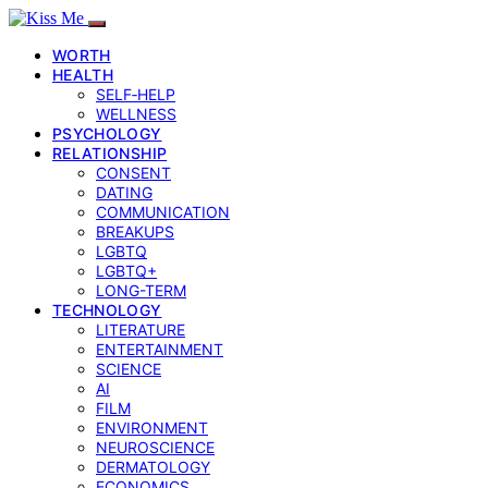
WORTH
HEALTH
SELF‑HELP
WELLNESS
PSYCHOLOGY
RELATIONSHIP
CONSENT
DATING
COMMUNICATION
BREAKUPS
LGBTQ
LGBTQ+
LONG-TERM
TECHNOLOGY
LITERATURE
ENTERTAINMENT
SCIENCE
AI
FILM
ENVIRONMENT
NEUROSCIENCE
DERMATOLOGY
ECONOMICS