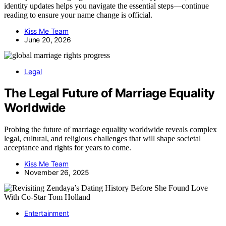
identity updates helps you navigate the essential steps—continue
reading to ensure your name change is official.
Kiss Me Team
June 20, 2026
Legal
The Legal Future of Marriage Equality
Worldwide
Probing the future of marriage equality worldwide reveals complex
legal, cultural, and religious challenges that will shape societal
acceptance and rights for years to come.
Kiss Me Team
November 26, 2025
Entertainment