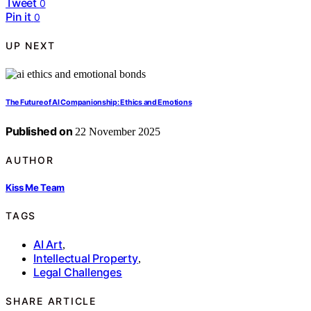
Tweet
0
Pin it
0
UP NEXT
The Future of AI Companionship: Ethics and Emotions
Published on
22 November 2025
AUTHOR
Kiss Me Team
TAGS
AI Art
,
Intellectual Property
,
Legal Challenges
SHARE ARTICLE