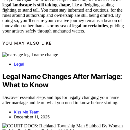
legal landscape
is
still taking shape
, like a fledgling sapling
fighting to stand tall. You must stay informed and cautious, for the
rules around authorship and ownership are still being drafted. By
doing so, you’ll ensure your creative journey remains a beacon of
innovation rather than a stormy sea of
legal uncertainties
, guiding
your artistry safely through uncharted waters.
YOU MAY ALSO LIKE
Legal
Legal Name Changes After Marriage:
What to Know
Discover essential steps and tips for legally changing your name
after marriage and learn what you need to know before starting.
Kiss Me Team
December 11, 2025