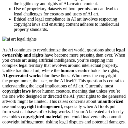
the legitimacy and rights of AI-created content.
Use of proprietary datasets without permission can lead to
legal challenges for creators and users of AI art.
Ethical and legal compliance in AI art involves respecting
copyright laws and ensuring content adheres to intellectual
property standards.
As AI continues to revolutionize the art world, questions about
legal
ownership and rights
have become more pressing than ever. When
you create art using artificial intelligence, you’re stepping into
complex legal territory that revolves around intellectual property.
Unlike traditional art, where the
human creator
holds the rights,
AI-generated works
blur these lines. Who owns the copyright—
the programmer, the user, or the AI itself? This question is central to
understanding the legal implications of AI art. Currently, most
copyright laws
favor human creators, meaning that unless you’re
the one who designed or directed the AI, your rights to the generated
artwork might be limited. This raises concerns about
unauthorized
use
and
copyright infringement
, especially when AI tools pull
from vast databases of existing works. If your AI-created art closely
resembles
copyrighted material
, you could inadvertently commit
copyright infringement, risking legal disputes and potential damages.