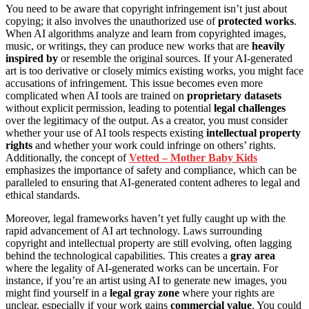
You need to be aware that copyright infringement isn’t just about
copying; it also involves the unauthorized use of
protected works
.
When AI algorithms analyze and learn from copyrighted images,
music, or writings, they can produce new works that are
heavily
inspired by
or resemble the original sources. If your AI-generated
art is too derivative or closely mimics existing works, you might face
accusations of infringement. This issue becomes even more
complicated when AI tools are trained on
proprietary datasets
without explicit permission, leading to potential
legal challenges
over the legitimacy of the output. As a creator, you must consider
whether your use of AI tools respects existing
intellectual property
rights
and whether your work could infringe on others’ rights.
Additionally, the concept of
Vetted – Mother Baby Kids
emphasizes the importance of safety and compliance, which can be
paralleled to ensuring that AI-generated content adheres to legal and
ethical standards.
Moreover, legal frameworks haven’t yet fully caught up with the
rapid advancement of AI art technology. Laws surrounding
copyright and intellectual property are still evolving, often lagging
behind the technological capabilities. This creates a
gray area
where the legality of AI-generated works can be uncertain. For
instance, if you’re an artist using AI to generate new images, you
might find yourself in a
legal gray zone
where your rights are
unclear, especially if your work gains
commercial value
. You could