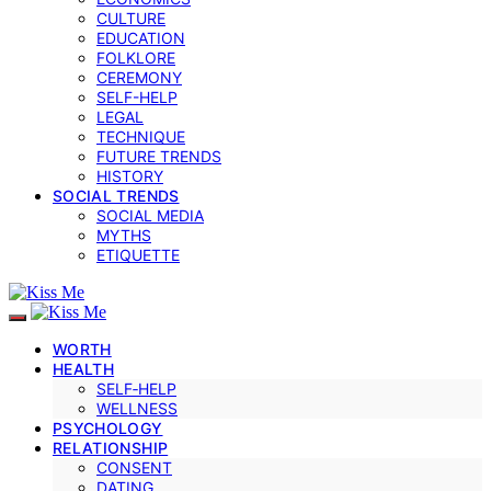
CULTURE
EDUCATION
FOLKLORE
CEREMONY
SELF-HELP
LEGAL
TECHNIQUE
FUTURE TRENDS
HISTORY
SOCIAL TRENDS
SOCIAL MEDIA
MYTHS
ETIQUETTE
WORTH
HEALTH
SELF‑HELP
WELLNESS
PSYCHOLOGY
RELATIONSHIP
CONSENT
DATING