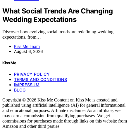
What Social Trends Are Changing
Wedding Expectations
Discover how evolving social trends are redefining wedding
expectations, from…
Kiss Me Team
August 6, 2026
Kiss Me
PRIVACY POLICY
TERMS AND CONDITIONS
IMPRESSUM
BLOG
Copyright © 2026 Kiss Me Content on Kiss Me is created and
published using artificial intelligence (AI) for general informational
and educational purposes. Affiliate disclaimer As an affiliate, we
may earn a commission from qualifying purchases. We get
commissions for purchases made through links on this website from
Amazon and other third parties.