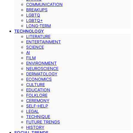
COMMUNICATION
BREAKUPS
LGBTQ
LGBTQ+
LONG-TERM
TECHNOLOGY
LITERATURE
ENTERTAINMENT
SCIENCE
AI
FILM
ENVIRONMENT
NEUROSCIENCE
DERMATOLOGY
ECONOMICS
CULTURE
EDUCATION
FOLKLORE
CEREMONY
SELF-HELP
LEGAL
TECHNIQUE
FUTURE TRENDS
HISTORY
SOCIAL TRENDS