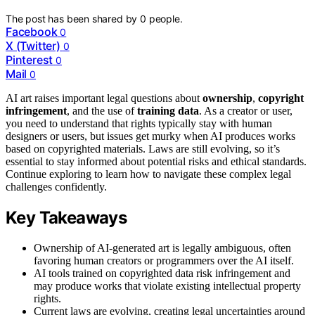
The post has been shared by
0
people.
Facebook
0
X (Twitter)
0
Pinterest
0
Mail
0
AI art raises important legal questions about
ownership
,
copyright
infringement
, and the use of
training data
. As a creator or user,
you need to understand that rights typically stay with human
designers or users, but issues get murky when AI produces works
based on copyrighted materials. Laws are still evolving, so it’s
essential to stay informed about potential risks and ethical standards.
Continue exploring to learn how to navigate these complex legal
challenges confidently.
Key Takeaways
Ownership of AI-generated art is legally ambiguous, often
favoring human creators or programmers over the AI itself.
AI tools trained on copyrighted data risk infringement and
may produce works that violate existing intellectual property
rights.
Current laws are evolving, creating legal uncertainties around