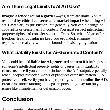
Are There Legal Limits to AI Art Use?
Imagine a
fence around a garden
—yes, there are limits. You’re
restricted by
ethical concerns and market impact
when using AI
art. Laws vary by jurisdiction, but generally, you can’t infringe on
copyrights or create harmful content. You must respect intellectual
property rights and consider societal effects. So, while AI art offers
freedom,
legal boundaries
keep you grounded, ensuring
responsible creativity within the bounds of existing regulations.
What Liability Exists for Ai-Generated Content?
You could be held
liable for AI-generated content
if it infringes on
someone’s intellectual property rights or causes harm.
Liability
concerns
arise if you control or influence the AI’s output, especially
when it copies protected works or produces offensive material. To
protect yourself, verify you have proper rights and
monitor the AI’s
creations
, understanding that legal responsibility may fall on you if
issues like infringement or defamation occur.
Conclusion
As you navigate the world of AI-generated art, remember that the