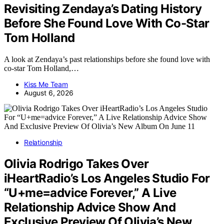
Revisiting Zendaya’s Dating History
Before She Found Love With Co-Star
Tom Holland
A look at Zendaya’s past relationships before she found love with
co-star Tom Holland,…
Kiss Me Team
August 6, 2026
Relationship
Olivia Rodrigo Takes Over
iHeartRadio’s Los Angeles Studio For
“U+me=advice Forever,” A Live
Relationship Advice Show And
Exclusive Preview Of Olivia’s New