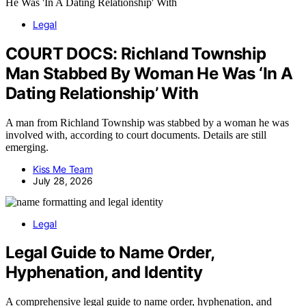
Legal
COURT DOCS: Richland Township
Man Stabbed By Woman He Was ‘In A
Dating Relationship’ With
A man from Richland Township was stabbed by a woman he was
involved with, according to court documents. Details are still
emerging.
Kiss Me Team
July 28, 2026
Legal
Legal Guide to Name Order,
Hyphenation, and Identity
A comprehensive legal guide to name order, hyphenation, and