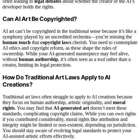
often leading to
legal debates
about whether the creator or the AI’s
developer holds the rights.
Can AI Art Be Copyrighted?
AI art can’t be copyrighted in the traditional sense because it’s like a
symphony played by an uncredited orchestra—you’re missing the
human touch
that
copyright laws
cherish. You need to contemplate
AI ethics and copyright reform, as these shape the rules of
ownership. While your AI-generated masterpiece may feel alive,
without
human authorship
, it’s often seen as a tool rather than a
creator, limiting its legal protection.
How Do Traditional Art Laws Apply to AI
Creations?
Traditional art laws often struggle to apply to AI creations because
they focus on human authorship, artistic originality, and
moral
rights
. You may find that
AI-generated art
doesn’t meet these
standards, complicating copyright claims. While you can own rights
if you contributed considerably, moral rights like attribution and
integrity might be limited or non-existent, depending on jurisdiction.
You should stay aware of evolving legal standards to protect your
AI-assisted artistic efforts effectively.