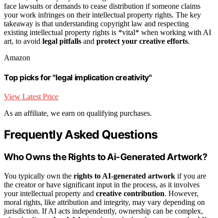
face lawsuits or demands to cease distribution if someone claims
your work infringes on their intellectual property rights. The key
takeaway is that understanding copyright law and respecting
existing intellectual property rights is *vital* when working with AI
art, to avoid
legal pitfalls
and
protect your creative efforts
.
Amazon
Top picks for "legal implication creativity"
View Latest Price
As an affiliate, we earn on qualifying purchases.
Frequently Asked Questions
Who Owns the Rights to Ai-Generated Artwork?
You typically own the
rights to AI-generated artwork
if you are
the creator or have significant input in the process, as it involves
your intellectual property and
creative contribution
. However,
moral rights, like attribution and integrity, may vary depending on
jurisdiction. If AI acts independently, ownership can be complex,