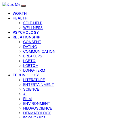
WORTH
HEALTH
SELF‑HELP
WELLNESS
PSYCHOLOGY
RELATIONSHIP
CONSENT
DATING
COMMUNICATION
BREAKUPS
LGBTQ
LGBTQ+
LONG-TERM
TECHNOLOGY
LITERATURE
ENTERTAINMENT
SCIENCE
AI
FILM
ENVIRONMENT
NEUROSCIENCE
DERMATOLOGY
ECONOMICS