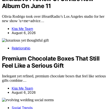
Album On June 11
Olivia Rodrigo took over iHeartRadio’s Los Angeles studio for her
new show 'u+me=advice…
Kiss Me Team
August 6, 2026
Relationship
Premium Chocolate Boxes That Still
Feel Like a Serious Gift
Inelegant yet refined, premium chocolate boxes that feel like serious
gifts combine…
Kiss Me Team
August 6, 2026
Social Trends