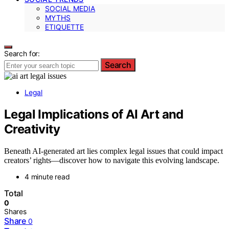
SOCIAL MEDIA
MYTHS
ETIQUETTE
Search for:
Search
Legal
Legal Implications of AI Art and
Creativity
Beneath AI-generated art lies complex legal issues that could impact
creators’ rights—discover how to navigate this evolving landscape.
4 minute read
Total
0
Shares
Share
0