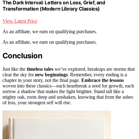
The Dark Interval: Letters on Loss, Grief, and
Transformation (Modern Library Classics)
View Latest Price
As an affiliate, we earn on qualifying purchases.
As an affiliate, we earn on qualifying purchases.
Conclusion
Just like the
timeless tales
we’ve explored, breakups are storms that
clear the sky for
new beginnings
. Remember, every ending is a
chapter in your story, not the final page.
Embrace the lessons
woven into these classics—each heartbreak a seed for growth, each
sorrow a shadow that makes the light brighter. Stand tall like a
mighty oak, roots deep and unshaken, knowing that from the ashes
of loss, your strongest self will rise.