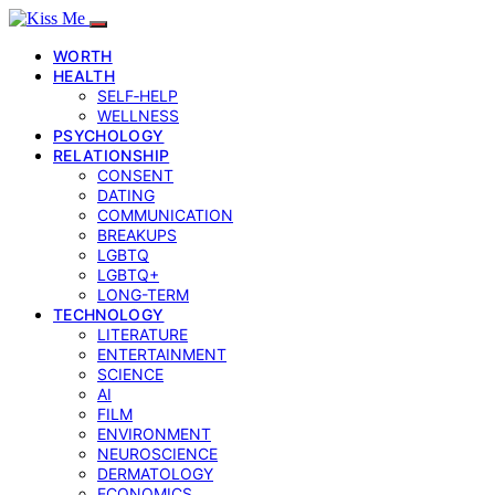
WORTH
HEALTH
SELF‑HELP
WELLNESS
PSYCHOLOGY
RELATIONSHIP
CONSENT
DATING
COMMUNICATION
BREAKUPS
LGBTQ
LGBTQ+
LONG-TERM
TECHNOLOGY
LITERATURE
ENTERTAINMENT
SCIENCE
AI
FILM
ENVIRONMENT
NEUROSCIENCE
DERMATOLOGY
ECONOMICS