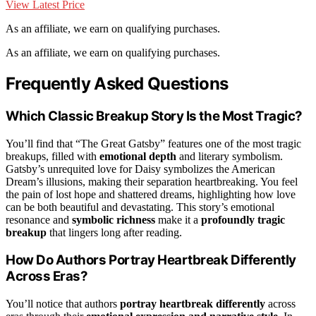
View Latest Price
As an affiliate, we earn on qualifying purchases.
As an affiliate, we earn on qualifying purchases.
Frequently Asked Questions
Which Classic Breakup Story Is the Most Tragic?
You’ll find that “The Great Gatsby” features one of the most tragic
breakups, filled with
emotional depth
and literary symbolism.
Gatsby’s unrequited love for Daisy symbolizes the American
Dream’s illusions, making their separation heartbreaking. You feel
the pain of lost hope and shattered dreams, highlighting how love
can be both beautiful and devastating. This story’s emotional
resonance and
symbolic richness
make it a
profoundly tragic
breakup
that lingers long after reading.
How Do Authors Portray Heartbreak Differently
Across Eras?
You’ll notice that authors
portray heartbreak differently
across