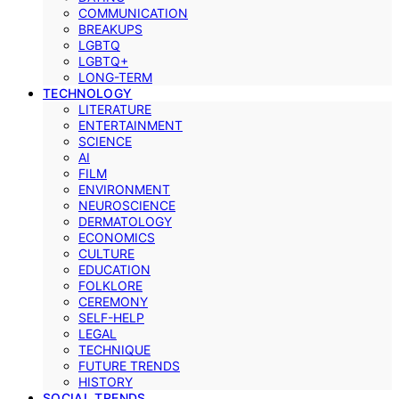
COMMUNICATION
BREAKUPS
LGBTQ
LGBTQ+
LONG-TERM
TECHNOLOGY
LITERATURE
ENTERTAINMENT
SCIENCE
AI
FILM
ENVIRONMENT
NEUROSCIENCE
DERMATOLOGY
ECONOMICS
CULTURE
EDUCATION
FOLKLORE
CEREMONY
SELF-HELP
LEGAL
TECHNIQUE
FUTURE TRENDS
HISTORY
SOCIAL TRENDS