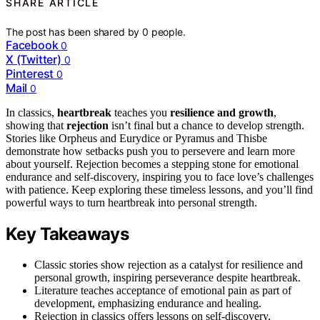
SHARE ARTICLE
The post has been shared by
0
people.
Facebook
0
X (Twitter)
0
Pinterest
0
Mail
0
In classics,
heartbreak
teaches you
resilience and growth
,
showing that
rejection
isn’t final but a chance to develop strength.
Stories like Orpheus and Eurydice or Pyramus and Thisbe
demonstrate how setbacks push you to persevere and learn more
about yourself. Rejection becomes a stepping stone for emotional
endurance and self-discovery, inspiring you to face love’s challenges
with patience. Keep exploring these timeless lessons, and you’ll find
powerful ways to turn heartbreak into personal strength.
Key Takeaways
Classic stories show rejection as a catalyst for resilience and
personal growth, inspiring perseverance despite heartbreak.
Literature teaches acceptance of emotional pain as part of
development, emphasizing endurance and healing.
Rejection in classics offers lessons on self-discovery,