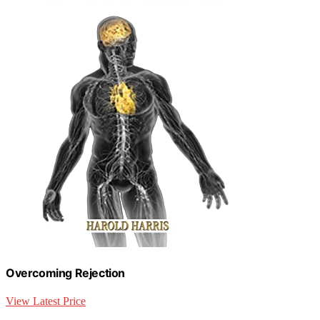
Overcoming Rejection
View Latest Price