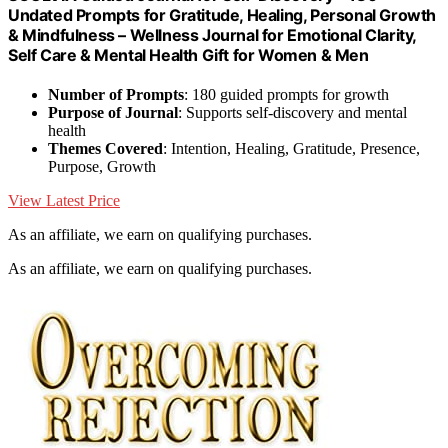
Undated Prompts for Gratitude, Healing, Personal Growth
& Mindfulness – Wellness Journal for Emotional Clarity,
Self Care & Mental Health Gift for Women & Men
Number of Prompts
: 180 guided prompts for growth
Purpose of Journal
: Supports self-discovery and mental
health
Themes Covered
: Intention, Healing, Gratitude, Presence,
Purpose, Growth
View Latest Price
As an affiliate, we earn on qualifying purchases.
As an affiliate, we earn on qualifying purchases.