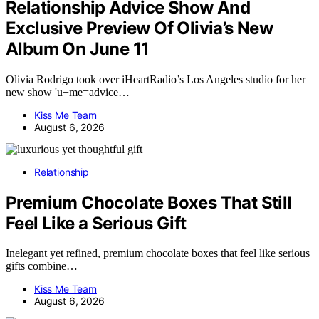
Relationship Advice Show And
Exclusive Preview Of Olivia’s New
Album On June 11
Olivia Rodrigo took over iHeartRadio’s Los Angeles studio for her
new show 'u+me=advice…
Kiss Me Team
August 6, 2026
Relationship
Premium Chocolate Boxes That Still
Feel Like a Serious Gift
Inelegant yet refined, premium chocolate boxes that feel like serious
gifts combine…
Kiss Me Team
August 6, 2026