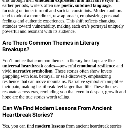
eras through their
emotional expression and narrative style
. In
earlier periods, writers often use
poetic, subdued language
,
focusing on inner turmoil and societal constraints. Modern authors
tend to adopt a more direct, raw approach, emphasizing personal
feelings and authentic experiences. This shift reflects changing
attitudes toward vulnerability, making each era’s portrayal uniquely
powerful and resonant with its audience.
Are There Common Themes in Literary
Breakups?
You’ll notice that common themes in literary breakups are like
universal heartbreak codes
—powerful
emotional resilience
and
vivid
narrative symbolism
. These stories often show lovers
grappling with loss, betrayal, or self-discovery, emphasizing
resilience that can move mountains. Narrative symbolism amplifies
their pain, making heartbreak feel larger than life. These themes
resonate across eras, reminding you that even in despair, growth and
hope are the true stories worth telling.
Can We Find Modern Lessons From Ancient
Heartbreak Stories?
Yes, you can find
modern lessons
from ancient heartbreak stories