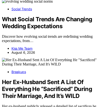
Social Trends
What Social Trends Are Changing
Wedding Expectations
Discover how evolving social trends are redefining wedding
expectations, from…
Kiss Me Team
August 6, 2026
Breakups
Her Ex-Husband Sent A List Of
Everything He “Sacrificed” During
Their Marriage, And It’s WILD
Her ex-husband publicly released a detailed list of sacrifices he