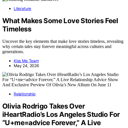
Literature
What Makes Some Love Stories Feel
Timeless
Uncover the key elements that make love stories timeless, revealing
why certain tales stay forever meaningful across cultures and
generations.
Kiss Me Team
May 24, 2026
Relationship
Olivia Rodrigo Takes Over
iHeartRadio’s Los Angeles Studio For
“U+me=advice Forever,” A Live