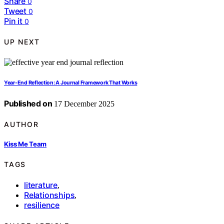
Share
0
Tweet
0
Pin it
0
UP NEXT
Year-End Reflection: A Journal Framework That Works
Published on
17 December 2025
AUTHOR
Kiss Me Team
TAGS
literature
,
Relationships
,
resilience