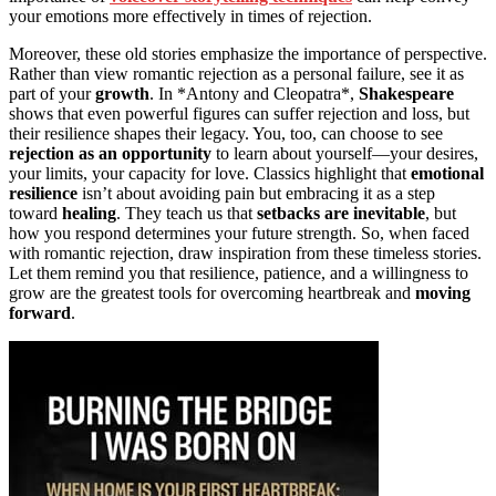
your emotions more effectively in times of rejection.
Moreover, these old stories emphasize the importance of perspective.
Rather than view romantic rejection as a personal failure, see it as
part of your
growth
. In *Antony and Cleopatra*,
Shakespeare
shows that even powerful figures can suffer rejection and loss, but
their resilience shapes their legacy. You, too, can choose to see
rejection as an opportunity
to learn about yourself—your desires,
your limits, your capacity for love. Classics highlight that
emotional
resilience
isn’t about avoiding pain but embracing it as a step
toward
healing
. They teach us that
setbacks are inevitable
, but
how you respond determines your future strength. So, when faced
with romantic rejection, draw inspiration from these timeless stories.
Let them remind you that resilience, patience, and a willingness to
grow are the greatest tools for overcoming heartbreak and
moving
forward
.