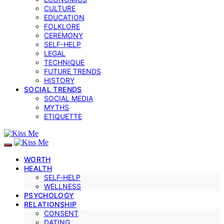
CULTURE
EDUCATION
FOLKLORE
CEREMONY
SELF-HELP
LEGAL
TECHNIQUE
FUTURE TRENDS
HISTORY
SOCIAL TRENDS
SOCIAL MEDIA
MYTHS
ETIQUETTE
WORTH
HEALTH
SELF‑HELP
WELLNESS
PSYCHOLOGY
RELATIONSHIP
CONSENT
DATING