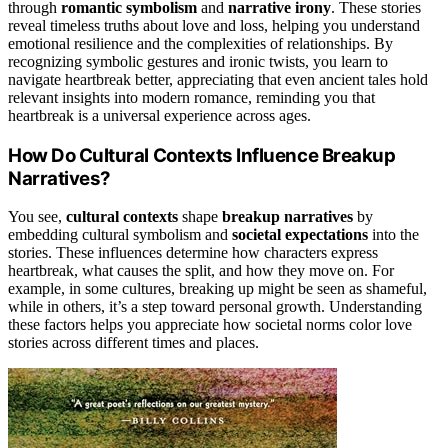
through
romantic symbolism
and
narrative irony
. These stories
reveal timeless truths about love and loss, helping you understand
emotional resilience and the complexities of relationships. By
recognizing symbolic gestures and ironic twists, you learn to
navigate heartbreak better, appreciating that even ancient tales hold
relevant insights into modern romance, reminding you that
heartbreak is a universal experience across ages.
How Do Cultural Contexts Influence Breakup
Narratives?
You see,
cultural contexts
shape
breakup narratives
by
embedding cultural symbolism and
societal expectations
into the
stories. These influences determine how characters express
heartbreak, what causes the split, and how they move on. For
example, in some cultures, breaking up might be seen as shameful,
while in others, it’s a step toward personal growth. Understanding
these factors helps you appreciate how societal norms color love
stories across different times and places.