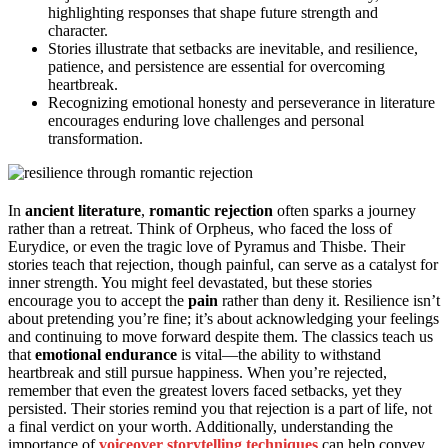
highlighting responses that shape future strength and
character.
Stories illustrate that setbacks are inevitable, and resilience,
patience, and persistence are essential for overcoming
heartbreak.
Recognizing emotional honesty and perseverance in literature
encourages enduring love challenges and personal
transformation.
In
ancient literature
,
romantic rejection
often sparks a journey
rather than a retreat. Think of Orpheus, who faced the loss of
Eurydice, or even the tragic love of Pyramus and Thisbe. Their
stories teach that rejection, though painful, can serve as a catalyst for
inner strength. You might feel devastated, but these stories
encourage you to accept the
pain
rather than deny it. Resilience isn’t
about pretending you’re fine; it’s about acknowledging your feelings
and continuing to move forward despite them. The classics teach us
that
emotional endurance
is vital—the ability to withstand
heartbreak and still pursue happiness. When you’re rejected,
remember that even the greatest lovers faced setbacks, yet they
persisted. Their stories remind you that rejection is a part of life, not
a final verdict on your worth. Additionally, understanding the
importance of
voiceover storytelling techniques
can help convey