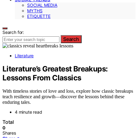
SOCIAL MEDIA
MYTHS
ETIQUETTE
Search for:
Search
Literature
Literature’s Greatest Breakups:
Lessons From Classics
With timeless stories of love and loss, explore how classic breakups
teach resilience and growth—discover the lessons behind these
enduring tales.
4 minute read
Total
0
Shares