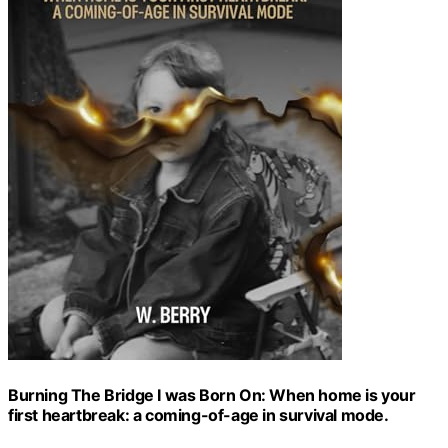
Burning The Bridge I was Born On: When home is your
first heartbreak: a coming-of-age in survival mode.