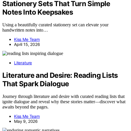
Stationery Sets That Turn Simple
Notes Into Keepsakes
Using a beautifully curated stationery set can elevate your
handwritten notes into…
Kiss Me Team
April 15, 2026
Literature
Literature and Desire: Reading Lists
That Spark Dialogue
Journey through literature and desire with curated reading lists that
ignite dialogue and reveal why these stories matter—discover what
awaits beyond the pages.
Kiss Me Team
May 9, 2026