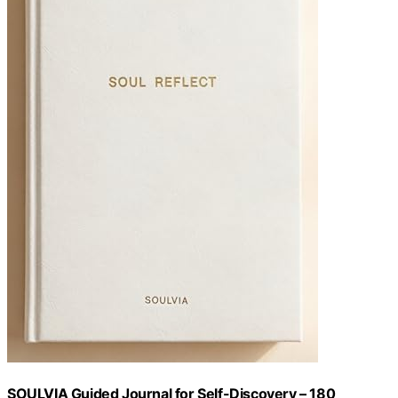
SOULVIA Guided Journal for Self-Discovery – 180