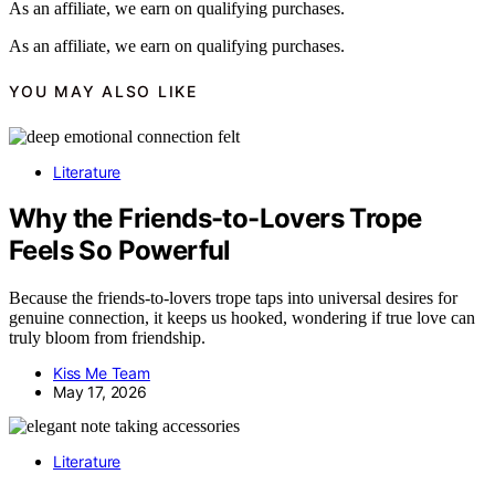
As an affiliate, we earn on qualifying purchases.
As an affiliate, we earn on qualifying purchases.
YOU MAY ALSO LIKE
Literature
Why the Friends-to-Lovers Trope
Feels So Powerful
Because the friends-to-lovers trope taps into universal desires for
genuine connection, it keeps us hooked, wondering if true love can
truly bloom from friendship.
Kiss Me Team
May 17, 2026
Literature