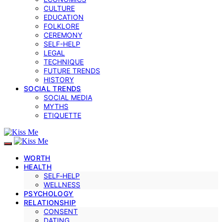
CULTURE
EDUCATION
FOLKLORE
CEREMONY
SELF-HELP
LEGAL
TECHNIQUE
FUTURE TRENDS
HISTORY
SOCIAL TRENDS
SOCIAL MEDIA
MYTHS
ETIQUETTE
WORTH
HEALTH
SELF‑HELP
WELLNESS
PSYCHOLOGY
RELATIONSHIP
CONSENT
DATING