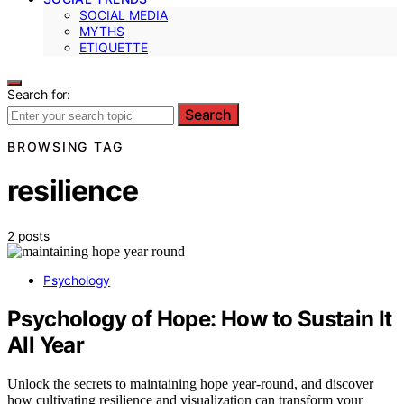
SOCIAL MEDIA
MYTHS
ETIQUETTE
Search for:
Search
BROWSING TAG
resilience
2 posts
Psychology
Psychology of Hope: How to Sustain It
All Year
Unlock the secrets to maintaining hope year-round, and discover
how cultivating resilience and visualization can transform your