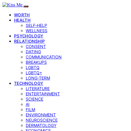
WORTH
HEALTH
SELF‑HELP
WELLNESS
PSYCHOLOGY
RELATIONSHIP
CONSENT
DATING
COMMUNICATION
BREAKUPS
LGBTQ
LGBTQ+
LONG-TERM
TECHNOLOGY
LITERATURE
ENTERTAINMENT
SCIENCE
AI
FILM
ENVIRONMENT
NEUROSCIENCE
DERMATOLOGY
ECONOMICS