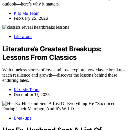
outlook—here’s why it matters.
Kiss Me Team
February 25, 2026
Literature
Literature’s Greatest Breakups:
Lessons From Classics
With timeless stories of love and loss, explore how classic breakups
teach resilience and growth—discover the lessons behind these
enduring tales.
Kiss Me Team
December 17, 2025
Breakups