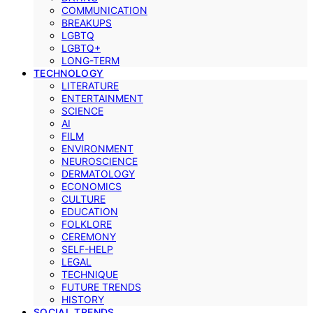
COMMUNICATION
BREAKUPS
LGBTQ
LGBTQ+
LONG-TERM
TECHNOLOGY
LITERATURE
ENTERTAINMENT
SCIENCE
AI
FILM
ENVIRONMENT
NEUROSCIENCE
DERMATOLOGY
ECONOMICS
CULTURE
EDUCATION
FOLKLORE
CEREMONY
SELF-HELP
LEGAL
TECHNIQUE
FUTURE TRENDS
HISTORY
SOCIAL TRENDS