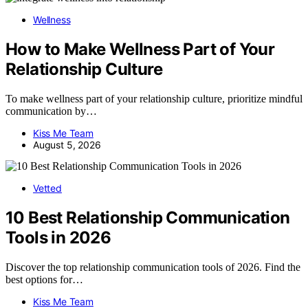
Wellness
How to Make Wellness Part of Your
Relationship Culture
To make wellness part of your relationship culture, prioritize mindful
communication by…
Kiss Me Team
August 5, 2026
Vetted
10 Best Relationship Communication
Tools in 2026
Discover the top relationship communication tools of 2026. Find the
best options for…
Kiss Me Team