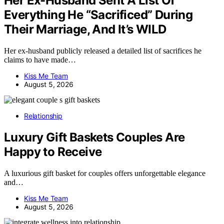
Her Ex-Husband Sent A List Of
Everything He “Sacrificed” During
Their Marriage, And It’s WILD
Her ex-husband publicly released a detailed list of sacrifices he
claims to have made…
Kiss Me Team
August 5, 2026
Relationship
Luxury Gift Baskets Couples Are
Happy to Receive
A luxurious gift basket for couples offers unforgettable elegance
and…
Kiss Me Team
August 5, 2026