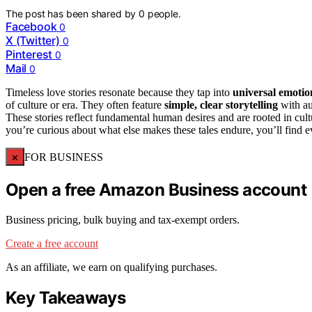
The post has been shared by
0
people.
Facebook
0
X (Twitter)
0
Pinterest
0
Mail
0
Timeless love stories resonate because they tap into
universal emotio
of culture or era. They often feature
simple, clear storytelling
with au
These stories reflect fundamental human desires and are rooted in cult
you’re curious about what else makes these tales endure, you’ll find e
×
FOR BUSINESS
Open a free Amazon Business account
Business pricing, bulk buying and tax-exempt orders.
Create a free account
As an affiliate, we earn on qualifying purchases.
Key Takeaways