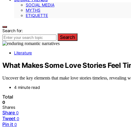
SOCIAL MEDIA
MYTHS
ETIQUETTE
Search for:
Search
Literature
What Makes Some Love Stories Feel Ti
Uncover the key elements that make love stories timeless, revealing wh
4 minute read
Total
0
Shares
Share
0
Tweet
0
Pin it
0