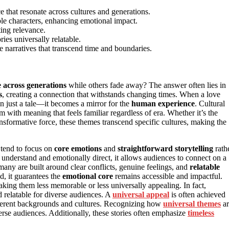
e that resonate across cultures and generations.
able characters, enhancing emotional impact.
ting relevance.
es universally relatable.
 narratives that transcend time and boundaries.
 across generations
while others fade away? The answer often lies in
s
, creating a connection that withstands changing times. When a love
an just a tale—it becomes a mirror for the
human experience
. Cultural
 with meaning that feels familiar regardless of era. Whether it’s the
ransformative force, these themes transcend specific cultures, making the
s tend to focus on
core emotions
and
straightforward storytelling
rath
o understand and emotionally direct, it allows audiences to connect on a
many are built around clear conflicts, genuine feelings, and
relatable
ad, it guarantees the
emotional core
remains accessible and impactful.
ing them less memorable or less universally appealing. In fact,
 relatable for diverse audiences. A
universal appeal
is often achieved
different backgrounds and cultures. Recognizing how
universal themes
ar
erse audiences. Additionally, these stories often emphasize
timeless