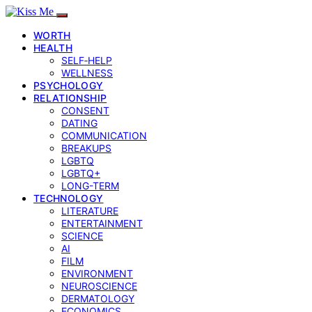
WORTH
HEALTH
SELF‑HELP
WELLNESS
PSYCHOLOGY
RELATIONSHIP
CONSENT
DATING
COMMUNICATION
BREAKUPS
LGBTQ
LGBTQ+
LONG-TERM
TECHNOLOGY
LITERATURE
ENTERTAINMENT
SCIENCE
AI
FILM
ENVIRONMENT
NEUROSCIENCE
DERMATOLOGY
ECONOMICS