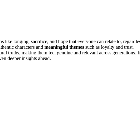
ns
like longing, sacrifice, and hope that everyone can relate to, regardle
thentic characters and
meaningful themes
such as loyalty and trust.
ural truths, making them feel genuine and relevant across generations. I
ven deeper insights ahead.