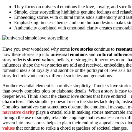
They focus on universal emotions like love, loyalty, and sacrific
Simple, clear storytelling highlights genuine feelings and relat
Embedding stories with cultural truths adds authenticity and las
Emphasizing timeless themes and core human desires makes stori
Authenticity combined with emotional clarity creates memorable
Have you ever wondered why some
love stories
continue to
resonate
how these stories tap into
universal emotions
and
cultural influence
story reflects
shared values
, beliefs, or struggles, it becomes more th
influences shape the way stories are told and received, embedding them
romantic ideals of loyalty and sacrifice or the portrayal of love as a t
story feel relevant across different societies and generations.
Another essential element is narrative simplicity. Timeless love storie
than overly complex plots or elaborate details. When a story is easy t
deeper level. Think about the classic love stories that have endured—
characters
. This simplicity doesn’t mean the stories lack depth; inste
Complex narratives can sometimes obscure the emotional message, mak
narrative clarity
plays a crucial role in making stories memorable and
through the use of simple, relatable language that resonates across 
woven into love stories helps explain their enduring appeal across div
values
that continue to strike a chord regardless of societal changes.