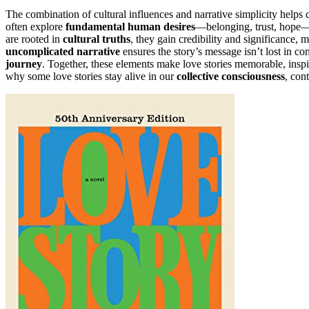
The combination of cultural influences and narrative simplicity helps cr
often explore
fundamental human desires
—belonging, trust, hope—i
are rooted in
cultural truths
, they gain credibility and significance,
uncomplicated narrative
ensures the story’s message isn’t lost in co
journey
. Together, these elements make love stories memorable, inspi
why some love stories stay alive in our
collective consciousness
, con