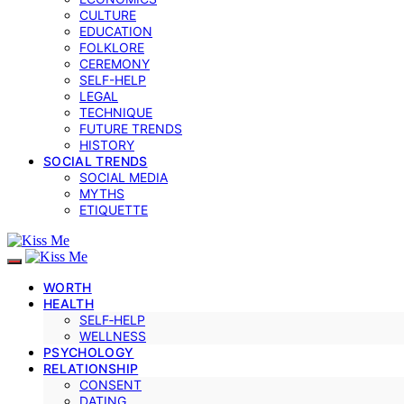
CULTURE
EDUCATION
FOLKLORE
CEREMONY
SELF-HELP
LEGAL
TECHNIQUE
FUTURE TRENDS
HISTORY
SOCIAL TRENDS
SOCIAL MEDIA
MYTHS
ETIQUETTE
WORTH
HEALTH
SELF‑HELP
WELLNESS
PSYCHOLOGY
RELATIONSHIP
CONSENT
DATING