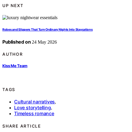
UP NEXT
Robes and Slippers That Turn Ordinary Nights Into Staycations
Published on
24 May 2026
AUTHOR
Kiss Me Team
TAGS
Cultural narratives
,
Love storytelling
,
Timeless romance
SHARE ARTICLE