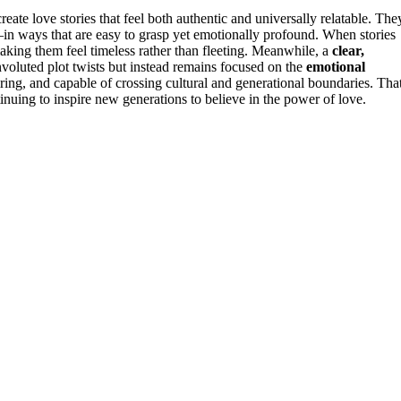
eate love stories that feel both authentic and universally relatable. The
n ways that are easy to grasp yet emotionally profound. When stories
 making them feel timeless rather than fleeting. Meanwhile, a
clear,
nvoluted plot twists but instead remains focused on the
emotional
ring, and capable of crossing cultural and generational boundaries. That
tinuing to inspire new generations to believe in the power of love.