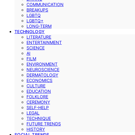
COMMUNICATION
BREAKUPS
LGBTQ
LGBTQ+
LONG-TERM
TECHNOLOGY
LITERATURE
ENTERTAINMENT
SCIENCE
AI
FILM
ENVIRONMENT
NEUROSCIENCE
DERMATOLOGY
ECONOMICS
CULTURE
EDUCATION
FOLKLORE
CEREMONY
SELF-HELP
LEGAL
TECHNIQUE
FUTURE TRENDS
HISTORY
SOCIAL TRENDS