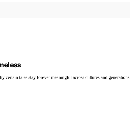
meless
y certain tales stay forever meaningful across cultures and generations