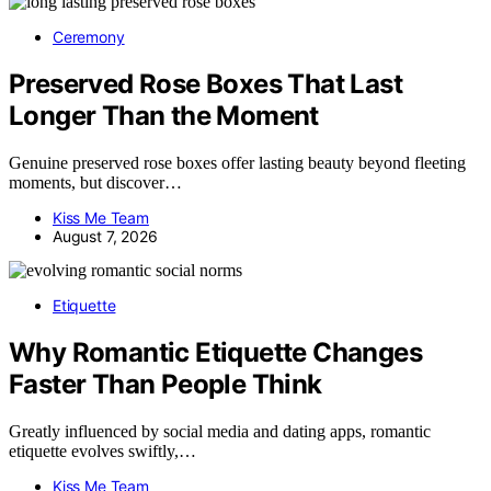
Ceremony
Preserved Rose Boxes That Last
Longer Than the Moment
Genuine preserved rose boxes offer lasting beauty beyond fleeting
moments, but discover…
Kiss Me Team
August 7, 2026
Etiquette
Why Romantic Etiquette Changes
Faster Than People Think
Greatly influenced by social media and dating apps, romantic
etiquette evolves swiftly,…
Kiss Me Team