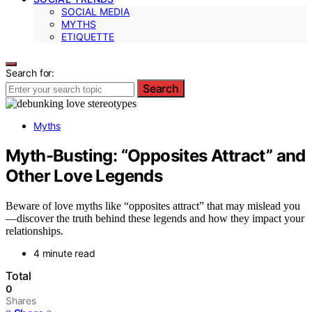
SOCIAL MEDIA
MYTHS
ETIQUETTE
Search for:
Search
Myths
Myth-Busting: “Opposites Attract” and
Other Love Legends
Beware of love myths like “opposites attract” that may mislead you
—discover the truth behind these legends and how they impact your
relationships.
4 minute read
Total
0
Shares