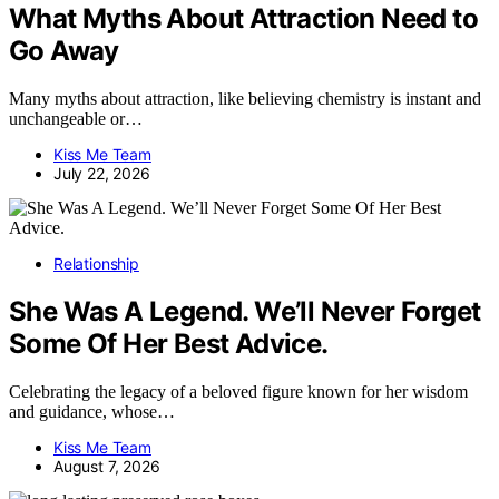
What Myths About Attraction Need to
Go Away
Many myths about attraction, like believing chemistry is instant and
unchangeable or…
Kiss Me Team
July 22, 2026
Relationship
She Was A Legend. We’ll Never Forget
Some Of Her Best Advice.
Celebrating the legacy of a beloved figure known for her wisdom
and guidance, whose…
Kiss Me Team
August 7, 2026