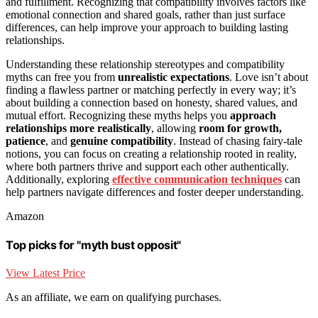
and fulfillment. Recognizing that compatibility involves factors like
emotional connection and shared goals, rather than just surface
differences, can help improve your approach to building lasting
relationships.
Understanding these relationship stereotypes and compatibility
myths can free you from
unrealistic expectations
. Love isn’t about
finding a flawless partner or matching perfectly in every way; it’s
about building a connection based on honesty, shared values, and
mutual effort. Recognizing these myths helps you
approach
relationships more realistically
, allowing
room for growth,
patience
, and
genuine compatibility
. Instead of chasing fairy-tale
notions, you can focus on creating a relationship rooted in reality,
where both partners thrive and support each other authentically.
Additionally, exploring
effective communication techniques
can
help partners navigate differences and foster deeper understanding.
Amazon
Top picks for "myth bust opposit"
View Latest Price
As an affiliate, we earn on qualifying purchases.