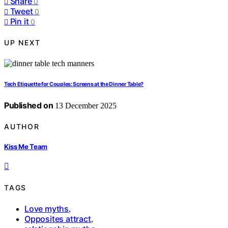
Share
0
Tweet
0
Pin it
0
UP NEXT
Tech Etiquette for Couples: Screens at the Dinner Table?
Published on
13 December 2025
AUTHOR
Kiss Me Team
TAGS
Love myths
,
Opposites attract
,