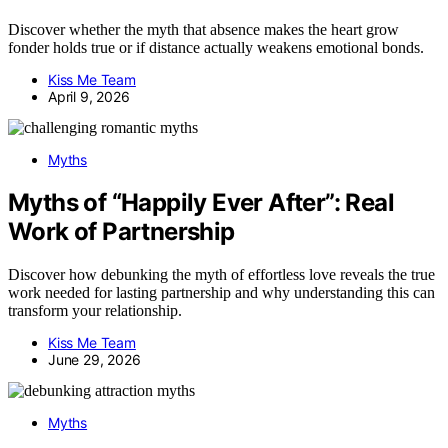
Discover whether the myth that absence makes the heart grow
fonder holds true or if distance actually weakens emotional bonds.
Kiss Me Team
April 9, 2026
Myths
Myths of “Happily Ever After”: Real
Work of Partnership
Discover how debunking the myth of effortless love reveals the true
work needed for lasting partnership and why understanding this can
transform your relationship.
Kiss Me Team
June 29, 2026
Myths