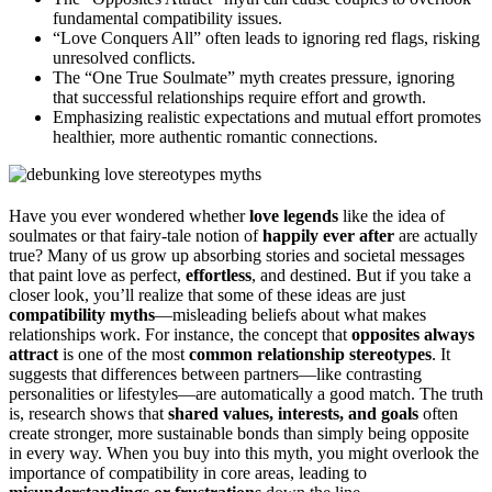
fundamental compatibility issues.
“Love Conquers All” often leads to ignoring red flags, risking
unresolved conflicts.
The “One True Soulmate” myth creates pressure, ignoring
that successful relationships require effort and growth.
Emphasizing realistic expectations and mutual effort promotes
healthier, more authentic romantic connections.
Have you ever wondered whether
love legends
like the idea of
soulmates or that fairy-tale notion of
happily ever after
are actually
true? Many of us grow up absorbing stories and societal messages
that paint love as perfect,
effortless
, and destined. But if you take a
closer look, you’ll realize that some of these ideas are just
compatibility myths
—misleading beliefs about what makes
relationships work. For instance, the concept that
opposites always
attract
is one of the most
common relationship stereotypes
. It
suggests that differences between partners—like contrasting
personalities or lifestyles—are automatically a good match. The truth
is, research shows that
shared values, interests, and goals
often
create stronger, more sustainable bonds than simply being opposite
in every way. When you buy into this myth, you might overlook the
importance of compatibility in core areas, leading to