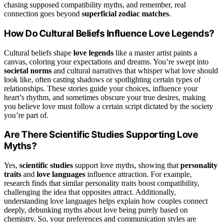
chasing supposed compatibility myths, and remember, real
connection goes beyond
superficial zodiac matches
.
How Do Cultural Beliefs Influence Love Legends?
Cultural beliefs shape
love legends
like a master artist paints a
canvas, coloring your expectations and dreams. You’re swept into
societal norms
and cultural narratives that whisper what love should
look like, often casting shadows or spotlighting certain types of
relationships. These stories guide your choices, influence your
heart’s rhythm, and sometimes obscure your true desires, making
you believe love must follow a certain script dictated by the society
you’re part of.
Are There Scientific Studies Supporting Love
Myths?
Yes,
scientific studies
support love myths, showing that
personality
traits
and
love languages
influence attraction. For example,
research finds that similar personality traits boost compatibility,
challenging the idea that opposites attract. Additionally,
understanding love languages helps explain how couples connect
deeply, debunking myths about love being purely based on
chemistry. So, your preferences and communication styles are