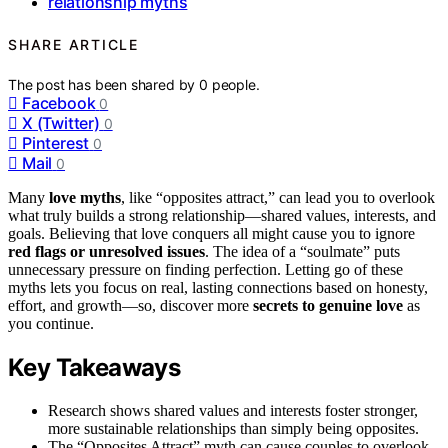
relationship myths
SHARE ARTICLE
The post has been shared by
0
people.
Facebook
0
X (Twitter)
0
Pinterest
0
Mail
0
Many
love myths
, like “opposites attract,” can lead you to overlook
what truly builds a strong relationship—shared values, interests, and
goals. Believing that love conquers all might cause you to ignore
red flags or unresolved issues
. The idea of a “soulmate” puts
unnecessary pressure on finding perfection. Letting go of these
myths lets you focus on real, lasting connections based on honesty,
effort, and growth—so, discover more
secrets to genuine love
as
you continue.
Key Takeaways
Research shows shared values and interests foster stronger,
more sustainable relationships than simply being opposites.
The “Opposites Attract” myth can cause couples to overlook