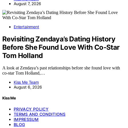
August 7, 2026
Entertainment
Revisiting Zendaya’s Dating History
Before She Found Love With Co-Star
Tom Holland
A look at Zendaya’s past relationships before she found love with
co-star Tom Holland,…
Kiss Me Team
August 6, 2026
Kiss Me
PRIVACY POLICY
TERMS AND CONDITIONS
IMPRESSUM
BLOG