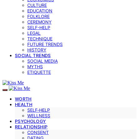
CULTURE
EDUCATION
FOLKLORE
CEREMONY
SELF-HELP
LEGAL
TECHNIQUE
FUTURE TRENDS
HISTORY
SOCIAL TRENDS
SOCIAL MEDIA
MYTHS
ETIQUETTE
WORTH
HEALTH
SELF‑HELP
WELLNESS
PSYCHOLOGY
RELATIONSHIP
CONSENT
DATING