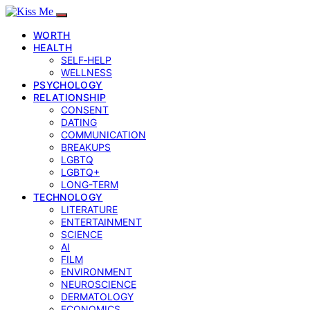
WORTH
HEALTH
SELF‑HELP
WELLNESS
PSYCHOLOGY
RELATIONSHIP
CONSENT
DATING
COMMUNICATION
BREAKUPS
LGBTQ
LGBTQ+
LONG-TERM
TECHNOLOGY
LITERATURE
ENTERTAINMENT
SCIENCE
AI
FILM
ENVIRONMENT
NEUROSCIENCE
DERMATOLOGY
ECONOMICS