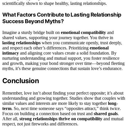
scientifically shown to shape healthy, lasting relationships.
What Factors Contribute to Lasting Relationship
Success Beyond Myths?
Imagine a sturdy bridge built on
emotional compatibility
and
shared values, supporting your journey together. You thrive in
lasting relationships
when you communicate openly, trust deeply,
and respect each other’s differences. Prioritizing
emotional
intimacy
and aligning core values create a solid foundation. By
nurturing understanding and mutual support, you foster resilience
and growth, making your bond stronger over time—beyond fleeting
myths, it’s these genuine connections that sustain love’s endurance.
Conclusion
Remember, love isn’t about finding your perfect opposite; it’s about
understanding and growing together. Studies show that couples with
similar values and interests are more likely to stay together
long-
term
. So, next time someone says “opposites attract,” think twice.
Focus on building a connection based on trust and
shared goals
.
After all,
strong relationships thrive on compatibility
and mutual
respect, not just fireworks and differences.