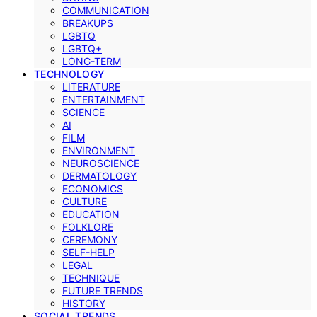
COMMUNICATION
BREAKUPS
LGBTQ
LGBTQ+
LONG-TERM
TECHNOLOGY
LITERATURE
ENTERTAINMENT
SCIENCE
AI
FILM
ENVIRONMENT
NEUROSCIENCE
DERMATOLOGY
ECONOMICS
CULTURE
EDUCATION
FOLKLORE
CEREMONY
SELF-HELP
LEGAL
TECHNIQUE
FUTURE TRENDS
HISTORY
SOCIAL TRENDS