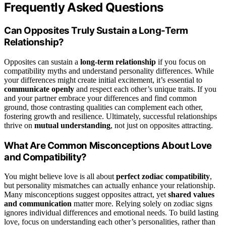
Frequently Asked Questions
Can Opposites Truly Sustain a Long-Term
Relationship?
Opposites can sustain a
long-term relationship
if you focus on
compatibility myths and understand personality differences. While
your differences might create initial excitement, it’s essential to
communicate openly
and respect each other’s unique traits. If you
and your partner embrace your differences and find common
ground, those contrasting qualities can complement each other,
fostering growth and resilience. Ultimately, successful relationships
thrive on
mutual understanding
, not just on opposites attracting.
What Are Common Misconceptions About Love
and Compatibility?
You might believe love is all about
perfect zodiac compatibility
,
but personality mismatches can actually enhance your relationship.
Many misconceptions suggest opposites attract, yet
shared values
and communication
matter more. Relying solely on zodiac signs
ignores individual differences and emotional needs. To build lasting
love, focus on understanding each other’s personalities, rather than