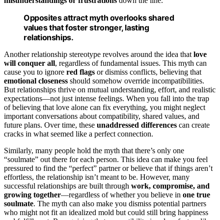
misunderstandings or frustrations
down the line.
Opposites attract myth overlooks shared
values that foster stronger, lasting
relationships.
Another relationship stereotype revolves around the idea that
love
will conquer all
, regardless of fundamental issues. This myth can
cause you to ignore
red flags
or dismiss conflicts, believing that
emotional closeness
should somehow override incompatibilities.
But relationships thrive on mutual understanding, effort, and realistic
expectations—not just intense feelings. When you fall into the trap
of believing that love alone can fix everything, you might neglect
important conversations about compatibility, shared values, and
future plans. Over time, these
unaddressed differences
can create
cracks in what seemed like a perfect connection.
Similarly, many people hold the myth that there’s only one
“soulmate” out there for each person. This idea can make you feel
pressured to find the “perfect” partner or believe that if things aren’t
effortless, the relationship isn’t meant to be. However, many
successful relationships are built through
work, compromise, and
growing together
—regardless of whether you believe in
one true
soulmate
. The myth can also make you dismiss potential partners
who might not fit an idealized mold but could still bring happiness