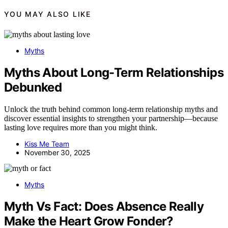
YOU MAY ALSO LIKE
Myths
Myths About Long-Term Relationships
Debunked
Unlock the truth behind common long-term relationship myths and
discover essential insights to strengthen your partnership—because
lasting love requires more than you might think.
Kiss Me Team
November 30, 2025
Myths
Myth Vs Fact: Does Absence Really
Make the Heart Grow Fonder?