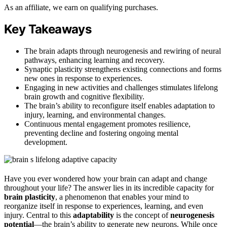
As an affiliate, we earn on qualifying purchases.
Key Takeaways
The brain adapts through neurogenesis and rewiring of neural
pathways, enhancing learning and recovery.
Synaptic plasticity strengthens existing connections and forms
new ones in response to experiences.
Engaging in new activities and challenges stimulates lifelong
brain growth and cognitive flexibility.
The brain’s ability to reconfigure itself enables adaptation to
injury, learning, and environmental changes.
Continuous mental engagement promotes resilience,
preventing decline and fostering ongoing mental
development.
Have you ever wondered how your brain can adapt and change
throughout your life? The answer lies in its incredible capacity for
brain plasticity
, a phenomenon that enables your mind to
reorganize itself in response to experiences, learning, and even
injury. Central to this
adaptability
is the concept of
neurogenesis
potential
—the brain’s ability to generate new neurons. While once