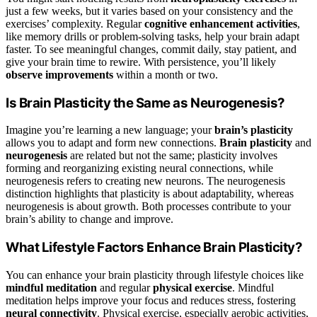
just a few weeks, but it varies based on your consistency and the
exercises’ complexity. Regular
cognitive enhancement activities
,
like memory drills or problem-solving tasks, help your brain adapt
faster. To see meaningful changes, commit daily, stay patient, and
give your brain time to rewire. With persistence, you’ll likely
observe improvements
within a month or two.
Is Brain Plasticity the Same as Neurogenesis?
Imagine you’re learning a new language; your
brain’s plasticity
allows you to adapt and form new connections.
Brain plasticity
and
neurogenesis
are related but not the same; plasticity involves
forming and reorganizing existing neural connections, while
neurogenesis refers to creating new neurons. The neurogenesis
distinction highlights that plasticity is about adaptability, whereas
neurogenesis is about growth. Both processes contribute to your
brain’s ability to change and improve.
What Lifestyle Factors Enhance Brain Plasticity?
You can enhance your brain plasticity through lifestyle choices like
mindful meditation
and regular
physical exercise
. Mindful
meditation helps improve your focus and reduces stress, fostering
neural connectivity
. Physical exercise, especially aerobic activities,