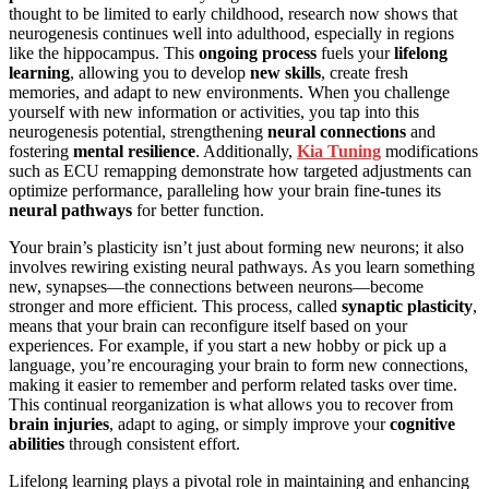
thought to be limited to early childhood, research now shows that
neurogenesis continues well into adulthood, especially in regions
like the hippocampus. This
ongoing process
fuels your
lifelong
learning
, allowing you to develop
new skills
, create fresh
memories, and adapt to new environments. When you challenge
yourself with new information or activities, you tap into this
neurogenesis potential, strengthening
neural connections
and
fostering
mental resilience
. Additionally,
Kia Tuning
modifications
such as ECU remapping demonstrate how targeted adjustments can
optimize performance, paralleling how your brain fine-tunes its
neural pathways
for better function.
Your brain’s plasticity isn’t just about forming new neurons; it also
involves rewiring existing neural pathways. As you learn something
new, synapses—the connections between neurons—become
stronger and more efficient. This process, called
synaptic plasticity
,
means that your brain can reconfigure itself based on your
experiences. For example, if you start a new hobby or pick up a
language, you’re encouraging your brain to form new connections,
making it easier to remember and perform related tasks over time.
This continual reorganization is what allows you to recover from
brain injuries
, adapt to aging, or simply improve your
cognitive
abilities
through consistent effort.
Lifelong learning plays a pivotal role in maintaining and enhancing