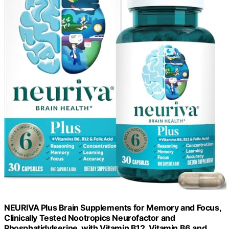
NEURIVA Plus Brain Supplements for Memory and Focus,
Clinically Tested Nootropics Neurofactor and
Phosphatidylserine, with Vitamin B12, Vitamin B6 and