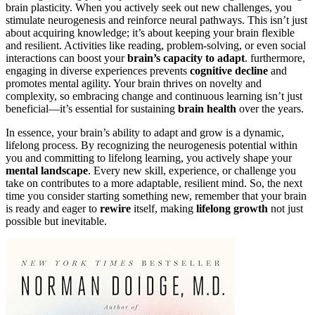
brain plasticity. When you actively seek out new challenges, you
stimulate neurogenesis and reinforce neural pathways. This isn’t just
about acquiring knowledge; it’s about keeping your brain flexible
and resilient. Activities like reading, problem-solving, or even social
interactions can boost your
brain’s capacity to adapt
. furthermore,
engaging in diverse experiences prevents
cognitive decline
and
promotes mental agility. Your brain thrives on novelty and
complexity, so embracing change and continuous learning isn’t just
beneficial—it’s essential for sustaining
brain health
over the years.
In essence, your brain’s ability to adapt and grow is a dynamic,
lifelong process. By recognizing the neurogenesis potential within
you and committing to lifelong learning, you actively shape your
mental landscape
. Every new skill, experience, or challenge you
take on contributes to a more adaptable, resilient mind. So, the next
time you consider starting something new, remember that your brain
is ready and eager to
rewire
itself, making
lifelong growth
not just
possible but inevitable.