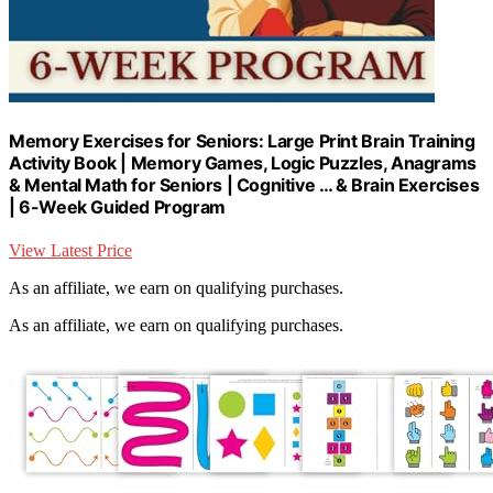
Memory Exercises for Seniors: Large Print Brain Training
Activity Book | Memory Games, Logic Puzzles, Anagrams
& Mental Math for Seniors | Cognitive … & Brain Exercises
| 6-Week Guided Program
View Latest Price
As an affiliate, we earn on qualifying purchases.
As an affiliate, we earn on qualifying purchases.