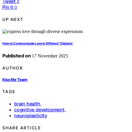
Tweet
0
Pin it
0
UP NEXT
How to Communicate Love in Different “Dialects”
Published on
17 November 2025
AUTHOR
Kiss Me Team
TAGS
brain health
,
cognitive development
,
neuroplasticity
SHARE ARTICLE