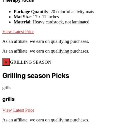
Therapy Focus
Package Quantity
: 20 colorful activity mats
Mat Size
: 17 x 11 inches
Material
: Heavy cardstock, not laminated
View Latest Price
As an affiliate, we earn on qualifying purchases.
As an affiliate, we earn on qualifying purchases.
×
GRILLING SEASON
Grilling season Picks
grills
grills
View Latest Price
As an affiliate, we earn on qualifying purchases.