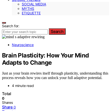
SOCIAL MEDIA
MYTHS
ETIQUETTE
Search for:
Search
Neuroscience
Brain Plasticity: How Your Mind
Adapts to Change
Just as your brain rewires itself through plasticity, understanding this
process reveals how you can unlock your full adaptive potential.
4 minute read
Total
0
Shares
Share
0