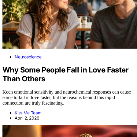
Neuroscience
Why Some People Fall in Love Faster
Than Others
Keen emotional sensitivity and neurochemical responses can cause
some to fall in love faster, but the reasons behind this rapid
connection are truly fascinating.
Kiss Me Team
April 2, 2026