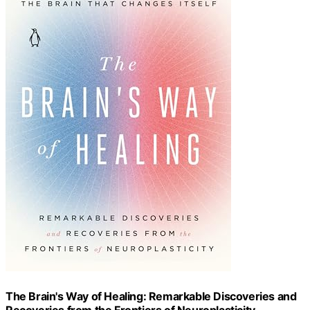
The Brain's Way of Healing: Remarkable Discoveries and
Recoveries from the Frontiers of Neuroplasticity