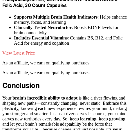
Folic Acid, 30 Count Capsules
Supports Multiple Brain Health Indicators
: Helps enhance
memory, focus, and learning
Clinically Tested Neurofactor
: Boosts BDNF levels for
brain connectivity
Includes Essential Vitamins
: Contains B6, B12, and Folic
Acid for energy and cognition
View Latest Price
As an affiliate, we earn on qualifying purchases.
As an affiliate, we earn on qualifying purchases.
Conclusion
Your
brain’s incredible ability to adapt
is like a river flowing and
shaping new paths—constantly changing, never static. Embrace this
plasticity, knowing each new experience rewires your mind, making
you stronger and smarter. Just as a river carves its course, your mind
carves new territories every day. So,
keep learning, keep growing
,
and let your brain’s remarkable adaptability be the force that
transforms your life—because change isn’t just possible, it’s
your