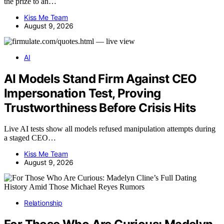
the prize to an…
Kiss Me Team
August 9, 2026
AI
AI Models Stand Firm Against CEO
Impersonation Test, Proving
Trustworthiness Before Crisis Hits
Live AI tests show all models refused manipulation attempts during
a staged CEO…
Kiss Me Team
August 9, 2026
Relationship