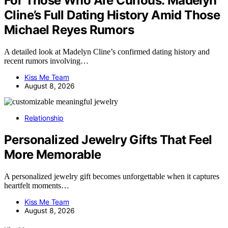
For Those Who Are Curious: Madelyn
Cline’s Full Dating History Amid Those
Michael Reyes Rumors
A detailed look at Madelyn Cline’s confirmed dating history and
recent rumors involving…
Kiss Me Team
August 8, 2026
Relationship
Personalized Jewelry Gifts That Feel
More Memorable
A personalized jewelry gift becomes unforgettable when it captures
heartfelt moments…
Kiss Me Team
August 8, 2026