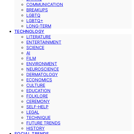
COMMUNICATION
BREAKUPS
LGBTQ
LGBTQ+
LONG-TERM
TECHNOLOGY
LITERATURE
ENTERTAINMENT
SCIENCE
AI
FILM
ENVIRONMENT
NEUROSCIENCE
DERMATOLOGY
ECONOMICS
CULTURE
EDUCATION
FOLKLORE
CEREMONY
SELF-HELP
LEGAL
TECHNIQUE
FUTURE TRENDS
HISTORY
SOCIAL TRENDS