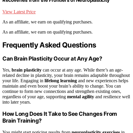
View Latest Price
As an affiliate, we earn on qualifying purchases.
As an affiliate, we earn on qualifying purchases.
Frequently Asked Questions
Can Brain Plasticity Occur at Any Age?
Yes,
brain plasticity
can occur at any age. While there’s an age-
related decline in plasticity, your brain remains adaptable throughout
your life. Engaging in
lifelong learning
and new experiences helps
maintain and even boost your brain’s ability to change. You can
continue to form new connections and strengthen existing ones,
regardless of your age, supporting
mental agility
and resilience well
into later years.
How Long Does It Take to See Changes From
Brain Training?
You might start noticing results from
neuroplasticity exercises
in