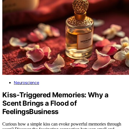
Neuroscience
Kiss‑Triggered Memories: Why a
Scent Brings a Flood of
FeelingsBusiness
Curious how a simple kiss can evoke powerful memories through