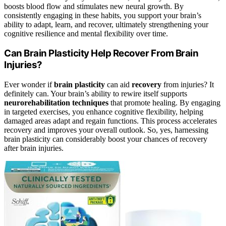
boosts blood flow and stimulates new neural growth. By
consistently engaging in these habits, you support your brain’s
ability to adapt, learn, and recover, ultimately strengthening your
cognitive resilience and mental flexibility over time.
Can Brain Plasticity Help Recover From Brain
Injuries?
Ever wonder if
brain plasticity
can aid
recovery
from injuries? It
definitely can. Your brain’s ability to rewire itself supports
neurorehabilitation techniques
that promote healing. By engaging
in targeted exercises, you enhance cognitive flexibility, helping
damaged areas adapt and regain functions. This process accelerates
recovery and improves your overall outlook. So, yes, harnessing
brain plasticity can considerably boost your chances of recovery
after brain injuries.