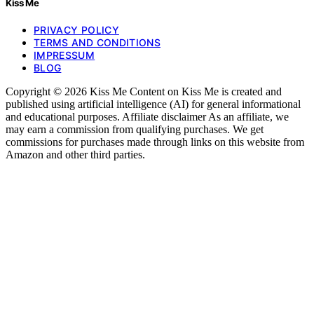
Kiss Me
PRIVACY POLICY
TERMS AND CONDITIONS
IMPRESSUM
BLOG
Copyright © 2026 Kiss Me Content on Kiss Me is created and
published using artificial intelligence (AI) for general informational
and educational purposes. Affiliate disclaimer As an affiliate, we
may earn a commission from qualifying purchases. We get
commissions for purchases made through links on this website from
Amazon and other third parties.