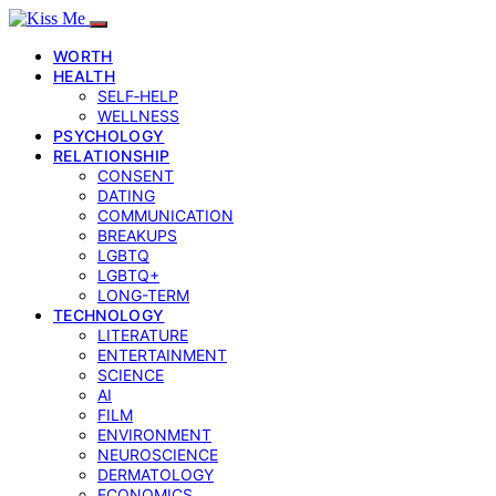
WORTH
HEALTH
SELF‑HELP
WELLNESS
PSYCHOLOGY
RELATIONSHIP
CONSENT
DATING
COMMUNICATION
BREAKUPS
LGBTQ
LGBTQ+
LONG-TERM
TECHNOLOGY
LITERATURE
ENTERTAINMENT
SCIENCE
AI
FILM
ENVIRONMENT
NEUROSCIENCE
DERMATOLOGY
ECONOMICS