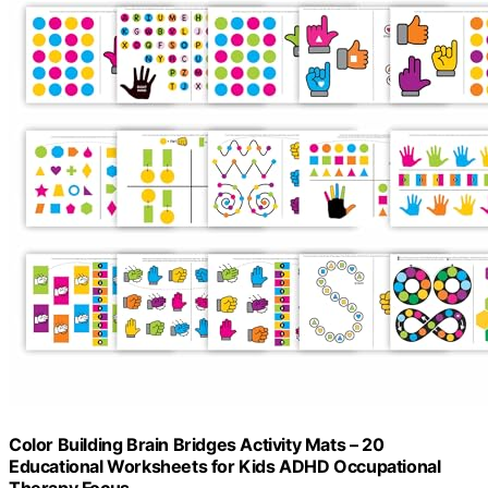
Color Building Brain Bridges Activity Mats – 20
Educational Worksheets for Kids ADHD Occupational