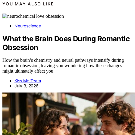
YOU MAY ALSO LIKE
Neuroscience
What the Brain Does During Romantic
Obsession
How the brain’s chemistry and neural pathways intensify during
romantic obsession, leaving you wondering how these changes
might ultimately affect you.
Kiss Me Team
July 3, 2026