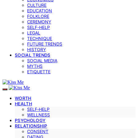
CULTURE
EDUCATION
FOLKLORE
CEREMONY
SELF-HELP
LEGAL
TECHNIQUE
FUTURE TRENDS
HISTORY
SOCIAL TRENDS
SOCIAL MEDIA
MYTHS
ETIQUETTE
WORTH
HEALTH
SELF‑HELP
WELLNESS
PSYCHOLOGY
RELATIONSHIP
CONSENT
DATING