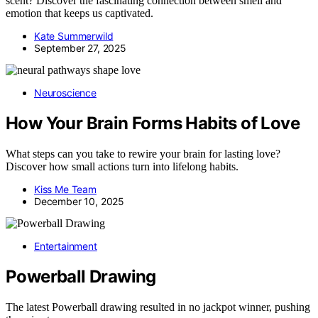
scent? Discover the fascinating connection between smell and
emotion that keeps us captivated.
Kate Summerwild
September 27, 2025
Neuroscience
How Your Brain Forms Habits of Love
What steps can you take to rewire your brain for lasting love?
Discover how small actions turn into lifelong habits.
Kiss Me Team
December 10, 2025
Entertainment
Powerball Drawing
The latest Powerball drawing resulted in no jackpot winner, pushing