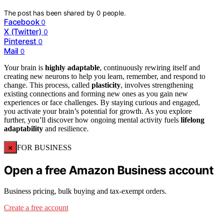
The post has been shared by
0
people.
Facebook
0
X (Twitter)
0
Pinterest
0
Mail
0
Your brain is
highly adaptable
, continuously rewiring itself and
creating new neurons to help you learn, remember, and respond to
change. This process, called
plasticity
, involves strengthening
existing connections and forming new ones as you gain new
experiences or face challenges. By staying curious and engaged,
you activate your brain’s potential for growth. As you explore
further, you’ll discover how ongoing mental activity fuels
lifelong
adaptability
and resilience.
×
FOR BUSINESS
Open a free Amazon Business account
Business pricing, bulk buying and tax-exempt orders.
Create a free account