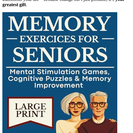
greatest gift
.