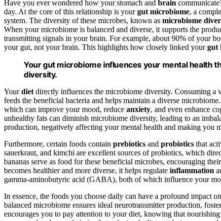
Have you ever wondered how your stomach and
brain
communicate? I
day. At the core of this relationship is your
gut microbiome
, a comple
system. The diversity of these microbes, known as
microbiome diver
When your microbiome is balanced and diverse, it supports the produ
transmitting signals in your brain. For example, about 90% of your b
your gut, not your brain. This highlights how closely linked your
gut 
Your gut microbiome influences your mental health 
diversity.
Your
diet
directly influences the microbiome diversity. Consuming a 
feeds the beneficial bacteria and helps maintain a diverse microbio
which can improve your mood, reduce
anxiety
, and even enhance cog
unhealthy fats can diminish microbiome diversity, leading to an imb
production, negatively affecting your mental health and making you m
Furthermore, certain foods contain
prebiotics
and
probiotics
that act
sauerkraut, and kimchi are excellent sources of probiotics, which direct
bananas serve as food for these beneficial microbes, encouraging th
becomes healthier and more diverse, it helps regulate
inflammation
an
gamma-aminobutyric acid (GABA), both of which influence your mood
In essence, the foods you choose daily can have a profound impact o
balanced microbiome ensures ideal neurotransmitter production, foste
encourages you to pay attention to your diet, knowing that nourishing