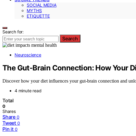
SOCIAL MEDIA
MYTHS
ETIQUETTE
Search for:
Search
Neuroscience
The Gut-Brain Connection: How Your D
Discover how your diet influences your gut-brain connection and unl
4 minute read
Total
0
Shares
Share
0
Tweet
0
Pin it
0