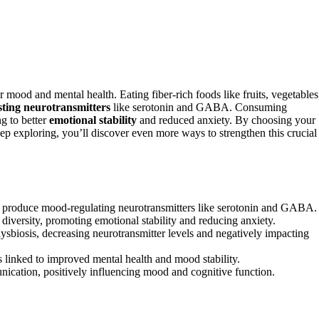
r mood and mental health. Eating fiber-rich foods like fruits, vegetables
ting neurotransmitters
like serotonin and GABA. Consuming
g to better
emotional stability
and reduced anxiety. By choosing your
p exploring, you’ll discover even more ways to strengthen this crucial
hich produce mood-regulating neurotransmitters like serotonin and GABA.
versity, promoting emotional stability and reducing anxiety.
dysbiosis, decreasing neurotransmitter levels and negatively impacting
 linked to improved mental health and mood stability.
ication, positively influencing mood and cognitive function.