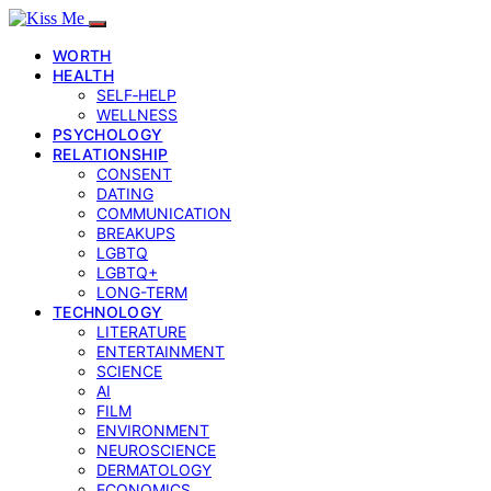
WORTH
HEALTH
SELF‑HELP
WELLNESS
PSYCHOLOGY
RELATIONSHIP
CONSENT
DATING
COMMUNICATION
BREAKUPS
LGBTQ
LGBTQ+
LONG-TERM
TECHNOLOGY
LITERATURE
ENTERTAINMENT
SCIENCE
AI
FILM
ENVIRONMENT
NEUROSCIENCE
DERMATOLOGY
ECONOMICS