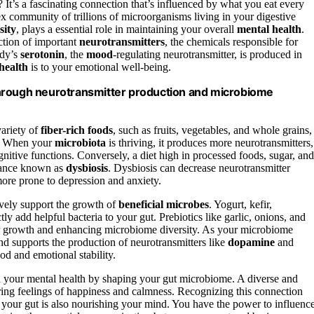
t’s a fascinating connection that’s influenced by what you eat every
x community of trillions of microorganisms living in your digestive
sity
, plays a essential role in maintaining your overall
mental health
.
ction of important
neurotransmitters
, the chemicals responsible for
ody’s
serotonin
, the
mood
-regulating neurotransmitter, is produced in
health
is to your emotional well-being.
through neurotransmitter production and microbiome
variety of
fiber-rich foods
, such as fruits, vegetables, and whole grains,
me. When your
microbiota
is thriving, it produces more neurotransmitters,
nitive functions. Conversely, a diet high in processed foods, sugar, and
alance known as
dysbiosis
. Dysbiosis can decrease neurotransmitter
ore prone to depression and anxiety.
ively support the growth of
beneficial microbes
. Yogurt, kefir,
ly add helpful bacteria to your gut. Prebiotics like garlic, onions, and
eir growth and enhancing microbiome diversity. As your microbiome
d supports the production of neurotransmitters like
dopamine
and
 and emotional stability.
n your mental health by shaping your gut microbiome. A diverse and
ring feelings of happiness and calmness. Recognizing this connection
 your gut is also nourishing your mind. You have the power to influenc