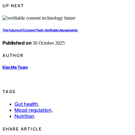
UP NEXT
The Future of Consent Tech: Verifiable Agreements
Published on
30 October 2025
AUTHOR
Kiss Me Team
TAGS
Gut health
,
Mood regulation
,
Nutrition
SHARE ARTICLE