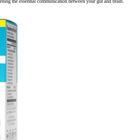
hening the essential communication between your gut and brain.