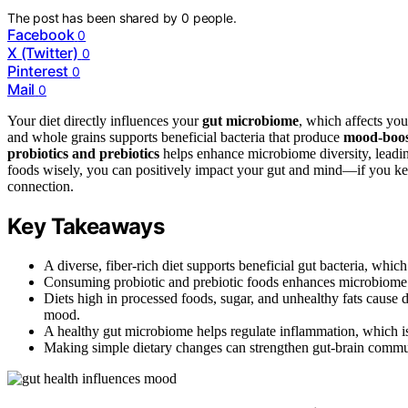
The post has been shared by
0
people.
Facebook
0
X (Twitter)
0
Pinterest
0
Mail
0
Your diet directly influences your
gut microbiome
, which affects you
and whole grains supports beneficial bacteria that produce
mood-boos
probiotics and prebiotics
helps enhance microbiome diversity, leadin
foods wisely, you can positively impact your gut and mind—if you kee
connection.
Key Takeaways
A diverse, fiber-rich diet supports beneficial gut bacteria, w
Consuming probiotic and prebiotic foods enhances microbiome di
Diets high in processed foods, sugar, and unhealthy fats cause 
mood.
A healthy gut microbiome helps regulate inflammation, which is
Making simple dietary changes can strengthen gut-brain commun