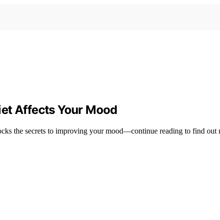
iet Affects Your Mood
ocks the secrets to improving your mood—continue reading to find out