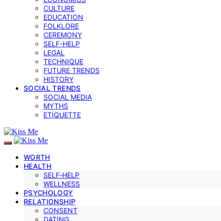
CULTURE
EDUCATION
FOLKLORE
CEREMONY
SELF-HELP
LEGAL
TECHNIQUE
FUTURE TRENDS
HISTORY
SOCIAL TRENDS
SOCIAL MEDIA
MYTHS
ETIQUETTE
WORTH
HEALTH
SELF‑HELP
WELLNESS
PSYCHOLOGY
RELATIONSHIP
CONSENT
DATING