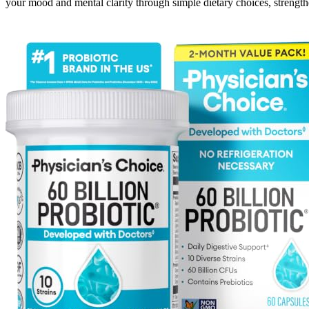
your mood and mental clarity through simple dietary choices, strengt