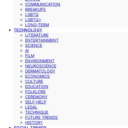
COMMUNICATION
BREAKUPS
LGBTQ
LGBTQ+
LONG-TERM
TECHNOLOGY
LITERATURE
ENTERTAINMENT
SCIENCE
AI
FILM
ENVIRONMENT
NEUROSCIENCE
DERMATOLOGY
ECONOMICS
CULTURE
EDUCATION
FOLKLORE
CEREMONY
SELF-HELP
LEGAL
TECHNIQUE
FUTURE TRENDS
HISTORY
SOCIAL TRENDS