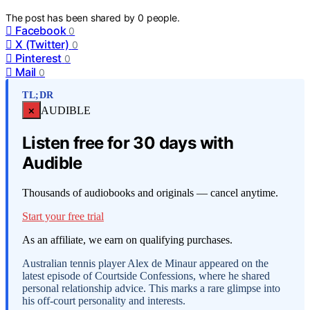
The post has been shared by
0
people.
Facebook
0
X (Twitter)
0
Pinterest
0
Mail
0
TL;DR
×
AUDIBLE
Listen free for 30 days with
Audible
Thousands of audiobooks and originals — cancel anytime.
Start your free trial
As an affiliate, we earn on qualifying purchases.
Australian tennis player Alex de Minaur appeared on the
latest episode of Courtside Confessions, where he shared
personal relationship advice. This marks a rare glimpse into
his off-court personality and interests.