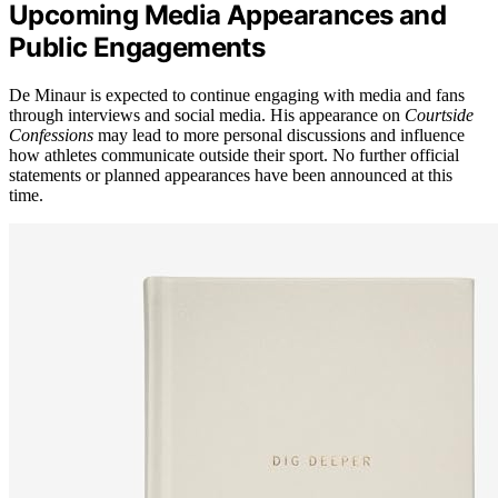
Upcoming Media Appearances and
Public Engagements
De Minaur is expected to continue engaging with media and fans
through interviews and social media. His appearance on
Courtside
Confessions
may lead to more personal discussions and influence
how athletes communicate outside their sport. No further official
statements or planned appearances have been announced at this
time.