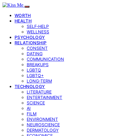
WORTH
HEALTH
SELF‑HELP
WELLNESS
PSYCHOLOGY
RELATIONSHIP
CONSENT
DATING
COMMUNICATION
BREAKUPS
LGBTQ
LGBTQ+
LONG-TERM
TECHNOLOGY
LITERATURE
ENTERTAINMENT
SCIENCE
AI
FILM
ENVIRONMENT
NEUROSCIENCE
DERMATOLOGY
ECONOMICS