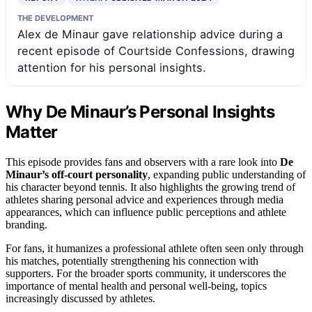
THE DEVELOPMENT
Alex de Minaur gave relationship advice during a
recent episode of Courtside Confessions, drawing
attention for his personal insights.
Why De Minaur’s Personal Insights
Matter
This episode provides fans and observers with a rare look into
De
Minaur’s off-court personality
, expanding public understanding of
his character beyond tennis. It also highlights the growing trend of
athletes sharing personal advice and experiences through media
appearances, which can influence public perceptions and athlete
branding.
For fans, it humanizes a professional athlete often seen only through
his matches, potentially strengthening his connection with
supporters. For the broader sports community, it underscores the
importance of mental health and personal well-being, topics
increasingly discussed by athletes.