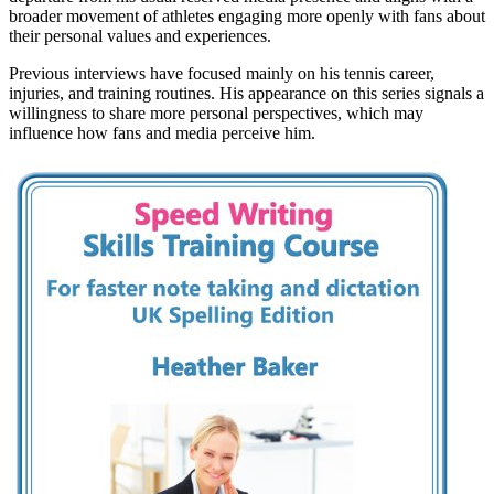
broader movement of athletes engaging more openly with fans about
their personal values and experiences.
Previous interviews have focused mainly on his tennis career,
injuries, and training routines. His appearance on this series signals a
willingness to share more personal perspectives, which may
influence how fans and media perceive him.