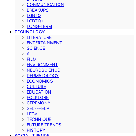
COMMUNICATION
BREAKUPS
LGBTQ
LGBTQ+
LONG-TERM
TECHNOLOGY
LITERATURE
ENTERTAINMENT
SCIENCE
AI
FILM
ENVIRONMENT
NEUROSCIENCE
DERMATOLOGY
ECONOMICS
CULTURE
EDUCATION
FOLKLORE
CEREMONY
SELF-HELP
LEGAL
TECHNIQUE
FUTURE TRENDS
HISTORY
SOCIAL TRENDS