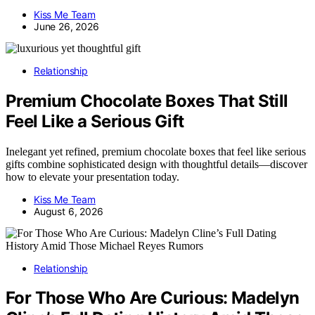
Kiss Me Team
June 26, 2026
Relationship
Premium Chocolate Boxes That Still
Feel Like a Serious Gift
Inelegant yet refined, premium chocolate boxes that feel like serious
gifts combine sophisticated design with thoughtful details—discover
how to elevate your presentation today.
Kiss Me Team
August 6, 2026
Relationship
For Those Who Are Curious: Madelyn