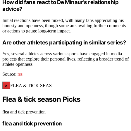
How did fans react to De Minaur’s relationship
advice?
Initial reactions have been mixed, with many fans appreciating his
honesty and openness, though some are awaiting further comments
or actions to gauge long-term impact.
Are other athletes participating in similar series?
Yes, several athletes across various sports have engaged in media
projects that explore their personal lives, reflecting a broader trend of
athlete openness.
Source:
rss
×
FLEA & TICK SEAS
Flea & tick season Picks
flea and tick prevention
flea and tick prevention