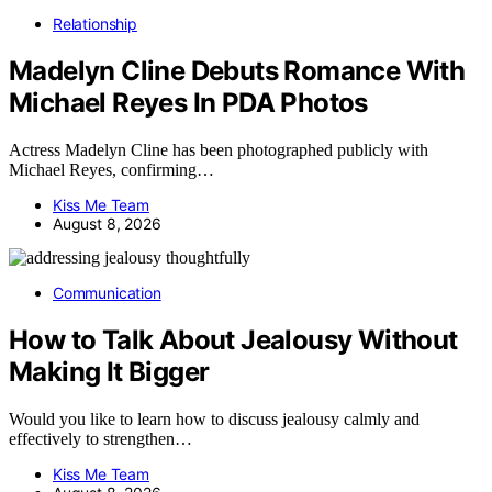
Relationship
Madelyn Cline Debuts Romance With
Michael Reyes In PDA Photos
Actress Madelyn Cline has been photographed publicly with
Michael Reyes, confirming…
Kiss Me Team
August 8, 2026
Communication
How to Talk About Jealousy Without
Making It Bigger
Would you like to learn how to discuss jealousy calmly and
effectively to strengthen…
Kiss Me Team