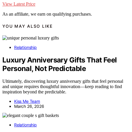
View Latest Price
As an affiliate, we earn on qualifying purchases.
YOU MAY ALSO LIKE
Relationship
Luxury Anniversary Gifts That Feel
Personal, Not Predictable
Ultimately, discovering luxury anniversary gifts that feel personal
and unique requires thoughtful innovation—keep reading to find
inspiration beyond the predictable.
Kiss Me Team
March 26, 2026
Relationship