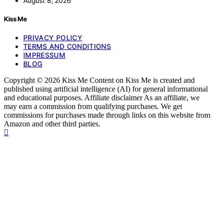
August 8, 2026
Kiss Me
PRIVACY POLICY
TERMS AND CONDITIONS
IMPRESSUM
BLOG
Copyright © 2026 Kiss Me Content on Kiss Me is created and
published using artificial intelligence (AI) for general informational
and educational purposes. Affiliate disclaimer As an affiliate, we
may earn a commission from qualifying purchases. We get
commissions for purchases made through links on this website from
Amazon and other third parties.