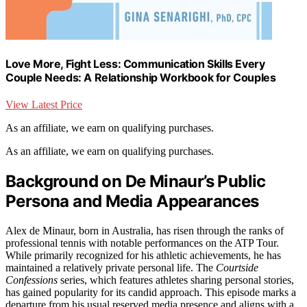
Love More, Fight Less: Communication Skills Every
Couple Needs: A Relationship Workbook for Couples
View Latest Price
As an affiliate, we earn on qualifying purchases.
As an affiliate, we earn on qualifying purchases.
Background on De Minaur’s Public
Persona and Media Appearances
Alex de Minaur, born in Australia, has risen through the ranks of
professional tennis with notable performances on the ATP Tour.
While primarily recognized for his athletic achievements, he has
maintained a relatively private personal life. The
Courtside
Confessions
series, which features athletes sharing personal stories,
has gained popularity for its candid approach. This episode marks a
departure from his usual reserved media presence and aligns with a