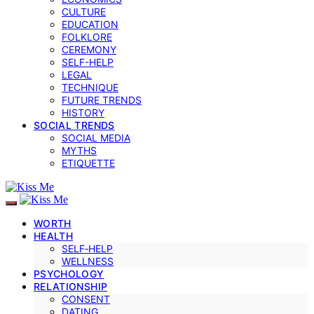
CULTURE
EDUCATION
FOLKLORE
CEREMONY
SELF-HELP
LEGAL
TECHNIQUE
FUTURE TRENDS
HISTORY
SOCIAL TRENDS
SOCIAL MEDIA
MYTHS
ETIQUETTE
WORTH
HEALTH
SELF‑HELP
WELLNESS
PSYCHOLOGY
RELATIONSHIP
CONSENT
DATING