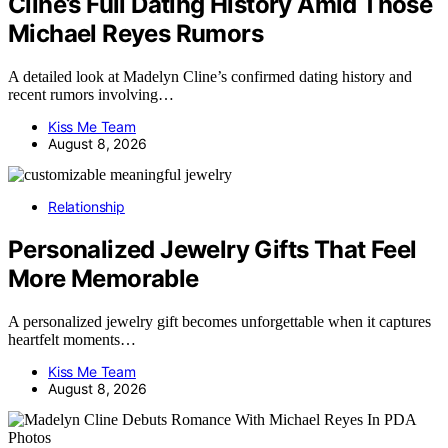
Cline’s Full Dating History Amid Those
Michael Reyes Rumors
A detailed look at Madelyn Cline’s confirmed dating history and
recent rumors involving…
Kiss Me Team
August 8, 2026
Relationship
Personalized Jewelry Gifts That Feel
More Memorable
A personalized jewelry gift becomes unforgettable when it captures
heartfelt moments…
Kiss Me Team
August 8, 2026