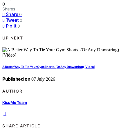
0
Shares
Share
0
Tweet
0
Pin it
0
UP NEXT
A Better Way To Tie Your Gym Shorts. (Or Any Drawstring) [Video]
Published on
07 July 2026
AUTHOR
Kiss Me Team
SHARE ARTICLE