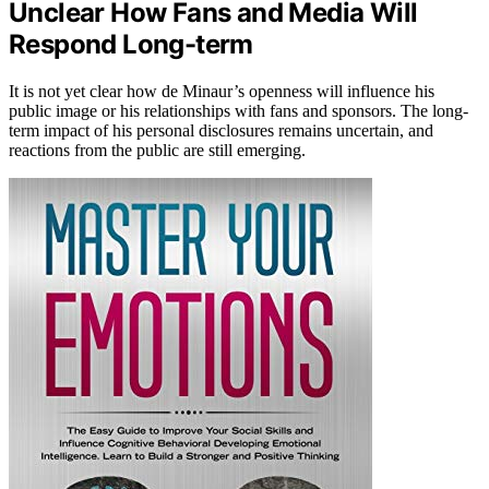
Unclear How Fans and Media Will
Respond Long-term
It is not yet clear how de Minaur’s openness will influence his
public image or his relationships with fans and sponsors. The long-
term impact of his personal disclosures remains uncertain, and
reactions from the public are still emerging.