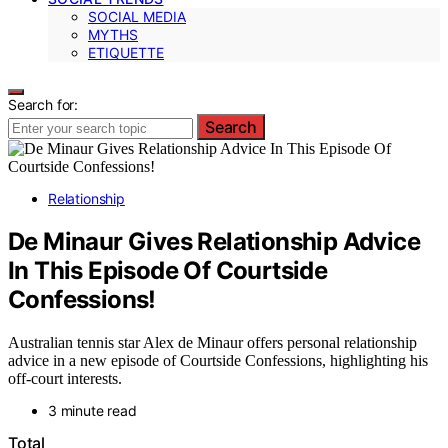
SOCIAL MEDIA
MYTHS
ETIQUETTE
Search for:
Search
Relationship
De Minaur Gives Relationship Advice
In This Episode Of Courtside
Confessions!
Australian tennis star Alex de Minaur offers personal relationship
advice in a new episode of Courtside Confessions, highlighting his
off-court interests.
3 minute read
Total