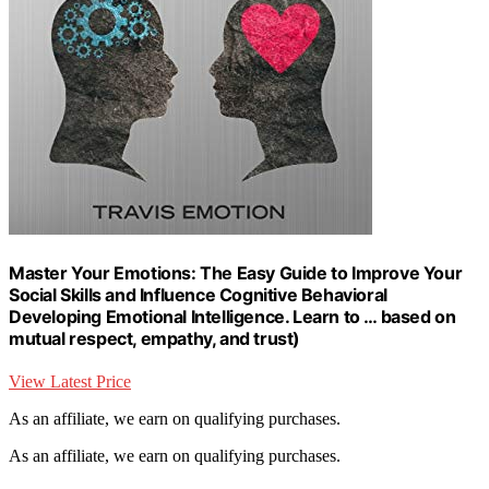
Master Your Emotions: The Easy Guide to Improve Your
Social Skills and Influence Cognitive Behavioral
Developing Emotional Intelligence. Learn to … based on
mutual respect, empathy, and trust)
View Latest Price
As an affiliate, we earn on qualifying purchases.
As an affiliate, we earn on qualifying purchases.