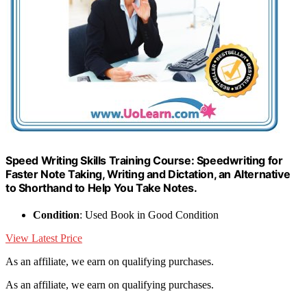
Speed Writing Skills Training Course: Speedwriting for
Faster Note Taking, Writing and Dictation, an Alternative
to Shorthand to Help You Take Notes.
Condition
: Used Book in Good Condition
View Latest Price
As an affiliate, we earn on qualifying purchases.
As an affiliate, we earn on qualifying purchases.