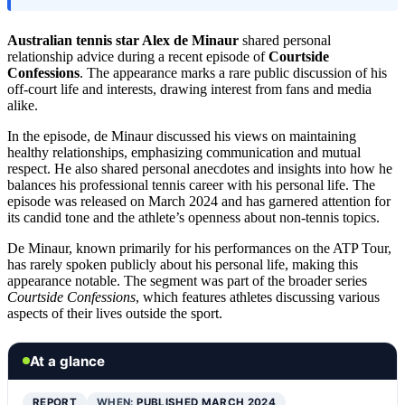
Australian tennis star Alex de Minaur
shared personal
relationship advice during a recent episode of
Courtside
Confessions
. The appearance marks a rare public discussion of his
off-court life and interests, drawing interest from fans and media
alike.
In the episode, de Minaur discussed his views on maintaining
healthy relationships, emphasizing communication and mutual
respect. He also shared personal anecdotes and insights into how he
balances his professional tennis career with his personal life. The
episode was released on March 2024 and has garnered attention for
its candid tone and the athlete’s openness about non-tennis topics.
De Minaur, known primarily for his performances on the ATP Tour,
has rarely spoken publicly about his personal life, making this
appearance notable. The segment was part of the broader series
Courtside Confessions
, which features athletes discussing various
aspects of their lives outside the sport.
At a glance
REPORT
WHEN:
PUBLISHED MARCH 2024