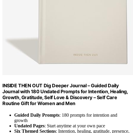
INSIDE THEN OUT Dig Deeper Journal – Guided Daily
Journal with 180 Undated Prompts for Intention, Healing,
Growth, Gratitude, Self Love & Discovery – Self Care
Routine Gift for Women and Men
Guided Daily Prompts
: 180 prompts for intention and
growth
Undated Pages
: Start anytime at your own pace
Six Themed Sections
: Intention, healing, gratitude, presence,