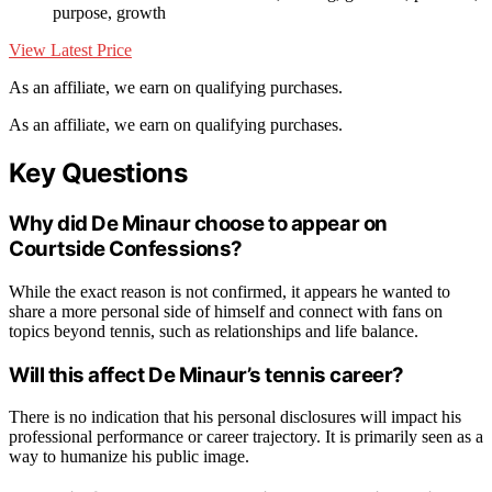
purpose, growth
View Latest Price
As an affiliate, we earn on qualifying purchases.
As an affiliate, we earn on qualifying purchases.
Key Questions
Why did De Minaur choose to appear on
Courtside Confessions?
While the exact reason is not confirmed, it appears he wanted to
share a more personal side of himself and connect with fans on
topics beyond tennis, such as relationships and life balance.
Will this affect De Minaur’s tennis career?
There is no indication that his personal disclosures will impact his
professional performance or career trajectory. It is primarily seen as a
way to humanize his public image.