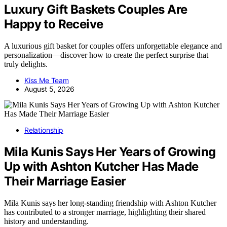
Luxury Gift Baskets Couples Are
Happy to Receive
A luxurious gift basket for couples offers unforgettable elegance and
personalization—discover how to create the perfect surprise that
truly delights.
Kiss Me Team
August 5, 2026
Relationship
Mila Kunis Says Her Years of Growing
Up with Ashton Kutcher Has Made
Their Marriage Easier
Mila Kunis says her long-standing friendship with Ashton Kutcher
has contributed to a stronger marriage, highlighting their shared
history and understanding.