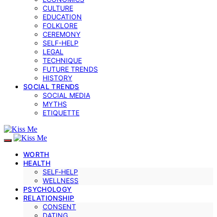
CULTURE
EDUCATION
FOLKLORE
CEREMONY
SELF-HELP
LEGAL
TECHNIQUE
FUTURE TRENDS
HISTORY
SOCIAL TRENDS
SOCIAL MEDIA
MYTHS
ETIQUETTE
WORTH
HEALTH
SELF‑HELP
WELLNESS
PSYCHOLOGY
RELATIONSHIP
CONSENT
DATING