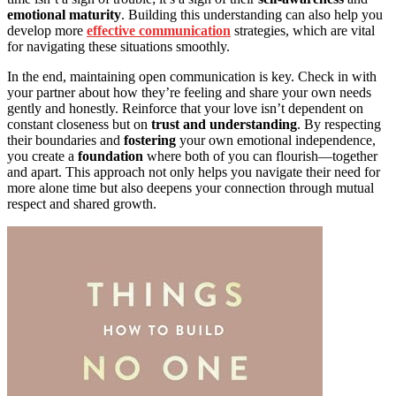
emotional maturity
. Building this understanding can also help you
develop more
effective communication
strategies, which are vital
for navigating these situations smoothly.
In the end, maintaining open communication is key. Check in with
your partner about how they’re feeling and share your own needs
gently and honestly. Reinforce that your love isn’t dependent on
constant closeness but on
trust and understanding
. By respecting
their boundaries and
fostering
your own emotional independence,
you create a
foundation
where both of you can flourish—together
and apart. This approach not only helps you navigate their need for
more alone time but also deepens your connection through mutual
respect and shared growth.