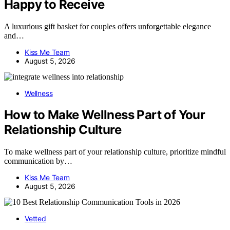
Happy to Receive
A luxurious gift basket for couples offers unforgettable elegance
and…
Kiss Me Team
August 5, 2026
Wellness
How to Make Wellness Part of Your
Relationship Culture
To make wellness part of your relationship culture, prioritize mindful
communication by…
Kiss Me Team
August 5, 2026
Vetted