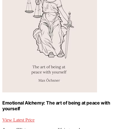
Emotional Alchemy: The art of being at peace with
yourself
View Latest Price