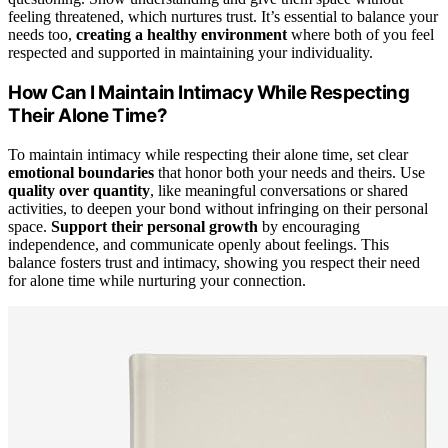
feeling threatened, which nurtures trust. It’s essential to balance your
needs too,
creating a healthy environment
where both of you feel
respected and supported in maintaining your individuality.
How Can I Maintain Intimacy While Respecting
Their Alone Time?
To maintain intimacy while respecting their alone time, set clear
emotional boundaries
that honor both your needs and theirs. Use
quality over quantity
, like meaningful conversations or shared
activities, to deepen your bond without infringing on their personal
space.
Support their personal growth
by encouraging
independence, and communicate openly about feelings. This
balance fosters trust and intimacy, showing you respect their need
for alone time while nurturing your connection.