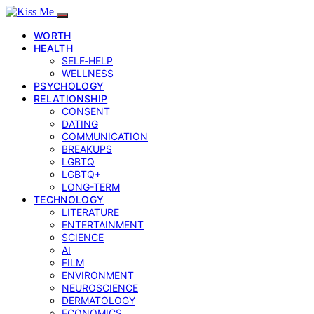
WORTH
HEALTH
SELF‑HELP
WELLNESS
PSYCHOLOGY
RELATIONSHIP
CONSENT
DATING
COMMUNICATION
BREAKUPS
LGBTQ
LGBTQ+
LONG-TERM
TECHNOLOGY
LITERATURE
ENTERTAINMENT
SCIENCE
AI
FILM
ENVIRONMENT
NEUROSCIENCE
DERMATOLOGY
ECONOMICS