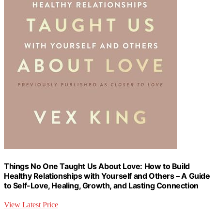
Things No One Taught Us About Love: How to Build
Healthy Relationships with Yourself and Others – A Guide
to Self-Love, Healing, Growth, and Lasting Connection
View Latest Price