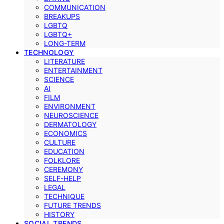
COMMUNICATION
BREAKUPS
LGBTQ
LGBTQ+
LONG-TERM
TECHNOLOGY
LITERATURE
ENTERTAINMENT
SCIENCE
AI
FILM
ENVIRONMENT
NEUROSCIENCE
DERMATOLOGY
ECONOMICS
CULTURE
EDUCATION
FOLKLORE
CEREMONY
SELF-HELP
LEGAL
TECHNIQUE
FUTURE TRENDS
HISTORY
SOCIAL TRENDS