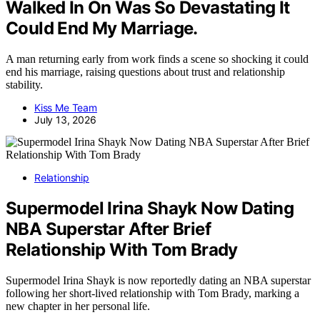
Walked In On Was So Devastating It
Could End My Marriage.
A man returning early from work finds a scene so shocking it could
end his marriage, raising questions about trust and relationship
stability.
Kiss Me Team
July 13, 2026
Relationship
Supermodel Irina Shayk Now Dating
NBA Superstar After Brief
Relationship With Tom Brady
Supermodel Irina Shayk is now reportedly dating an NBA superstar
following her short-lived relationship with Tom Brady, marking a
new chapter in her personal life.