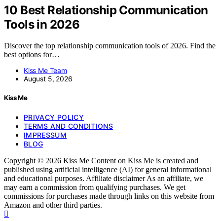
10 Best Relationship Communication
Tools in 2026
Discover the top relationship communication tools of 2026. Find the
best options for…
Kiss Me Team
August 5, 2026
Kiss Me
PRIVACY POLICY
TERMS AND CONDITIONS
IMPRESSUM
BLOG
Copyright © 2026 Kiss Me Content on Kiss Me is created and
published using artificial intelligence (AI) for general informational
and educational purposes. Affiliate disclaimer As an affiliate, we
may earn a commission from qualifying purchases. We get
commissions for purchases made through links on this website from
Amazon and other third parties.