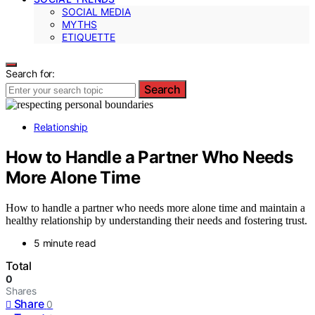
SOCIAL MEDIA
MYTHS
ETIQUETTE
Search for:
Search
Relationship
How to Handle a Partner Who Needs
More Alone Time
How to handle a partner who needs more alone time and maintain a
healthy relationship by understanding their needs and fostering trust.
5 minute read
Total
0
Shares
Share
0