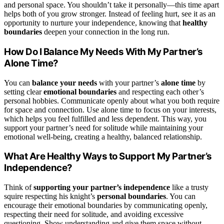
and personal space. You shouldn’t take it personally—this time apart
helps both of you grow stronger. Instead of feeling hurt, see it as an
opportunity to nurture your independence, knowing that
healthy
boundaries
deepen your connection in the long run.
How Do I Balance My Needs With My Partner’s
Alone Time?
You can
balance your needs
with your partner’s
alone time
by
setting clear
emotional boundaries
and respecting each other’s
personal hobbies. Communicate openly about what you both require
for space and connection. Use alone time to focus on your interests,
which helps you feel fulfilled and less dependent. This way, you
support your partner’s need for solitude while maintaining your
emotional well-being, creating a healthy, balanced relationship.
What Are Healthy Ways to Support My Partner’s
Independence?
Think of
supporting your partner’s independence
like a trusty
squire respecting his knight’s
personal boundaries
. You can
encourage their emotional boundaries by communicating openly,
respecting their need for solitude, and avoiding excessive
questioning. Show understanding and give them space without