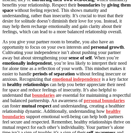
benefits your relationship. Respect their
boundaries
by
giving them
space
without feeling rejected. This shows maturity and
understanding, rather than insecurity. It’s crucial to trust that their
desire for solitude doesn’t diminish their love for you. Instead, it
may help them recharge emotionally and gain clarity about their
feelings, which can lead to a more balanced relationship overall.
As you give your partner room to breathe, you also have an
opportunity to focus on your own interests and
personal growth
.
Cultivating your independence isn’t about pushing your partner
away but about strengthening your
sense of self
. When you’re
emotionally independent
, you’re less likely to interpret their need
for alone time as a reflection of your worth. This mindset makes it
easier to handle
periods of separation
without feeling insecure or
anxious. Recognizing that
emotional independence
is a key factor
in
healthy relationships
can help you better appreciate their need
for space and reduce feelings of insecurity. It’s also helpful to
understand that
boundaries
are essential for maintaining a respectful
and balanced partnership. An awareness of
personal boundaries
can foster
mutual respect
and understanding, creating a healthier
relationship dynamic. Additionally, understanding how
healthy
boundaries
support emotional well-being can help both partners
feel secure and respected. Remember, healthy relationships thrive on
mutual respect for each other’s individuality. Your partner’s alone
time isn’t a sign of trouble; it’s a sign of their
self-awareness
and