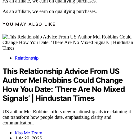
As an affiliate, we earn on qualifying purchases.
As an affiliate, we earn on qualifying purchases.
YOU MAY ALSO LIKE
Relationship
This Relationship Advice From US
Author Mel Robbins Could Change
How You Date: ‘There Are No Mixed
Signals’ | Hindustan Times
US author Mel Robbins offers new relationship advice claiming it
can transform how people date, emphasizing clarity and
communication.
Kiss Me Team
July 29, 2026