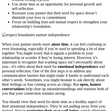
Use alone time as an opportunity for personal growth and
self-reflection.
Reassure your partner that their need for space doesn’t
diminish your love or commitment.
Focus on building trust and mutual respect to strengthen your
relationship’s foundation.
When your partner needs more
alone time
, it can feel confusing or
even frustrating, especially if you’re used to spending a lot of time
together. You might worry that it signals a problem in your
relationship or wonder if they’re losing interest. However, it’s
important to recognize that wanting space isn’t necessarily about
you—it’s often about their need for
emotional independence
and
personal reflection. One of the first steps is to address any
communication barriers that might make it harder to understand each
other’s needs. Sometimes, you might hesitate to ask directly about
their feelings or fear coming across as clingy. But
open, honest
conversations
help clear up misunderstandings and reassure both of
you that your connection remains strong.
You should view their need for alone time as a healthy aspect of
their emotional independence. They’re not pulling away from you;
instead, they’re
nurturing their own well-being
, which ultimately