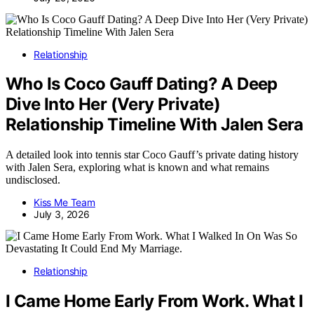
Relationship
Who Is Coco Gauff Dating? A Deep
Dive Into Her (Very Private)
Relationship Timeline With Jalen Sera
A detailed look into tennis star Coco Gauff’s private dating history
with Jalen Sera, exploring what is known and what remains
undisclosed.
Kiss Me Team
July 3, 2026
Relationship
I Came Home Early From Work. What I