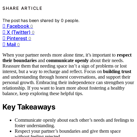
SHARE ARTICLE
The post has been shared by
0
people.
Facebook
0
X (Twitter)
0
Pinterest
0
Mail
0
When your partner needs more alone time, it’s important to
respect
their boundaries
and
communicate openly
about their needs.
Reassure them that needing space isn’t a sign of problems or lost
interest, but a way to recharge and reflect. Focus on
building trust
and understanding through honest conversations, and support their
personal growth. Embracing their independence can strengthen your
relationship. If you want to learn more about fostering a healthy
balance, keep exploring these helpful tips.
Key Takeaways
Communicate openly about each other’s needs and feelings to
foster understanding.
Respect your partner’s boundaries and give them space
without feeling rejected.