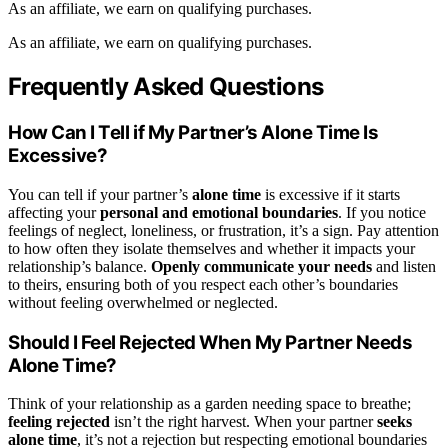
As an affiliate, we earn on qualifying purchases.
As an affiliate, we earn on qualifying purchases.
Frequently Asked Questions
How Can I Tell if My Partner’s Alone Time Is
Excessive?
You can tell if your partner’s
alone time
is excessive if it starts
affecting your
personal and emotional boundaries
. If you notice
feelings of neglect, loneliness, or frustration, it’s a sign. Pay attention
to how often they isolate themselves and whether it impacts your
relationship’s balance.
Openly communicate your needs
and listen
to theirs, ensuring both of you respect each other’s boundaries
without feeling overwhelmed or neglected.
Should I Feel Rejected When My Partner Needs
Alone Time?
Think of your relationship as a garden needing space to breathe;
feeling rejected
isn’t the right harvest. When your partner
seeks
alone time
, it’s not a rejection but respecting emotional boundaries