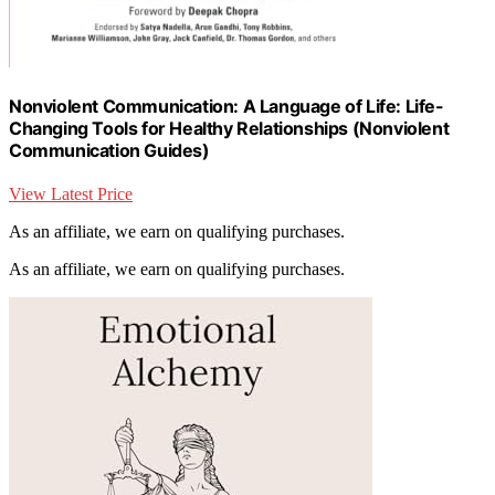
Nonviolent Communication: A Language of Life: Life-
Changing Tools for Healthy Relationships (Nonviolent
Communication Guides)
View Latest Price
As an affiliate, we earn on qualifying purchases.
As an affiliate, we earn on qualifying purchases.