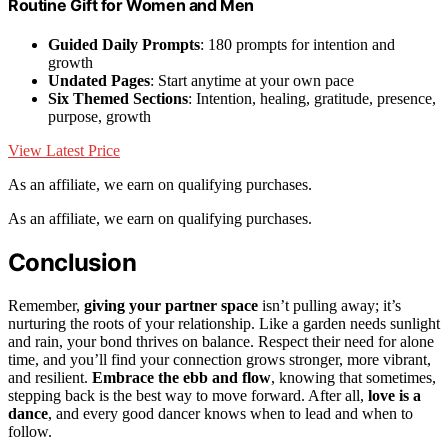
Routine Gift for Women and Men
Guided Daily Prompts
: 180 prompts for intention and
growth
Undated Pages
: Start anytime at your own pace
Six Themed Sections
: Intention, healing, gratitude, presence,
purpose, growth
View Latest Price
As an affiliate, we earn on qualifying purchases.
As an affiliate, we earn on qualifying purchases.
Conclusion
Remember,
giving your partner space
isn’t pulling away; it’s
nurturing the roots of your relationship. Like a garden needs sunlight
and rain, your bond thrives on balance. Respect their need for alone
time, and you’ll find your connection grows stronger, more vibrant,
and resilient.
Embrace the ebb and flow
, knowing that sometimes,
stepping back is the best way to move forward. After all,
love is a
dance
, and every good dancer knows when to lead and when to
follow.