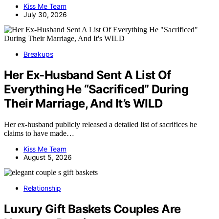
Kiss Me Team
July 30, 2026
Breakups
Her Ex-Husband Sent A List Of
Everything He “Sacrificed” During
Their Marriage, And It’s WILD
Her ex-husband publicly released a detailed list of sacrifices he
claims to have made…
Kiss Me Team
August 5, 2026
Relationship
Luxury Gift Baskets Couples Are