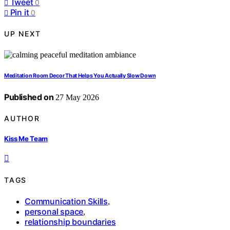
Tweet
0
Pin it
0
UP NEXT
Meditation Room Decor That Helps You Actually Slow Down
Published on
27 May 2026
AUTHOR
Kiss Me Team
TAGS
Communication Skills
,
personal space
,
relationship boundaries