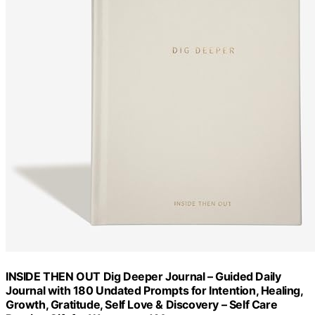
INSIDE THEN OUT Dig Deeper Journal – Guided Daily
Journal with 180 Undated Prompts for Intention, Healing,
Growth, Gratitude, Self Love & Discovery – Self Care