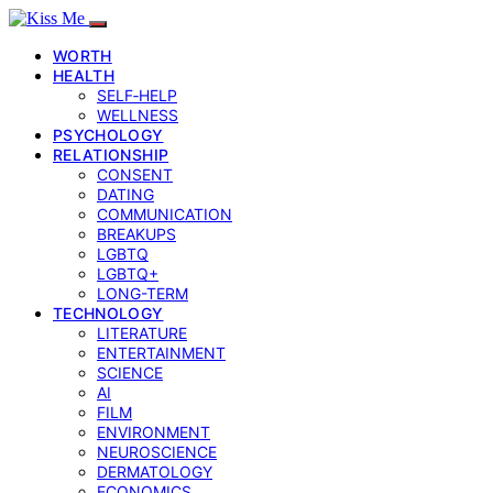
WORTH
HEALTH
SELF‑HELP
WELLNESS
PSYCHOLOGY
RELATIONSHIP
CONSENT
DATING
COMMUNICATION
BREAKUPS
LGBTQ
LGBTQ+
LONG-TERM
TECHNOLOGY
LITERATURE
ENTERTAINMENT
SCIENCE
AI
FILM
ENVIRONMENT
NEUROSCIENCE
DERMATOLOGY
ECONOMICS