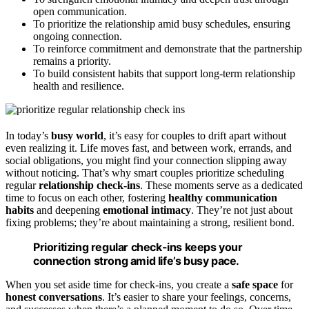
open communication.
To prioritize the relationship amid busy schedules, ensuring
ongoing connection.
To reinforce commitment and demonstrate that the partnership
remains a priority.
To build consistent habits that support long-term relationship
health and resilience.
In today’s
busy world
, it’s easy for couples to drift apart without
even realizing it. Life moves fast, and between work, errands, and
social obligations, you might find your connection slipping away
without noticing. That’s why smart couples prioritize scheduling
regular
relationship check-ins
. These moments serve as a dedicated
time to focus on each other, fostering
healthy communication
habits
and deepening
emotional intimacy
. They’re not just about
fixing problems; they’re about maintaining a strong, resilient bond.
Prioritizing regular check-ins keeps your
connection strong amid life’s busy pace.
When you set aside time for check-ins, you create a
safe space
for
honest conversations
. It’s easier to share your feelings, concerns,