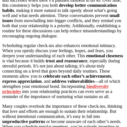
and successes when there’s a planned moment to do so. Over time,
this consistency helps you both
develop better communication
habits
, making it more natural to talk openly about what’s going
well and what needs attention. These conversations prevent
small
issues
from snowballing into bigger conflicts, and they remind you
both that your relationship is a priority. Additionally, establishing a
routine for these discussions can help reduce misunderstandings by
encouraging ongoing dialogue.
Scheduling regular check-ins also enhances emotional intimacy.
When you openly discuss your feelings, hopes, and fears, you
deepen your understanding of each other. This
emotional closeness
is vital because it builds
trust and reassurance
, especially during
stressful periods. It’s not just about talking; it’s about truly
connecting on a level that goes beyond daily routines. These
moments allow you to
celebrate each other’s achievements
,
express appreciation
, and
address vulnerabilities
—all of which
strengthen your emotional bond. Incorporating
biodiversity
principles
into your relationship practices can even serve as a
reminder of the importance of nurturing what sustains us all.
Many couples overlook the importance of these check-ins, thinking
that love and efforts are enough to sustain their relationship. But
without intentional communication, it’s easy to fall into
unproductive patterns
or become unaware of each other’s needs.
When you schedule regular meetings, you’re actively investing in