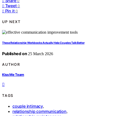
Share
0
Tweet
0
Pin it
0
UP NEXT
These Relationship Workbooks Actually Help Couples Talk Better
Published on
25 March 2026
AUTHOR
Kiss Me Team
TAGS
couple intimacy
,
relationship communication
,