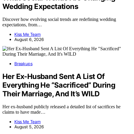
Wedding Expectations
Discover how evolving social trends are redefining wedding
expectations, from…
Kiss Me Team
August 6, 2026
Breakups
Her Ex-Husband Sent A List Of
Everything He “Sacrificed” During
Their Marriage, And It’s WILD
Her ex-husband publicly released a detailed list of sacrifices he
claims to have made…
Kiss Me Team
August 5, 2026