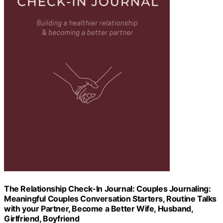
The Relationship Check-In Journal: Couples Journaling:
Meaningful Couples Conversation Starters, Routine Talks
with your Partner, Become a Better Wife, Husband,
Girlfriend, Boyfriend