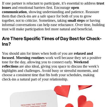
If one partner is reluctant to participate, it’s essential to address
trust
issues
and emotional barriers first. Encourage
open
communication
, showing understanding and patience. Reassure
them that check-ins are a safe space for both of you to grow
together, not to criticize. Sometimes, taking
small steps
or having
informal conversations can help ease reluctance. Over time, building
trust will make participation feel more natural and beneficial.
Are There Specific Times of Day Best for Check-
Ins?
You should aim for times when both of you are
relaxed and
focused
.
Morning routines
work well because they set a positive
tone for the day, allowing you to connect early.
Weekend
reflections
are also ideal, giving you space to discuss the week’s
highlights and challenges. Avoid busy or stressful moments, and
choose a consistent time that fits both your schedules, making
check-ins a natural part of your relationship.