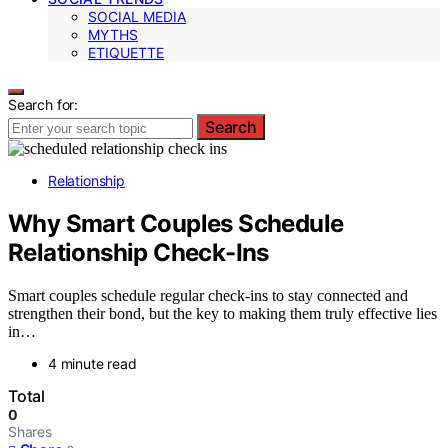
SOCIAL MEDIA
MYTHS
ETIQUETTE
Search for:
Search
Relationship
Why Smart Couples Schedule
Relationship Check-Ins
Smart couples schedule regular check-ins to stay connected and
strengthen their bond, but the key to making them truly effective lies
in…
4 minute read
Total
0
Shares