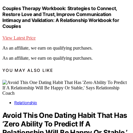
Couples Therapy Workbook: Strategies to Connect,
Restore Love and Trust, Improve Communication
Intimacy and Validation: A Relationship Workbook for
Couples
View Latest Price
As an affiliate, we earn on qualifying purchases.
As an affiliate, we earn on qualifying purchases.
YOU MAY ALSO LIKE
Relationship
Avoid This One Dating Habit That Has
‘Zero Ability To Predict If A
Relationship Will Be Happy Or Stable,’