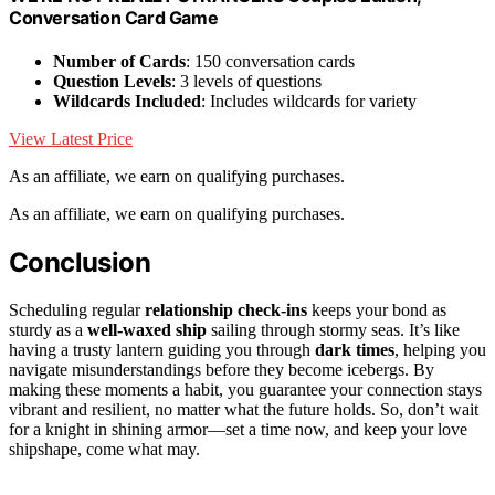
Conversation Card Game
Number of Cards
: 150 conversation cards
Question Levels
: 3 levels of questions
Wildcards Included
: Includes wildcards for variety
View Latest Price
As an affiliate, we earn on qualifying purchases.
As an affiliate, we earn on qualifying purchases.
Conclusion
Scheduling regular
relationship check-ins
keeps your bond as
sturdy as a
well-waxed ship
sailing through stormy seas. It’s like
having a trusty lantern guiding you through
dark times
, helping you
navigate misunderstandings before they become icebergs. By
making these moments a habit, you guarantee your connection stays
vibrant and resilient, no matter what the future holds. So, don’t wait
for a knight in shining armor—set a time now, and keep your love
shipshape, come what may.