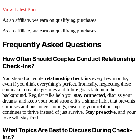
View Latest Price
As an affiliate, we earn on qualifying purchases.
As an affiliate, we earn on qualifying purchases.
Frequently Asked Questions
How Often Should Couples Conduct Relationship
Check-Ins?
You should schedule
relationship check-ins
every few months,
even if you think everything’s perfect. Ironically, neglecting these
can make romantic gestures and future goals fade into the
background. Regular talks help you
stay connected
, discuss your
dreams, and keep your bond strong. It’s a simple habit that prevents
surprises and misunderstandings, ensuring your relationship
continues to thrive instead of just survive.
Stay proactive
, and your
love will stay fresh.
What Topics Are Best to Discuss During Check-
Ins?