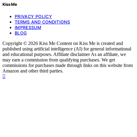
Kiss Me
PRIVACY POLICY
TERMS AND CONDITIONS
IMPRESSUM
BLOG
Copyright © 2026 Kiss Me Content on Kiss Me is created and
published using artificial intelligence (AI) for general informational
and educational purposes. Affiliate disclaimer As an affiliate, we
may earn a commission from qualifying purchases. We get
commissions for purchases made through links on this website from
Amazon and other third parties.