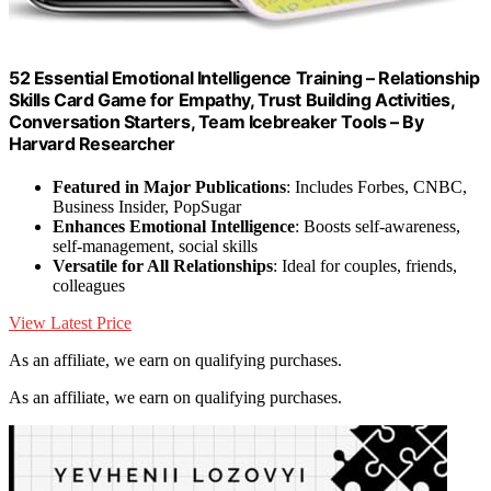
52 Essential Emotional Intelligence Training – Relationship
Skills Card Game for Empathy, Trust Building Activities,
Conversation Starters, Team Icebreaker Tools – By
Harvard Researcher
Featured in Major Publications
: Includes Forbes, CNBC,
Business Insider, PopSugar
Enhances Emotional Intelligence
: Boosts self-awareness,
self-management, social skills
Versatile for All Relationships
: Ideal for couples, friends,
colleagues
View Latest Price
As an affiliate, we earn on qualifying purchases.
As an affiliate, we earn on qualifying purchases.