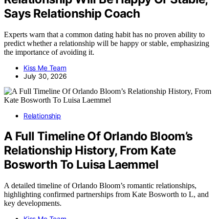
Says Relationship Coach
Experts warn that a common dating habit has no proven ability to
predict whether a relationship will be happy or stable, emphasizing
the importance of avoiding it.
Kiss Me Team
July 30, 2026
Relationship
A Full Timeline Of Orlando Bloom’s
Relationship History, From Kate
Bosworth To Luisa Laemmel
A detailed timeline of Orlando Bloom’s romantic relationships,
highlighting confirmed partnerships from Kate Bosworth to L, and
key developments.
Kiss Me Team