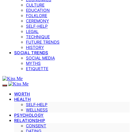
CULTURE
EDUCATION
FOLKLORE
CEREMONY
SELF-HELP
LEGAL
TECHNIQUE
FUTURE TRENDS
HISTORY
SOCIAL TRENDS
SOCIAL MEDIA
MYTHS
ETIQUETTE
WORTH
HEALTH
SELF‑HELP
WELLNESS
PSYCHOLOGY
RELATIONSHIP
CONSENT
DATING