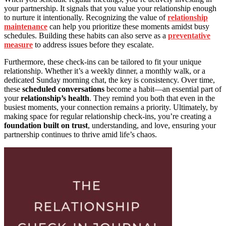
your partnership. It signals that you value your relationship enough
to nurture it intentionally. Recognizing the value of
relationship
maintenance
can help you prioritize these moments amidst busy
schedules. Building these habits can also serve as a
preventative
measure
to address issues before they escalate.
Furthermore, these check-ins can be tailored to fit your unique
relationship. Whether it’s a weekly dinner, a monthly walk, or a
dedicated Sunday morning chat, the key is consistency. Over time,
these
scheduled conversations
become a habit—an essential part of
your
relationship’s health
. They remind you both that even in the
busiest moments, your connection remains a priority. Ultimately, by
making space for regular relationship check-ins, you’re creating a
foundation built on trust
, understanding, and love, ensuring your
partnership continues to thrive amid life’s chaos.