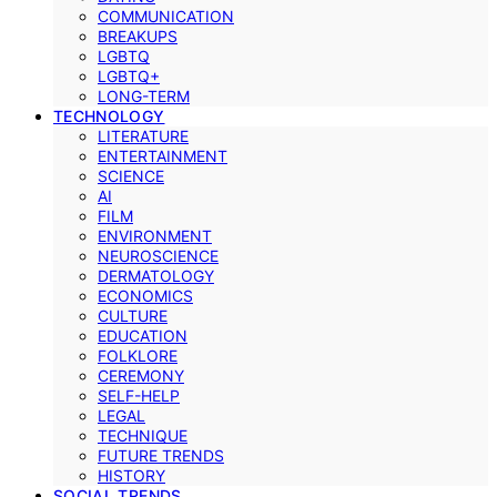
COMMUNICATION
BREAKUPS
LGBTQ
LGBTQ+
LONG-TERM
TECHNOLOGY
LITERATURE
ENTERTAINMENT
SCIENCE
AI
FILM
ENVIRONMENT
NEUROSCIENCE
DERMATOLOGY
ECONOMICS
CULTURE
EDUCATION
FOLKLORE
CEREMONY
SELF-HELP
LEGAL
TECHNIQUE
FUTURE TRENDS
HISTORY
SOCIAL TRENDS