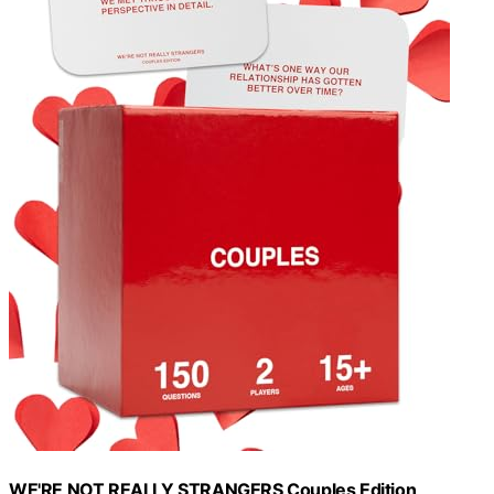
WE'RE NOT REALLY STRANGERS Couples Edition,