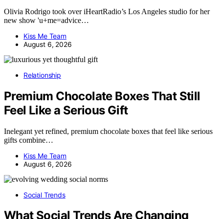
Olivia Rodrigo took over iHeartRadio’s Los Angeles studio for her
new show 'u+me=advice…
Kiss Me Team
August 6, 2026
Relationship
Premium Chocolate Boxes That Still
Feel Like a Serious Gift
Inelegant yet refined, premium chocolate boxes that feel like serious
gifts combine…
Kiss Me Team
August 6, 2026
Social Trends
What Social Trends Are Changing