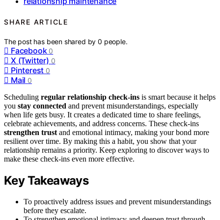
relationship maintenance
SHARE ARTICLE
The post has been shared by
0
people.
Facebook
0
X (Twitter)
0
Pinterest
0
Mail
0
Scheduling
regular relationship check-ins
is smart because it helps
you
stay connected
and prevent misunderstandings, especially
when life gets busy. It creates a dedicated time to share feelings,
celebrate achievements, and address concerns. These check-ins
strengthen trust
and emotional intimacy, making your bond more
resilient over time. By making this a habit, you show that your
relationship remains a priority. Keep exploring to discover ways to
make these check-ins even more effective.
Key Takeaways
To proactively address issues and prevent misunderstandings
before they escalate.
To strengthen emotional intimacy and deepen trust through