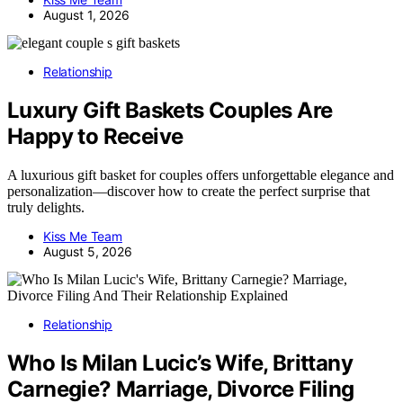
August 1, 2026
Relationship
Luxury Gift Baskets Couples Are
Happy to Receive
A luxurious gift basket for couples offers unforgettable elegance and
personalization—discover how to create the perfect surprise that
truly delights.
Kiss Me Team
August 5, 2026
Relationship
Who Is Milan Lucic’s Wife, Brittany
Carnegie? Marriage, Divorce Filing