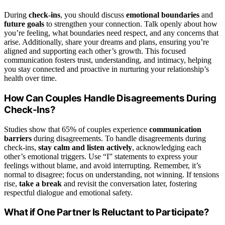
During
check-ins
, you should discuss
emotional boundaries
and
future goals
to strengthen your connection. Talk openly about how
you’re feeling, what boundaries need respect, and any concerns that
arise. Additionally, share your dreams and plans, ensuring you’re
aligned and supporting each other’s growth. This focused
communication fosters trust, understanding, and intimacy, helping
you stay connected and proactive in nurturing your relationship’s
health over time.
How Can Couples Handle Disagreements During
Check-Ins?
Studies show that 65% of couples experience
communication
barriers
during disagreements. To handle disagreements during
check-ins,
stay calm and listen actively
, acknowledging each
other’s emotional triggers. Use “I” statements to express your
feelings without blame, and avoid interrupting. Remember, it’s
normal to disagree; focus on understanding, not winning. If tensions
rise,
take a break
and revisit the conversation later, fostering
respectful dialogue and emotional safety.
What if One Partner Is Reluctant to Participate?