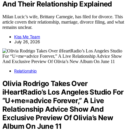
And Their Relationship Explained
Milan Lucic’s wife, Brittany Carnegie, has filed for divorce. This
article covers their relationship, marriage, divorce filing, and what
remains unclear.
Kiss Me Team
July 26, 2026
Relationship
Olivia Rodrigo Takes Over
iHeartRadio’s Los Angeles Studio For
“U+me=advice Forever,” A Live
Relationship Advice Show And
Exclusive Preview Of Olivia’s New
Album On June 11