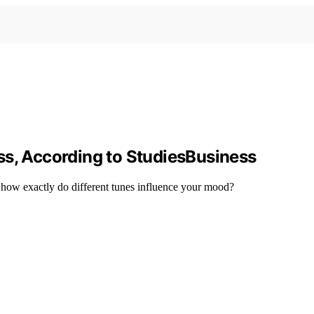
ss, According to StudiesBusiness
 how exactly do different tunes influence your mood?