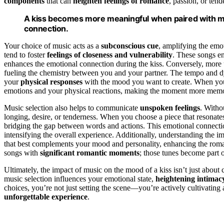
components
that can
heighten feelings of romance
, passion, or tend
A kiss becomes more meaningful when paired with m
connection.
Your choice of music acts as a
subconscious cue
, amplifying the emo
tend to foster
feelings of closeness and vulnerability
. These songs en
enhances the emotional connection during the kiss. Conversely, more up
fueling the chemistry between you and your partner. The tempo and dy
your
physical responses
with the mood you want to create. When you pi
emotions and your physical reactions, making the moment more memo
Music selection also helps to communicate
unspoken feelings
. Witho
longing, desire, or tenderness. When you choose a piece that resonat
bridging the gap between words and actions. This emotional connect
intensifying the overall experience. Additionally, understanding the i
that best complements your mood and personality, enhancing the roman
songs with
significant romantic moments
; those tunes become part 
Ultimately, the impact of music on the mood of a kiss isn’t just abou
music selection influences your emotional state,
heightening intimac
choices, you’re not just setting the scene—you’re actively cultivating
unforgettable experience
.