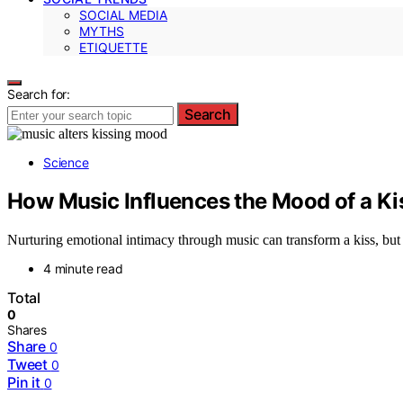
SOCIAL MEDIA
MYTHS
ETIQUETTE
Search for:
Search
Science
How Music Influences the Mood of a Ki
Nurturing emotional intimacy through music can transform a kiss, but
4 minute read
Total
0
Shares
Share
0
Tweet
0
Pin it
0