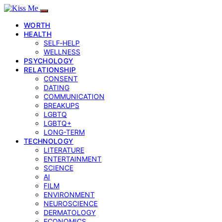
WORTH
HEALTH
SELF‑HELP
WELLNESS
PSYCHOLOGY
RELATIONSHIP
CONSENT
DATING
COMMUNICATION
BREAKUPS
LGBTQ
LGBTQ+
LONG-TERM
TECHNOLOGY
LITERATURE
ENTERTAINMENT
SCIENCE
AI
FILM
ENVIRONMENT
NEUROSCIENCE
DERMATOLOGY
ECONOMICS