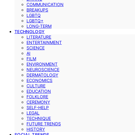
COMMUNICATION
BREAKUPS
LGBTQ
LGBTQ+
LONG-TERM
TECHNOLOGY
LITERATURE
ENTERTAINMENT
SCIENCE
AI
FILM
ENVIRONMENT
NEUROSCIENCE
DERMATOLOGY
ECONOMICS
CULTURE
EDUCATION
FOLKLORE
CEREMONY
SELF-HELP
LEGAL
TECHNIQUE
FUTURE TRENDS
HISTORY
SOCIAL TRENDS