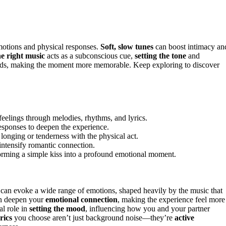
motions and physical responses.
Soft, slow tunes
can boost intimacy an
e right music
acts as a subconscious cue,
setting the tone
and
words, making the moment more memorable. Keep exploring to discover
eelings through melodies, rhythms, and lyrics.
esponses to deepen the experience.
onging or tenderness with the physical act.
 intensify romantic connection.
orming a simple kiss into a profound emotional moment.
t can evoke a wide range of emotions, shaped heavily by the music that
an deepen your
emotional connection
, making the experience feel more
al role in
setting the mood
, influencing how you and your partner
rics
you choose aren’t just background noise—they’re
active