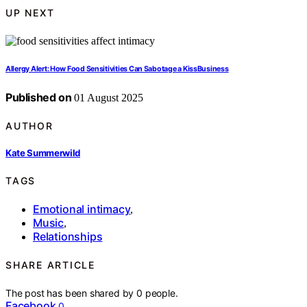
UP NEXT
Allergy Alert: How Food Sensitivities Can Sabotage a KissBusiness
Published on
01 August 2025
AUTHOR
Kate Summerwild
TAGS
Emotional intimacy
,
Music
,
Relationships
SHARE ARTICLE
The post has been shared by
0
people.
Facebook
0