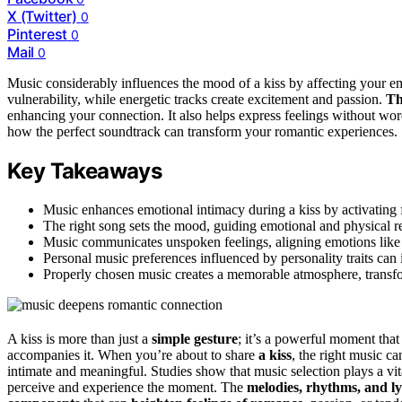
X (Twitter)
0
Pinterest
0
Mail
0
Music considerably influences the mood of a kiss by affecting your e
vulnerability, while energetic tracks create excitement and passion.
Th
enhancing your connection. It also helps express feelings without 
how the perfect soundtrack can transform your romantic experiences.
Key Takeaways
Music enhances emotional intimacy during a kiss by activating f
The right song sets the mood, guiding emotional and physical r
Music communicates unspoken feelings, aligning emotions like l
Personal music preferences influenced by personality traits can
Properly chosen music creates a memorable atmosphere, transf
A kiss is more than just a
simple gesture
; it’s a powerful moment tha
accompanies it. When you’re about to share
a kiss
, the right music c
intimate and meaningful. Studies show that music selection plays a vit
perceive and experience the moment. The
melodies, rhythms, and ly