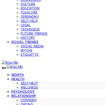
CULTURE
EDUCATION
FOLKLORE
CEREMONY
SELF-HELP
LEGAL
TECHNIQUE
FUTURE TRENDS
HISTORY
SOCIAL TRENDS
SOCIAL MEDIA
MYTHS
ETIQUETTE
WORTH
HEALTH
SELF‑HELP
WELLNESS
PSYCHOLOGY
RELATIONSHIP
CONSENT
DATING