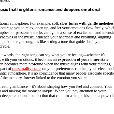
erness.
usic that heightens romance and deepens emotional
tional atmosphere. For example, soft,
slow tunes with gentle melodies
courage you to relax, open up, and let your emotions flow freely, whic
beat or passionate tracks can ignite a sense of excitement and intensit
namics of the music influence your heartbeat and breathing, aligning
ck the right song, it’s like setting a tone that guides both your
rable.
ut words, the right song can say what you’re feeling—whether it’s
es with your emotions, it becomes an
expression of your inner state
,
ion becomes more profound when the music aligns with your feelings,
mpact of
personality traits
on your preferences can help you select mus
tic atmosphere. It’s no coincidence that many people associate specifi
of the memory, forever linked to the emotion you shared.
t creating ambiance—it’s about shaping how you feel and connect. Your
y
and making the moment unique. When you pay attention to your
 a deeper emotional connection that can turn a simple kiss into a powerfu