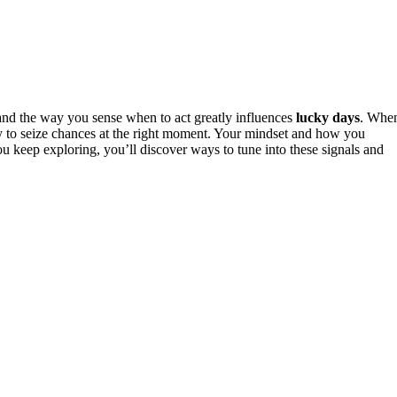
nd the way you sense when to act greatly influences
lucky days
. Whe
ely to seize chances at the right moment. Your mindset and how you
u keep exploring, you’ll discover ways to tune into these signals and