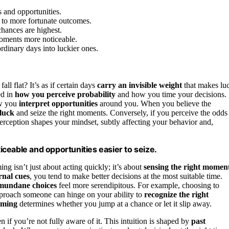
 and opportunities.
 to more fortunate outcomes.
chances are highest.
moments more noticeable.
rdinary days into luckier ones.
all flat? It’s as if certain days
carry an invisible weight
that makes lu
ed in
how you perceive probability
and how you time your decisions.
ow you
interpret opportunities
around you. When you believe the
 luck
and seize the right moments. Conversely, if you perceive the odds
erception shapes your mindset, subtly affecting your behavior and,
ceable and opportunities easier to seize.
ng isn’t just about acting quickly; it’s about
sensing the right momen
rnal cues
, you tend to make better decisions at the most suitable time.
mundane choices
feel more serendipitous. For example, choosing to
approach someone can hinge on your ability to
recognize the right
timing
determines whether you jump at a chance or let it slip away.
 if you’re not fully aware of it. This intuition is shaped by
past