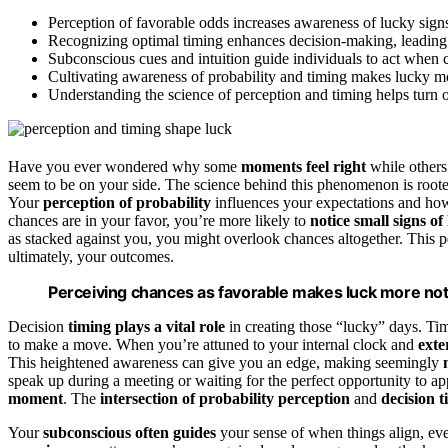
Perception of favorable odds increases awareness of lucky signs
Recognizing optimal timing enhances decision-making, leading
Subconscious cues and intuition guide individuals to act when 
Cultivating awareness of probability and timing makes lucky 
Understanding the science of perception and timing helps turn o
Have you ever wondered why some
moments feel right
while others f
seem to be on your side. The science behind this phenomenon is root
Your
perception of probability
influences your expectations and h
chances are in your favor, you’re more likely to
notice small signs of
as stacked against you, you might overlook chances altogether. This p
ultimately, your outcomes.
Perceiving chances as favorable makes luck more noti
Decision
timing plays a vital role
in creating those “lucky” days. Timi
to make a move. When you’re attuned to your internal clock and
exte
This heightened awareness can give you an edge, making seemingly
speak up during a meeting or waiting for the perfect opportunity to 
moment
. The
intersection of probability perception
and
decision 
Your
subconscious often guides
your sense of when things align, even