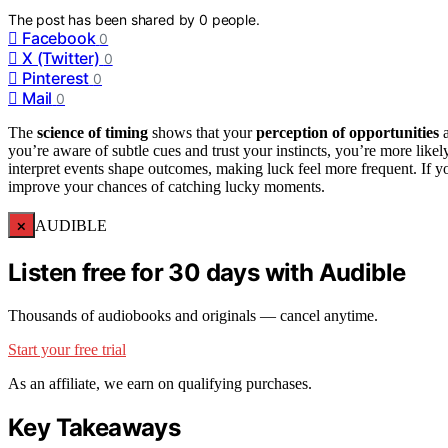
The post has been shared by
0
people.
Facebook
0
X (Twitter)
0
Pinterest
0
Mail
0
The
science of timing
shows that your
perception of opportunities
a
you’re aware of subtle cues and trust your instincts, you’re more lik
interpret events shape outcomes, making luck feel more frequent. If yo
improve your chances of catching lucky moments.
×
AUDIBLE
Listen free for 30 days with Audible
Thousands of audiobooks and originals — cancel anytime.
Start your free trial
As an affiliate, we earn on qualifying purchases.
Key Takeaways