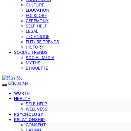
CULTURE
EDUCATION
FOLKLORE
CEREMONY
SELF-HELP
LEGAL
TECHNIQUE
FUTURE TRENDS
HISTORY
SOCIAL TRENDS
SOCIAL MEDIA
MYTHS
ETIQUETTE
WORTH
HEALTH
SELF‑HELP
WELLNESS
PSYCHOLOGY
RELATIONSHIP
CONSENT
DATING