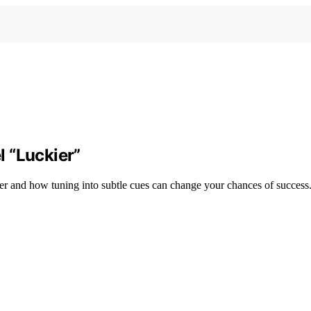
 “Luckier”
er and how tuning into subtle cues can change your chances of success