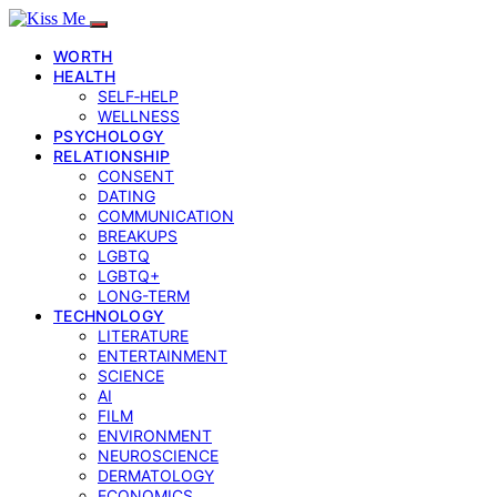
WORTH
HEALTH
SELF‑HELP
WELLNESS
PSYCHOLOGY
RELATIONSHIP
CONSENT
DATING
COMMUNICATION
BREAKUPS
LGBTQ
LGBTQ+
LONG-TERM
TECHNOLOGY
LITERATURE
ENTERTAINMENT
SCIENCE
AI
FILM
ENVIRONMENT
NEUROSCIENCE
DERMATOLOGY
ECONOMICS