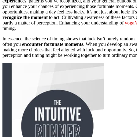
experiences
, patterns you’ve recognized, and your general outlook on 
you enhance your chances of experiencing those fortunate moments. C
opportunities, making a day feel less lucky. It’s not just about luck; it
recognize the moment
to act. Cultivating awareness of these factors c
partly a matter of perception. Enhancing your understanding of
yoga’s
timing.
In essence, the science of timing shows that luck isn’t purely random
often you
encounter fortunate moments
. When you develop an awar
making more choices that feel aligned with luck and opportunity. So, 
perception and timing might be working together to turn ordinary mom