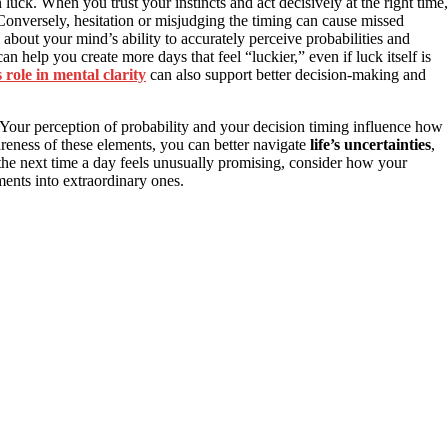
luck. When you trust your instincts and act decisively at the right time,
onversely, hesitation or misjudging the timing can cause missed
’s about your mind’s ability to accurately perceive probabilities and
an help you create more days that feel “luckier,” even if luck itself is
 role in mental clarity
can also support better decision-making and
. Your perception of probability and your decision timing influence how
eness of these elements, you can better navigate
life’s uncertainties
,
the next time a day feels unusually promising, consider how your
ents into extraordinary ones.