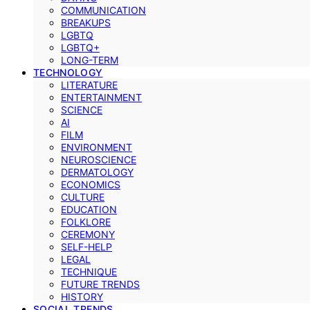
COMMUNICATION
BREAKUPS
LGBTQ
LGBTQ+
LONG-TERM
TECHNOLOGY
LITERATURE
ENTERTAINMENT
SCIENCE
AI
FILM
ENVIRONMENT
NEUROSCIENCE
DERMATOLOGY
ECONOMICS
CULTURE
EDUCATION
FOLKLORE
CEREMONY
SELF-HELP
LEGAL
TECHNIQUE
FUTURE TRENDS
HISTORY
SOCIAL TRENDS