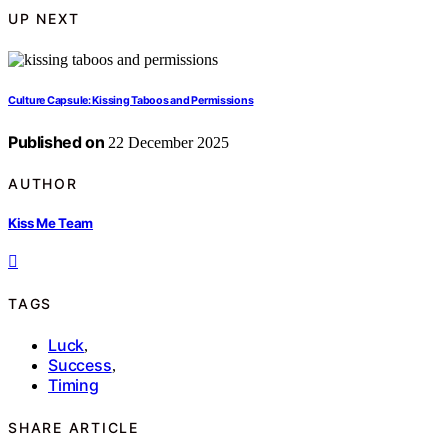
UP NEXT
Culture Capsule: Kissing Taboos and Permissions
Published on
22 December 2025
AUTHOR
Kiss Me Team
TAGS
Luck
,
Success
,
Timing
SHARE ARTICLE