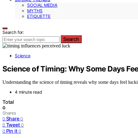
SOCIAL MEDIA
MYTHS
ETIQUETTE
Search for:
Search
Science
Science of Timing: Why Some Days Feel
Understanding the science of timing reveals why some days feel lucki
4 minute read
Total
0
Shares
Share
0
Tweet
0
Pin it
0