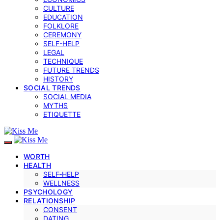
CULTURE
EDUCATION
FOLKLORE
CEREMONY
SELF-HELP
LEGAL
TECHNIQUE
FUTURE TRENDS
HISTORY
SOCIAL TRENDS
SOCIAL MEDIA
MYTHS
ETIQUETTE
WORTH
HEALTH
SELF‑HELP
WELLNESS
PSYCHOLOGY
RELATIONSHIP
CONSENT
DATING