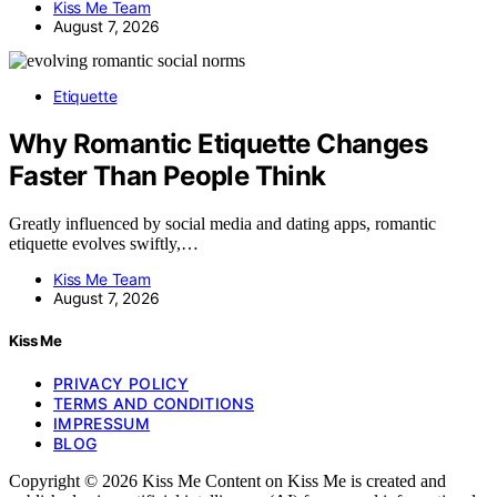
Kiss Me Team
August 7, 2026
Etiquette
Why Romantic Etiquette Changes
Faster Than People Think
Greatly influenced by social media and dating apps, romantic
etiquette evolves swiftly,…
Kiss Me Team
August 7, 2026
Kiss Me
PRIVACY POLICY
TERMS AND CONDITIONS
IMPRESSUM
BLOG
Copyright © 2026 Kiss Me Content on Kiss Me is created and