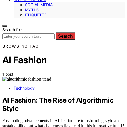
SOCIAL MEDIA
MYTHS
ETIQUETTE
Search for:
Search
BROWSING TAG
AI Fashion
1 post
Technology
AI Fashion: The Rise of Algorithmic
Style
Fascinating advancements in AI fashion are transforming style and
sustainability, but what challenges lie ahead in this innovative trend?