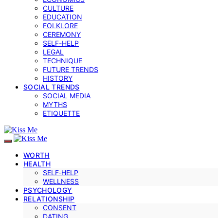
CULTURE
EDUCATION
FOLKLORE
CEREMONY
SELF-HELP
LEGAL
TECHNIQUE
FUTURE TRENDS
HISTORY
SOCIAL TRENDS
SOCIAL MEDIA
MYTHS
ETIQUETTE
WORTH
HEALTH
SELF‑HELP
WELLNESS
PSYCHOLOGY
RELATIONSHIP
CONSENT
DATING