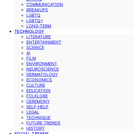
COMMUNICATION
BREAKUPS
LGBTQ
LGBTQ+
LONG-TERM
TECHNOLOGY
LITERATURE
ENTERTAINMENT
SCIENCE
AI
FILM
ENVIRONMENT
NEUROSCIENCE
DERMATOLOGY
ECONOMICS
CULTURE
EDUCATION
FOLKLORE
CEREMONY
SELF-HELP
LEGAL
TECHNIQUE
FUTURE TRENDS
HISTORY
SOCIAL TRENDS