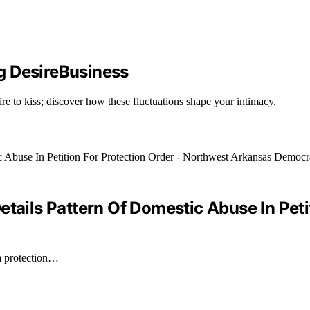
g DesireBusiness
ire to kiss; discover how these fluctuations shape your intimacy.
etails Pattern Of Domestic Abuse In Peti
 a protection…