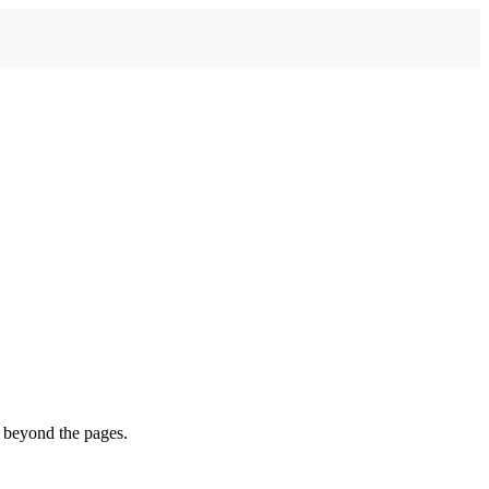
s beyond the pages.