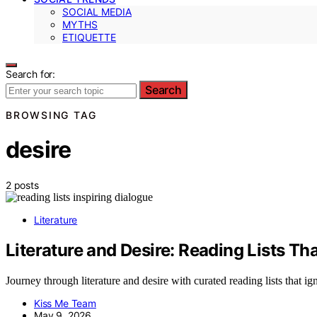
SOCIAL MEDIA
MYTHS
ETIQUETTE
Search for:
Search
BROWSING TAG
desire
2 posts
Literature
Literature and Desire: Reading Lists Th
Journey through literature and desire with curated reading lists that 
Kiss Me Team
May 9, 2026