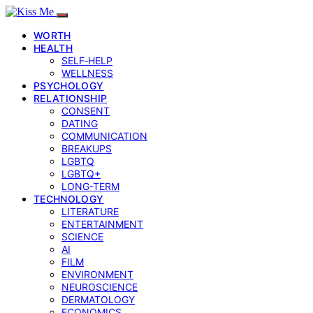
WORTH
HEALTH
SELF‑HELP
WELLNESS
PSYCHOLOGY
RELATIONSHIP
CONSENT
DATING
COMMUNICATION
BREAKUPS
LGBTQ
LGBTQ+
LONG-TERM
TECHNOLOGY
LITERATURE
ENTERTAINMENT
SCIENCE
AI
FILM
ENVIRONMENT
NEUROSCIENCE
DERMATOLOGY
ECONOMICS