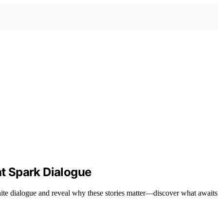
at Spark Dialogue
ignite dialogue and reveal why these stories matter—discover what await