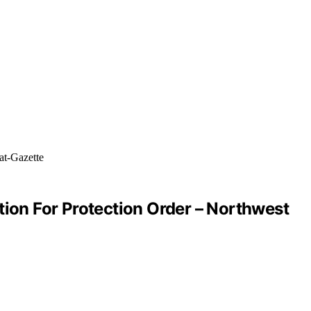
tion For Protection Order – Northwest