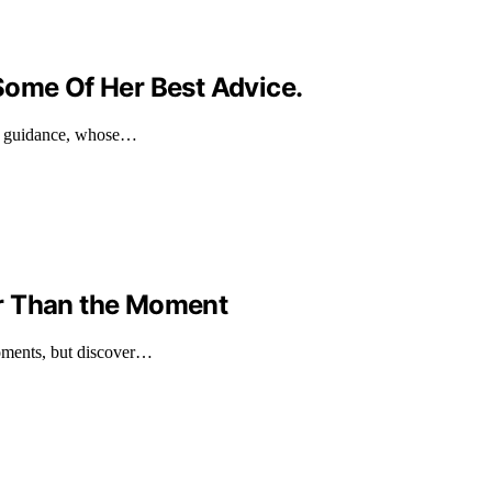
Some Of Her Best Advice.
nd guidance, whose…
r Than the Moment
moments, but discover…