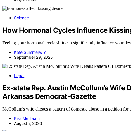
Science
How Hormonal Cycles Influence Kissin
Feeling your hormonal cycle shift can significantly influence your des
Kate Summerwild
September 29, 2025
Legal
Ex-state Rep. Austin McCollum’s Wife D
Arkansas Democrat-Gazette
McCollum's wife alleges a pattern of domestic abuse in a petition for
Kiss Me Team
August 7, 2026