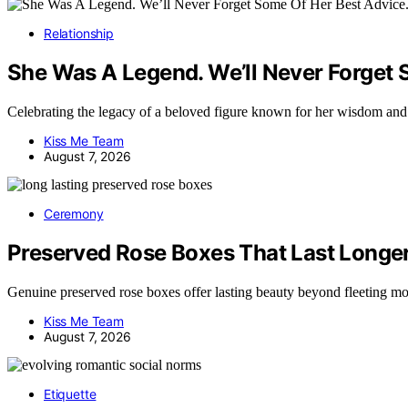
Relationship
She Was A Legend. We’ll Never Forget 
Celebrating the legacy of a beloved figure known for her wisdom a
Kiss Me Team
August 7, 2026
Ceremony
Preserved Rose Boxes That Last Longe
Genuine preserved rose boxes offer lasting beauty beyond fleeting 
Kiss Me Team
August 7, 2026
Etiquette