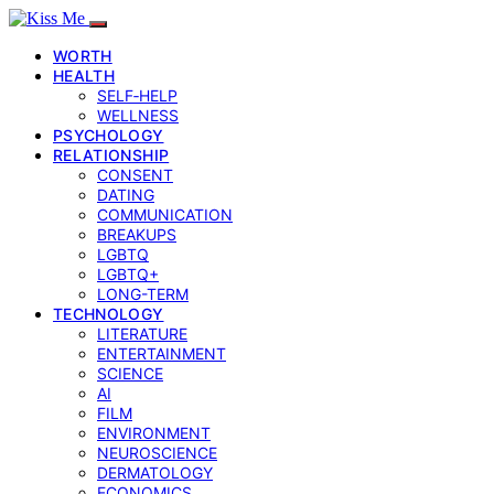
WORTH
HEALTH
SELF‑HELP
WELLNESS
PSYCHOLOGY
RELATIONSHIP
CONSENT
DATING
COMMUNICATION
BREAKUPS
LGBTQ
LGBTQ+
LONG-TERM
TECHNOLOGY
LITERATURE
ENTERTAINMENT
SCIENCE
AI
FILM
ENVIRONMENT
NEUROSCIENCE
DERMATOLOGY
ECONOMICS