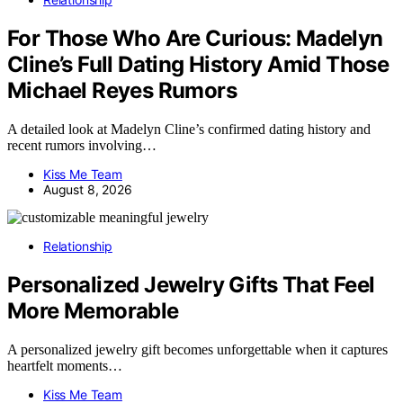
For Those Who Are Curious: Madelyn
Cline’s Full Dating History Amid Those
Michael Reyes Rumors
A detailed look at Madelyn Cline’s confirmed dating history and
recent rumors involving…
Kiss Me Team
August 8, 2026
Relationship
Personalized Jewelry Gifts That Feel
More Memorable
A personalized jewelry gift becomes unforgettable when it captures
heartfelt moments…
Kiss Me Team