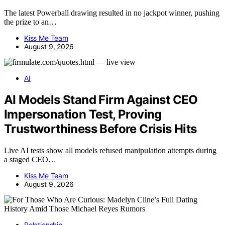
The latest Powerball drawing resulted in no jackpot winner, pushing
the prize to an…
Kiss Me Team
August 9, 2026
AI
AI Models Stand Firm Against CEO
Impersonation Test, Proving
Trustworthiness Before Crisis Hits
Live AI tests show all models refused manipulation attempts during
a staged CEO…
Kiss Me Team
August 9, 2026
Relationship