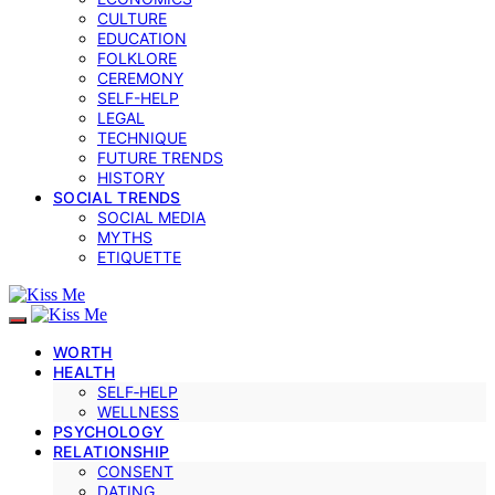
CULTURE
EDUCATION
FOLKLORE
CEREMONY
SELF-HELP
LEGAL
TECHNIQUE
FUTURE TRENDS
HISTORY
SOCIAL TRENDS
SOCIAL MEDIA
MYTHS
ETIQUETTE
WORTH
HEALTH
SELF‑HELP
WELLNESS
PSYCHOLOGY
RELATIONSHIP
CONSENT
DATING