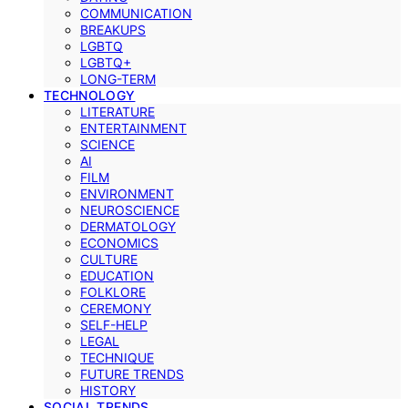
COMMUNICATION
BREAKUPS
LGBTQ
LGBTQ+
LONG-TERM
TECHNOLOGY
LITERATURE
ENTERTAINMENT
SCIENCE
AI
FILM
ENVIRONMENT
NEUROSCIENCE
DERMATOLOGY
ECONOMICS
CULTURE
EDUCATION
FOLKLORE
CEREMONY
SELF-HELP
LEGAL
TECHNIQUE
FUTURE TRENDS
HISTORY
SOCIAL TRENDS