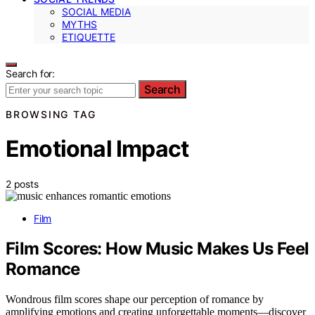
SOCIAL MEDIA
MYTHS
ETIQUETTE
Search for:
Search
BROWSING TAG
Emotional Impact
2 posts
Film
Film Scores: How Music Makes Us Feel
Romance
Wondrous film scores shape our perception of romance by
amplifying emotions and creating unforgettable moments—discover