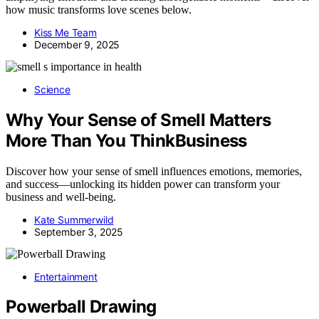
how music transforms love scenes below.
Kiss Me Team
December 9, 2025
Science
Why Your Sense of Smell Matters
More Than You ThinkBusiness
Discover how your sense of smell influences emotions, memories,
and success—unlocking its hidden power can transform your
business and well-being.
Kate Summerwild
September 3, 2025
Entertainment
Powerball Drawing