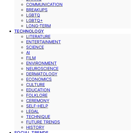
COMMUNICATION
BREAKUPS
LGBTQ
LGBTQ+
LONG-TERM
TECHNOLOGY
LITERATURE
ENTERTAINMENT
SCIENCE
AI
FILM
ENVIRONMENT
NEUROSCIENCE
DERMATOLOGY
ECONOMICS
CULTURE
EDUCATION
FOLKLORE
CEREMONY
SELF-HELP
LEGAL
TECHNIQUE
FUTURE TRENDS
HISTORY
SOCIAL TRENDS