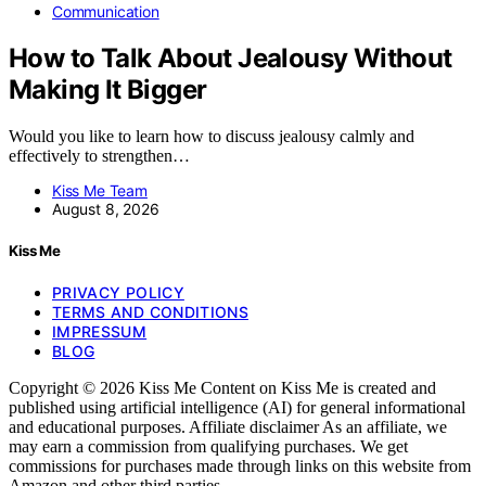
Communication
How to Talk About Jealousy Without
Making It Bigger
Would you like to learn how to discuss jealousy calmly and
effectively to strengthen…
Kiss Me Team
August 8, 2026
Kiss Me
PRIVACY POLICY
TERMS AND CONDITIONS
IMPRESSUM
BLOG
Copyright © 2026 Kiss Me Content on Kiss Me is created and
published using artificial intelligence (AI) for general informational
and educational purposes. Affiliate disclaimer As an affiliate, we
may earn a commission from qualifying purchases. We get
commissions for purchases made through links on this website from
Amazon and other third parties.