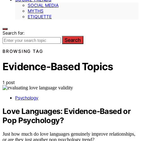
SOCIAL MEDIA
MYTHS
ETIQUETTE
Search for:
Search
BROWSING TAG
Evidence-Based Topics
1 post
Psychology
Love Languages: Evidence-Based or
Pop Psychology?
Just how much do love languages genuinely improve relationships,
or are they just another pop psychology trend?