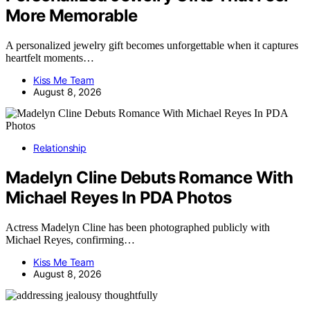
More Memorable
A personalized jewelry gift becomes unforgettable when it captures
heartfelt moments…
Kiss Me Team
August 8, 2026
Relationship
Madelyn Cline Debuts Romance With
Michael Reyes In PDA Photos
Actress Madelyn Cline has been photographed publicly with
Michael Reyes, confirming…
Kiss Me Team
August 8, 2026