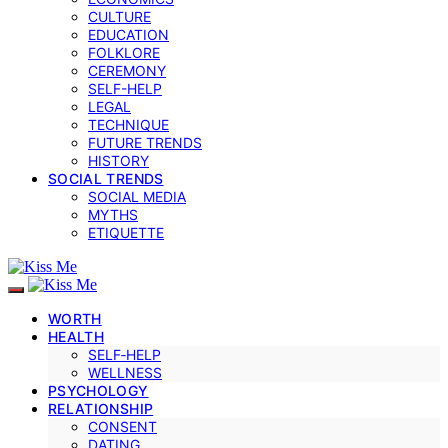
CULTURE
EDUCATION
FOLKLORE
CEREMONY
SELF-HELP
LEGAL
TECHNIQUE
FUTURE TRENDS
HISTORY
SOCIAL TRENDS
SOCIAL MEDIA
MYTHS
ETIQUETTE
WORTH
HEALTH
SELF‑HELP
WELLNESS
PSYCHOLOGY
RELATIONSHIP
CONSENT
DATING