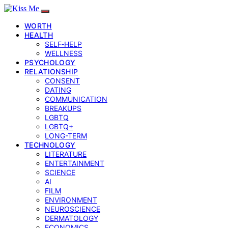
WORTH
HEALTH
SELF‑HELP
WELLNESS
PSYCHOLOGY
RELATIONSHIP
CONSENT
DATING
COMMUNICATION
BREAKUPS
LGBTQ
LGBTQ+
LONG-TERM
TECHNOLOGY
LITERATURE
ENTERTAINMENT
SCIENCE
AI
FILM
ENVIRONMENT
NEUROSCIENCE
DERMATOLOGY
ECONOMICS