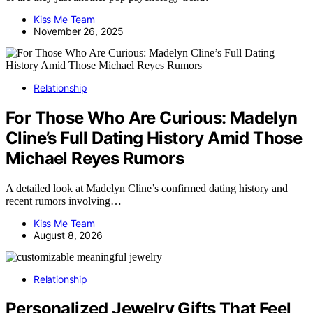
Kiss Me Team
November 26, 2025
Relationship
For Those Who Are Curious: Madelyn
Cline’s Full Dating History Amid Those
Michael Reyes Rumors
A detailed look at Madelyn Cline’s confirmed dating history and
recent rumors involving…
Kiss Me Team
August 8, 2026
Relationship
Personalized Jewelry Gifts That Feel