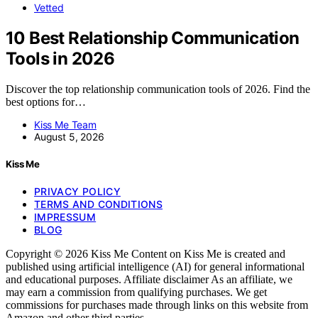
Vetted
10 Best Relationship Communication
Tools in 2026
Discover the top relationship communication tools of 2026. Find the
best options for…
Kiss Me Team
August 5, 2026
Kiss Me
PRIVACY POLICY
TERMS AND CONDITIONS
IMPRESSUM
BLOG
Copyright © 2026 Kiss Me Content on Kiss Me is created and
published using artificial intelligence (AI) for general informational
and educational purposes. Affiliate disclaimer As an affiliate, we
may earn a commission from qualifying purchases. We get
commissions for purchases made through links on this website from
Amazon and other third parties.