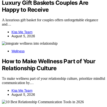
Luxury Gift Baskets Couples Are
Happy to Receive
A luxurious gift basket for couples offers unforgettable elegance
and…
Kiss Me Team
August 5, 2026
Wellness
How to Make Wellness Part of Your
Relationship Culture
To make wellness part of your relationship culture, prioritize mindful
communication by…
Kiss Me Team
August 5, 2026