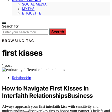
SOCIAL MEDIA
MYTHS
ETIQUETTE
Search for:
Search
BROWSING TAG
first kisses
1 post
Relationship
How to Navigate First Kisses in
Interfaith RelationshipsBusiness
Always approach your first interfaith kiss with sensitivity and
understanding—discover key tips to honor your partner’s beliefs and