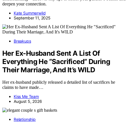
deepen your connection.
Kate Summerwild
September 11, 2025
Breakups
Her Ex-Husband Sent A List Of
Everything He “Sacrificed” During
Their Marriage, And It’s WILD
Her ex-husband publicly released a detailed list of sacrifices he
claims to have made…
Kiss Me Team
August 5, 2026
Relationship