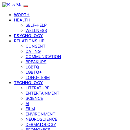
WORTH
HEALTH
SELF‑HELP
WELLNESS
PSYCHOLOGY
RELATIONSHIP
CONSENT
DATING
COMMUNICATION
BREAKUPS
LGBTQ
LGBTQ+
LONG-TERM
TECHNOLOGY
LITERATURE
ENTERTAINMENT
SCIENCE
AI
FILM
ENVIRONMENT
NEUROSCIENCE
DERMATOLOGY
ECONOMICS