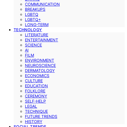
COMMUNICATION
BREAKUPS
LGBTQ
LGBTQ+
LONG-TERM
TECHNOLOGY
LITERATURE
ENTERTAINMENT
SCIENCE
AI
FILM
ENVIRONMENT
NEUROSCIENCE
DERMATOLOGY
ECONOMICS
CULTURE
EDUCATION
FOLKLORE
CEREMONY
SELF-HELP
LEGAL
TECHNIQUE
FUTURE TRENDS
HISTORY
SOCIAL TRENDS