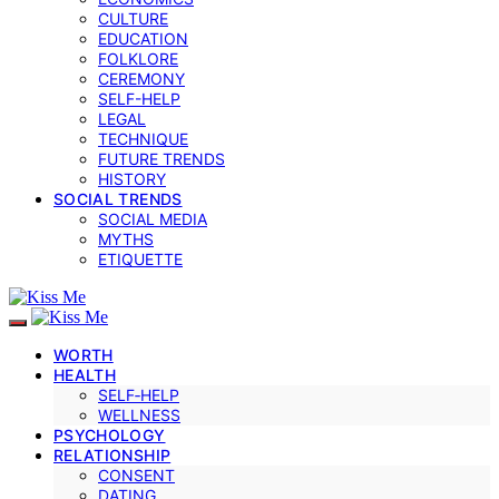
CULTURE
EDUCATION
FOLKLORE
CEREMONY
SELF-HELP
LEGAL
TECHNIQUE
FUTURE TRENDS
HISTORY
SOCIAL TRENDS
SOCIAL MEDIA
MYTHS
ETIQUETTE
WORTH
HEALTH
SELF‑HELP
WELLNESS
PSYCHOLOGY
RELATIONSHIP
CONSENT
DATING