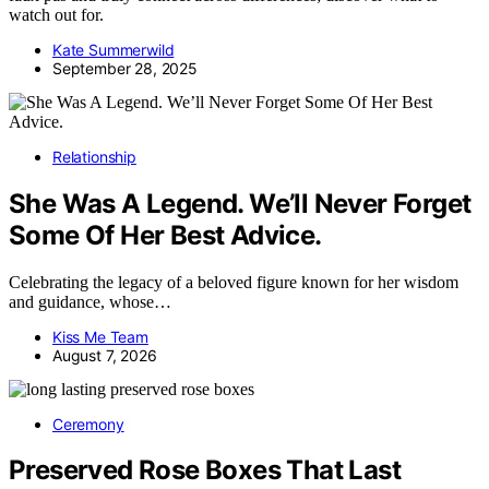
watch out for.
Kate Summerwild
September 28, 2025
Relationship
She Was A Legend. We’ll Never Forget
Some Of Her Best Advice.
Celebrating the legacy of a beloved figure known for her wisdom
and guidance, whose…
Kiss Me Team
August 7, 2026
Ceremony
Preserved Rose Boxes That Last