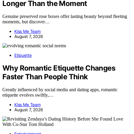
Longer Than the Moment
Genuine preserved rose boxes offer lasting beauty beyond fleeting
moments, but discover…
Kiss Me Team
August 7, 2026
Etiquette
Why Romantic Etiquette Changes
Faster Than People Think
Greatly influenced by social media and dating apps, romantic
etiquette evolves swiftly,…
Kiss Me Team
August 7, 2026
Entertainment