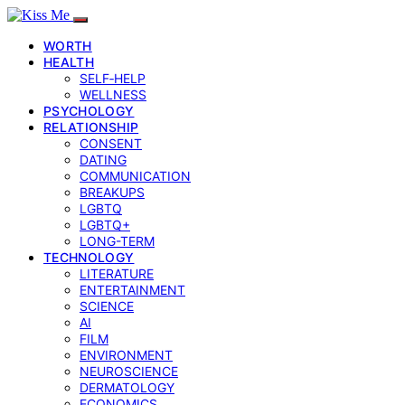
WORTH
HEALTH
SELF‑HELP
WELLNESS
PSYCHOLOGY
RELATIONSHIP
CONSENT
DATING
COMMUNICATION
BREAKUPS
LGBTQ
LGBTQ+
LONG-TERM
TECHNOLOGY
LITERATURE
ENTERTAINMENT
SCIENCE
AI
FILM
ENVIRONMENT
NEUROSCIENCE
DERMATOLOGY
ECONOMICS