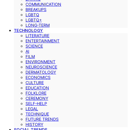
COMMUNICATION
BREAKUPS
LGBTQ
LGBTQ+
LONG-TERM
TECHNOLOGY
LITERATURE
ENTERTAINMENT
SCIENCE
AI
FILM
ENVIRONMENT
NEUROSCIENCE
DERMATOLOGY
ECONOMICS
CULTURE
EDUCATION
FOLKLORE
CEREMONY
SELF-HELP
LEGAL
TECHNIQUE
FUTURE TRENDS
HISTORY
SOCIAL TRENDS