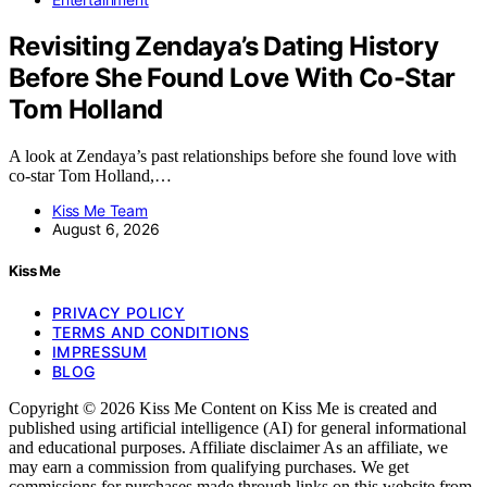
Revisiting Zendaya’s Dating History
Before She Found Love With Co-Star
Tom Holland
A look at Zendaya’s past relationships before she found love with
co-star Tom Holland,…
Kiss Me Team
August 6, 2026
Kiss Me
PRIVACY POLICY
TERMS AND CONDITIONS
IMPRESSUM
BLOG
Copyright © 2026 Kiss Me Content on Kiss Me is created and
published using artificial intelligence (AI) for general informational
and educational purposes. Affiliate disclaimer As an affiliate, we
may earn a commission from qualifying purchases. We get
commissions for purchases made through links on this website from