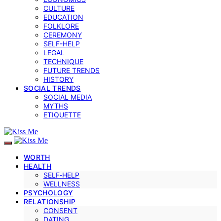
CULTURE
EDUCATION
FOLKLORE
CEREMONY
SELF-HELP
LEGAL
TECHNIQUE
FUTURE TRENDS
HISTORY
SOCIAL TRENDS
SOCIAL MEDIA
MYTHS
ETIQUETTE
WORTH
HEALTH
SELF‑HELP
WELLNESS
PSYCHOLOGY
RELATIONSHIP
CONSENT
DATING