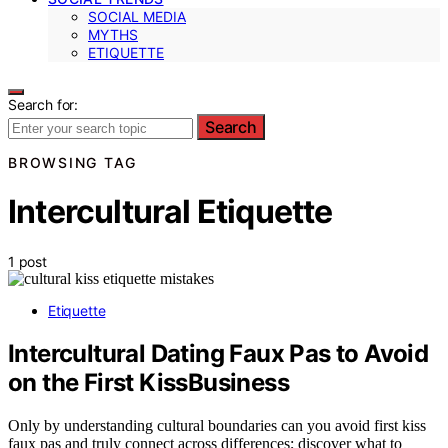
SOCIAL MEDIA
MYTHS
ETIQUETTE
Search for:
Search
BROWSING TAG
Intercultural Etiquette
1 post
Etiquette
Intercultural Dating Faux Pas to Avoid
on the First KissBusiness
Only by understanding cultural boundaries can you avoid first kiss
faux pas and truly connect across differences; discover what to